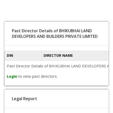
Past Director Details of BHIKUBHAI LAND
DEVELOPERS AND BUILDERS PRIVATE LIMITED
DIN
DIRECTOR NAME
Past Director Details of BHIKUBHAI LAND DEVELOPERS AND BUI
Login
to view past directors.
Legal Report