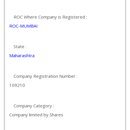
ROC Where Company is Registered :
ROC-MUMBAI
State :
Maharashtra
Company Registration Number :
109210
Company Category :
Company limited by Shares