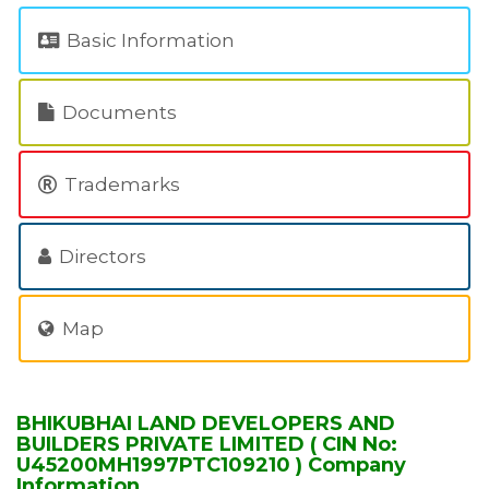
Basic Information
Documents
Trademarks
Directors
Map
BHIKUBHAI LAND DEVELOPERS AND
BUILDERS PRIVATE LIMITED ( CIN No:
U45200MH1997PTC109210 ) Company
Information