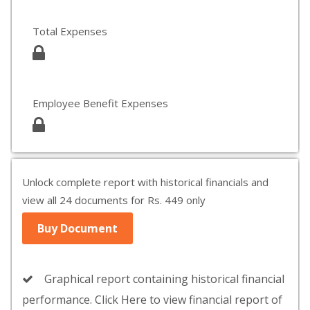
Total Expenses
Employee Benefit Expenses
Unlock complete report with historical financials and
view all 24 documents for Rs. 449 only
Buy Document
Graphical report containing historical financial
performance. Click Here to view financial report of