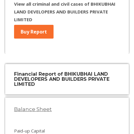
View all criminal and civil cases of BHIKUBHAI
LAND DEVELOPERS AND BUILDERS PRIVATE
LIMITED
Buy Report
Financial Report of BHIKUBHAI LAND
DEVELOPERS AND BUILDERS PRIVATE
LIMITED
Balance Sheet
Paid-up Capital