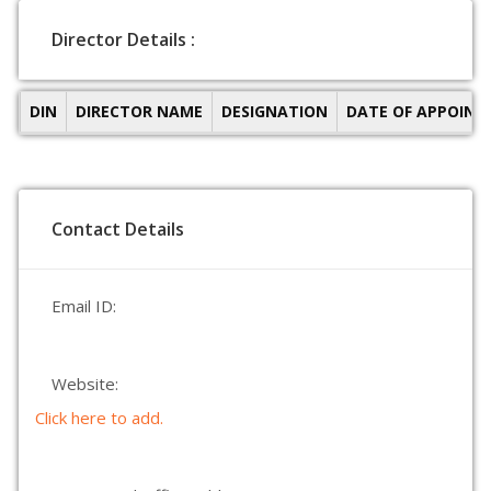
Director Details :
DIN
DIRECTOR NAME
DESIGNATION
DATE OF APPOIN
Contact Details
Email ID:
Website:
Click here to add.