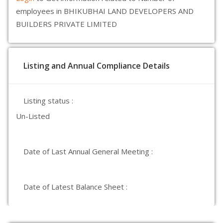
employees in BHIKUBHAI LAND DEVELOPERS AND
BUILDERS PRIVATE LIMITED
Listing and Annual Compliance Details
Listing status :
Un-Listed
Date of Last Annual General Meeting :
Date of Latest Balance Sheet :