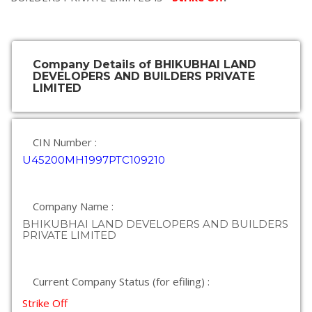
Company Details of BHIKUBHAI LAND
DEVELOPERS AND BUILDERS PRIVATE
LIMITED
CIN Number :
U45200MH1997PTC109210
Company Name :
BHIKUBHAI LAND DEVELOPERS AND BUILDERS
PRIVATE LIMITED
Current Company Status (for efiling) :
Strike Off