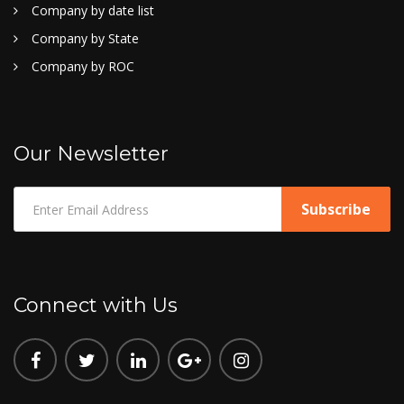
Company by date list
Company by State
Company by ROC
Our Newsletter
Connect with Us