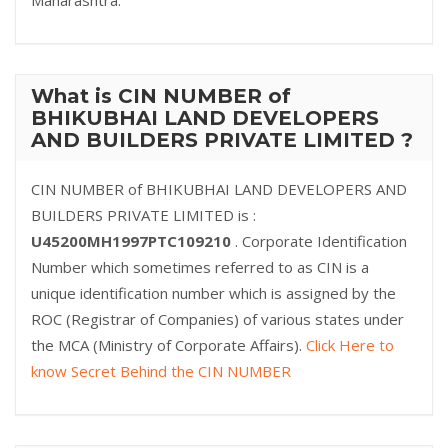
Maharashtra.
What is CIN NUMBER of
BHIKUBHAI LAND DEVELOPERS
AND BUILDERS PRIVATE LIMITED ?
CIN NUMBER of BHIKUBHAI LAND DEVELOPERS AND
BUILDERS PRIVATE LIMITED is :
U45200MH1997PTC109210
. Corporate Identification
Number which sometimes referred to as CIN is a
unique identification number which is assigned by the
ROC (Registrar of Companies) of various states under
the MCA (Ministry of Corporate Affairs).
Click Here to
know Secret Behind the CIN NUMBER