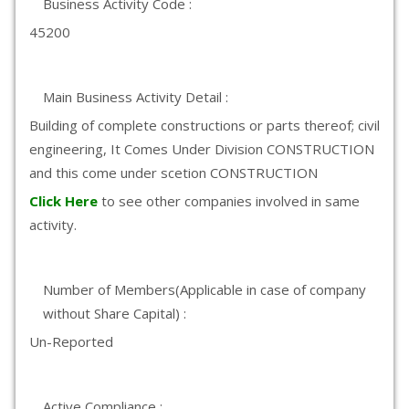
Business Activity Code :
45200
Main Business Activity Detail :
Building of complete constructions or parts thereof; civil
engineering, It Comes Under Division CONSTRUCTION
and this come under scetion CONSTRUCTION
Click Here
to see other companies involved in same
activity.
Number of Members(Applicable in case of company
without Share Capital) :
Un-Reported
Active Compliance :