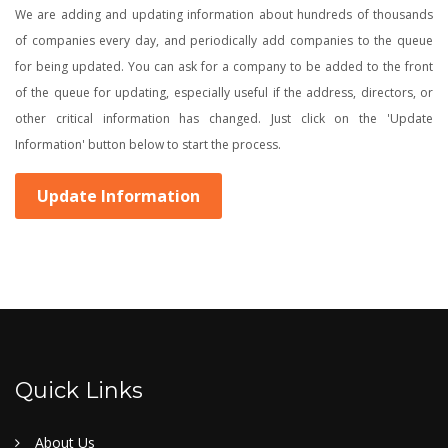
We are adding and updating information about hundreds of thousands
of companies every day, and periodically add companies to the queue
for being updated. You can ask for a company to be added to the front
of the queue for updating, especially useful if the address, directors, or
other critical information has changed. Just click on the 'Update
Information' button below to start the process.
Update Information
Quick Links
About Us