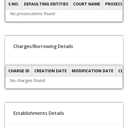
S.NO.
DEFAULTING ENTITIES
COURT NAME
PROSECUTI
No prosecutions found
Charges/Borrowing Details
CHARGE ID
CREATION DATE
MODIFICATION DATE
CLO
No charges found
Establishments Details