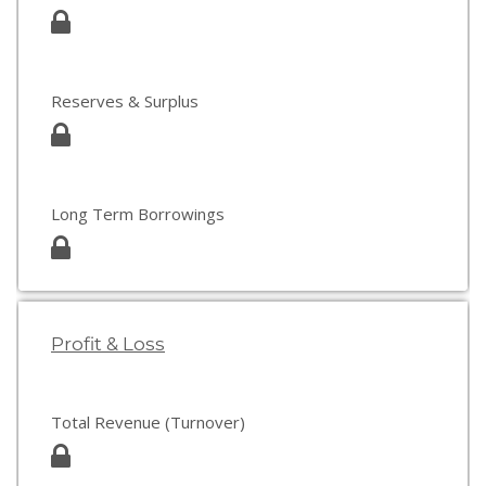
Reserves & Surplus
Long Term Borrowings
Profit & Loss
Total Revenue (Turnover)