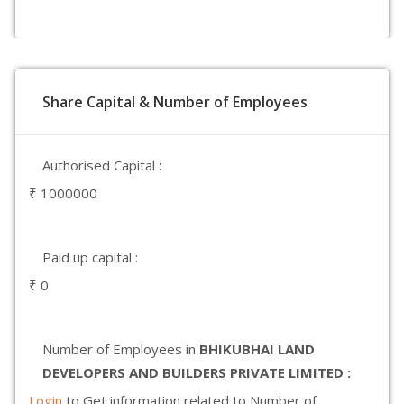
Share Capital & Number of Employees
Authorised Capital :
₹ 1000000
Paid up capital :
₹ 0
Number of Employees in
BHIKUBHAI LAND
DEVELOPERS AND BUILDERS PRIVATE LIMITED :
Login
to Get information related to Number of