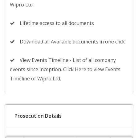
Wipro Ltd.
Lifetime access to all documents
Download all Available documents in one click
View Events Timeline - List of all company
events since inception. Click Here to view Events
Timeline of Wipro Ltd.
Prosecution Details