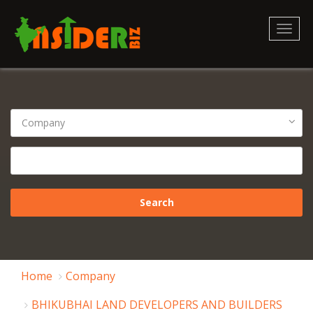
Toggl
naviga
Home
Company
BHIKUBHAI LAND DEVELOPERS AND BUILDERS