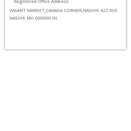
Registered Office Address:
VASANT MARKET,CANADA CORNER,NASHIK 422 005
NASHIK MH 000000 IN