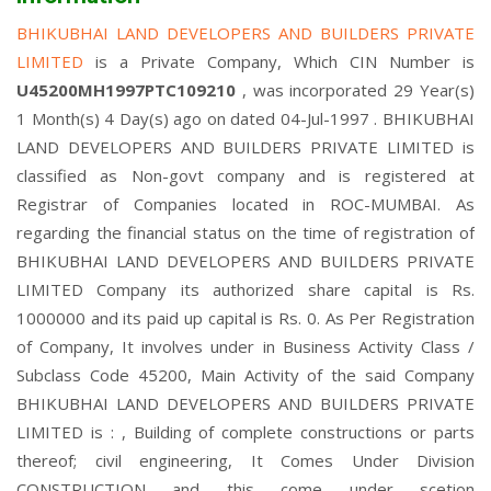
BHIKUBHAI LAND DEVELOPERS AND BUILDERS PRIVATE
LIMITED
is a Private Company, Which CIN Number is
U45200MH1997PTC109210
, was incorporated 29 Year(s)
1 Month(s) 4 Day(s) ago on dated 04-Jul-1997 . BHIKUBHAI
LAND DEVELOPERS AND BUILDERS PRIVATE LIMITED is
classified as Non-govt company and is registered at
Registrar of Companies located in ROC-MUMBAI. As
regarding the financial status on the time of registration of
BHIKUBHAI LAND DEVELOPERS AND BUILDERS PRIVATE
LIMITED Company its authorized share capital is Rs.
1000000 and its paid up capital is Rs. 0. As Per Registration
of Company, It involves under in Business Activity Class /
Subclass Code 45200, Main Activity of the said Company
BHIKUBHAI LAND DEVELOPERS AND BUILDERS PRIVATE
LIMITED is : , Building of complete constructions or parts
thereof; civil engineering, It Comes Under Division
CONSTRUCTION and this come under scetion