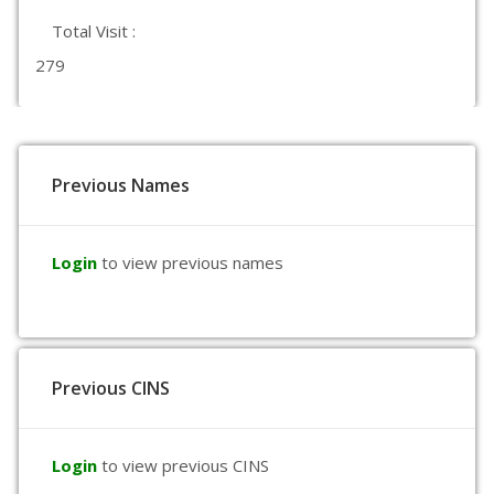
Total Visit :
279
Previous Names
Login
to view previous names
Previous CINS
Login
to view previous CINS