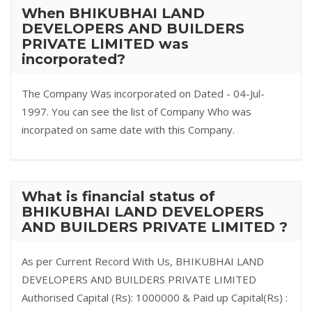
When BHIKUBHAI LAND
DEVELOPERS AND BUILDERS
PRIVATE LIMITED was
incorporated?
The Company Was incorporated on Dated - 04-Jul-
1997. You can see the list of Company Who was
incorpated on same date with this Company.
What is financial status of
BHIKUBHAI LAND DEVELOPERS
AND BUILDERS PRIVATE LIMITED ?
As per Current Record With Us, BHIKUBHAI LAND
DEVELOPERS AND BUILDERS PRIVATE LIMITED
Authorised Capital (Rs): 1000000 & Paid up Capital(Rs) :