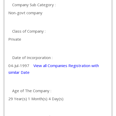
Company Sub Category :
Non-govt company
Class of Company :
Private
Date of Incorporation :
04-Jul-1997
View all Companies Registration with
similar Date
Age of The Company :
29 Year(s) 1 Month(s) 4 Day(s)