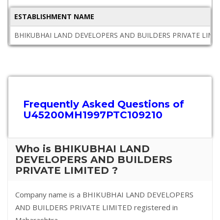
ESTABLISHMENT NAME
BHIKUBHAI LAND DEVELOPERS AND BUILDERS PRIVATE LIMI
Frequently Asked Questions of
U45200MH1997PTC109210
Who is BHIKUBHAI LAND
DEVELOPERS AND BUILDERS
PRIVATE LIMITED ?
Company name is a BHIKUBHAI LAND DEVELOPERS
AND BUILDERS PRIVATE LIMITED registered in