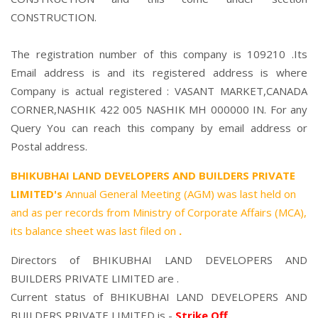
CONSTRUCTION.
The registration number of this company is 109210 .Its
Email address is and its registered address is where
Company is actual registered : VASANT MARKET,CANADA
CORNER,NASHIK 422 005 NASHIK MH 000000 IN. For any
Query You can reach this company by email address or
Postal address.
BHIKUBHAI LAND DEVELOPERS AND BUILDERS PRIVATE
LIMITED's
Annual General Meeting (AGM) was last held on
and as per records from Ministry of Corporate Affairs (MCA),
its balance sheet was last filed on
.
Directors of BHIKUBHAI LAND DEVELOPERS AND
BUILDERS PRIVATE LIMITED are .
Current status of BHIKUBHAI LAND DEVELOPERS AND
BUILDERS PRIVATE LIMITED is -
Strike Off
.