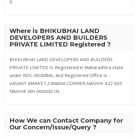
0.
Where is BHIKUBHAI LAND
DEVELOPERS AND BUILDERS
PRIVATE LIMITED Registered ?
BHIKUBHAI LAND DEVELOPERS AND BUILDERS
PRIVATE LIMITED Is Registered in Maharashtra state
under ROC-MUMBAI, And Registered Office is -
VASANT MARKET,CANADA CORNER,NASHIK 422 005
NASHIK MH 000000 IN.
How We can Contact Company for
Our Concern/Issue/Query ?