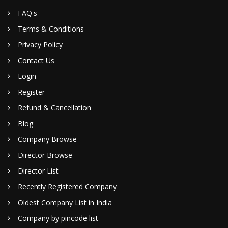
FAQ's
Terms & Conditions
Privacy Policy
Contact Us
Login
Register
Refund & Cancellation
Blog
Company Browse
Director Browse
Director List
Recently Registered Company
Oldest Company List in India
Company by pincode list