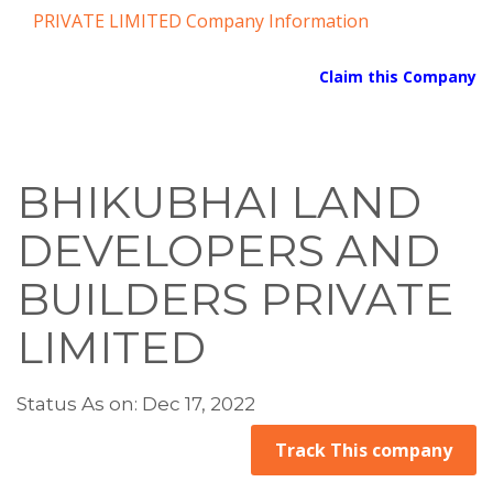
PRIVATE LIMITED Company Information
Claim this Company
BHIKUBHAI LAND
DEVELOPERS AND
BUILDERS PRIVATE
LIMITED
Status As on: Dec 17, 2022
Track This company