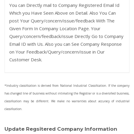
You can Directly mail to Company Registered Email Id
Which you Have Seen Above on Detail. Also You Can
post Your Query/concern/issue/feedback With The
Given Form In Company Location Page. Your
Query/concern/feedback/issue Directly Go to Company
Email ID with Us. Also you can See Company Response
on Your Feedback/Query/concern/issue in Our
Customer Desk.
*Industry classification is derived from National Industrial Classification. If the company
has changed line of business without intimating the Registrar or is a diversified business,
classification may be different. We make no warranties about accuracy of industrial
classification.
Update Regsitered Company Information