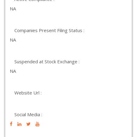
NA
Companies Present Filing Status :
NA
Suspended at Stock Exchange :
NA
Website Url :
Social Media :