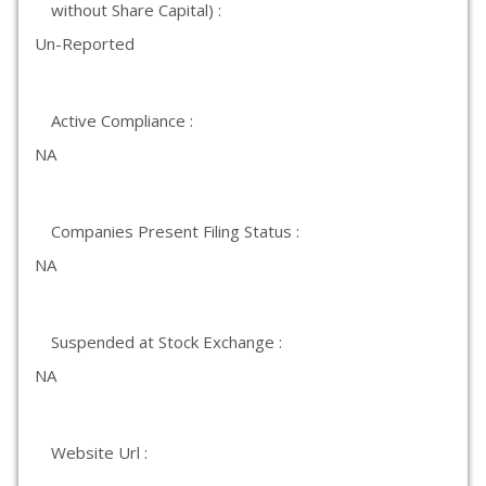
without Share Capital) :
Un-Reported
Active Compliance :
NA
Companies Present Filing Status :
NA
Suspended at Stock Exchange :
NA
Website Url :