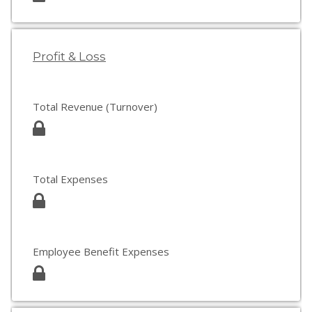
Profit & Loss
Total Revenue (Turnover)
Total Expenses
Employee Benefit Expenses