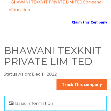
BHAWANI TEXKNIT PRIVATE LIMITED Company
Information
Claim this Company
BHAWANI TEXKNIT
PRIVATE LIMITED
Status As on: Dec 11, 2022
Track This company
Basic Information