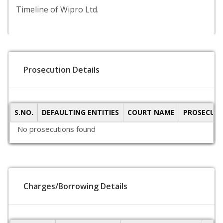
Timeline of Wipro Ltd.
Prosecution Details
S.NO.
DEFAULTING ENTITIES
COURT NAME
PROSECUTI
No prosecutions found
Charges/Borrowing Details