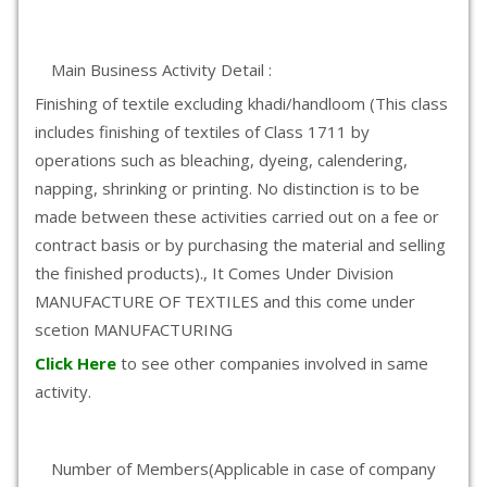
Main Business Activity Detail :
Finishing of textile excluding khadi/handloom (This class
includes finishing of textiles of Class 1711 by
operations such as bleaching, dyeing, calendering,
napping, shrinking or printing. No distinction is to be
made between these activities carried out on a fee or
contract basis or by purchasing the material and selling
the finished products)., It Comes Under Division
MANUFACTURE OF TEXTILES and this come under
scetion MANUFACTURING
Click Here
to see other companies involved in same
activity.
Number of Members(Applicable in case of company