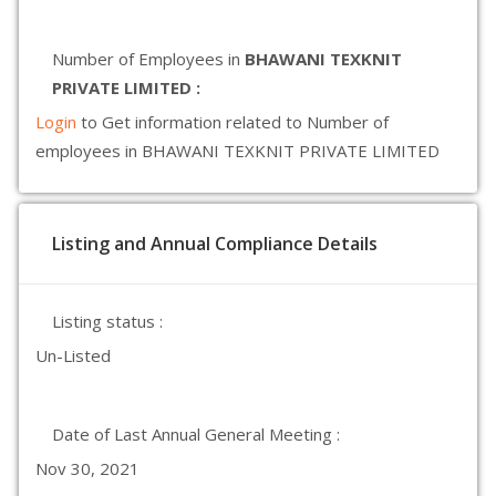
Number of Employees in
BHAWANI TEXKNIT
PRIVATE LIMITED :
Login
to Get information related to Number of
employees in BHAWANI TEXKNIT PRIVATE LIMITED
Listing and Annual Compliance Details
Listing status :
Un-Listed
Date of Last Annual General Meeting :
Nov 30, 2021