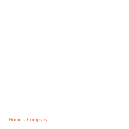
Home
Company