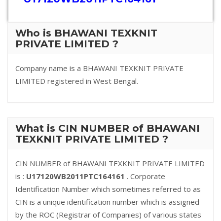
Who is BHAWANI TEXKNIT
PRIVATE LIMITED ?
Company name is a BHAWANI TEXKNIT PRIVATE
LIMITED registered in West Bengal.
What is CIN NUMBER of BHAWANI
TEXKNIT PRIVATE LIMITED ?
CIN NUMBER of BHAWANI TEXKNIT PRIVATE LIMITED
is :
U17120WB2011PTC164161
. Corporate
Identification Number which sometimes referred to as
CIN is a unique identification number which is assigned
by the ROC (Registrar of Companies) of various states