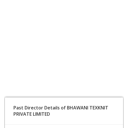
Past Director Details of BHAWANI TEXKNIT
PRIVATE LIMITED