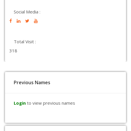
Social Media :
Total Visit :
318
Previous Names
Login
to view previous names