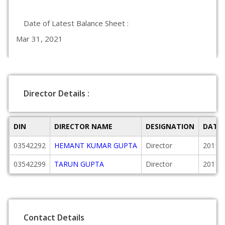
Date of Latest Balance Sheet :
Mar 31, 2021
Director Details :
DIN
DIRECTOR NAME
DESIGNATION
DATE
03542292
HEMANT KUMAR GUPTA
Director
2011-
03542299
TARUN GUPTA
Director
2011-
Contact Details