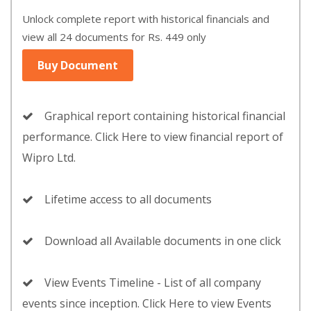
Unlock complete report with historical financials and
view all 24 documents for Rs. 449 only
Buy Document
Graphical report containing historical financial
performance. Click Here to view financial report of
Wipro Ltd.
Lifetime access to all documents
Download all Available documents in one click
View Events Timeline - List of all company
events since inception. Click Here to view Events