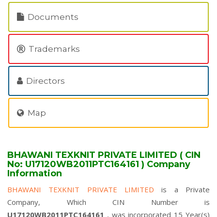
Documents
Trademarks
Directors
Map
BHAWANI TEXKNIT PRIVATE LIMITED ( CIN
No: U17120WB2011PTC164161 ) Company
Information
BHAWANI TEXKNIT PRIVATE LIMITED
is a Private
Company, Which CIN Number is
U17120WB2011PTC164161
, was incorporated 15 Year(s)