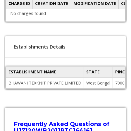
CHARGE ID
CREATION DATE
MODIFICATION DATE
CLO
No charges found
Establishments Details
ESTABLISHMENT NAME
STATE
PINCOD
BHAWANI TEXKNIT PRIVATE LIMITED
West Bengal
700002
Frequently Asked Questions of
U17120WB2011PTC164161