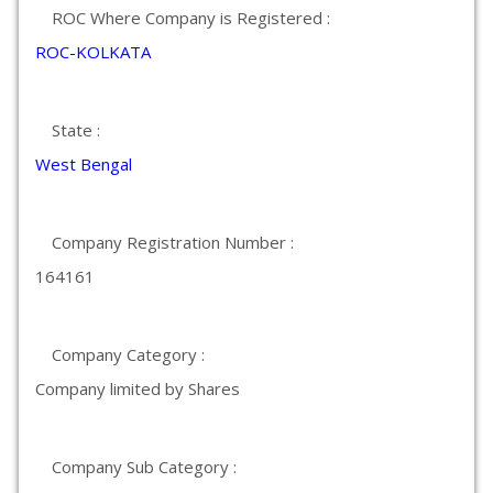
ROC Where Company is Registered :
ROC-KOLKATA
State :
West Bengal
Company Registration Number :
164161
Company Category :
Company limited by Shares
Company Sub Category :