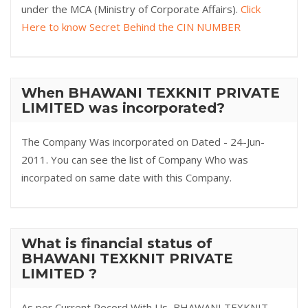
under the MCA (Ministry of Corporate Affairs).
Click
Here to know Secret Behind the CIN NUMBER
When BHAWANI TEXKNIT PRIVATE
LIMITED was incorporated?
The Company Was incorporated on Dated - 24-Jun-
2011. You can see the list of Company Who was
incorpated on same date with this Company.
What is financial status of
BHAWANI TEXKNIT PRIVATE
LIMITED ?
As per Current Record With Us, BHAWANI TEXKNIT