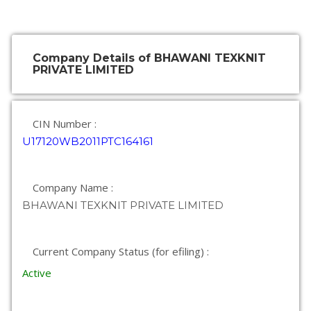
Company Details of BHAWANI TEXKNIT
PRIVATE LIMITED
CIN Number :
U17120WB2011PTC164161
Company Name :
BHAWANI TEXKNIT PRIVATE LIMITED
Current Company Status (for efiling) :
Active