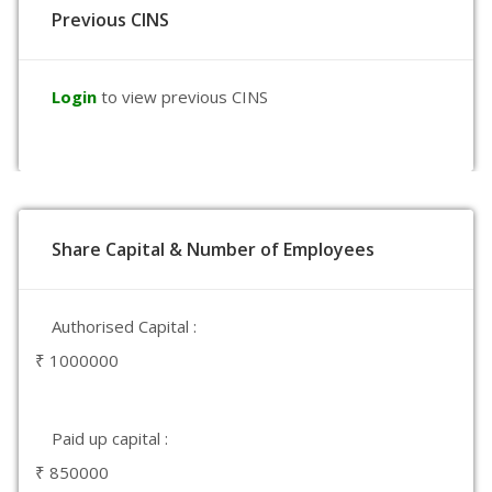
Previous CINS
Login
to view previous CINS
Share Capital & Number of Employees
Authorised Capital :
₹ 1000000
Paid up capital :
₹ 850000