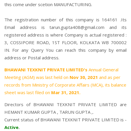
this come under scetion MANUFACTURING.
The registration number of this company is 164161 .Its
Email address is tarun.gupta408@gmail.com and its
registered address is where Company is actual registered :
3, COSSIPORE ROAD, 1ST FLOOR, KOLKATA WB 700002
IN. For any Query You can reach this company by email
address or Postal address.
BHAWANI TEXKNIT PRIVATE LIMITED's
Annual General
Meeting (AGM) was last held on
Nov 30, 2021
and as per
records from Ministry of Corporate Affairs (MCA), its balance
sheet was last filed on
Mar 31, 2021.
Directors of BHAWANI TEXKNIT PRIVATE LIMITED are
HEMANT KUMAR GUPTA
,
TARUN GUPTA
,.
Current status of BHAWANI TEXKNIT PRIVATE LIMITED is -
Active
.