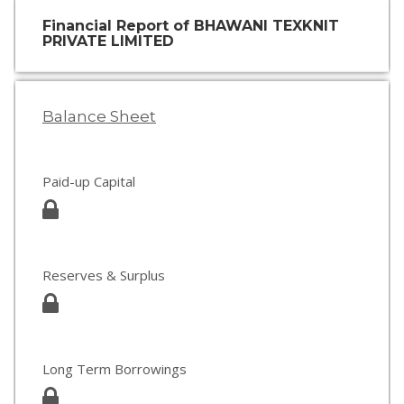
Financial Report of BHAWANI TEXKNIT
PRIVATE LIMITED
Balance Sheet
Paid-up Capital
Reserves & Surplus
Long Term Borrowings