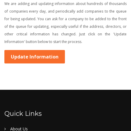
We are adding and updating information about hundreds of thousands
of companies every day, and periodically add companies to the queue
for being updated. You can ask for a company to be added to the front
of the queue for updating, especially useful if the address, directors, or
other critical information has changed. Just click on the 'Update
Information' button below to start the process.
Update Information
Quick Links
About Us