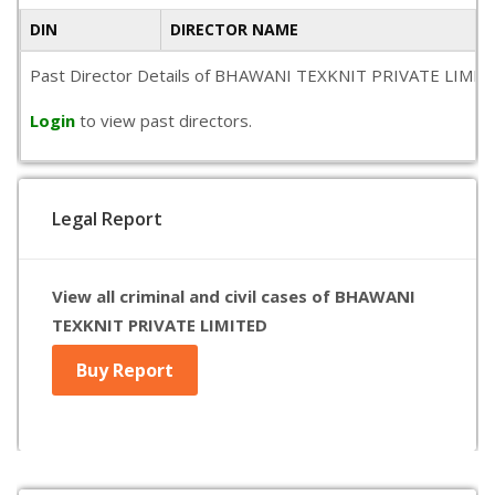
DIN
DIRECTOR NAME
Past Director Details of BHAWANI TEXKNIT PRIVATE LIMITED is
Login
to view past directors.
Legal Report
View all criminal and civil cases of BHAWANI
TEXKNIT PRIVATE LIMITED
Buy Report