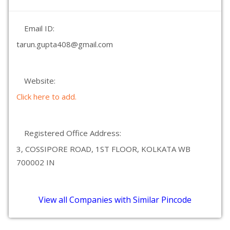
Email ID:
tarun.gupta408@gmail.com
Website:
Click here to add.
Registered Office Address:
3, COSSIPORE ROAD, 1ST FLOOR, KOLKATA WB
700002 IN
View all Companies with Similar Pincode