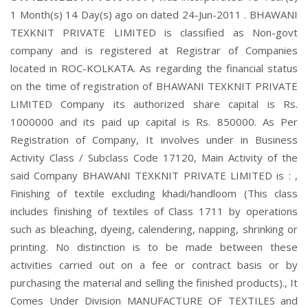
1 Month(s) 14 Day(s) ago on dated 24-Jun-2011 . BHAWANI
TEXKNIT PRIVATE LIMITED is classified as Non-govt
company and is registered at Registrar of Companies
located in ROC-KOLKATA. As regarding the financial status
on the time of registration of BHAWANI TEXKNIT PRIVATE
LIMITED Company its authorized share capital is Rs.
1000000 and its paid up capital is Rs. 850000. As Per
Registration of Company, It involves under in Business
Activity Class / Subclass Code 17120, Main Activity of the
said Company BHAWANI TEXKNIT PRIVATE LIMITED is : ,
Finishing of textile excluding khadi/handloom (This class
includes finishing of textiles of Class 1711 by operations
such as bleaching, dyeing, calendering, napping, shrinking or
printing. No distinction is to be made between these
activities carried out on a fee or contract basis or by
purchasing the material and selling the finished products)., It
Comes Under Division MANUFACTURE OF TEXTILES and