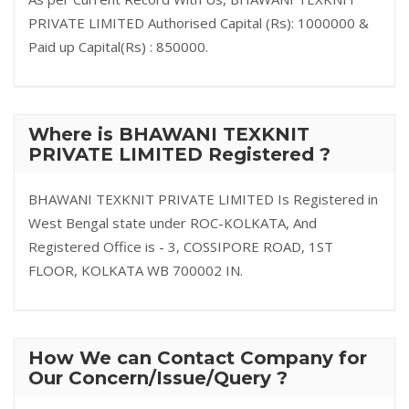
PRIVATE LIMITED Authorised Capital (Rs): 1000000 &
Paid up Capital(Rs) : 850000.
Where is BHAWANI TEXKNIT
PRIVATE LIMITED Registered ?
BHAWANI TEXKNIT PRIVATE LIMITED Is Registered in
West Bengal state under ROC-KOLKATA, And
Registered Office is - 3, COSSIPORE ROAD, 1ST
FLOOR, KOLKATA WB 700002 IN.
How We can Contact Company for
Our Concern/Issue/Query ?