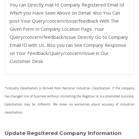
You can Directly mail to Company Registered Email Id
Which you Have Seen Above on Detail. Also You Can
post Your Query/concern/issue/feedback With The
Given Form In Company Location Page. Your
Query/concern/feedback/issue Directly Go to Company
Email ID with Us. Also you can See Company Response
on Your Feedback/Query/concern/issue in Our
Customer Desk.
*Industry classification is derived from National Industrial Classification. If the company
has changed line of business without intimating the Registrar or is a diversified business,
classification may be different. We make no warranties about accuracy of industrial
classification.
Update Regsitered Company Information