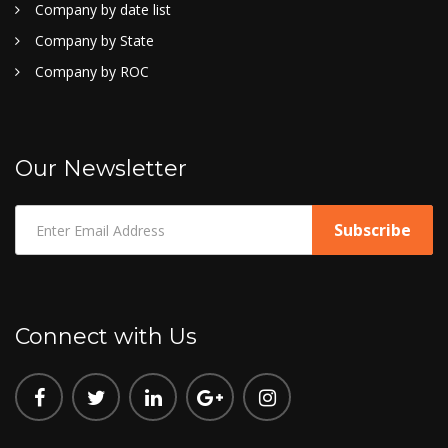
Company by date list
Company by State
Company by ROC
Our Newsletter
Connect with Us