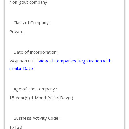
Non-govt company
Class of Company :
Private
Date of Incorporation :
24-Jun-2011
View all Companies Registration with
similar Date
Age of The Company :
15 Year(s) 1 Month(s) 14 Day(s)
Business Activity Code :
17120