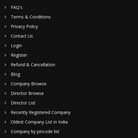
FAQ's
Terms & Conditions
Privacy Policy
Contact Us
Login
Register
Refund & Cancellation
Blog
Company Browse
Director Browse
Director List
Recently Registered Company
Oldest Company List in India
Company by pincode list