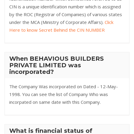
CIN is a unique identification number which is assigned
by the ROC (Registrar of Companies) of various states
under the MCA (Ministry of Corporate Affairs).
Click
Here to know Secret Behind the CIN NUMBER
When BEHAVIOUS BUILDERS
PRIVATE LIMITED was
incorporated?
The Company Was incorporated on Dated - 12-May-
1998. You can see the list of Company Who was
incorpated on same date with this Company.
What is financial status of