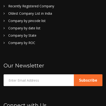
Recently Registered Company
Oldest Company List in India
Company by pincode list
Company by date list
Company by State
Company by ROC
Our Newsletter
Connect with Us