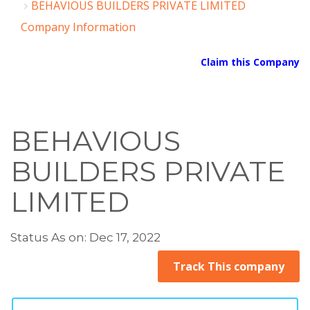
BEHAVIOUS BUILDERS PRIVATE LIMITED
Company Information
Claim this Company
BEHAVIOUS
BUILDERS PRIVATE
LIMITED
Status As on: Dec 17, 2022
Track This company