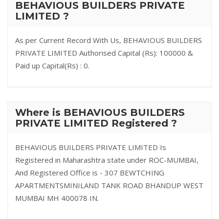
BEHAVIOUS BUILDERS PRIVATE
LIMITED ?
As per Current Record With Us, BEHAVIOUS BUILDERS
PRIVATE LIMITED Authorised Capital (Rs): 100000 &
Paid up Capital(Rs) : 0.
Where is BEHAVIOUS BUILDERS
PRIVATE LIMITED Registered ?
BEHAVIOUS BUILDERS PRIVATE LIMITED Is
Registered in Maharashtra state under ROC-MUMBAI,
And Registered Office is - 307 BEWTCHING
APARTMENTSMINILAND TANK ROAD BHANDUP WEST
MUMBAI MH 400078 IN.