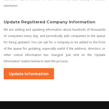
classification.
Update Regsitered Company Information
We are adding and updating information about hundreds of thousands
of companies every day, and periodically add companies to the queue
for being updated. You can ask for a company to be added to the front
of the queue for updating, especially useful if the address, directors, or
other critical information has changed. Just click on the 'Update
Information' button below to start the process.
Update Information