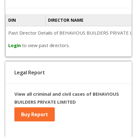
DIN
DIRECTOR NAME
Past Director Details of BEHAVIOUS BUILDERS PRIVATE LIMITED
Login
to view past directors.
Legal Report
View all criminal and civil cases of BEHAVIOUS
BUILDERS PRIVATE LIMITED
Buy Report