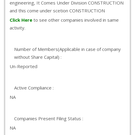
engineering, It Comes Under Division CONSTRUCTION
and this come under scetion CONSTRUCTION
Click Here
to see other companies involved in same
activity.
Number of Members(Applicable in case of company
without Share Capital) :
Un-Reported
Active Compliance :
NA
Companies Present Filing Status :
NA