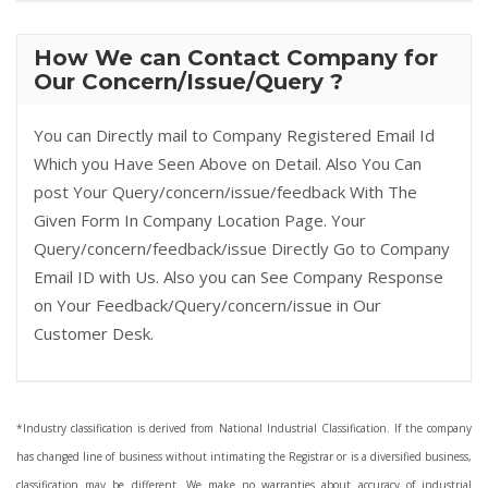
How We can Contact Company for
Our Concern/Issue/Query ?
You can Directly mail to Company Registered Email Id
Which you Have Seen Above on Detail. Also You Can
post Your Query/concern/issue/feedback With The
Given Form In Company Location Page. Your
Query/concern/feedback/issue Directly Go to Company
Email ID with Us. Also you can See Company Response
on Your Feedback/Query/concern/issue in Our
Customer Desk.
*Industry classification is derived from National Industrial Classification. If the company
has changed line of business without intimating the Registrar or is a diversified business,
classification may be different. We make no warranties about accuracy of industrial