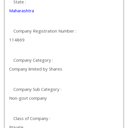
State :
Maharashtra
Company Registration Number :
114869
Company Category :
Company limited by Shares
Company Sub Category :
Non-govt company
Class of Company :
Private