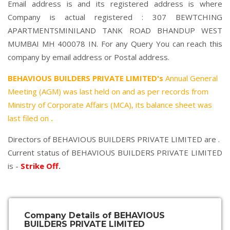
Email address is and its registered address is where
Company is actual registered : 307 BEWTCHING
APARTMENTSMINILAND TANK ROAD BHANDUP WEST
MUMBAI MH 400078 IN. For any Query You can reach this
company by email address or Postal address.
BEHAVIOUS BUILDERS PRIVATE LIMITED's
Annual General
Meeting (AGM) was last held on
and as per records from
Ministry of Corporate Affairs (MCA), its balance sheet was
last filed on
.
Directors of BEHAVIOUS BUILDERS PRIVATE LIMITED are .
Current status of BEHAVIOUS BUILDERS PRIVATE LIMITED
is -
Strike Off
.
Company Details of BEHAVIOUS
BUILDERS PRIVATE LIMITED