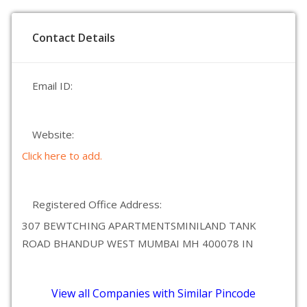
Contact Details
Email ID:
Website:
Click here to add.
Registered Office Address:
307 BEWTCHING APARTMENTSMINILAND TANK
ROAD BHANDUP WEST MUMBAI MH 400078 IN
View all Companies with Similar Pincode