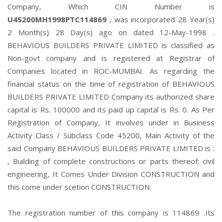
Company, Which CIN Number is
U45200MH1998PTC114869
, was incorporated 28 Year(s)
2 Month(s) 28 Day(s) ago on dated 12-May-1998 .
BEHAVIOUS BUILDERS PRIVATE LIMITED is classified as
Non-govt company and is registered at Registrar of
Companies located in ROC-MUMBAI. As regarding the
financial status on the time of registration of BEHAVIOUS
BUILDERS PRIVATE LIMITED Company its authorized share
capital is Rs. 100000 and its paid up capital is Rs. 0. As Per
Registration of Company, It involves under in Business
Activity Class / Subclass Code 45200, Main Activity of the
said Company BEHAVIOUS BUILDERS PRIVATE LIMITED is :
, Building of complete constructions or parts thereof; civil
engineering, It Comes Under Division CONSTRUCTION and
this come under scetion CONSTRUCTION.
The registration number of this company is 114869 .Its