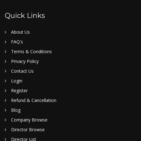
Quick Links
About Us
FAQ's
Terms & Conditions
Privacy Policy
Contact Us
Login
Register
Refund & Cancellation
Blog
Company Browse
Director Browse
Director List