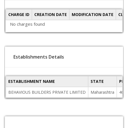
CHARGE ID
CREATION DATE
MODIFICATION DATE
CLO
No charges found
Establishments Details
ESTABLISHMENT NAME
STATE
PIN
BEHAVIOUS BUILDERS PRIVATE LIMITED
Maharashtra
400