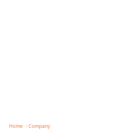
Home
Company