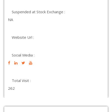
Suspended at Stock Exchange :
NA
Website Url :
Social Media :
Total Visit :
262