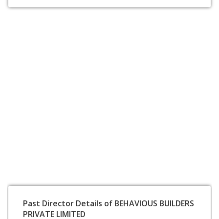
Past Director Details of BEHAVIOUS BUILDERS
PRIVATE LIMITED