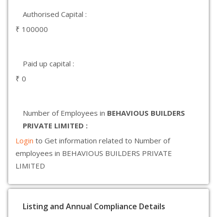
Authorised Capital :
₹ 100000
Paid up capital :
₹ 0
Number of Employees in
BEHAVIOUS BUILDERS
PRIVATE LIMITED :
Login
to Get information related to Number of
employees in BEHAVIOUS BUILDERS PRIVATE
LIMITED
Listing and Annual Compliance Details