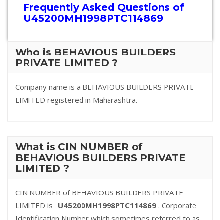
Frequently Asked Questions of
U45200MH1998PTC114869
Who is BEHAVIOUS BUILDERS
PRIVATE LIMITED ?
Company name is a BEHAVIOUS BUILDERS PRIVATE
LIMITED registered in Maharashtra.
What is CIN NUMBER of
BEHAVIOUS BUILDERS PRIVATE
LIMITED ?
CIN NUMBER of BEHAVIOUS BUILDERS PRIVATE
LIMITED is :
U45200MH1998PTC114869
. Corporate
Identification Number which sometimes referred to as