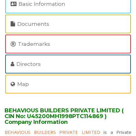
Basic Information
Documents
Trademarks
Directors
Map
BEHAVIOUS BUILDERS PRIVATE LIMITED (
CIN No: U45200MH1998PTC114869 )
Company Information
BEHAVIOUS BUILDERS PRIVATE LIMITED
is a Private