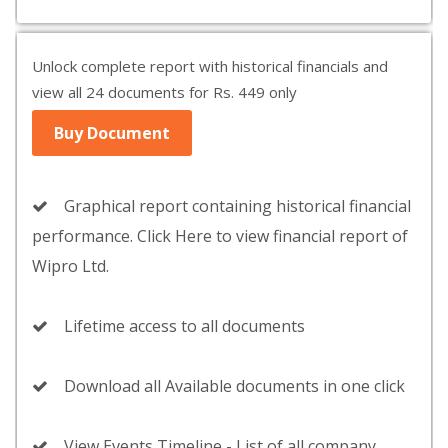
Unlock complete report with historical financials and
view all 24 documents for Rs. 449 only
Buy Document
Graphical report containing historical financial
performance. Click Here to view financial report of
Wipro Ltd.
Lifetime access to all documents
Download all Available documents in one click
View Events Timeline - List of all company