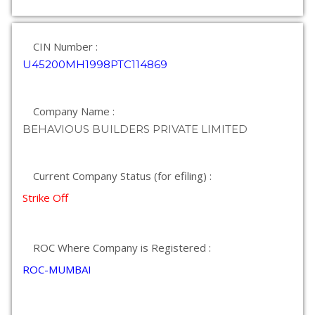
CIN Number :
U45200MH1998PTC114869
Company Name :
BEHAVIOUS BUILDERS PRIVATE LIMITED
Current Company Status (for efiling) :
Strike Off
ROC Where Company is Registered :
ROC-MUMBAI