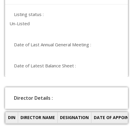
Listing status :
Un-Listed
Date of Last Annual General Meeting :
Date of Latest Balance Sheet :
Director Details :
DIN
DIRECTOR NAME
DESIGNATION
DATE OF APPOIN