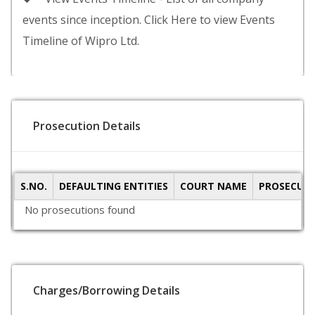
events since inception. Click Here to view Events
Timeline of Wipro Ltd.
Prosecution Details
S.NO.
DEFAULTING ENTITIES
COURT NAME
PROSECUTI
No prosecutions found
Charges/Borrowing Details