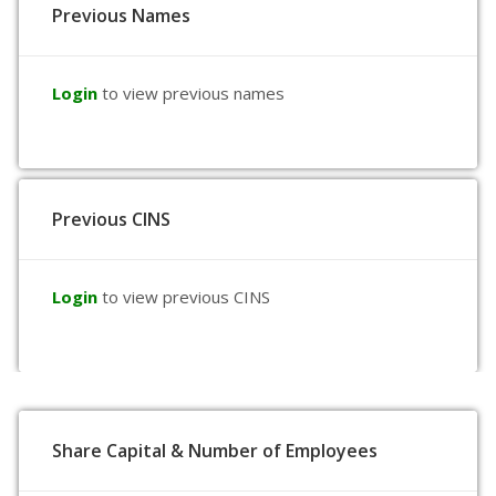
Previous Names
Login
to view previous names
Previous CINS
Login
to view previous CINS
Share Capital & Number of Employees