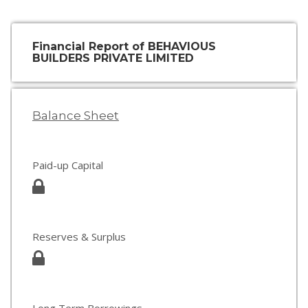
Financial Report of BEHAVIOUS
BUILDERS PRIVATE LIMITED
Balance Sheet
Paid-up Capital
Reserves & Surplus