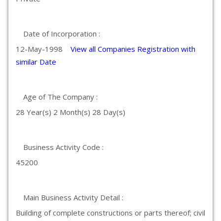
Date of Incorporation :
12-May-1998
View all Companies Registration with
similar Date
Age of The Company :
28 Year(s) 2 Month(s) 28 Day(s)
Business Activity Code :
45200
Main Business Activity Detail :
Building of complete constructions or parts thereof; civil