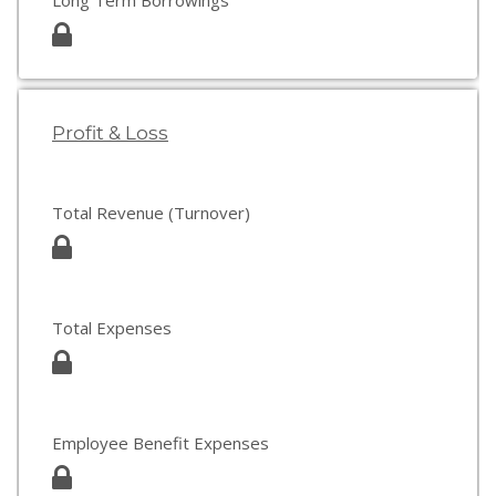
Long Term Borrowings
Profit & Loss
Total Revenue (Turnover)
Total Expenses
Employee Benefit Expenses