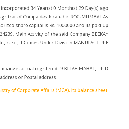
 incorporated 34 Year(s) 0 Month(s) 29 Day(s) ago
 Registrar of Companies located in ROC-MUMBAI. As
rized share capital is Rs. 1000000 and its paid up
de 24239, Main Activity of the said Company BEEKAY
etc., n.e.c., It Comes Under Division MANUFACTURE
Company is actual registered : 9 KITAB MAHAL, DR D
ddress or Postal address.
stry of Corporate Affairs (MCA), its balance sheet