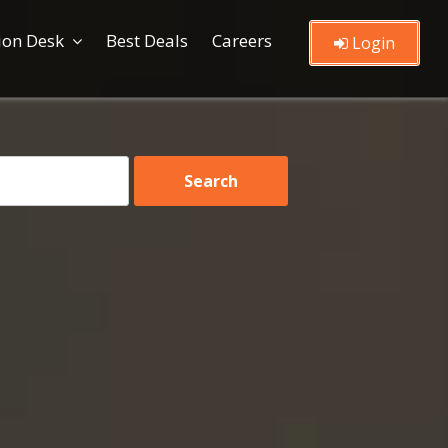
ion Desk
Best Deals
Careers
Login