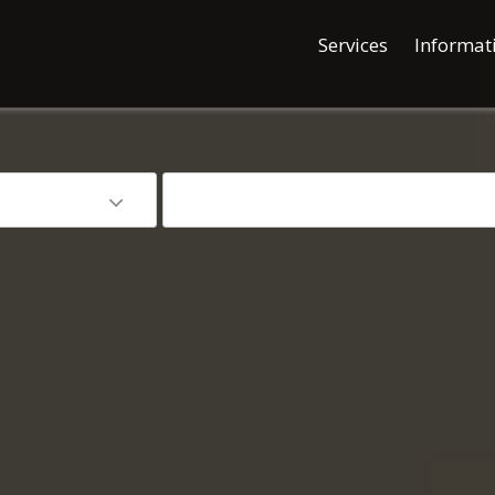
Services
Informat