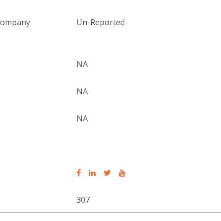
 company
Un-Reported
NA
NA
NA
307