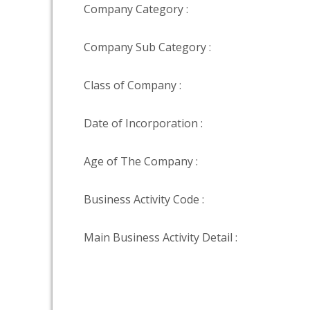
Company Category :
Company Sub Category :
Class of Company :
Date of Incorporation :
Age of The Company :
Business Activity Code :
Main Business Activity Detail :