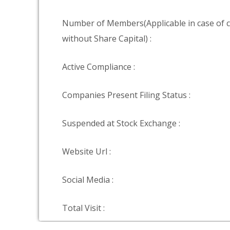
Number of Members(Applicable in case of
without Share Capital) :
Active Compliance :
Companies Present Filing Status :
Suspended at Stock Exchange :
Website Url :
Social Media :
Total Visit :