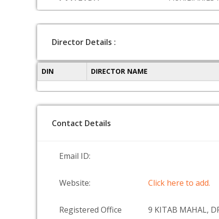
Director Details :
DIN
DIRECTOR NAME
Contact Details
Email ID:
Website:
Click here to add.
Registered Office
9 KITAB MAHAL, D