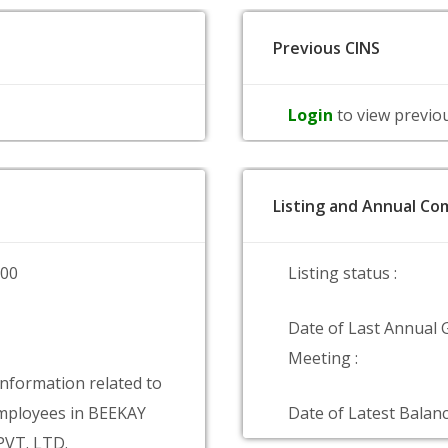
Previous CINS
Login
to view previo
Listing and Annual Com
000
Listing status :
Date of Last Annual 
Meeting :
information related to
mployees in BEEKAY
Date of Latest Balanc
PVT. LTD.