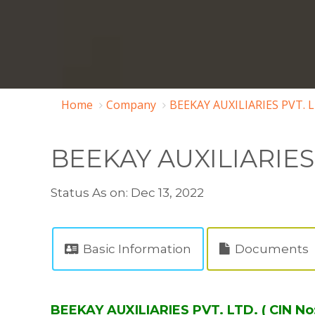
Home
Company
BEEKAY AUXILIARIES PVT. 
BEEKAY AUXILIARIES 
Status As on: Dec 13, 2022
Basic Information
Documents
BEEKAY AUXILIARIES PVT. LTD. ( CIN 