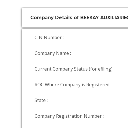
Company Details of BEEKAY AUXILIARIE
CIN Number :
Company Name :
Current Company Status (for efiling) :
ROC Where Company is Registered :
State :
Company Registration Number :