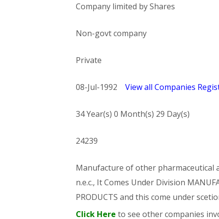
Company limited by Shares
Non-govt company
Private
08-Jul-1992
View all Companies Regist
34 Year(s) 0 Month(s) 29 Day(s)
24239
Manufacture of other pharmaceutical an
n.e.c., It Comes Under Division MA
PRODUCTS and this come under sce
Click Here
to see other companies invo