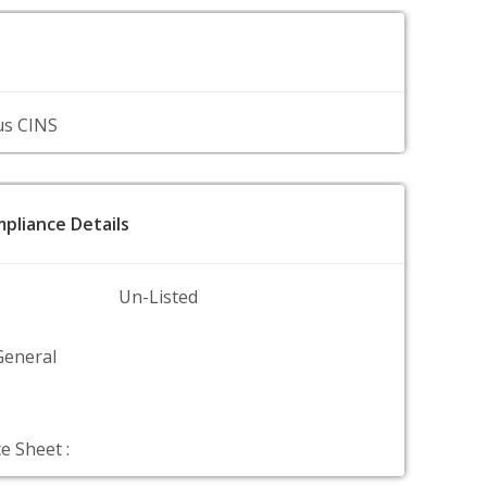
us CINS
pliance Details
Un-Listed
General
e Sheet :