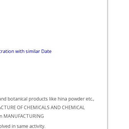
ration with similar Date
d botanical products like hina powder etc.,
NUFACTURE OF CHEMICALS AND CHEMICAL
tion MANUFACTURING
lved in same activity.