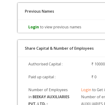
Previous Names
Login
to view previous names
Share Capital & Number of Employees
Authorised Capital :
₹ 1000
Paid up capital :
₹ 0
Number of Employees
Login
to Get 
in
BEEKAY AUXILIARIES
Number of e
PVT. LTD. :
AUXILIARIES 