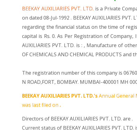
BEEKAY AUXILIARIES PVT. LTD.
is a Private Com
on dated 08-Jul-1992 . BEEKAY AUXILIARIES PVT. L
regarding the financial status on the time of reg
capital is Rs. 0. As Per Registration of Company,
AUXILIARIES PVT. LTD. is : , Manufacture of othe
OF CHEMICALS AND CHEMICAL PRODUCTS and thi
The registration number of this company is 067601
N ROAD,FORT, BOMBAY. MUMBAI-400001 MH 000000 I
BEEKAY AUXILIARIES PVT. LTD.'s
Annual General 
was last filed on
.
Directors of BEEKAY AUXILIARIES PVT. LTD. are .
Current status of BEEKAY AUXILIARIES PVT. LTD. i