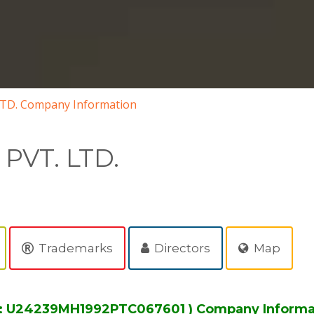
LTD. Company Information
PVT. LTD.
Trademarks
Directors
Map
No: U24239MH1992PTC067601 ) Company Informa