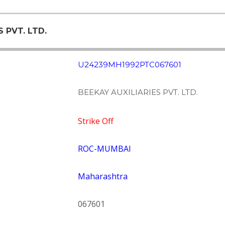
S PVT. LTD.
U24239MH1992PTC067601
BEEKAY AUXILIARIES PVT. LTD.
Strike Off
ROC-MUMBAI
Maharashtra
067601