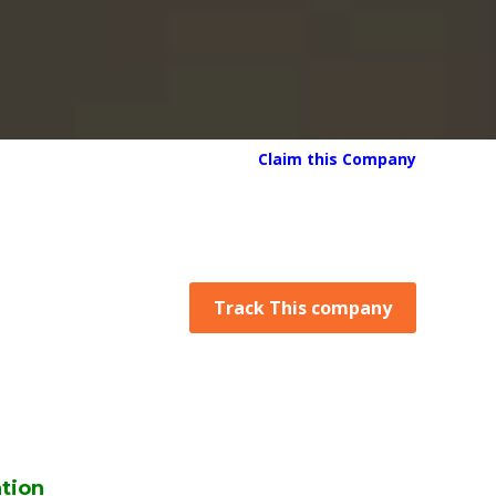
Claim this Company
Track This company
tion