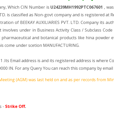
pany, Which CIN Number is
U24239MH1992PTC067601
, was
TD. is classified as Non-govt company and is registered at
istration of BEEKAY AUXILIARIES PVT. LTD. Company its autho
 It involves under in Business Activity Class / Subclass Co
r pharmaceutical and botanical products like hina powder 
s come under scetion MANUFACTURING.
 .Its Email address is and its registered address is where 
N. For any Query You can reach this company by email a
Meeting (AGM) was last held on
and as per records from Mini
s -
Strike Off
.