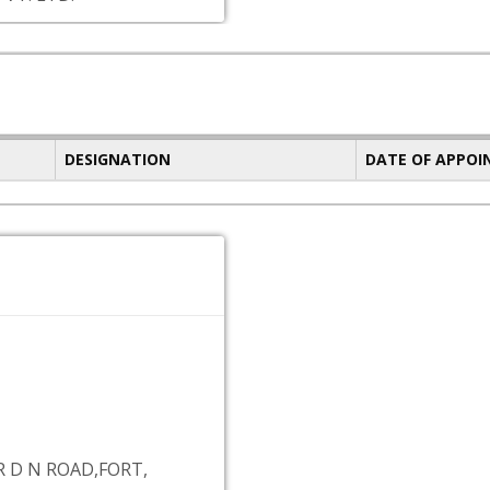
DESIGNATION
DATE OF APPO
R D N ROAD,FORT,