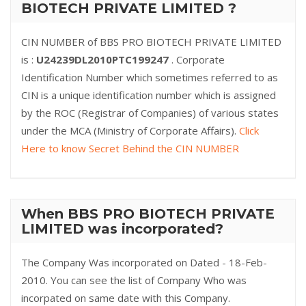
BIOTECH PRIVATE LIMITED ?
CIN NUMBER of BBS PRO BIOTECH PRIVATE LIMITED
is :
U24239DL2010PTC199247
. Corporate
Identification Number which sometimes referred to as
CIN is a unique identification number which is assigned
by the ROC (Registrar of Companies) of various states
under the MCA (Ministry of Corporate Affairs).
Click
Here to know Secret Behind the CIN NUMBER
When BBS PRO BIOTECH PRIVATE
LIMITED was incorporated?
The Company Was incorporated on Dated - 18-Feb-
2010. You can see the list of Company Who was
incorpated on same date with this Company.