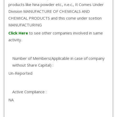
products like hina powder etc., n.e.c., It Comes Under
Division MANUFACTURE OF CHEMICALS AND
CHEMICAL PRODUCTS and this come under scetion
MANUFACTURING
Click Here
to see other companies involved in same
activity.
Number of Members(Applicable in case of company
without Share Capital) :
Un-Reported
Active Compliance :
NA