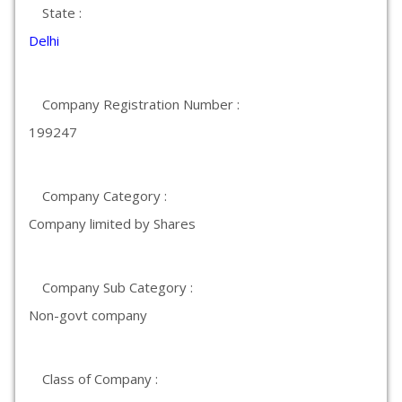
State :
Delhi
Company Registration Number :
199247
Company Category :
Company limited by Shares
Company Sub Category :
Non-govt company
Class of Company :