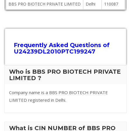
BBS PRO BIOTECH PRIVATE LIMITED
Delhi
110087
A
Frequently Asked Questions of
U24239DL2010PTC199247
Who is BBS PRO BIOTECH PRIVATE
LIMITED ?
Company name is a BBS PRO BIOTECH PRIVATE
LIMITED registered in Delhi.
What is CIN NUMBER of BBS PRO