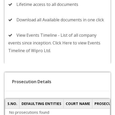
Lifetime access to all documents
Download all Available documents in one click
View Events Timeline - List of all company
events since inception. Click Here to view Events
Timeline of Wipro Ltd.
Prosecution Details
S.NO.
DEFAULTING ENTITIES
COURT NAME
PROSECUTI
No prosecutions found