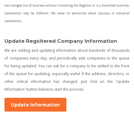
has changed line of business without intimating the Registrar or is a diversified business,
classification may be different. We make no warranties about accuracy of industrial
classification.
Update Regsitered Company Information
We are adding and updating information about hundreds of thousands
of companies every day, and periodically add companies to the queue
for being updated. You can ask for a company to be added to the front
of the queue for updating, especially useful if the address, directors, or
other critical information has changed. Just click on the 'Update
Information' button below to start the process.
Update Information