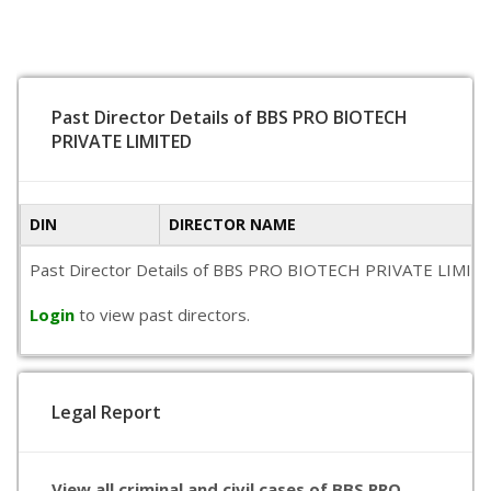
Past Director Details of BBS PRO BIOTECH
PRIVATE LIMITED
DIN
DIRECTOR NAME
Past Director Details of BBS PRO BIOTECH PRIVATE LIMITED is
Login
to view past directors.
Legal Report
View all criminal and civil cases of BBS PRO