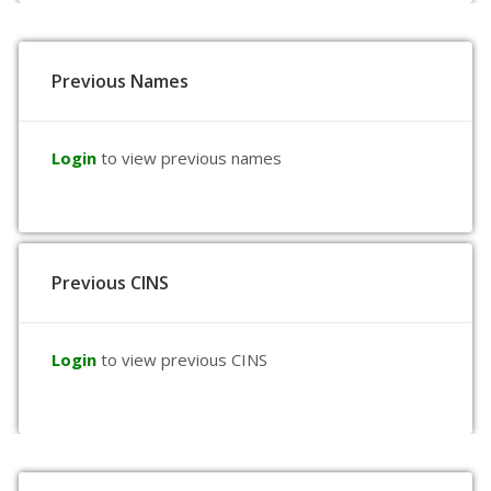
Previous Names
Login
to view previous names
Previous CINS
Login
to view previous CINS