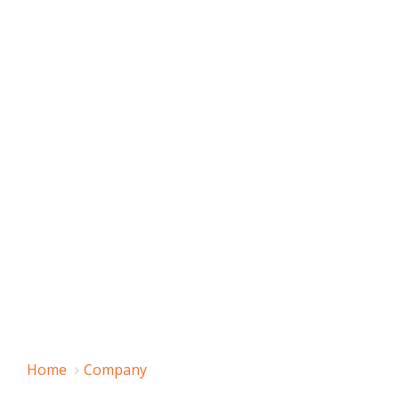
Home
Company