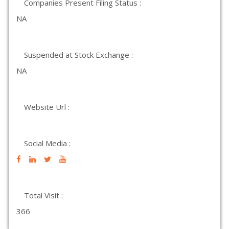
Companies Present Filing Status :
NA
Suspended at Stock Exchange :
NA
Website Url :
Social Media :
Total Visit :
366