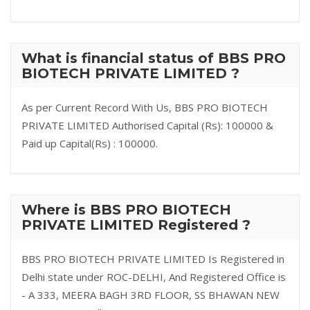
What is financial status of BBS PRO
BIOTECH PRIVATE LIMITED ?
As per Current Record With Us, BBS PRO BIOTECH
PRIVATE LIMITED Authorised Capital (Rs): 100000 &
Paid up Capital(Rs) : 100000.
Where is BBS PRO BIOTECH
PRIVATE LIMITED Registered ?
BBS PRO BIOTECH PRIVATE LIMITED Is Registered in
Delhi state under ROC-DELHI, And Registered Office is
- A 333, MEERA BAGH 3RD FLOOR, SS BHAWAN NEW