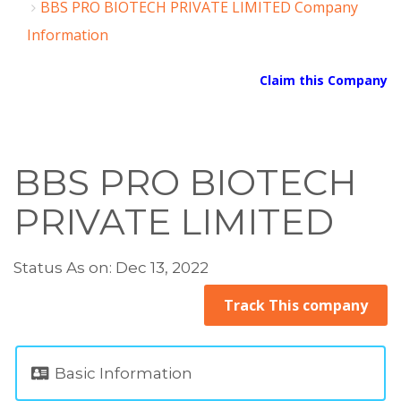
BBS PRO BIOTECH PRIVATE LIMITED Company
Information
Claim this Company
BBS PRO BIOTECH
PRIVATE LIMITED
Status As on: Dec 13, 2022
Track This company
Basic Information