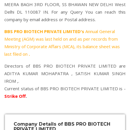
MEERA BAGH 3RD FLOOR, SS BHAWAN NEW DELHI West
Delhi DL 110087 IN. For any Query You can reach this
company by email address or Postal address.
BBS PRO BIOTECH PRIVATE LIMITED's
Annual General
Meeting (AGM) was last held on
and as per records from
Ministry of Corporate Affairs (MCA), its balance sheet was
last filed on
.
Directors of BBS PRO BIOTECH PRIVATE LIMITED are
ADITYA KUMAR MOHAPATRA
,
SATISH KUMAR SINGH
IROM
,.
Current status of BBS PRO BIOTECH PRIVATE LIMITED is -
Strike Off
.
Company Details of BBS PRO BIOTECH
PRIVATE LIMITED