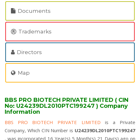
Documents
Trademarks
Directors
Map
BBS PRO BIOTECH PRIVATE LIMITED ( CIN
No: U24239DL2010PTC199247 ) Company
Information
BBS PRO BIOTECH PRIVATE LIMITED
is a Private
Company, Which CIN Number is
U24239DL2010PTC199247
, was incorporated 16 Year(s) 5 Month(s) 21 Day(s) ago on