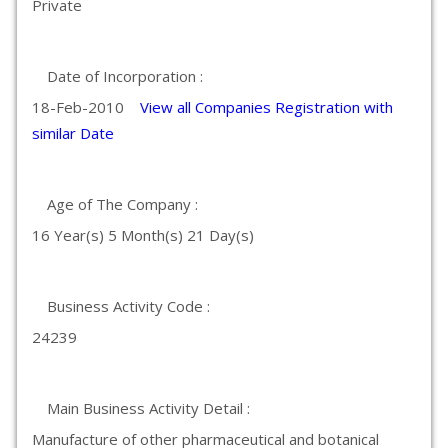
Private
Date of Incorporation :
18-Feb-2010
View all Companies Registration with
similar Date
Age of The Company :
16 Year(s) 5 Month(s) 21 Day(s)
Business Activity Code :
24239
Main Business Activity Detail :
Manufacture of other pharmaceutical and botanical