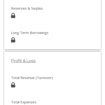
Reserves & Surplus
Long Term Borrowings
Profit & Loss
Total Revenue (Turnover)
Total Expenses