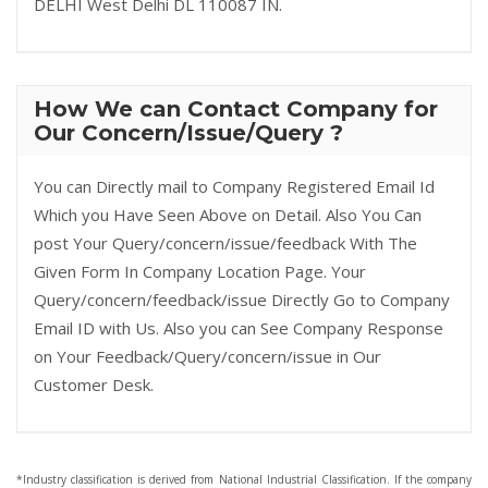
DELHI West Delhi DL 110087 IN.
How We can Contact Company for
Our Concern/Issue/Query ?
You can Directly mail to Company Registered Email Id
Which you Have Seen Above on Detail. Also You Can
post Your Query/concern/issue/feedback With The
Given Form In Company Location Page. Your
Query/concern/feedback/issue Directly Go to Company
Email ID with Us. Also you can See Company Response
on Your Feedback/Query/concern/issue in Our
Customer Desk.
*Industry classification is derived from National Industrial Classification. If the company