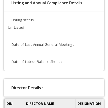
Listing and Annual Compliance Details
Listing status :
Un-Listed
Date of Last Annual General Meeting :
Date of Latest Balance Sheet :
Director Details :
DIN
DIRECTOR NAME
DESIGNATION
D