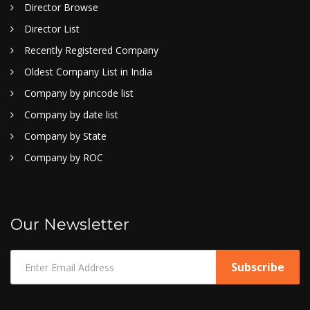
Director Browse
Director List
Recently Registered Company
Oldest Company List in India
Company by pincode list
Company by date list
Company by State
Company by ROC
Our Newsletter