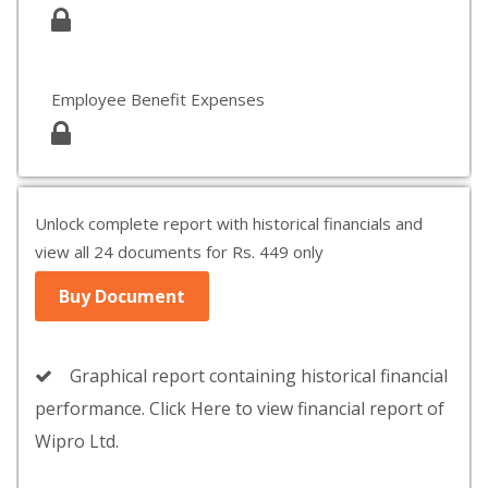
Employee Benefit Expenses
Unlock complete report with historical financials and
view all 24 documents for Rs. 449 only
Buy Document
Graphical report containing historical financial
performance. Click Here to view financial report of
Wipro Ltd.