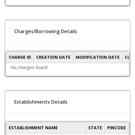
Charges/Borrowing Details
CHARGE ID
CREATION DATE
MODIFICATION DATE
CLO
No charges found
Establishments Details
ESTABLISHMENT NAME
STATE
PINCODE
A