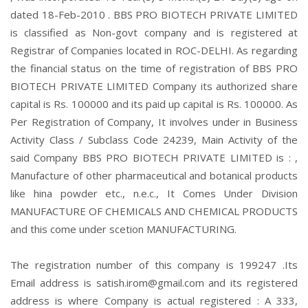
dated 18-Feb-2010 . BBS PRO BIOTECH PRIVATE LIMITED
is classified as Non-govt company and is registered at
Registrar of Companies located in ROC-DELHI. As regarding
the financial status on the time of registration of BBS PRO
BIOTECH PRIVATE LIMITED Company its authorized share
capital is Rs. 100000 and its paid up capital is Rs. 100000. As
Per Registration of Company, It involves under in Business
Activity Class / Subclass Code 24239, Main Activity of the
said Company BBS PRO BIOTECH PRIVATE LIMITED is : ,
Manufacture of other pharmaceutical and botanical products
like hina powder etc., n.e.c., It Comes Under Division
MANUFACTURE OF CHEMICALS AND CHEMICAL PRODUCTS
and this come under scetion MANUFACTURING.
The registration number of this company is 199247 .Its
Email address is satish.irom@gmail.com and its registered
address is where Company is actual registered : A 333,