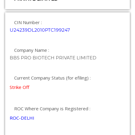
CIN Number :
U24239DL2010PTC199247
Company Name :
BBS PRO BIOTECH PRIVATE LIMITED
Current Company Status (for efiling) :
Strike Off
ROC Where Company is Registered :
ROC-DELHI