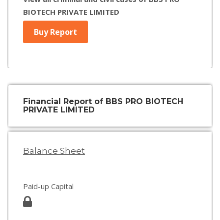
BIOTECH PRIVATE LIMITED
Buy Report
Financial Report of BBS PRO BIOTECH
PRIVATE LIMITED
Balance Sheet
Paid-up Capital