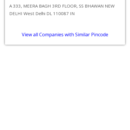
A 333, MEERA BAGH 3RD FLOOR, SS BHAWAN NEW
DELHI West Delhi DL 110087 IN
View all Companies with Similar Pincode