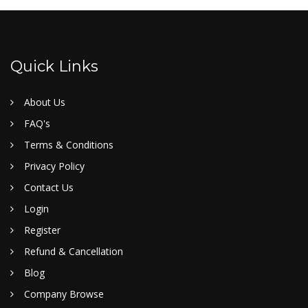
Quick Links
About Us
FAQ's
Terms & Conditions
Privacy Policy
Contact Us
Login
Register
Refund & Cancellation
Blog
Company Browse