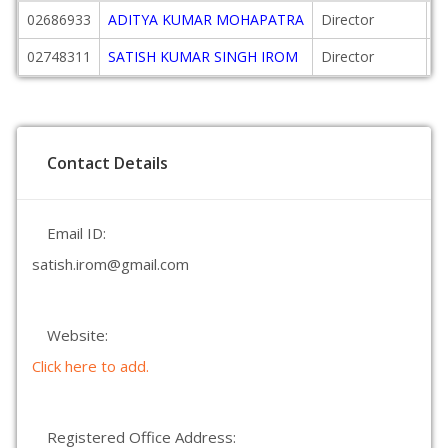
02686933
ADITYA KUMAR MOHAPATRA
Director
2
02748311
SATISH KUMAR SINGH IROM
Director
2
Contact Details
Email ID:
satish.irom@gmail.com
Website:
Click here to add.
Registered Office Address: