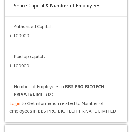
Share Capital & Number of Employees
Authorised Capital :
₹ 100000
Paid up capital :
₹ 100000
Number of Employees in
BBS PRO BIOTECH
PRIVATE LIMITED :
Login
to Get information related to Number of
employees in BBS PRO BIOTECH PRIVATE LIMITED