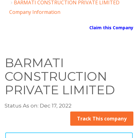
BARMATI CONSTRUCTION PRIVATE LIMITED
Company Information
Claim this Company
BARMATI
CONSTRUCTION
PRIVATE LIMITED
Status As on: Dec 17, 2022
Track This company