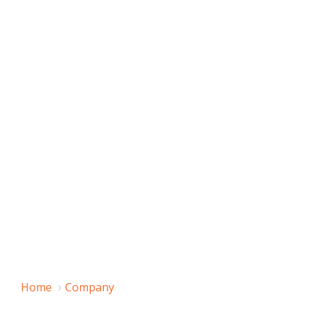
Home
Company