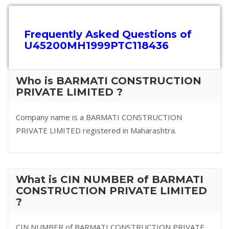
Frequently Asked Questions of
U45200MH1999PTC118436
Who is BARMATI CONSTRUCTION
PRIVATE LIMITED ?
Company name is a BARMATI CONSTRUCTION
PRIVATE LIMITED registered in Maharashtra.
What is CIN NUMBER of BARMATI
CONSTRUCTION PRIVATE LIMITED
?
CIN NUMBER of BARMATI CONSTRUCTION PRIVATE