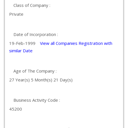
Class of Company :
Private
Date of Incorporation :
19-Feb-1999
View all Companies Registration with
similar Date
Age of The Company :
27 Year(s) 5 Month(s) 21 Day(s)
Business Activity Code :
45200