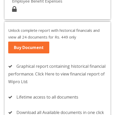
Employee Benefit Expenses
Unlock complete report with historical financials and
view all 24 documents for Rs. 449 only
Buy Document
Graphical report containing historical financial
performance. Click Here to view financial report of
Wipro Ltd.
Lifetime access to all documents
Download all Available documents in one click