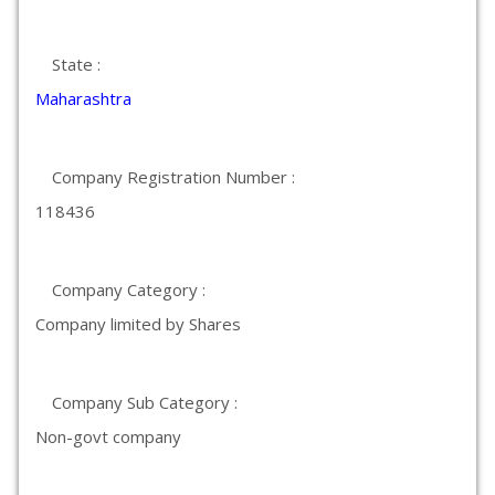
State :
Maharashtra
Company Registration Number :
118436
Company Category :
Company limited by Shares
Company Sub Category :
Non-govt company