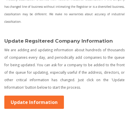
has changed line of business without intimating the Registrar or is a diversified business,
classification may be different. We make no warranties about accuracy of industrial
classification.
Update Regsitered Company Information
We are adding and updating information about hundreds of thousands
of companies every day, and periodically add companies to the queue
for being updated. You can ask for a company to be added to the front
of the queue for updating, especially useful if the address, directors, or
other critical information has changed. Just click on the 'Update
Information' button below to start the process.
Update Information