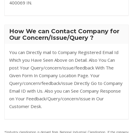
400069 IN.
How We can Contact Company for
Our Concern/Issue/Query ?
You can Directly mail to Company Registered Email Id
Which you Have Seen Above on Detail. Also You Can
post Your Query/concern/issue/feedback With The
Given Form In Company Location Page. Your
Query/concern/feedback/issue Directly Go to Company
Email ID with Us. Also you can See Company Response
on Your Feedback/Query/concern/issue in Our
Customer Desk.
*Industry classification is derived from National Industrial Classification. If the company