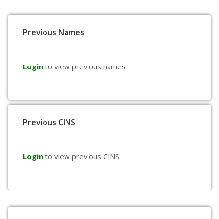
Previous Names
Login
to view previous names
Previous CINS
Login
to view previous CINS