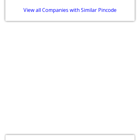
View all Companies with Similar Pincode