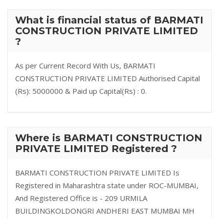
What is financial status of BARMATI
CONSTRUCTION PRIVATE LIMITED
?
As per Current Record With Us, BARMATI
CONSTRUCTION PRIVATE LIMITED Authorised Capital
(Rs): 5000000 & Paid up Capital(Rs) : 0.
Where is BARMATI CONSTRUCTION
PRIVATE LIMITED Registered ?
BARMATI CONSTRUCTION PRIVATE LIMITED Is
Registered in Maharashtra state under ROC-MUMBAI,
And Registered Office is - 209 URMILA
BUILDINGKOLDONGRI ANDHERI EAST MUMBAI MH