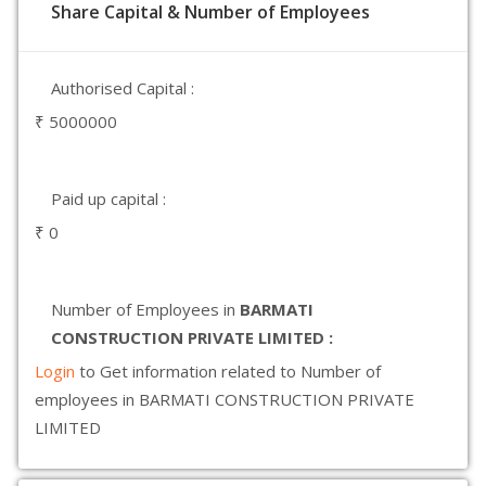
Share Capital & Number of Employees
Authorised Capital :
₹ 5000000
Paid up capital :
₹ 0
Number of Employees in
BARMATI
CONSTRUCTION PRIVATE LIMITED :
Login
to Get information related to Number of
employees in BARMATI CONSTRUCTION PRIVATE
LIMITED