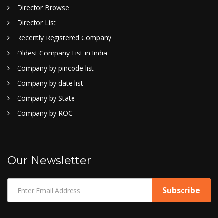
Director Browse
Director List
Recently Registered Company
Oldest Company List in India
Company by pincode list
Company by date list
Company by State
Company by ROC
Our Newsletter