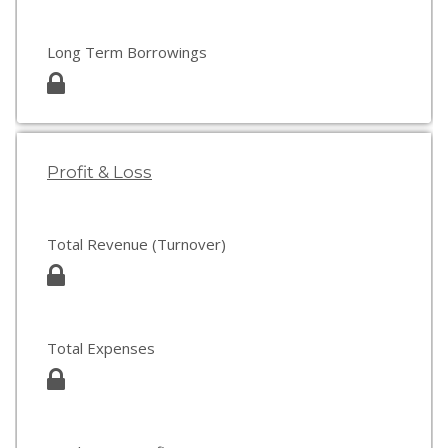
Long Term Borrowings
Profit & Loss
Total Revenue (Turnover)
Total Expenses