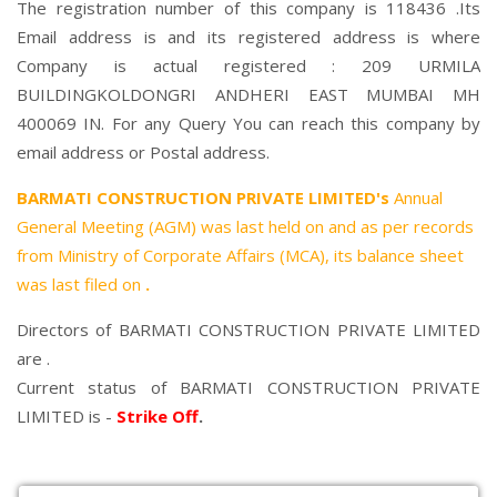
The registration number of this company is 118436 .Its
Email address is and its registered address is where
Company is actual registered : 209 URMILA
BUILDINGKOLDONGRI ANDHERI EAST MUMBAI MH
400069 IN. For any Query You can reach this company by
email address or Postal address.
BARMATI CONSTRUCTION PRIVATE LIMITED's
Annual
General Meeting (AGM) was last held on
and as per records
from Ministry of Corporate Affairs (MCA), its balance sheet
was last filed on
.
Directors of BARMATI CONSTRUCTION PRIVATE LIMITED
are .
Current status of BARMATI CONSTRUCTION PRIVATE
LIMITED is -
Strike Off
.