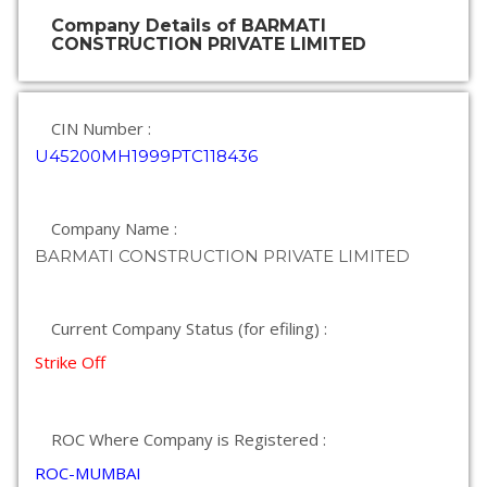
Company Details of BARMATI
CONSTRUCTION PRIVATE LIMITED
CIN Number :
U45200MH1999PTC118436
Company Name :
BARMATI CONSTRUCTION PRIVATE LIMITED
Current Company Status (for efiling) :
Strike Off
ROC Where Company is Registered :
ROC-MUMBAI