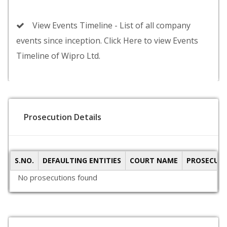
View Events Timeline - List of all company
events since inception. Click Here to view Events
Timeline of Wipro Ltd.
Prosecution Details
S.NO.
DEFAULTING ENTITIES
COURT NAME
PROSECUTI
No prosecutions found