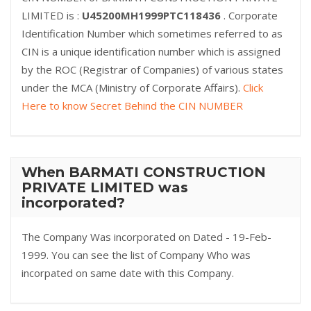
LIMITED is :
U45200MH1999PTC118436
. Corporate
Identification Number which sometimes referred to as
CIN is a unique identification number which is assigned
by the ROC (Registrar of Companies) of various states
under the MCA (Ministry of Corporate Affairs).
Click
Here to know Secret Behind the CIN NUMBER
When BARMATI CONSTRUCTION
PRIVATE LIMITED was
incorporated?
The Company Was incorporated on Dated - 19-Feb-
1999. You can see the list of Company Who was
incorpated on same date with this Company.