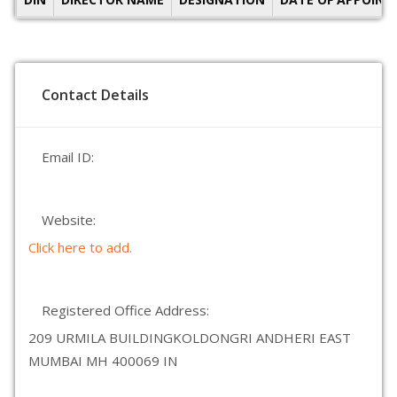
Contact Details
Email ID:
Website:
Click here to add.
Registered Office Address:
209 URMILA BUILDINGKOLDONGRI ANDHERI EAST
MUMBAI MH 400069 IN