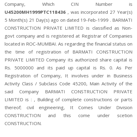
Company, Which CIN Number is
U45200MH1999PTC118436
, was incorporated 27 Year(s)
5 Month(s) 21 Day(s) ago on dated 19-Feb-1999 . BARMATI
CONSTRUCTION PRIVATE LIMITED is classified as Non-
govt company and is registered at Registrar of Companies
located in ROC-MUMBAI. As regarding the financial status on
the time of registration of BARMATI CONSTRUCTION
PRIVATE LIMITED Company its authorized share capital is
Rs. 5000000 and its paid up capital is Rs. 0. As Per
Registration of Company, It involves under in Business
Activity Class / Subclass Code 45200, Main Activity of the
said Company BARMATI CONSTRUCTION PRIVATE
LIMITED is : , Building of complete constructions or parts
thereof; civil engineering, It Comes Under Division
CONSTRUCTION and this come under scetion
CONSTRUCTION.