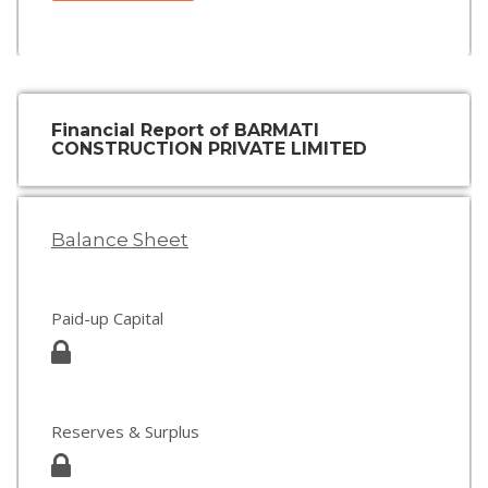
Financial Report of BARMATI
CONSTRUCTION PRIVATE LIMITED
Balance Sheet
Paid-up Capital
Reserves & Surplus