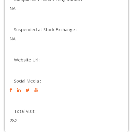
NA
Suspended at Stock Exchange :
NA
Website Url :
Social Media :
Total Visit :
282