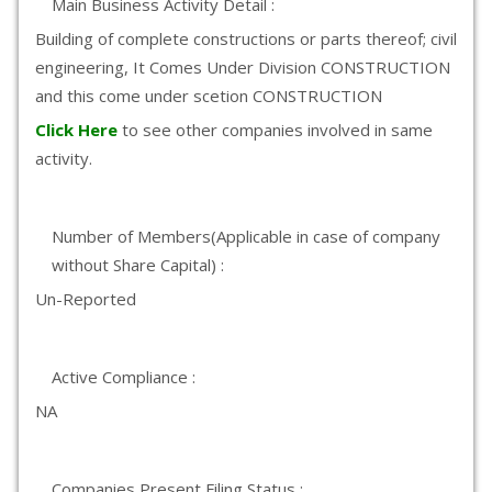
Main Business Activity Detail :
Building of complete constructions or parts thereof; civil
engineering, It Comes Under Division CONSTRUCTION
and this come under scetion CONSTRUCTION
Click Here
to see other companies involved in same
activity.
Number of Members(Applicable in case of company
without Share Capital) :
Un-Reported
Active Compliance :
NA
Companies Present Filing Status :