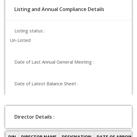
Listing and Annual Compliance Details
Listing status :
Un-Listed
Date of Last Annual General Meeting :
Date of Latest Balance Sheet :
Director Details :
DIN
DIRECTOR NAME
DESIGNATION
DATE OF APPOIN