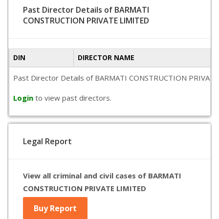
Past Director Details of BARMATI
CONSTRUCTION PRIVATE LIMITED
DIN
DIRECTOR NAME
Past Director Details of BARMATI CONSTRUCTION PRIVATE LIMIT
Login
to view past directors.
Legal Report
View all criminal and civil cases of BARMATI
CONSTRUCTION PRIVATE LIMITED
Buy Report