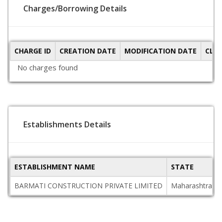
Charges/Borrowing Details
CHARGE ID
CREATION DATE
MODIFICATION DATE
CLO
No charges found
Establishments Details
ESTABLISHMENT NAME
STATE
BARMATI CONSTRUCTION PRIVATE LIMITED
Maharashtra