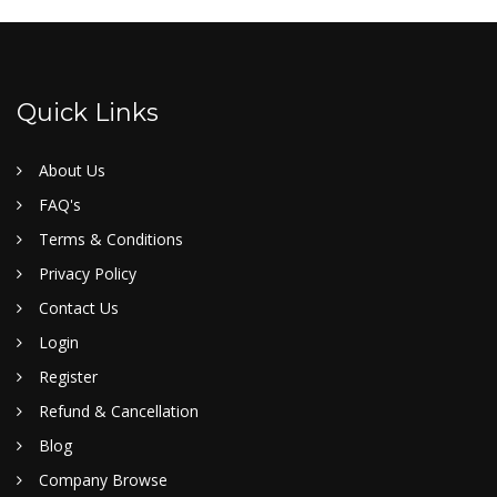
Quick Links
About Us
FAQ's
Terms & Conditions
Privacy Policy
Contact Us
Login
Register
Refund & Cancellation
Blog
Company Browse