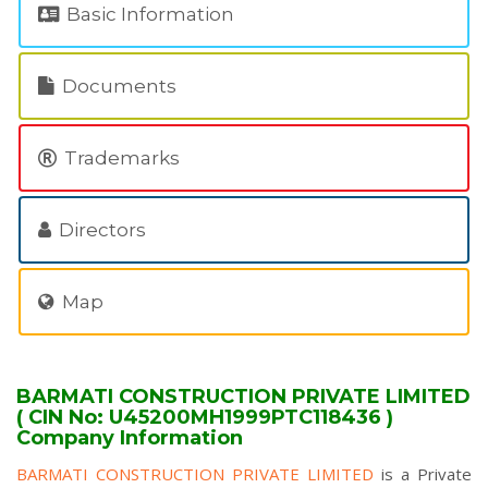
Basic Information
Documents
Trademarks
Directors
Map
BARMATI CONSTRUCTION PRIVATE LIMITED
( CIN No: U45200MH1999PTC118436 )
Company Information
BARMATI CONSTRUCTION PRIVATE LIMITED
is a Private