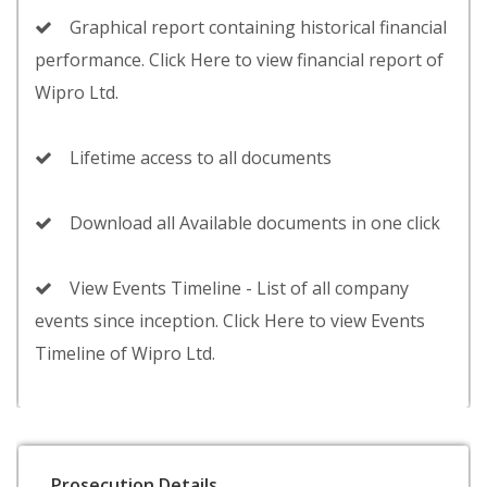
Graphical report containing historical financial
performance. Click Here to view financial report of
Wipro Ltd.
Lifetime access to all documents
Download all Available documents in one click
View Events Timeline - List of all company
events since inception. Click Here to view Events
Timeline of Wipro Ltd.
Prosecution Details