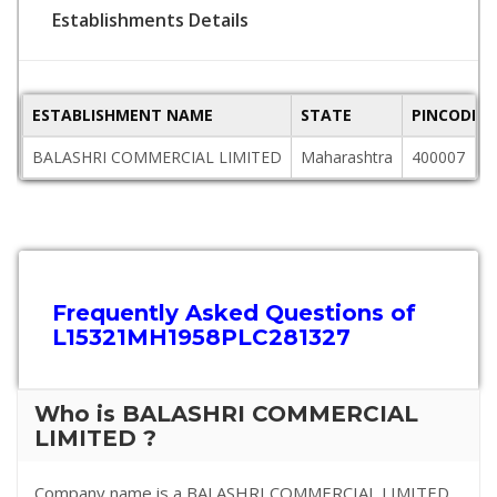
Establishments Details
ESTABLISHMENT NAME
STATE
PINCODE
BALASHRI COMMERCIAL LIMITED
Maharashtra
400007
Frequently Asked Questions of
L15321MH1958PLC281327
Who is BALASHRI COMMERCIAL
LIMITED ?
Company name is a BALASHRI COMMERCIAL LIMITED