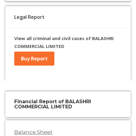
Legal Report
View all criminal and civil cases of BALASHRI
COMMERCIAL LIMITED
Buy Report
Financial Report of BALASHRI
COMMERCIAL LIMITED
Balance Sheet