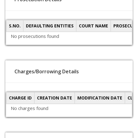
S.NO.
DEFAULTING ENTITIES
COURT NAME
PROSECUTI
No prosecutions found
Charges/Borrowing Details
CHARGE ID
CREATION DATE
MODIFICATION DATE
CLO
No charges found