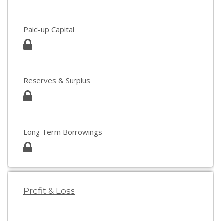
Paid-up Capital
Reserves & Surplus
Long Term Borrowings
Profit & Loss