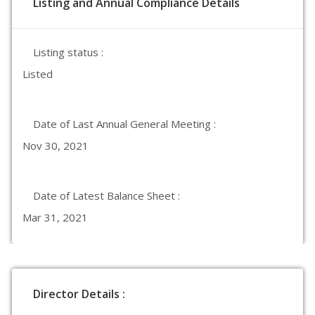
Listing and Annual Compliance Details
Listing status :
Listed
Date of Last Annual General Meeting :
Nov 30, 2021
Date of Latest Balance Sheet :
Mar 31, 2021
Director Details :