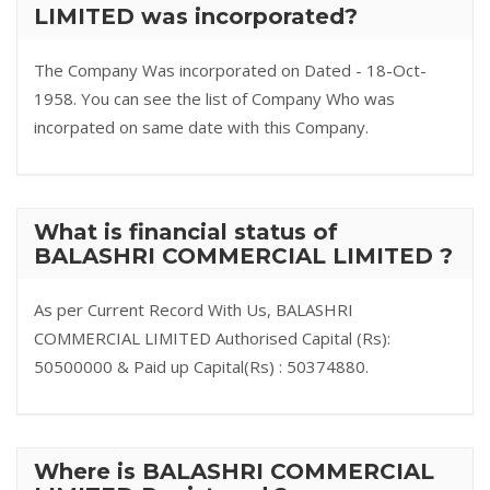
LIMITED was incorporated?
The Company Was incorporated on Dated - 18-Oct-
1958. You can see the list of Company Who was
incorpated on same date with this Company.
What is financial status of
BALASHRI COMMERCIAL LIMITED ?
As per Current Record With Us, BALASHRI
COMMERCIAL LIMITED Authorised Capital (Rs):
50500000 & Paid up Capital(Rs) : 50374880.
Where is BALASHRI COMMERCIAL