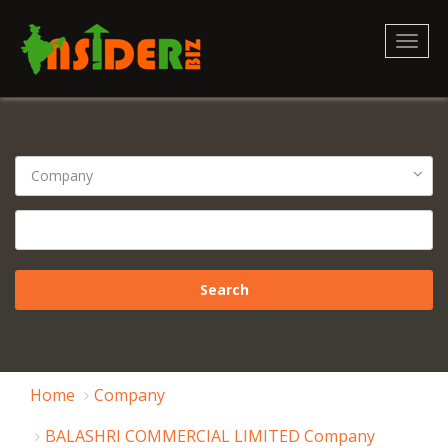
Toggl
naviga
Home
Company
BALASHRI COMMERCIAL LIMITED Company