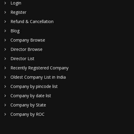
Login
Register
Refund & Cancellation
Blog
Company Browse
Director Browse
Director List
Recently Registered Company
Oldest Company List in India
Company by pincode list
Company by date list
Company by State
Company by ROC