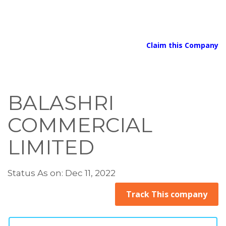
Claim this Company
BALASHRI
COMMERCIAL
LIMITED
Status As on: Dec 11, 2022
Track This company