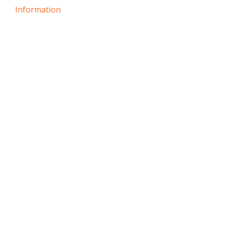
Information