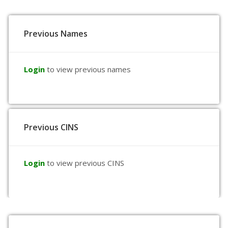
Previous Names
Login
to view previous names
Previous CINS
Login
to view previous CINS