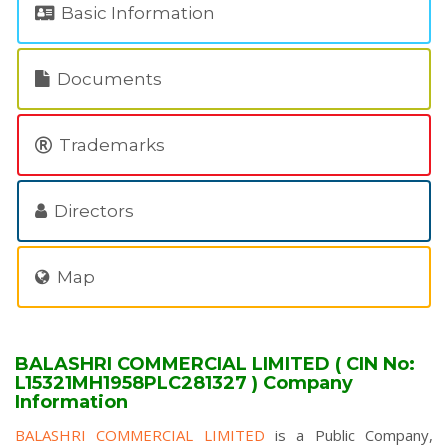
Basic Information
Documents
Trademarks
Directors
Map
BALASHRI COMMERCIAL LIMITED ( CIN No:
L15321MH1958PLC281327 ) Company
Information
BALASHRI COMMERCIAL LIMITED
is a Public Company,