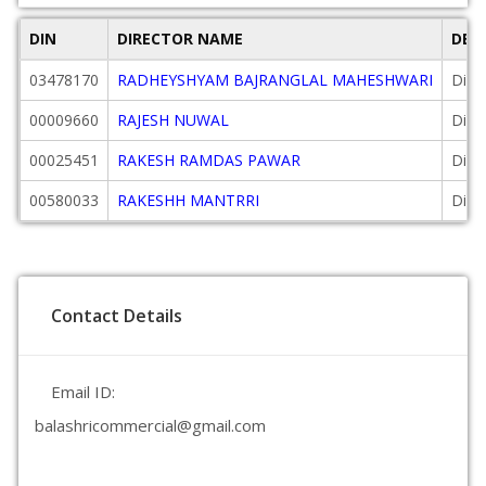
DIN
DIRECTOR NAME
DES
03478170
RADHEYSHYAM BAJRANGLAL MAHESHWARI
Dire
00009660
RAJESH NUWAL
Dire
00025451
RAKESH RAMDAS PAWAR
Dire
00580033
RAKESHH MANTRRI
Dire
Contact Details
Email ID:
balashricommercial@gmail.com