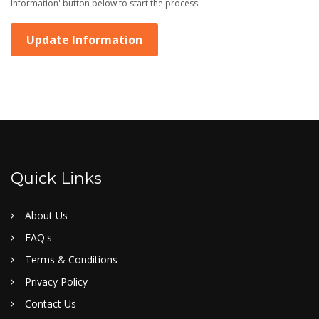
Information' button below to start the process.
Update Information
Quick Links
About Us
FAQ's
Terms & Conditions
Privacy Policy
Contact Us