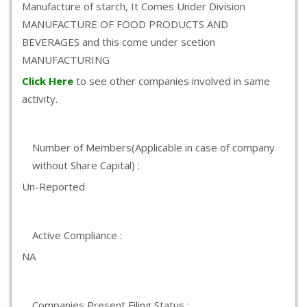
Manufacture of starch, It Comes Under Division
MANUFACTURE OF FOOD PRODUCTS AND
BEVERAGES and this come under scetion
MANUFACTURING
Click Here
to see other companies involved in same
activity.
Number of Members(Applicable in case of company
without Share Capital) :
Un-Reported
Active Compliance :
NA
Companies Present Filing Status :