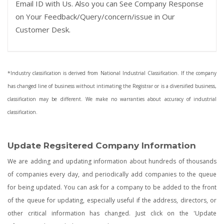
Email ID with Us. Also you can See Company Response
on Your Feedback/Query/concern/issue in Our
Customer Desk.
*Industry classification is derived from National Industrial Classification. If the company
has changed line of business without intimating the Registrar or is a diversified business,
classification may be different. We make no warranties about accuracy of industrial
classification.
Update Regsitered Company Information
We are adding and updating information about hundreds of thousands
of companies every day, and periodically add companies to the queue
for being updated. You can ask for a company to be added to the front
of the queue for updating, especially useful if the address, directors, or
other critical information has changed. Just click on the 'Update