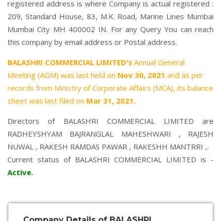
registered address is where Company is actual registered :
209, Standard House, 83, M.K. Road, Marine Lines Mumbai
Mumbai City MH 400002 IN. For any Query You can reach
this company by email address or Postal address.
BALASHRI COMMERCIAL LIMITED's
Annual General
Meeting (AGM) was last held on
Nov 30, 2021
and as per
records from Ministry of Corporate Affairs (MCA), its balance
sheet was last filed on
Mar 31, 2021.
Directors of BALASHRI COMMERCIAL LIMITED are
RADHEYSHYAM BAJRANGLAL MAHESHWARI
,
RAJESH
NUWAL
,
RAKESH RAMDAS PAWAR
,
RAKESHH MANTRRI
,.
Current status of BALASHRI COMMERCIAL LIMITED is -
Active
.
Company Details of BALASHRI