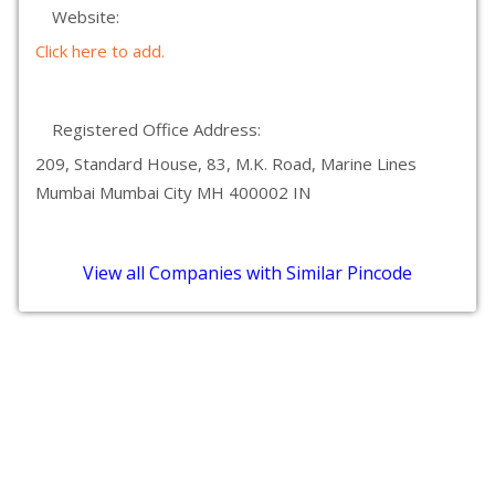
Website:
Click here to add.
Registered Office Address:
209, Standard House, 83, M.K. Road, Marine Lines
Mumbai Mumbai City MH 400002 IN
View all Companies with Similar Pincode