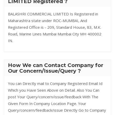
LIMITED Registered ?
BALASHRI COMMERCIAL LIMITED Is Registered in
Maharashtra state under ROC-MUMBAI, And
Registered Office is - 209, Standard House, 83, M.K.
Road, Marine Lines Mumbai Mumbai City MH 400002
IN.
How We can Contact Company for
Our Concern/Issue/Query ?
You can Directly mail to Company Registered Email Id
Which you Have Seen Above on Detail. Also You Can
post Your Query/concern/issue/feedback With The
Given Form In Company Location Page. Your
Query/concern/feedback/issue Directly Go to Company