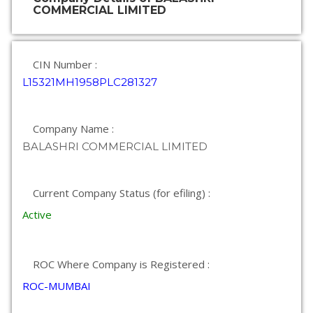
COMMERCIAL LIMITED
CIN Number :
L15321MH1958PLC281327
Company Name :
BALASHRI COMMERCIAL LIMITED
Current Company Status (for efiling) :
Active
ROC Where Company is Registered :
ROC-MUMBAI