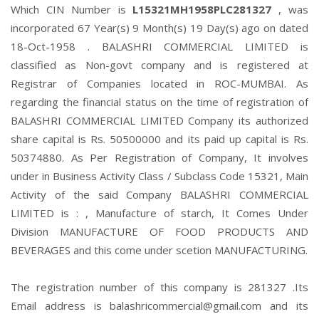
Which CIN Number is
L15321MH1958PLC281327
, was
incorporated 67 Year(s) 9 Month(s) 19 Day(s) ago on dated
18-Oct-1958 . BALASHRI COMMERCIAL LIMITED is
classified as Non-govt company and is registered at
Registrar of Companies located in ROC-MUMBAI. As
regarding the financial status on the time of registration of
BALASHRI COMMERCIAL LIMITED Company its authorized
share capital is Rs. 50500000 and its paid up capital is Rs.
50374880. As Per Registration of Company, It involves
under in Business Activity Class / Subclass Code 15321, Main
Activity of the said Company BALASHRI COMMERCIAL
LIMITED is : , Manufacture of starch, It Comes Under
Division MANUFACTURE OF FOOD PRODUCTS AND
BEVERAGES and this come under scetion MANUFACTURING.
The registration number of this company is 281327 .Its
Email address is balashricommercial@gmail.com and its