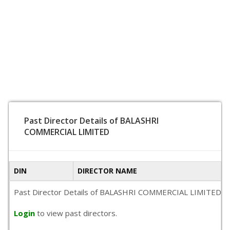
Past Director Details of BALASHRI
COMMERCIAL LIMITED
DIN
DIRECTOR NAME
Past Director Details of BALASHRI COMMERCIAL LIMITED is not
Login
to view past directors.