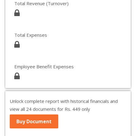
Total Revenue (Turnover)
Total Expenses
Employee Benefit Expenses
Unlock complete report with historical financials and
view all 24 documents for Rs. 449 only
Buy Document