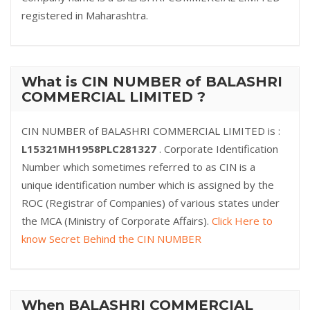
registered in Maharashtra.
What is CIN NUMBER of BALASHRI
COMMERCIAL LIMITED ?
CIN NUMBER of BALASHRI COMMERCIAL LIMITED is :
L15321MH1958PLC281327
. Corporate Identification
Number which sometimes referred to as CIN is a
unique identification number which is assigned by the
ROC (Registrar of Companies) of various states under
the MCA (Ministry of Corporate Affairs).
Click Here to
know Secret Behind the CIN NUMBER
When BALASHRI COMMERCIAL