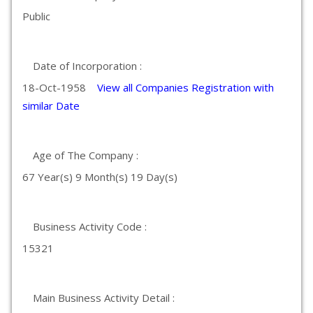
Public
Date of Incorporation :
18-Oct-1958
View all Companies Registration with
similar Date
Age of The Company :
67 Year(s) 9 Month(s) 19 Day(s)
Business Activity Code :
15321
Main Business Activity Detail :