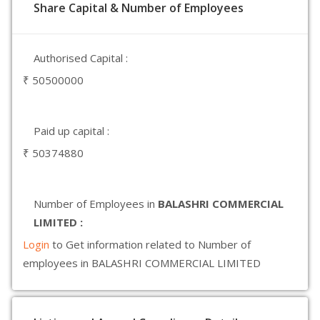
Share Capital & Number of Employees
Authorised Capital :
₹ 50500000
Paid up capital :
₹ 50374880
Number of Employees in
BALASHRI COMMERCIAL
LIMITED :
Login
to Get information related to Number of
employees in BALASHRI COMMERCIAL LIMITED