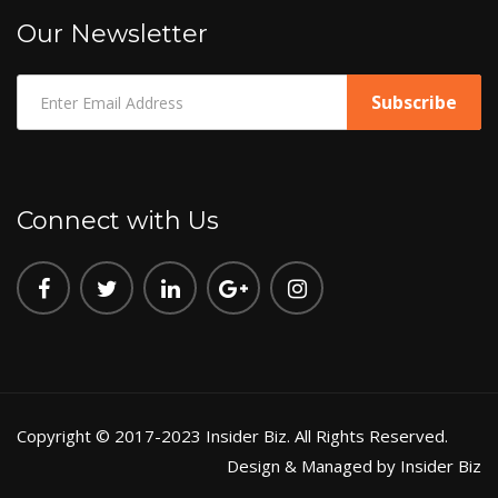
Our Newsletter
Connect with Us
Copyright © 2017-2023 Insider Biz. All Rights Reserved.
Design & Managed by Insider Biz