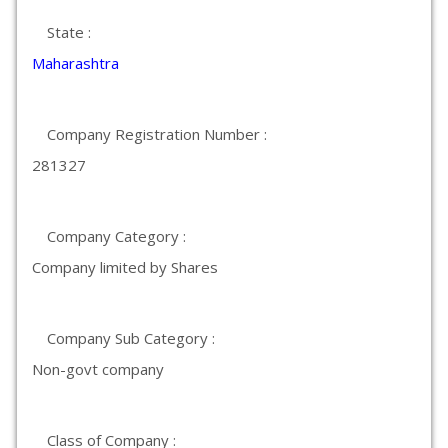
State :
Maharashtra
Company Registration Number :
281327
Company Category :
Company limited by Shares
Company Sub Category :
Non-govt company
Class of Company :