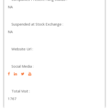
NA
Suspended at Stock Exchange :
NA
Website Url :
Social Media :
Total Visit :
1767