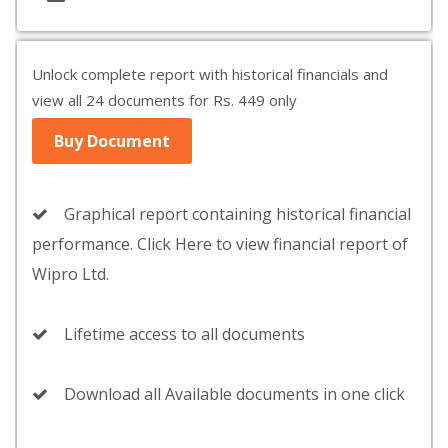
Unlock complete report with historical financials and
view all 24 documents for Rs. 449 only
Buy Document
Graphical report containing historical financial
performance. Click Here to view financial report of
Wipro Ltd.
Lifetime access to all documents
Download all Available documents in one click