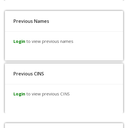
Previous Names
Login
to view previous names
Previous CINS
Login
to view previous CINS