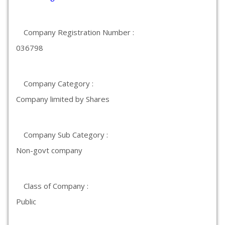
Company Registration Number :
036798
Company Category :
Company limited by Shares
Company Sub Category :
Non-govt company
Class of Company :
Public