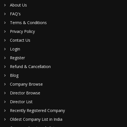
About Us
FAQ's
Terms & Conditions
Privacy Policy
Contact Us
Login
Register
Refund & Cancellation
Blog
Company Browse
Director Browse
Director List
Recently Registered Company
Oldest Company List in India