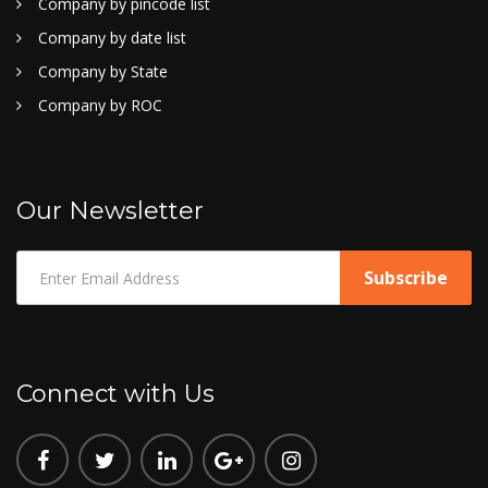
Company by pincode list
Company by date list
Company by State
Company by ROC
Our Newsletter
Connect with Us