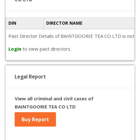
DIN
DIRECTOR NAME
Past Director Details of BAINTGOORIE TEA CO LTD is not avail
Login
to view past directors.
Legal Report
View all criminal and civil cases of
BAINTGOORIE TEA CO LTD
Buy Report