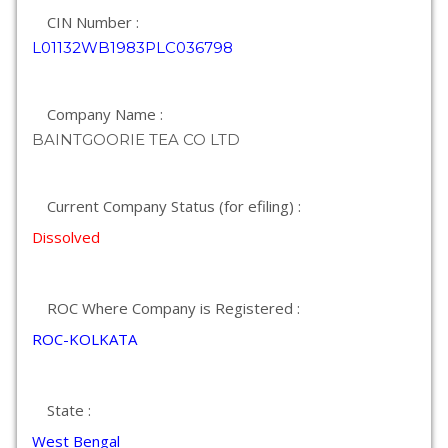
CIN Number :
L01132WB1983PLC036798
Company Name :
BAINTGOORIE TEA CO LTD
Current Company Status (for efiling) :
Dissolved
ROC Where Company is Registered :
ROC-KOLKATA
State :
West Bengal