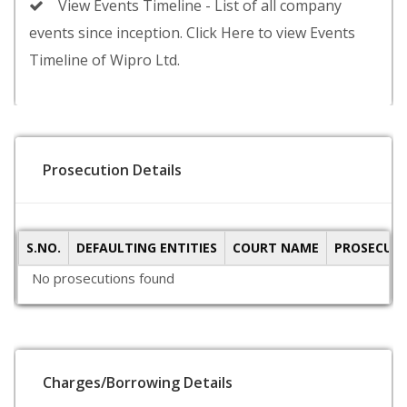
View Events Timeline - List of all company
events since inception. Click Here to view Events
Timeline of Wipro Ltd.
Prosecution Details
S.NO.
DEFAULTING ENTITIES
COURT NAME
PROSECUTI
No prosecutions found
Charges/Borrowing Details