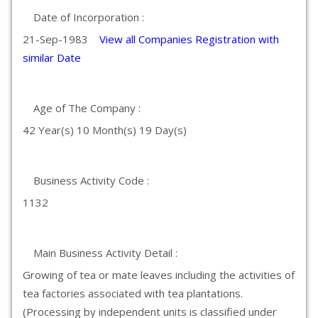
Date of Incorporation :
21-Sep-1983
View all Companies Registration with
similar Date
Age of The Company :
42 Year(s) 10 Month(s) 19 Day(s)
Business Activity Code :
1132
Main Business Activity Detail :
Growing of tea or mate leaves including the activities of
tea factories associated with tea plantations.
(Processing by independent units is classified under