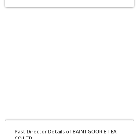
Past Director Details of BAINTGOORIE TEA
CO LTD