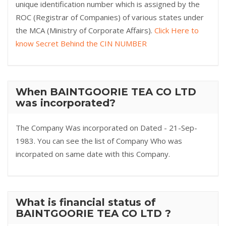
unique identification number which is assigned by the
ROC (Registrar of Companies) of various states under
the MCA (Ministry of Corporate Affairs).
Click Here to
know Secret Behind the CIN NUMBER
When BAINTGOORIE TEA CO LTD
was incorporated?
The Company Was incorporated on Dated - 21-Sep-
1983. You can see the list of Company Who was
incorpated on same date with this Company.
What is financial status of
BAINTGOORIE TEA CO LTD ?