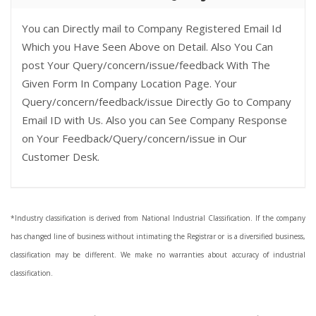
You can Directly mail to Company Registered Email Id
Which you Have Seen Above on Detail. Also You Can
post Your Query/concern/issue/feedback With The
Given Form In Company Location Page. Your
Query/concern/feedback/issue Directly Go to Company
Email ID with Us. Also you can See Company Response
on Your Feedback/Query/concern/issue in Our
Customer Desk.
*Industry classification is derived from National Industrial Classification. If the company
has changed line of business without intimating the Registrar or is a diversified business,
classification may be different. We make no warranties about accuracy of industrial
classification.