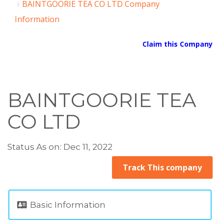
BAINTGOORIE TEA CO LTD Company
Information
Claim this Company
BAINTGOORIE TEA
CO LTD
Status As on: Dec 11, 2022
Track This company
Basic Information