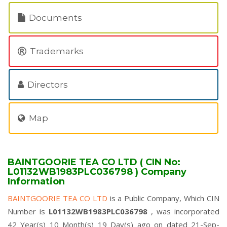
Documents
Trademarks
Directors
Map
BAINTGOORIE TEA CO LTD ( CIN No:
L01132WB1983PLC036798 ) Company
Information
BAINTGOORIE TEA CO LTD
is a Public Company, Which CIN
Number is
L01132WB1983PLC036798
, was incorporated
42 Year(s) 10 Month(s) 19 Day(s) ago on dated 21-Sep-