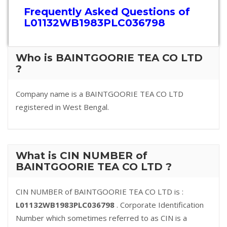
Frequently Asked Questions of
L01132WB1983PLC036798
Who is BAINTGOORIE TEA CO LTD
?
Company name is a BAINTGOORIE TEA CO LTD
registered in West Bengal.
What is CIN NUMBER of
BAINTGOORIE TEA CO LTD ?
CIN NUMBER of BAINTGOORIE TEA CO LTD is :
L01132WB1983PLC036798
. Corporate Identification
Number which sometimes referred to as CIN is a