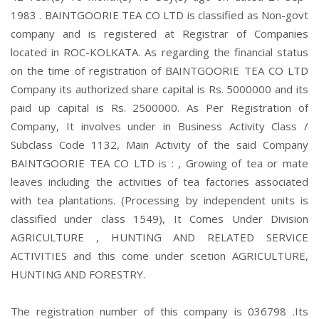
1983 . BAINTGOORIE TEA CO LTD is classified as Non-govt
company and is registered at Registrar of Companies
located in ROC-KOLKATA. As regarding the financial status
on the time of registration of BAINTGOORIE TEA CO LTD
Company its authorized share capital is Rs. 5000000 and its
paid up capital is Rs. 2500000. As Per Registration of
Company, It involves under in Business Activity Class /
Subclass Code 1132, Main Activity of the said Company
BAINTGOORIE TEA CO LTD is : , Growing of tea or mate
leaves including the activities of tea factories associated
with tea plantations. (Processing by independent units is
classified under class 1549), It Comes Under Division
AGRICULTURE , HUNTING AND RELATED SERVICE
ACTIVITIES and this come under scetion AGRICULTURE,
HUNTING AND FORESTRY.
The registration number of this company is 036798 .Its