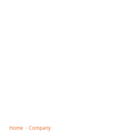
Home
Company