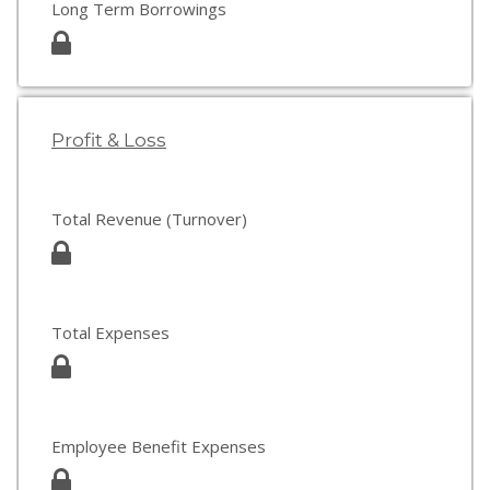
Long Term Borrowings
Profit & Loss
Total Revenue (Turnover)
Total Expenses
Employee Benefit Expenses