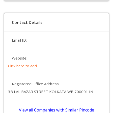
Contact Details
Email ID:
Website:
Click here to add.
Registered Office Address:
3B LAL BAZAR STREET KOLKATA WB 700001 IN
View all Companies with Similar Pincode