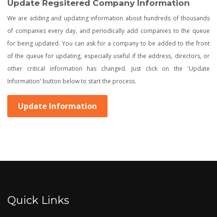
Update Regsitered Company Information
We are adding and updating information about hundreds of thousands
of companies every day, and periodically add companies to the queue
for being updated. You can ask for a company to be added to the front
of the queue for updating, especially useful if the address, directors, or
other critical information has changed. Just click on the 'Update
Information' button below to start the process.
Update Information
Quick Links