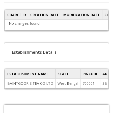
CHARGE ID
CREATION DATE
MODIFICATION DATE
CLO
No charges found
Establishments Details
ESTABLISHMENT NAME
STATE
PINCODE
ADDR
BAINTGOORIE TEA CO LTD
West Bengal
700001
3B LA