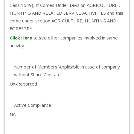
class 1549), It Comes Under Division AGRICULTURE ,
HUNTING AND RELATED SERVICE ACTIVITIES and this
come under scetion AGRICULTURE, HUNTING AND
FORESTRY
Click Here
to see other companies involved in same
activity.
Number of Members(Applicable in case of company
without Share Capital) :
Un-Reported
Active Compliance :
NA