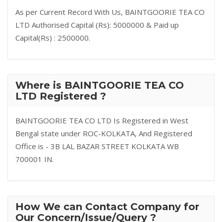
As per Current Record With Us, BAINTGOORIE TEA CO
LTD Authorised Capital (Rs): 5000000 & Paid up
Capital(Rs) : 2500000.
Where is BAINTGOORIE TEA CO
LTD Registered ?
BAINTGOORIE TEA CO LTD Is Registered in West
Bengal state under ROC-KOLKATA, And Registered
Office is - 3B LAL BAZAR STREET KOLKATA WB
700001 IN.
How We can Contact Company for
Our Concern/Issue/Query ?