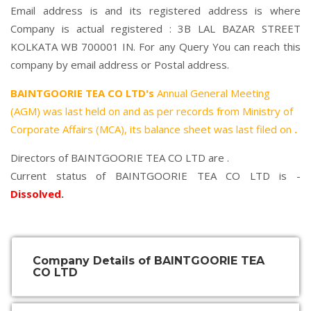
Email address is and its registered address is where
Company is actual registered : 3B LAL BAZAR STREET
KOLKATA WB 700001 IN. For any Query You can reach this
company by email address or Postal address.
BAINTGOORIE TEA CO LTD's
Annual General Meeting
(AGM) was last held on
and as per records from Ministry of
Corporate Affairs (MCA), its balance sheet was last filed on
.
Directors of BAINTGOORIE TEA CO LTD are .
Current status of BAINTGOORIE TEA CO LTD is -
Dissolved
.
Company Details of BAINTGOORIE TEA
CO LTD