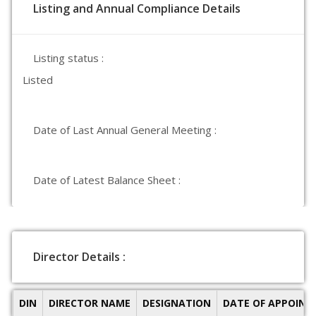
Listing and Annual Compliance Details
Listing status :
Listed
Date of Last Annual General Meeting :
Date of Latest Balance Sheet :
Director Details :
DIN
DIRECTOR NAME
DESIGNATION
DATE OF APPOIN