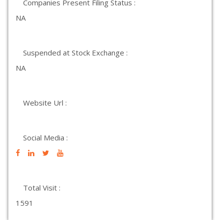
Companies Present Filing Status :
NA
Suspended at Stock Exchange :
NA
Website Url :
Social Media :
Total Visit :
1591