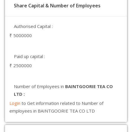
Share Capital & Number of Employees
Authorised Capital :
₹ 5000000
Paid up capital :
₹ 2500000
Number of Employees in
BAINTGOORIE TEA CO
LTD :
Login
to Get information related to Number of
employees in BAINTGOORIE TEA CO LTD