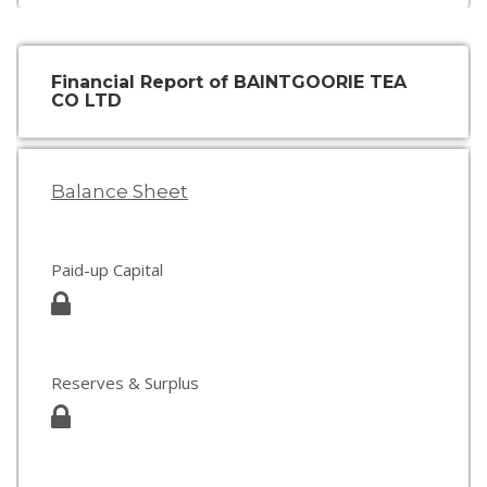
Financial Report of BAINTGOORIE TEA
CO LTD
Balance Sheet
Paid-up Capital
Reserves & Surplus