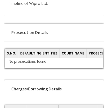
Timeline of Wipro Ltd.
Prosecution Details
S.NO.
DEFAULTING ENTITIES
COURT NAME
PROSECUTI
No prosecutions found
Charges/Borrowing Details