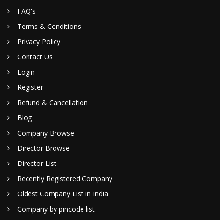
FAQ's
Terms & Conditions
Privacy Policy
Contact Us
Login
Register
Refund & Cancellation
Blog
Company Browse
Director Browse
Director List
Recently Registered Company
Oldest Company List in India
Company by pincode list