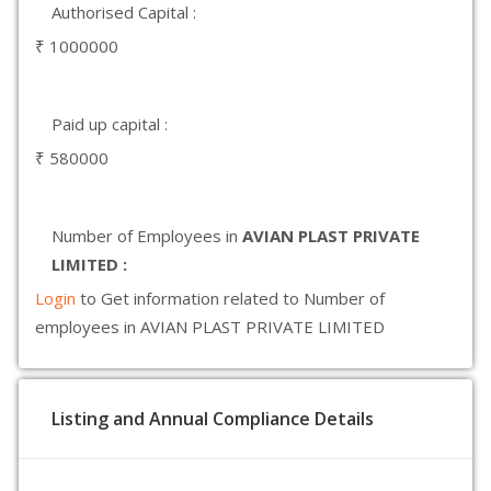
Authorised Capital :
₹ 1000000
Paid up capital :
₹ 580000
Number of Employees in
AVIAN PLAST PRIVATE
LIMITED :
Login
to Get information related to Number of
employees in AVIAN PLAST PRIVATE LIMITED
Listing and Annual Compliance Details