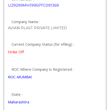
U29299MH1995PTC091369
Company Name :
AVIAN PLAST PRIVATE LIMITED
Current Company Status (for efiling) :
Strike Off
ROC Where Company is Registered :
ROC-MUMBAI
State :
Maharashtra