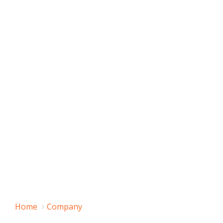
Home
Company