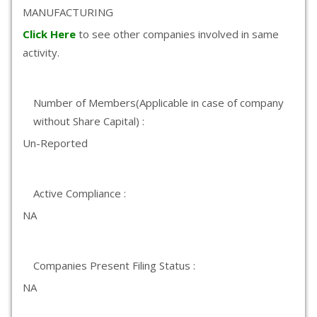
MANUFACTURING
Click Here
to see other companies involved in same
activity.
Number of Members(Applicable in case of company
without Share Capital) :
Un-Reported
Active Compliance :
NA
Companies Present Filing Status :
NA