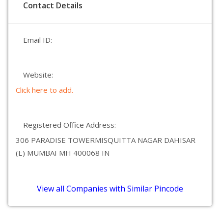
Contact Details
Email ID:
Website:
Click here to add.
Registered Office Address:
306 PARADISE TOWERMISQUITTA NAGAR DAHISAR
(E) MUMBAI MH 400068 IN
View all Companies with Similar Pincode