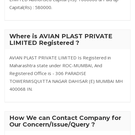
Capital(Rs) : 580000.
Where is AVIAN PLAST PRIVATE
LIMITED Registered ?
AVIAN PLAST PRIVATE LIMITED Is Registered in
Maharashtra state under ROC-MUMBAI, And
Registered Office is - 306 PARADISE
TOWERMISQUITTA NAGAR DAHISAR (E) MUMBAI MH
400068 IN.
How We can Contact Company for
Our Concern/Issue/Query ?