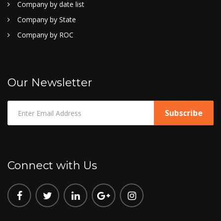
Company by date list
Company by State
Company by ROC
Our Newsletter
Connect with Us