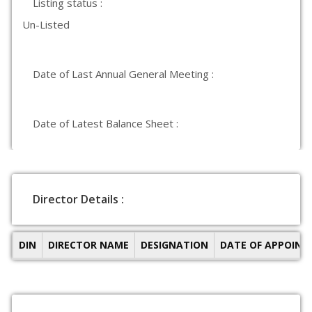
Listing status :
Un-Listed
Date of Last Annual General Meeting :
Date of Latest Balance Sheet :
Director Details :
DIN
DIRECTOR NAME
DESIGNATION
DATE OF APPOIN