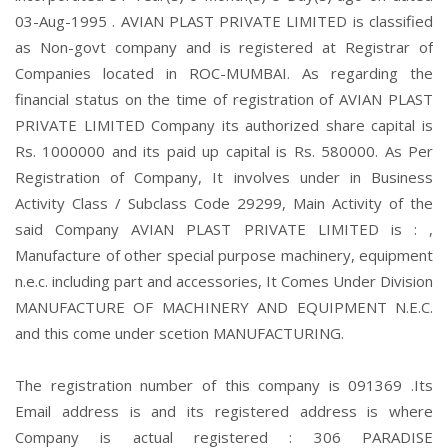
03-Aug-1995 . AVIAN PLAST PRIVATE LIMITED is classified
as Non-govt company and is registered at Registrar of
Companies located in ROC-MUMBAI. As regarding the
financial status on the time of registration of AVIAN PLAST
PRIVATE LIMITED Company its authorized share capital is
Rs. 1000000 and its paid up capital is Rs. 580000. As Per
Registration of Company, It involves under in Business
Activity Class / Subclass Code 29299, Main Activity of the
said Company AVIAN PLAST PRIVATE LIMITED is : ,
Manufacture of other special purpose machinery, equipment
n.e.c. including part and accessories, It Comes Under Division
MANUFACTURE OF MACHINERY AND EQUIPMENT N.E.C.
and this come under scetion MANUFACTURING.
The registration number of this company is 091369 .Its
Email address is and its registered address is where
Company is actual registered : 306 PARADISE