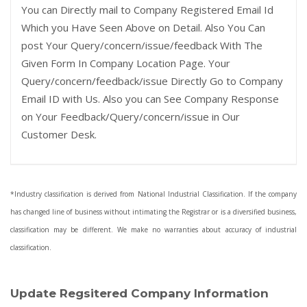
You can Directly mail to Company Registered Email Id
Which you Have Seen Above on Detail. Also You Can
post Your Query/concern/issue/feedback With The
Given Form In Company Location Page. Your
Query/concern/feedback/issue Directly Go to Company
Email ID with Us. Also you can See Company Response
on Your Feedback/Query/concern/issue in Our
Customer Desk.
*Industry classification is derived from National Industrial Classification. If the company
has changed line of business without intimating the Registrar or is a diversified business,
classification may be different. We make no warranties about accuracy of industrial
classification.
Update Regsitered Company Information