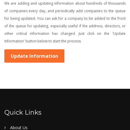
We are adding and updating information about hundreds of thousands
of companies every day, and periodically add companies to the queue
for being updated. You can ask for a company to be added to the front
of the queue for updating, especially useful if the address, directors, or
other critical information has changed. Just click on the 'Update
Information' button below to start the process.
Update Information
Quick Links
About Us