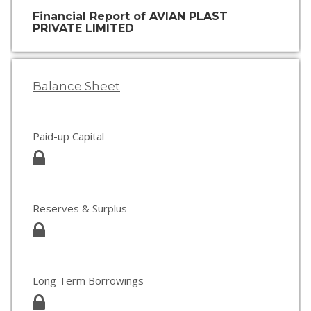
Financial Report of AVIAN PLAST
PRIVATE LIMITED
Balance Sheet
Paid-up Capital
Reserves & Surplus
Long Term Borrowings