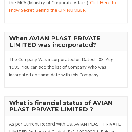
the MCA (Ministry of Corporate Affairs).
Click Here to
know Secret Behind the CIN NUMBER
When AVIAN PLAST PRIVATE
LIMITED was incorporated?
The Company Was incorporated on Dated - 03-Aug-
1995. You can see the list of Company Who was
incorpated on same date with this Company.
What is financial status of AVIAN
PLAST PRIVATE LIMITED ?
As per Current Record With Us, AVIAN PLAST PRIVATE
LIMITED Authorised Capital (Rs): 1000000 & Paid up