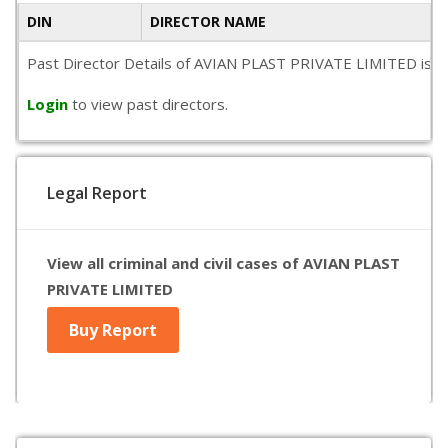
DIN
DIRECTOR NAME
Past Director Details of AVIAN PLAST PRIVATE LIMITED is not 
Login
to view past directors.
Legal Report
View all criminal and civil cases of AVIAN PLAST
PRIVATE LIMITED
Buy Report