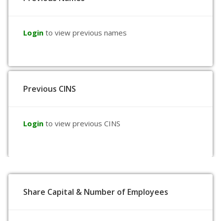
Login
to view previous names
Previous CINS
Login
to view previous CINS
Share Capital & Number of Employees