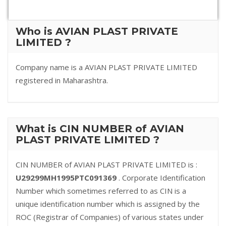
Who is AVIAN PLAST PRIVATE
LIMITED ?
Company name is a AVIAN PLAST PRIVATE LIMITED
registered in Maharashtra.
What is CIN NUMBER of AVIAN
PLAST PRIVATE LIMITED ?
CIN NUMBER of AVIAN PLAST PRIVATE LIMITED is :
U29299MH1995PTC091369
. Corporate Identification
Number which sometimes referred to as CIN is a
unique identification number which is assigned by the
ROC (Registrar of Companies) of various states under