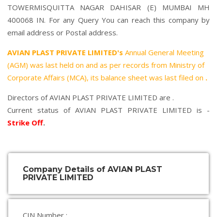
TOWERMISQUITTA NAGAR DAHISAR (E) MUMBAI MH
400068 IN. For any Query You can reach this company by
email address or Postal address.
AVIAN PLAST PRIVATE LIMITED's
Annual General Meeting
(AGM) was last held on
and as per records from Ministry of
Corporate Affairs (MCA), its balance sheet was last filed on
.
Directors of AVIAN PLAST PRIVATE LIMITED are .
Current status of AVIAN PLAST PRIVATE LIMITED is -
Strike Off
.
Company Details of AVIAN PLAST
PRIVATE LIMITED
CIN Number :