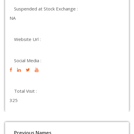
Suspended at Stock Exchange :
NA
Website Url :
Social Media :
Total Visit :
325
Previous Names