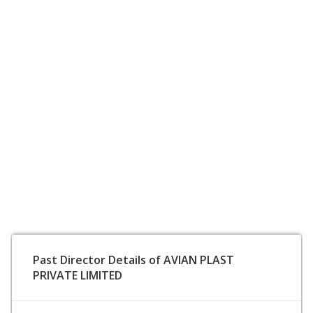
Past Director Details of AVIAN PLAST
PRIVATE LIMITED