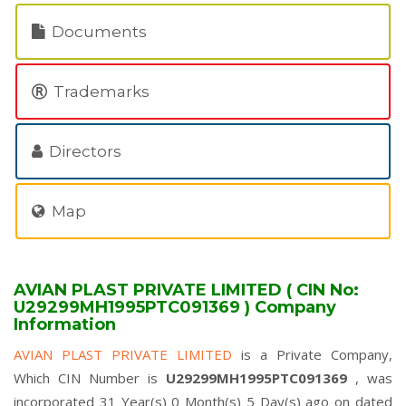
Documents
Trademarks
Directors
Map
AVIAN PLAST PRIVATE LIMITED ( CIN No:
U29299MH1995PTC091369 ) Company
Information
AVIAN PLAST PRIVATE LIMITED
is a Private Company,
Which CIN Number is
U29299MH1995PTC091369
, was
incorporated 31 Year(s) 0 Month(s) 5 Day(s) ago on dated