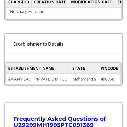
CHARGE ID
CREATION DATE
MODIFICATION DATE
CLO
No charges found
Establishments Details
ESTABLISHMENT NAME
STATE
PINCODE
A
AVIAN PLAST PRIVATE LIMITED
Maharashtra
400068
3
Frequently Asked Questions of
U29299MH1995PTC091369