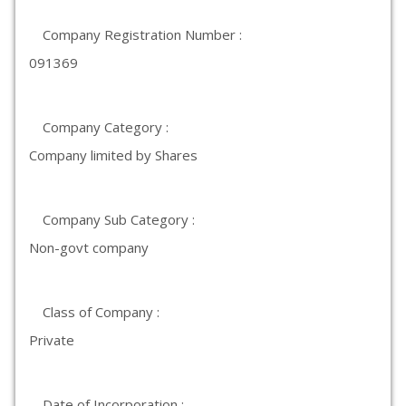
Company Registration Number :
091369
Company Category :
Company limited by Shares
Company Sub Category :
Non-govt company
Class of Company :
Private
Date of Incorporation :