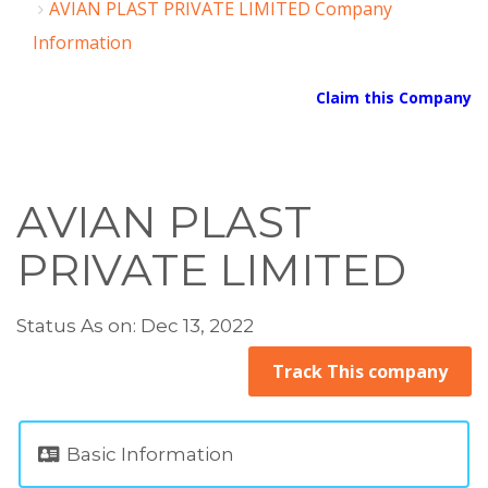
AVIAN PLAST PRIVATE LIMITED Company
Information
Claim this Company
AVIAN PLAST
PRIVATE LIMITED
Status As on: Dec 13, 2022
Track This company
Basic Information