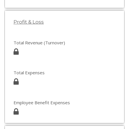
Profit & Loss
Total Revenue (Turnover)
Total Expenses
Employee Benefit Expenses