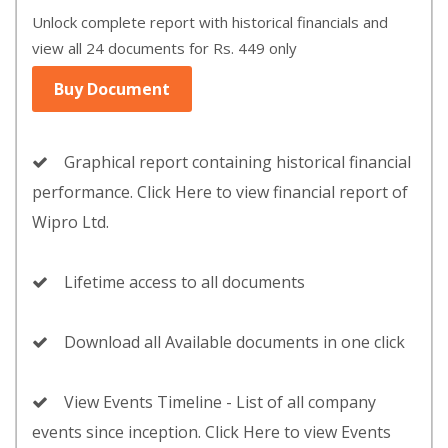
Unlock complete report with historical financials and
view all 24 documents for Rs. 449 only
Buy Document
Graphical report containing historical financial
performance. Click Here to view financial report of
Wipro Ltd.
Lifetime access to all documents
Download all Available documents in one click
View Events Timeline - List of all company
events since inception. Click Here to view Events