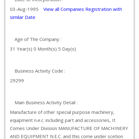
03-Aug-1995
View all Companies Registration with
similar Date
Age of The Company :
31 Year(s) 0 Month(s) 5 Day(s)
Business Activity Code :
29299
Main Business Activity Detail :
Manufacture of other special purpose machinery,
equipment n.e.c. including part and accessories, It
Comes Under Division MANUFACTURE OF MACHINERY
AND EQUIPMENT N.E.C. and this come under scetion