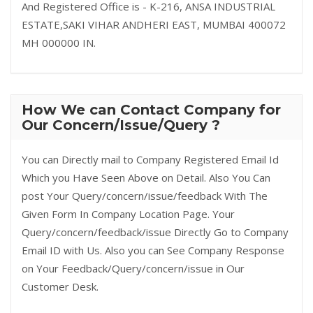
And Registered Office is - K-216, ANSA INDUSTRIAL
ESTATE,SAKI VIHAR ANDHERI EAST, MUMBAI 400072
MH 000000 IN.
How We can Contact Company for
Our Concern/Issue/Query ?
You can Directly mail to Company Registered Email Id
Which you Have Seen Above on Detail. Also You Can
post Your Query/concern/issue/feedback With The
Given Form In Company Location Page. Your
Query/concern/feedback/issue Directly Go to Company
Email ID with Us. Also you can See Company Response
on Your Feedback/Query/concern/issue in Our
Customer Desk.