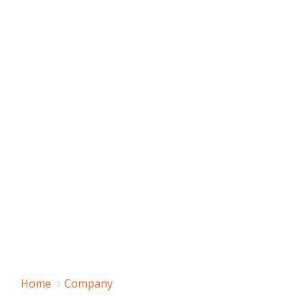
Home
Company