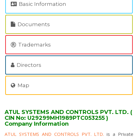
Basic Information
Documents
Trademarks
Directors
Map
ATUL SYSTEMS AND CONTROLS PVT. LTD. (
CIN No: U29299MH1989PTC053255 )
Company Information
ATUL SYSTEMS AND CONTROLS PVT. LTD.
is a Private