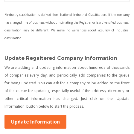
*Industry classification is derived from National Industrial Classification. If the company
has changed line of business without intimating the Registrar or is a diversified business,
classification may be different. We make no warranties about accuracy of industrial
classification.
Update Regsitered Company Information
We are adding and updating information about hundreds of thousands
of companies every day, and periodically add companies to the queue
for being updated. You can ask for a company to be added to the front
of the queue for updating, especially useful if the address, directors, or
other critical information has changed. Just click on the 'Update
Information' button below to start the process.
Update Information