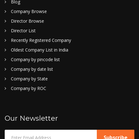
Blog
Company Browse
Director Browse
Director List
Recently Registered Company
Oldest Company List in India
Company by pincode list
Company by date list
Company by State
Company by ROC
Our Newsletter