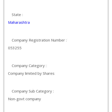
State :
Maharashtra
Company Registration Number :
053255
Company Category :
Company limited by Shares
Company Sub Category :
Non-govt company