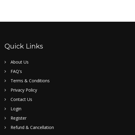
Quick Links
About Us
FAQ's
Terms & Conditions
Privacy Policy
Contact Us
Login
Register
Refund & Cancellation