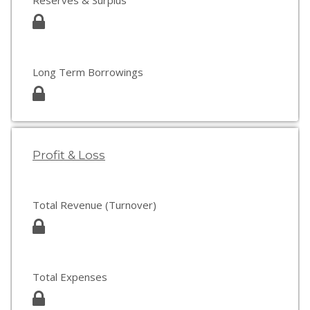
Reserves & Surplus
Long Term Borrowings
Profit & Loss
Total Revenue (Turnover)
Total Expenses