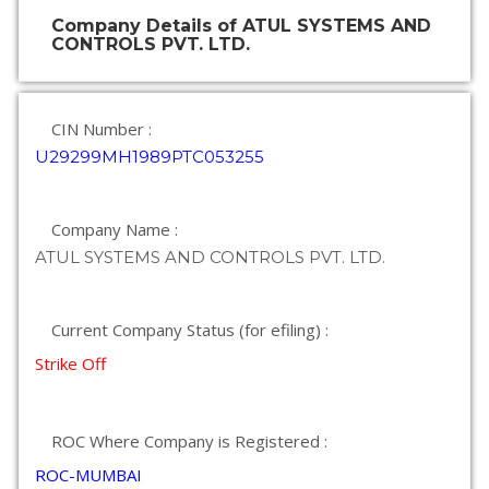
Company Details of ATUL SYSTEMS AND
CONTROLS PVT. LTD.
CIN Number :
U29299MH1989PTC053255
Company Name :
ATUL SYSTEMS AND CONTROLS PVT. LTD.
Current Company Status (for efiling) :
Strike Off
ROC Where Company is Registered :
ROC-MUMBAI