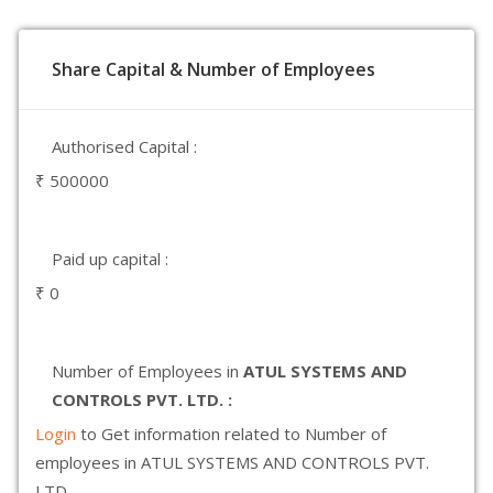
Share Capital & Number of Employees
Authorised Capital :
₹ 500000
Paid up capital :
₹ 0
Number of Employees in
ATUL SYSTEMS AND
CONTROLS PVT. LTD. :
Login
to Get information related to Number of
employees in ATUL SYSTEMS AND CONTROLS PVT.
LTD.