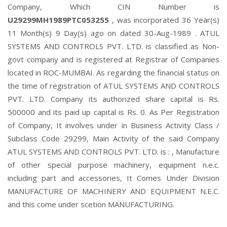
Company, Which CIN Number is
U29299MH1989PTC053255
, was incorporated 36 Year(s)
11 Month(s) 9 Day(s) ago on dated 30-Aug-1989 . ATUL
SYSTEMS AND CONTROLS PVT. LTD. is classified as Non-
govt company and is registered at Registrar of Companies
located in ROC-MUMBAI. As regarding the financial status on
the time of registration of ATUL SYSTEMS AND CONTROLS
PVT. LTD. Company its authorized share capital is Rs.
500000 and its paid up capital is Rs. 0. As Per Registration
of Company, It involves under in Business Activity Class /
Subclass Code 29299, Main Activity of the said Company
ATUL SYSTEMS AND CONTROLS PVT. LTD. is : , Manufacture
of other special purpose machinery, equipment n.e.c.
including part and accessories, It Comes Under Division
MANUFACTURE OF MACHINERY AND EQUIPMENT N.E.C.
and this come under scetion MANUFACTURING.