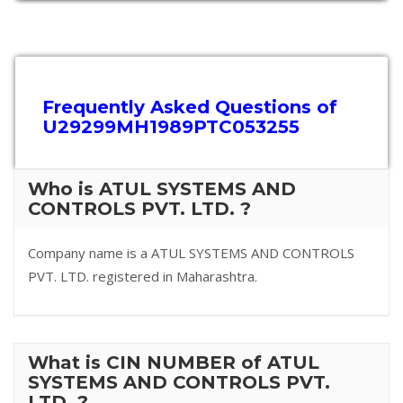
Frequently Asked Questions of
U29299MH1989PTC053255
Who is ATUL SYSTEMS AND
CONTROLS PVT. LTD. ?
Company name is a ATUL SYSTEMS AND CONTROLS
PVT. LTD. registered in Maharashtra.
What is CIN NUMBER of ATUL
SYSTEMS AND CONTROLS PVT.
LTD. ?