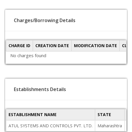
Charges/Borrowing Details
CHARGE ID
CREATION DATE
MODIFICATION DATE
CLO
No charges found
Establishments Details
ESTABLISHMENT NAME
STATE
P
ATUL SYSTEMS AND CONTROLS PVT. LTD.
Maharashtra
40