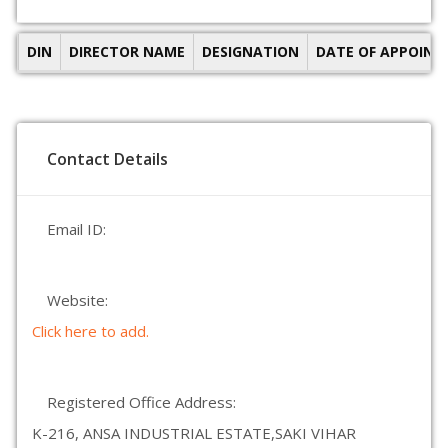
DIN
DIRECTOR NAME
DESIGNATION
DATE OF APPOIN
Contact Details
Email ID:
Website:
Click here to add.
Registered Office Address:
K-216, ANSA INDUSTRIAL ESTATE,SAKI VIHAR