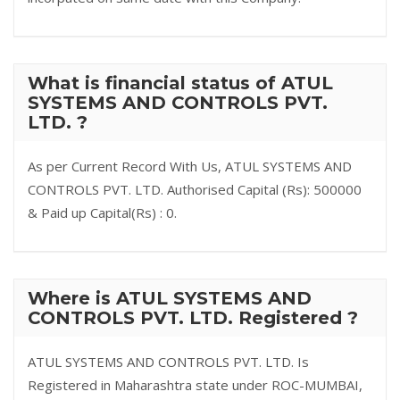
What is financial status of ATUL
SYSTEMS AND CONTROLS PVT.
LTD. ?
As per Current Record With Us, ATUL SYSTEMS AND
CONTROLS PVT. LTD. Authorised Capital (Rs): 500000
& Paid up Capital(Rs) : 0.
Where is ATUL SYSTEMS AND
CONTROLS PVT. LTD. Registered ?
ATUL SYSTEMS AND CONTROLS PVT. LTD. Is
Registered in Maharashtra state under ROC-MUMBAI,