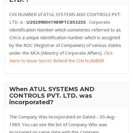
CIN NUMBER of ATUL SYSTEMS AND CONTROLS PVT.
LTD. is :
U29299MH1989PTC053255
. Corporate
Identification Number which sometimes referred to as
CIN is a unique identification number which is assigned
by the ROC (Registrar of Companies) of various states
under the MCA (Ministry of Corporate Affairs).
Click
Here to know Secret Behind the CIN NUMBER
When ATUL SYSTEMS AND
CONTROLS PVT. LTD. was
incorporated?
The Company Was incorporated on Dated - 30-Aug-
1989. You can see the list of Company Who was
incorpated on same date with this Company.