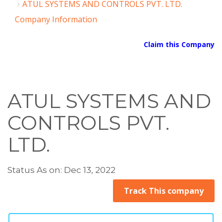
ATUL SYSTEMS AND CONTROLS PVT. LTD.
Company Information
Claim this Company
ATUL SYSTEMS AND
CONTROLS PVT.
LTD.
Status As on: Dec 13, 2022
Track This company