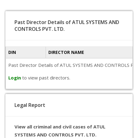
Past Director Details of ATUL SYSTEMS AND
CONTROLS PVT. LTD.
DIN
DIRECTOR NAME
Past Director Details of ATUL SYSTEMS AND CONTROLS PVT. LTD
Login
to view past directors.
Legal Report
View all criminal and civil cases of ATUL
SYSTEMS AND CONTROLS PVT. LTD.