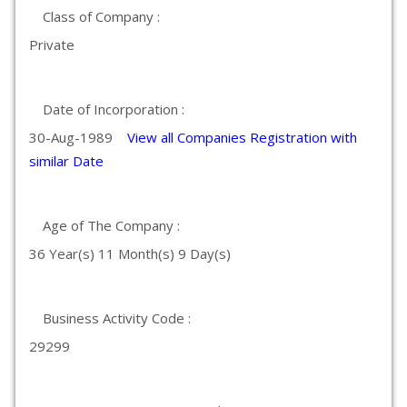
Class of Company :
Private
Date of Incorporation :
30-Aug-1989
View all Companies Registration with
similar Date
Age of The Company :
36 Year(s) 11 Month(s) 9 Day(s)
Business Activity Code :
29299