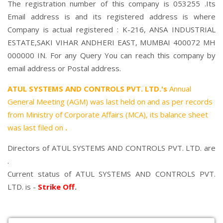
The registration number of this company is 053255 .Its
Email address is and its registered address is where
Company is actual registered : K-216, ANSA INDUSTRIAL
ESTATE,SAKI VIHAR ANDHERI EAST, MUMBAI 400072 MH
000000 IN. For any Query You can reach this company by
email address or Postal address.
ATUL SYSTEMS AND CONTROLS PVT. LTD.'s
Annual
General Meeting (AGM) was last held on
and as per records
from Ministry of Corporate Affairs (MCA), its balance sheet
was last filed on
.
Directors of ATUL SYSTEMS AND CONTROLS PVT. LTD. are
.
Current status of ATUL SYSTEMS AND CONTROLS PVT.
LTD. is -
Strike Off
.