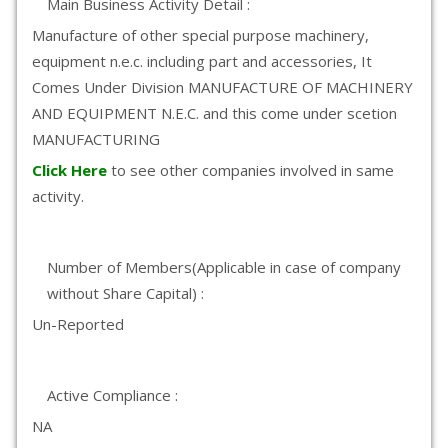
Main Business Activity Detail :
Manufacture of other special purpose machinery,
equipment n.e.c. including part and accessories, It
Comes Under Division MANUFACTURE OF MACHINERY
AND EQUIPMENT N.E.C. and this come under scetion
MANUFACTURING
Click Here
to see other companies involved in same
activity.
Number of Members(Applicable in case of company
without Share Capital) :
Un-Reported
Active Compliance :
NA