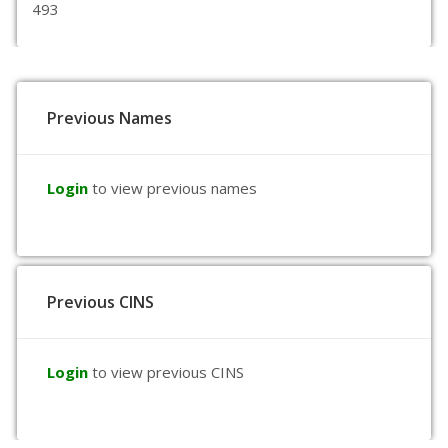
493
Previous Names
Login
to view previous names
Previous CINS
Login
to view previous CINS