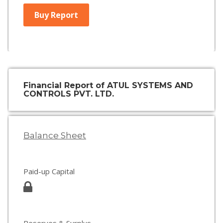
Buy Report
Financial Report of ATUL SYSTEMS AND
CONTROLS PVT. LTD.
Balance Sheet
Paid-up Capital