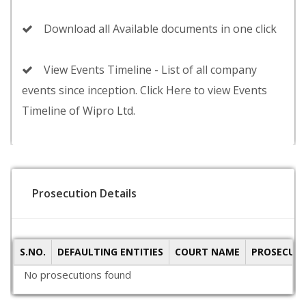
Download all Available documents in one click
View Events Timeline - List of all company
events since inception. Click Here to view Events
Timeline of Wipro Ltd.
Prosecution Details
S.NO.
DEFAULTING ENTITIES
COURT NAME
PROSECUTI
No prosecutions found