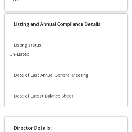
Listing and Annual Compliance Details
Listing status :
Un-Listed
Date of Last Annual General Meeting :
Date of Latest Balance Sheet :
Director Details :