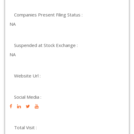
Companies Present Filing Status :
NA
Suspended at Stock Exchange :
NA
Website Url :
Social Media :
Total Visit :