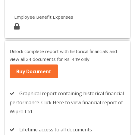
Employee Benefit Expenses
Unlock complete report with historical financials and
view all 24 documents for Rs. 449 only
Buy Document
Graphical report containing historical financial
performance. Click Here to view financial report of
Wipro Ltd.
Lifetime access to all documents