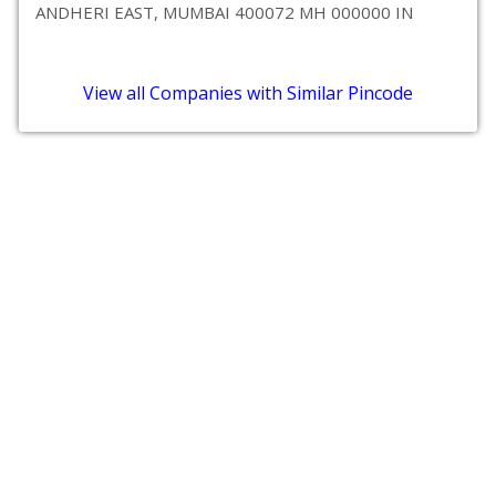
ANDHERI EAST, MUMBAI 400072 MH 000000 IN
View all Companies with Similar Pincode