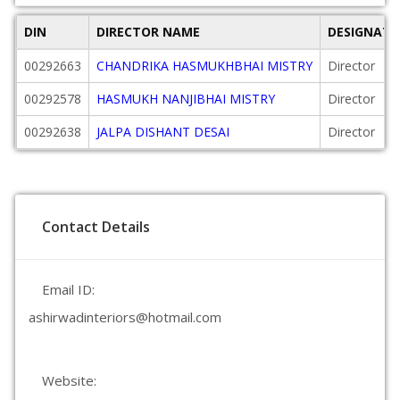
DIN
DIRECTOR NAME
DESIGNATI
00292663
CHANDRIKA HASMUKHBHAI MISTRY
Director
00292578
HASMUKH NANJIBHAI MISTRY
Director
00292638
JALPA DISHANT DESAI
Director
Contact Details
Email ID:
ashirwadinteriors@hotmail.com
Website: