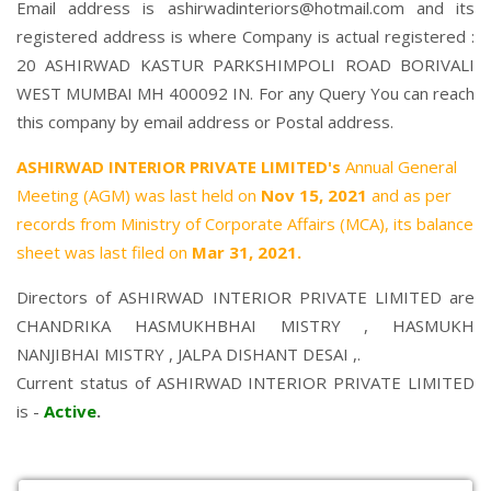
Email address is ashirwadinteriors@hotmail.com and its
registered address is where Company is actual registered :
20 ASHIRWAD KASTUR PARKSHIMPOLI ROAD BORIVALI
WEST MUMBAI MH 400092 IN. For any Query You can reach
this company by email address or Postal address.
ASHIRWAD INTERIOR PRIVATE LIMITED's
Annual General
Meeting (AGM) was last held on
Nov 15, 2021
and as per
records from Ministry of Corporate Affairs (MCA), its balance
sheet was last filed on
Mar 31, 2021.
Directors of ASHIRWAD INTERIOR PRIVATE LIMITED are
CHANDRIKA HASMUKHBHAI MISTRY
,
HASMUKH
NANJIBHAI MISTRY
,
JALPA DISHANT DESAI
,.
Current status of ASHIRWAD INTERIOR PRIVATE LIMITED
is -
Active
.