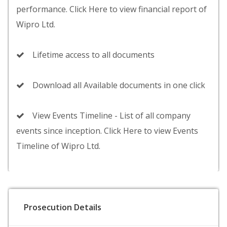
performance. Click Here to view financial report of
Wipro Ltd.
Lifetime access to all documents
Download all Available documents in one click
View Events Timeline - List of all company
events since inception. Click Here to view Events
Timeline of Wipro Ltd.
Prosecution Details