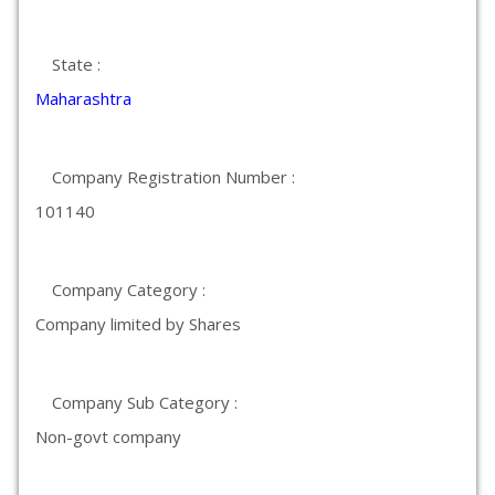
State :
Maharashtra
Company Registration Number :
101140
Company Category :
Company limited by Shares
Company Sub Category :
Non-govt company