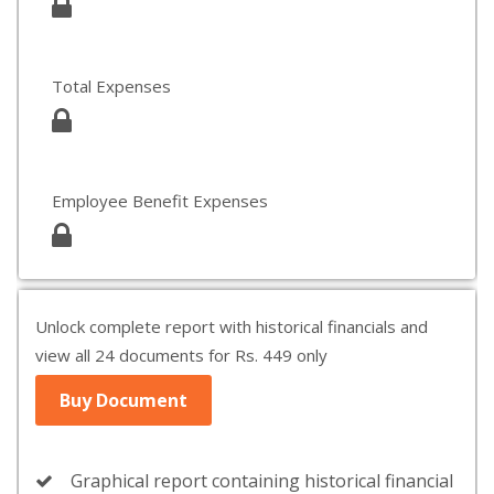
Total Expenses
Employee Benefit Expenses
Unlock complete report with historical financials and
view all 24 documents for Rs. 449 only
Buy Document
Graphical report containing historical financial