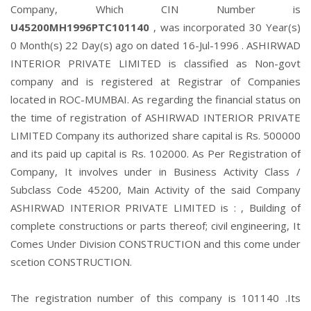
Company, Which CIN Number is
U45200MH1996PTC101140
, was incorporated 30 Year(s)
0 Month(s) 22 Day(s) ago on dated 16-Jul-1996 . ASHIRWAD
INTERIOR PRIVATE LIMITED is classified as Non-govt
company and is registered at Registrar of Companies
located in ROC-MUMBAI. As regarding the financial status on
the time of registration of ASHIRWAD INTERIOR PRIVATE
LIMITED Company its authorized share capital is Rs. 500000
and its paid up capital is Rs. 102000. As Per Registration of
Company, It involves under in Business Activity Class /
Subclass Code 45200, Main Activity of the said Company
ASHIRWAD INTERIOR PRIVATE LIMITED is : , Building of
complete constructions or parts thereof; civil engineering, It
Comes Under Division CONSTRUCTION and this come under
scetion CONSTRUCTION.
The registration number of this company is 101140 .Its