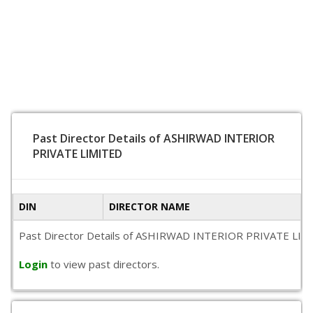
Past Director Details of ASHIRWAD INTERIOR
PRIVATE LIMITED
DIN
DIRECTOR NAME
Past Director Details of ASHIRWAD INTERIOR PRIVATE LIMITED 
Login
to view past directors.