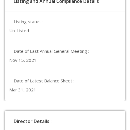
Listing and Annual Compliance Details
Listing status :
Un-Listed
Date of Last Annual General Meeting :
Nov 15, 2021
Date of Latest Balance Sheet :
Mar 31, 2021
Director Details :