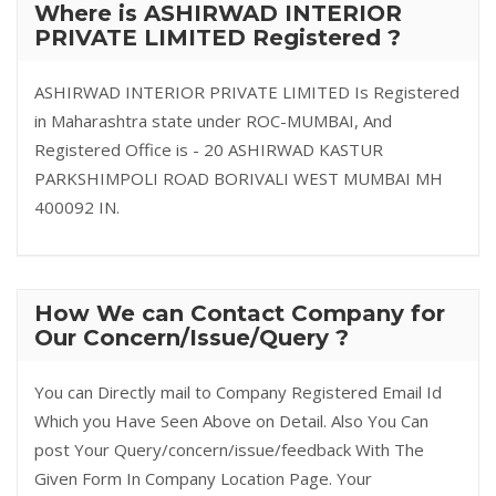
Where is ASHIRWAD INTERIOR
PRIVATE LIMITED Registered ?
ASHIRWAD INTERIOR PRIVATE LIMITED Is Registered
in Maharashtra state under ROC-MUMBAI, And
Registered Office is - 20 ASHIRWAD KASTUR
PARKSHIMPOLI ROAD BORIVALI WEST MUMBAI MH
400092 IN.
How We can Contact Company for
Our Concern/Issue/Query ?
You can Directly mail to Company Registered Email Id
Which you Have Seen Above on Detail. Also You Can
post Your Query/concern/issue/feedback With The
Given Form In Company Location Page. Your