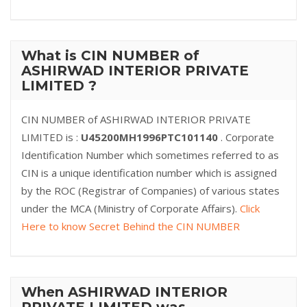
What is CIN NUMBER of
ASHIRWAD INTERIOR PRIVATE
LIMITED ?
CIN NUMBER of ASHIRWAD INTERIOR PRIVATE
LIMITED is :
U45200MH1996PTC101140
. Corporate
Identification Number which sometimes referred to as
CIN is a unique identification number which is assigned
by the ROC (Registrar of Companies) of various states
under the MCA (Ministry of Corporate Affairs).
Click
Here to know Secret Behind the CIN NUMBER
When ASHIRWAD INTERIOR