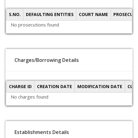
S.NO.
DEFAULTING ENTITIES
COURT NAME
PROSECUTI
No prosecutions found
Charges/Borrowing Details
CHARGE ID
CREATION DATE
MODIFICATION DATE
CLO
No charges found
Establishments Details