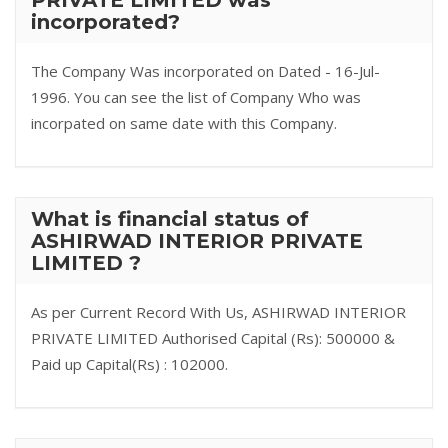
PRIVATE LIMITED was
incorporated?
The Company Was incorporated on Dated - 16-Jul-
1996. You can see the list of Company Who was
incorpated on same date with this Company.
What is financial status of
ASHIRWAD INTERIOR PRIVATE
LIMITED ?
As per Current Record With Us, ASHIRWAD INTERIOR
PRIVATE LIMITED Authorised Capital (Rs): 500000 &
Paid up Capital(Rs) : 102000.