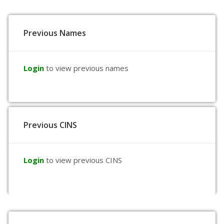
Previous Names
Login
to view previous names
Previous CINS
Login
to view previous CINS