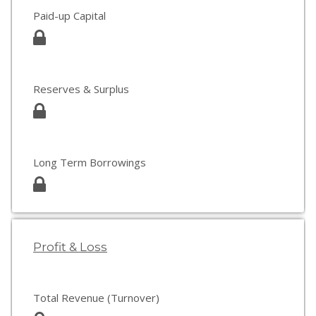
Paid-up Capital
Reserves & Surplus
Long Term Borrowings
Profit & Loss
Total Revenue (Turnover)