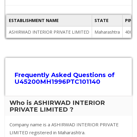
ESTABLISHMENT NAME
STATE
PINC
ASHIRWAD INTERIOR PRIVATE LIMITED
Maharashtra
4000
Frequently Asked Questions of
U45200MH1996PTC101140
Who is ASHIRWAD INTERIOR
PRIVATE LIMITED ?
Company name is a ASHIRWAD INTERIOR PRIVATE
LIMITED registered in Maharashtra.