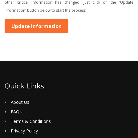
other critical information has changed. Just click on the 'Update
Information' button below to start the process.
Update Information
Quick Links
About Us
FAQ's
Terms & Conditions
Privacy Policy