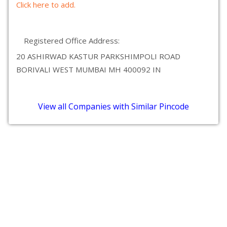
Click here to add.
Registered Office Address:
20 ASHIRWAD KASTUR PARKSHIMPOLI ROAD
BORIVALI WEST MUMBAI MH 400092 IN
View all Companies with Similar Pincode