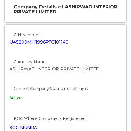
Company Details of ASHIRWAD INTERIOR
PRIVATE LIMITED
CIN Number :
U45200MH1996PTC101140
Company Name :
ASHIRWAD INTERIOR PRIVATE LIMITED
Current Company Status (for efiling) :
Active
ROC Where Company is Registered :
ROC-MUMBAI