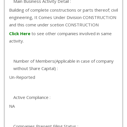
Main Business Activity Detail :
Building of complete constructions or parts thereof; civil
engineering, It Comes Under Division CONSTRUCTION
and this come under scetion CONSTRUCTION
Click Here
to see other companies involved in same
activity.
Number of Members(Applicable in case of company
without Share Capital) :
Un-Reported
Active Compliance :
NA
Companies Present Filing Status :