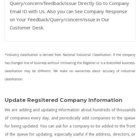
Query/concern/feedback/issue Directly Go to Company
Email ID with Us. Also you can See Company Response
on Your Feedback/Query/concern/issue in Our
Customer Desk.
*Industry classification is derived from National Industrial Classification. If the company
has changed line of business without intimating the Registrar or is a diversified business,
classification may be different. We make no warranties about accuracy of industrial
classification.
Update Regsitered Company Information
We are adding and updating information about hundreds of thousands
of companies every day, and periodically add companies to the queue
for being updated. You can ask for a company to be added to the front
of the queue for updating, especially useful if the address, directors, or