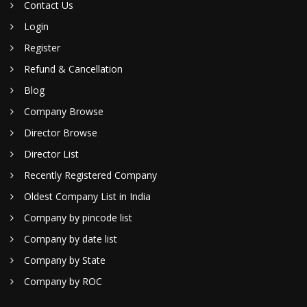
Contact Us
Login
Register
Refund & Cancellation
Blog
Company Browse
Director Browse
Director List
Recently Registered Company
Oldest Company List in India
Company by pincode list
Company by date list
Company by State
Company by ROC