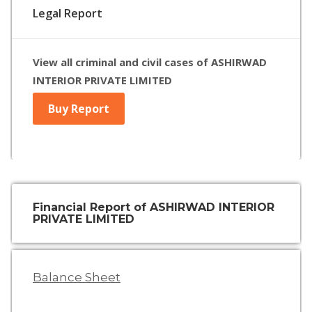
Legal Report
View all criminal and civil cases of ASHIRWAD
INTERIOR PRIVATE LIMITED
Buy Report
Financial Report of ASHIRWAD INTERIOR
PRIVATE LIMITED
Balance Sheet