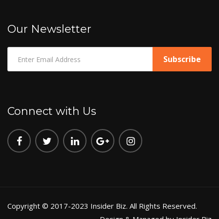
Our Newsletter
Connect with Us
Copyright © 2017-2023 Insider Biz. All Rights Reserved.