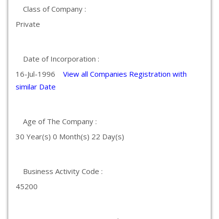
Class of Company :
Private
Date of Incorporation :
16-Jul-1996
View all Companies Registration with
similar Date
Age of The Company :
30 Year(s) 0 Month(s) 22 Day(s)
Business Activity Code :
45200