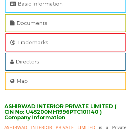
Basic Information
Documents
Trademarks
Directors
Map
ASHIRWAD INTERIOR PRIVATE LIMITED (
CIN No: U45200MH1996PTC101140 )
Company Information
ASHIRWAD INTERIOR PRIVATE LIMITED
is a Private