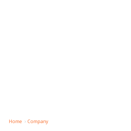
Home
Company