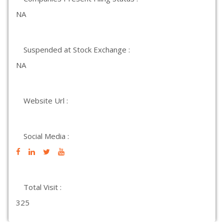
NA
Suspended at Stock Exchange :
NA
Website Url :
Social Media :
Total Visit :
325