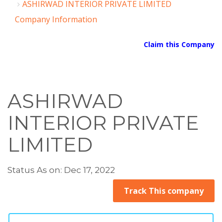
ASHIRWAD INTERIOR PRIVATE LIMITED
Company Information
Claim this Company
ASHIRWAD
INTERIOR PRIVATE
LIMITED
Status As on: Dec 17, 2022
Track This company