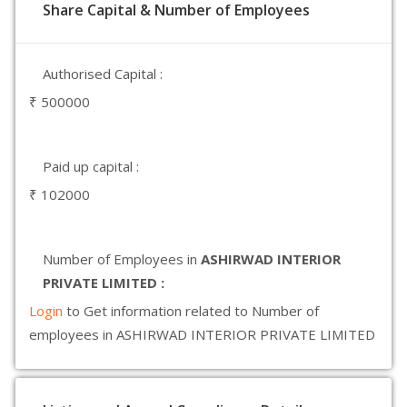
Share Capital & Number of Employees
Authorised Capital :
₹ 500000
Paid up capital :
₹ 102000
Number of Employees in
ASHIRWAD INTERIOR
PRIVATE LIMITED :
Login
to Get information related to Number of
employees in ASHIRWAD INTERIOR PRIVATE LIMITED