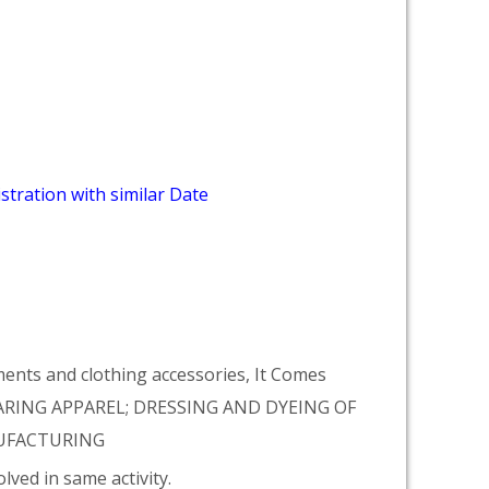
stration with similar Date
ments and clothing accessories, It Comes
ARING APPAREL; DRESSING AND DYEING OF
ANUFACTURING
lved in same activity.