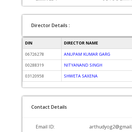
Director Details :
DIN
DIRECTOR NAME
06726278
ANUPAM KUMAR GARG
00288319
NITYANAND SINGH
03120958
SHWETA SAXENA
Contact Details
Email ID:
arthudyog2@gmail