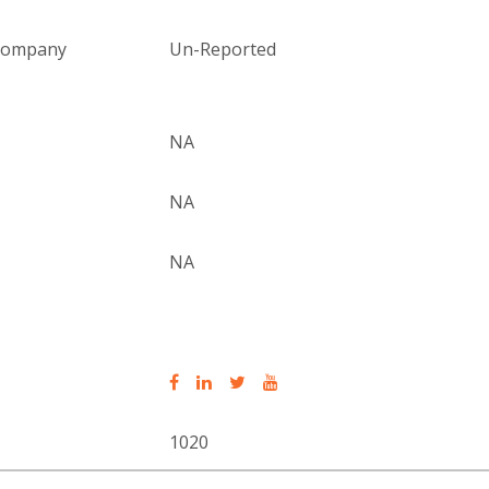
 company
Un-Reported
NA
NA
NA
1020