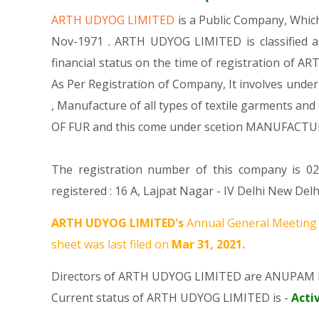
ARTH UDYOG LIMITED
is a Public Company, Whi
Nov-1971 . ARTH UDYOG LIMITED is classified a
financial status on the time of registration of A
As Per Registration of Company, It involves under
, Manufacture of all types of textile garments
OF FUR and this come under scetion MANUFACTU
The registration number of this company is 02
registered : 16 A, Lajpat Nagar - IV Delhi New De
ARTH UDYOG LIMITED's
Annual General Meeting 
sheet was last filed on
Mar 31, 2021.
Directors of ARTH UDYOG LIMITED are
ANUPAM 
Current status of ARTH UDYOG LIMITED is -
Acti