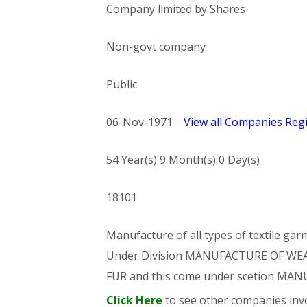
Company limited by Shares
Non-govt company
Public
06-Nov-1971
View all Companies Regi
54 Year(s) 9 Month(s) 0 Day(s)
18101
Manufacture of all types of textile gar
Under Division MANUFACTURE OF WE
FUR and this come under scetion M
Click Here
to see other companies invo