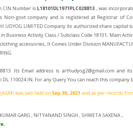
ch CIN Number is
L18101DL1971PLC028813
, was incorporat
s Non-govt company and is registered at Registrar of Co
RTH UDYOG LIMITED Company its authorized share capital is R
 in Business Activity Class / Subclass Code 18101, Main Ac
 and clothing accessories, It Comes Under Division MANU
RING.
8813 .Its Email address is arthudyog2@gmail.com and its
lhi DL 110024 IN. For any Query You can reach this company b
(AGM) was last held on
Sep 30, 2021
and as per records from
KUMAR GARG
,
NITYANAND SINGH
,
SHWETA SAXENA
,.
ve
.