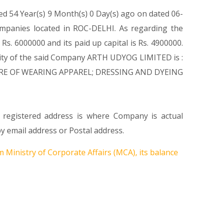
ed 54 Year(s) 9 Month(s) 0 Day(s) ago on dated 06-
mpanies located in ROC-DELHI. As regarding the
s. 6000000 and its paid up capital is Rs. 4900000.
tivity of the said Company ARTH UDYOG LIMITED is :
FACTURE OF WEARING APPAREL; DRESSING AND DYEING
 registered address is where Company is actual
y email address or Postal address.
 Ministry of Corporate Affairs (MCA), its balance