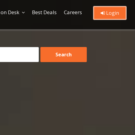
ion Desk
Best Deals
Careers
Login