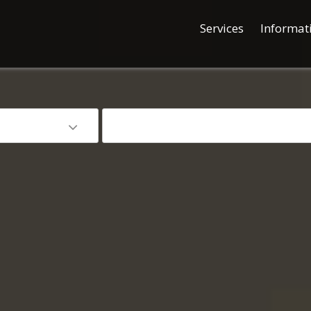
Services
Informat