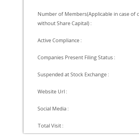
Number of Members(Applicable in case of
without Share Capital) :
Active Compliance :
Companies Present Filing Status :
Suspended at Stock Exchange :
Website Url :
Social Media :
Total Visit :