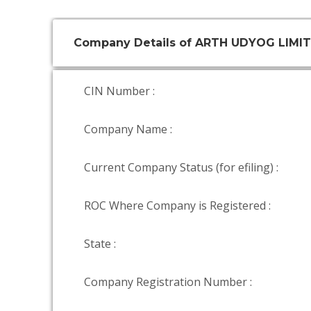
Company Details of ARTH UDYOG LIMI
CIN Number :
Company Name :
Current Company Status (for efiling) :
ROC Where Company is Registered :
State :
Company Registration Number :