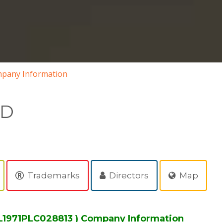
pany Information
ED
Trademarks
Directors
Map
L1971PLC028813 ) Company Information