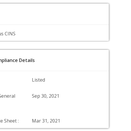
us CINS
pliance Details
Listed
General
Sep 30, 2021
e Sheet :
Mar 31, 2021