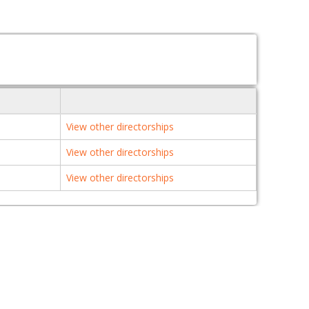
View other directorships
View other directorships
View other directorships