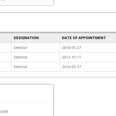
DESIGNATION
DATE OF APPOINTMENT
Director
2016-05-27
Director
2013-10-11
Director
2016-05-27
.com