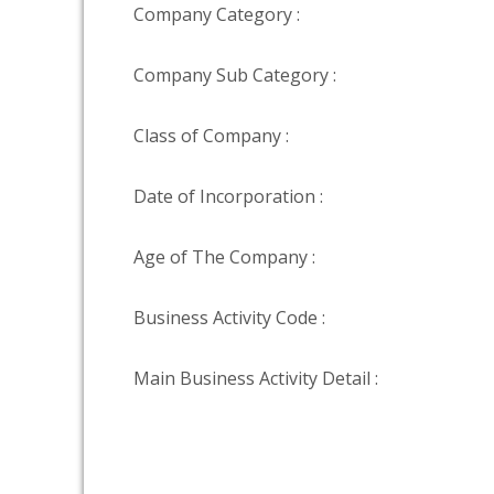
Company Category :
Company Sub Category :
Class of Company :
Date of Incorporation :
Age of The Company :
Business Activity Code :
Main Business Activity Detail :