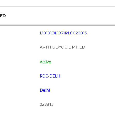
TED
L18101DL1971PLC028813
ARTH UDYOG LIMITED
Active
ROC-DELHI
Delhi
028813