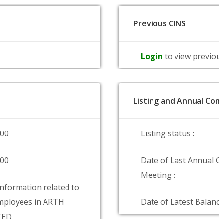
Previous CINS
Login
to view previo
Listing and Annual Com
000
Listing status :
000
Date of Last Annual 
Meeting :
information related to
mployees in ARTH
Date of Latest Balanc
TED