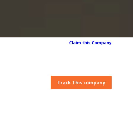
Claim this Company
Track This company