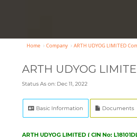
Home
Company
ARTH UDYOG LIMITED Com
ARTH UDYOG LIMIT
Status As on: Dec 11, 2022
Basic Information
Documents
ARTH UDYOG LIMITED ( CIN No: L18101D