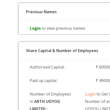
Previous Names
Login
to view previous names
Share Capital & Number of Employees
Authorised Capital :
₹ 6000
Paid up capital :
₹ 4900
Number of Employees
Login
to Get 
in
ARTH UDYOG
Number of e
LIMITED :
UDYOG LIMI