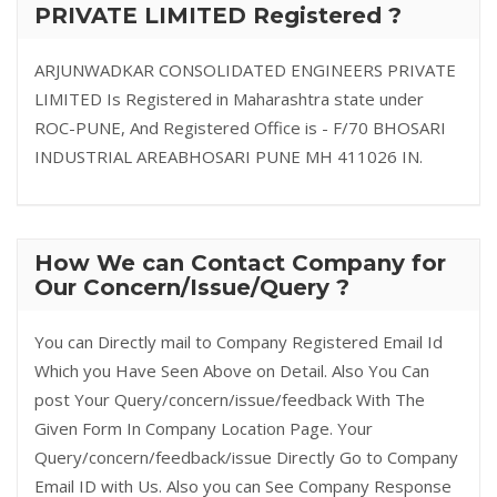
PRIVATE LIMITED Registered ?
ARJUNWADKAR CONSOLIDATED ENGINEERS PRIVATE
LIMITED Is Registered in Maharashtra state under
ROC-PUNE, And Registered Office is - F/70 BHOSARI
INDUSTRIAL AREABHOSARI PUNE MH 411026 IN.
How We can Contact Company for
Our Concern/Issue/Query ?
You can Directly mail to Company Registered Email Id
Which you Have Seen Above on Detail. Also You Can
post Your Query/concern/issue/feedback With The
Given Form In Company Location Page. Your
Query/concern/feedback/issue Directly Go to Company
Email ID with Us. Also you can See Company Response