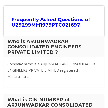
Frequently Asked Questions of
U29299MH1979PTC021697
Who is ARJUNWADKAR
CONSOLIDATED ENGINEERS
PRIVATE LIMITED ?
Company name is a ARJUNWADKAR CONSOLIDATED
ENGINEERS PRIVATE LIMITED registered in
Maharashtra.
What is CIN NUMBER of
ARJUNWADKAR CONSOLIDATED