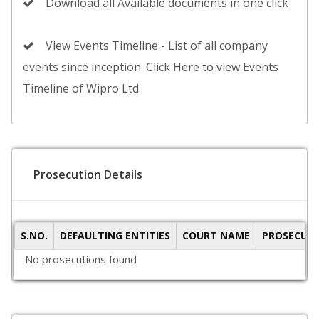
Download all Available documents in one click
View Events Timeline - List of all company
events since inception. Click Here to view Events
Timeline of Wipro Ltd.
Prosecution Details
S.NO.
DEFAULTING ENTITIES
COURT NAME
PROSECUTI
No prosecutions found