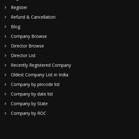
Register
Refund & Cancellation
Blog
Company Browse
Director Browse
Director List
Recently Registered Company
Oldest Company List in India
Company by pincode list
Company by date list
Company by State
Company by ROC