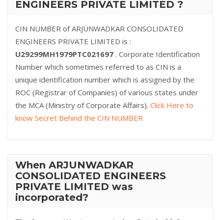
ENGINEERS PRIVATE LIMITED ?
CIN NUMBER of ARJUNWADKAR CONSOLIDATED
ENGINEERS PRIVATE LIMITED is :
U29299MH1979PTC021697
. Corporate Identification
Number which sometimes referred to as CIN is a
unique identification number which is assigned by the
ROC (Registrar of Companies) of various states under
the MCA (Ministry of Corporate Affairs).
Click Here to
know Secret Behind the CIN NUMBER
When ARJUNWADKAR
CONSOLIDATED ENGINEERS
PRIVATE LIMITED was
incorporated?