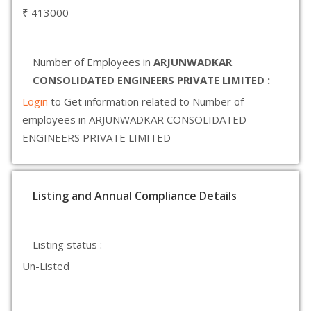
₹ 413000
Number of Employees in
ARJUNWADKAR
CONSOLIDATED ENGINEERS PRIVATE LIMITED :
Login
to Get information related to Number of
employees in ARJUNWADKAR CONSOLIDATED
ENGINEERS PRIVATE LIMITED
Listing and Annual Compliance Details
Listing status :
Un-Listed