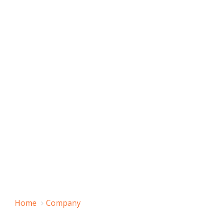
Home
Company