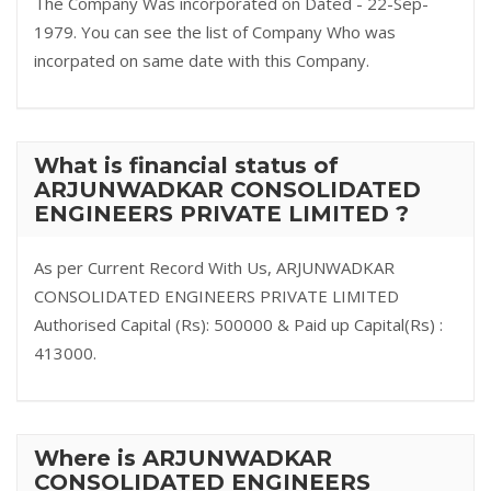
The Company Was incorporated on Dated - 22-Sep-
1979. You can see the list of Company Who was
incorpated on same date with this Company.
What is financial status of
ARJUNWADKAR CONSOLIDATED
ENGINEERS PRIVATE LIMITED ?
As per Current Record With Us, ARJUNWADKAR
CONSOLIDATED ENGINEERS PRIVATE LIMITED
Authorised Capital (Rs): 500000 & Paid up Capital(Rs) :
413000.
Where is ARJUNWADKAR
CONSOLIDATED ENGINEERS