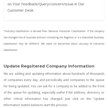
on Your Feedback/Query/concern/issue in Our
Customer Desk.
*Industry classification is derived from National Industrial Classification. If the company
has changed line of business without intimating the Registrar or is a diversified business,
classification may be different. We make no warranties about accuracy of industrial
classification.
Update Regsitered Company Information
We are adding and updating information about hundreds of thousands
of companies every day, and periodically add companies to the queue
for being updated. You can ask for a company to be added to the front
of the queue for updating, especially useful if the address, directors, or
other critical information has changed. Just click on the 'Update
Information' button below to start the process.