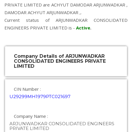
PRIVATE LIMITED are
ACHYUT DAMODAR ARJUNWADKAR
,
DAMODAR ACHYUT ARJUNWADKAR
,.
Current status of ARJUNWADKAR CONSOLIDATED
ENGINEERS PRIVATE LIMITED is -
Active
.
Company Details of ARJUNWADKAR
CONSOLIDATED ENGINEERS PRIVATE
LIMITED
CIN Number :
U29299MH1979PTC021697
Company Name :
ARJUNWADKAR CONSOLIDATED ENGINEERS
PRIVATE LIMITED