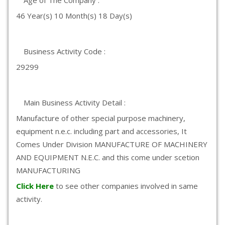
Age of The Company :
46 Year(s) 10 Month(s) 18 Day(s)
Business Activity Code :
29299
Main Business Activity Detail :
Manufacture of other special purpose machinery,
equipment n.e.c. including part and accessories, It
Comes Under Division MANUFACTURE OF MACHINERY
AND EQUIPMENT N.E.C. and this come under scetion
MANUFACTURING
Click Here
to see other companies involved in same
activity.