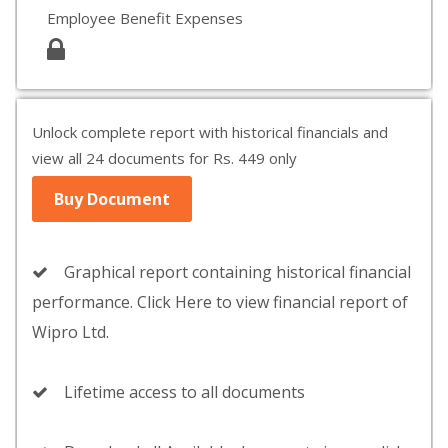
Employee Benefit Expenses
Unlock complete report with historical financials and
view all 24 documents for Rs. 449 only
Buy Document
Graphical report containing historical financial
performance. Click Here to view financial report of
Wipro Ltd.
Lifetime access to all documents