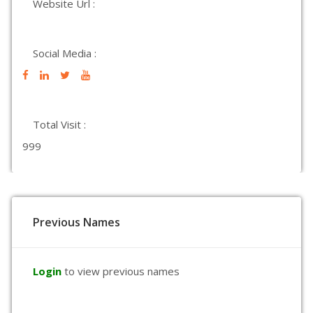
Website Url :
Social Media :
Total Visit :
999
Previous Names
Login
to view previous names