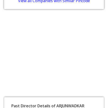
View all Companies with Similar Pincode
Past Director Details of ARJUNWADKAR