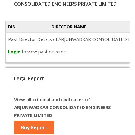
CONSOLIDATED ENGINEERS PRIVATE LIMITED
DIN
DIRECTOR NAME
Past Director Details of ARJUNWADKAR CONSOLIDATED ENGINEER
Login
to view past directors.
Legal Report
View all criminal and civil cases of
ARJUNWADKAR CONSOLIDATED ENGINEERS
PRIVATE LIMITED
Buy Report