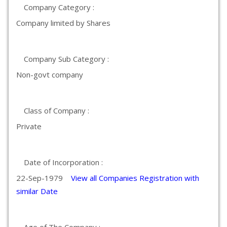
Company Category :
Company limited by Shares
Company Sub Category :
Non-govt company
Class of Company :
Private
Date of Incorporation :
22-Sep-1979
View all Companies Registration with
similar Date