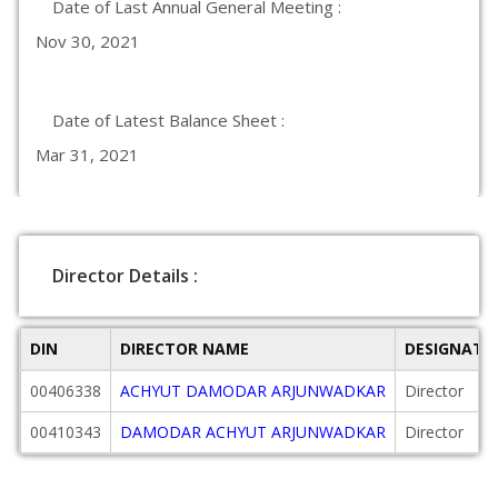
Date of Last Annual General Meeting :
Nov 30, 2021
Date of Latest Balance Sheet :
Mar 31, 2021
Director Details :
DIN
DIRECTOR NAME
DESIGNATI
00406338
ACHYUT DAMODAR ARJUNWADKAR
Director
00410343
DAMODAR ACHYUT ARJUNWADKAR
Director