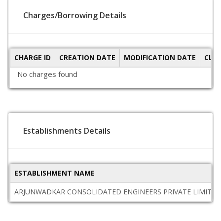
Charges/Borrowing Details
CHARGE ID
CREATION DATE
MODIFICATION DATE
CLO
No charges found
Establishments Details
ESTABLISHMENT NAME
ARJUNWADKAR CONSOLIDATED ENGINEERS PRIVATE LIMITED