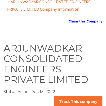
ARJUNWADKAR CONSOLIDATED ENGINEERS
PRIVATE LIMITED Company Information
Claim this Company
ARJUNWADKAR
CONSOLIDATED
ENGINEERS
PRIVATE LIMITED
Status As on: Dec 13, 2022
Track This company