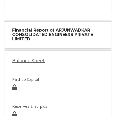
Financial Report of ARJUNWADKAR
CONSOLIDATED ENGINEERS PRIVATE
LIMITED
Balance Sheet
Paid-up Capital
Reserves & Surplus