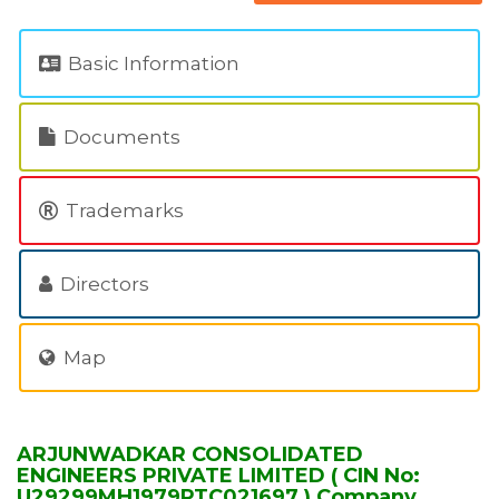
Basic Information
Documents
Trademarks
Directors
Map
ARJUNWADKAR CONSOLIDATED
ENGINEERS PRIVATE LIMITED ( CIN No:
U29299MH1979PTC021697 ) Company