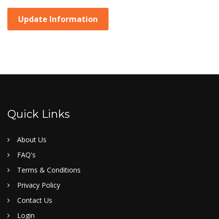
Update Information
Quick Links
About Us
FAQ's
Terms & Conditions
Privacy Policy
Contact Us
Login