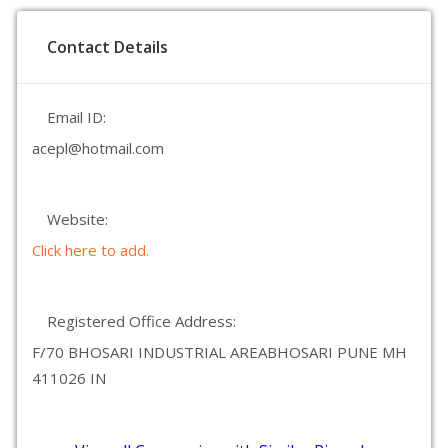
Contact Details
Email ID:
acepl@hotmail.com
Website:
Click here to add.
Registered Office Address:
F/70 BHOSARI INDUSTRIAL AREABHOSARI PUNE MH
411026 IN