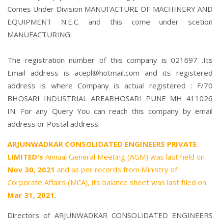
Comes Under Division MANUFACTURE OF MACHINERY AND
EQUIPMENT N.E.C. and this come under scetion
MANUFACTURING.
The registration number of this company is 021697 .Its
Email address is acepl@hotmail.com and its registered
address is where Company is actual registered : F/70
BHOSARI INDUSTRIAL AREABHOSARI PUNE MH 411026
IN. For any Query You can reach this company by email
address or Postal address.
ARJUNWADKAR CONSOLIDATED ENGINEERS PRIVATE
LIMITED's
Annual General Meeting (AGM) was last held on
Nov 30, 2021
and as per records from Ministry of
Corporate Affairs (MCA), its balance sheet was last filed on
Mar 31, 2021.
Directors of ARJUNWADKAR CONSOLIDATED ENGINEERS