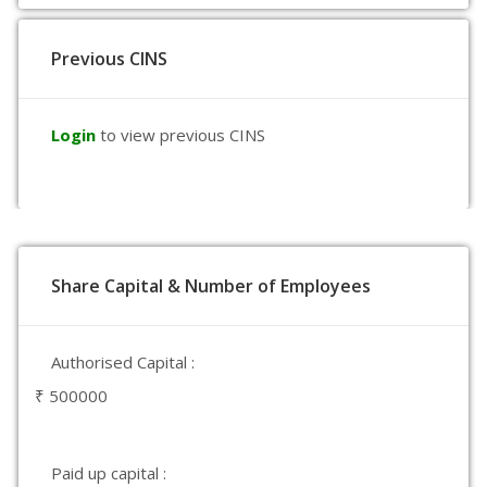
Previous CINS
Login
to view previous CINS
Share Capital & Number of Employees
Authorised Capital :
₹ 500000
Paid up capital :