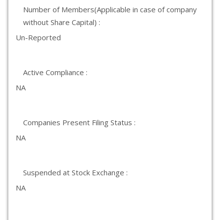
Number of Members(Applicable in case of company
without Share Capital) :
Un-Reported
Active Compliance :
NA
Companies Present Filing Status :
NA
Suspended at Stock Exchange :
NA