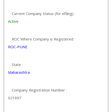
Current Company Status (for efiling) :
Active
ROC Where Company is Registered :
ROC-PUNE
State :
Maharashtra
Company Registration Number :
021697