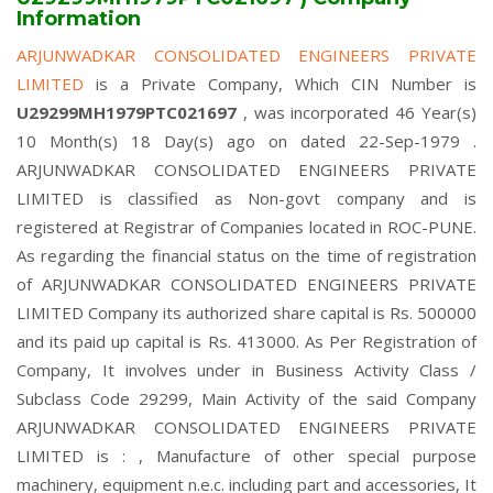
Information
ARJUNWADKAR CONSOLIDATED ENGINEERS PRIVATE
LIMITED
is a Private Company, Which CIN Number is
U29299MH1979PTC021697
, was incorporated 46 Year(s)
10 Month(s) 18 Day(s) ago on dated 22-Sep-1979 .
ARJUNWADKAR CONSOLIDATED ENGINEERS PRIVATE
LIMITED is classified as Non-govt company and is
registered at Registrar of Companies located in ROC-PUNE.
As regarding the financial status on the time of registration
of ARJUNWADKAR CONSOLIDATED ENGINEERS PRIVATE
LIMITED Company its authorized share capital is Rs. 500000
and its paid up capital is Rs. 413000. As Per Registration of
Company, It involves under in Business Activity Class /
Subclass Code 29299, Main Activity of the said Company
ARJUNWADKAR CONSOLIDATED ENGINEERS PRIVATE
LIMITED is : , Manufacture of other special purpose
machinery, equipment n.e.c. including part and accessories, It