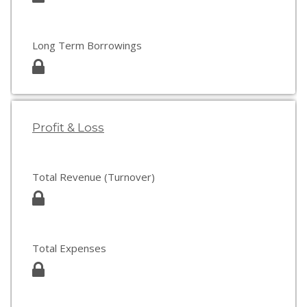
Long Term Borrowings
Profit & Loss
Total Revenue (Turnover)
Total Expenses