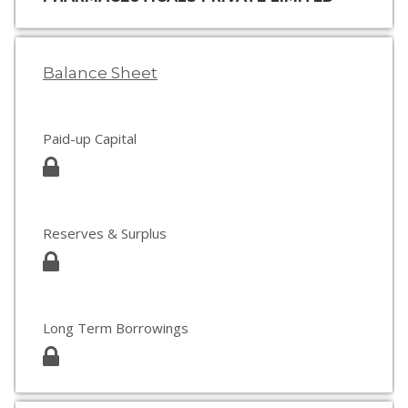
Balance Sheet
Paid-up Capital
Reserves & Surplus
Long Term Borrowings