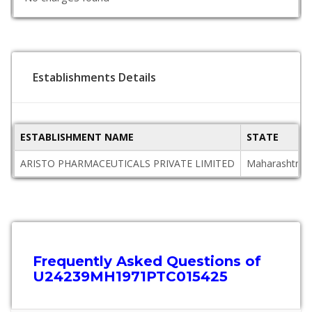
Establishments Details
ESTABLISHMENT NAME
STATE
ARISTO PHARMACEUTICALS PRIVATE LIMITED
Maharashtra
Frequently Asked Questions of
U24239MH1971PTC015425