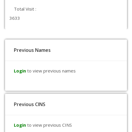
Total Visit :
3633
Previous Names
Login
to view previous names
Previous CINS
Login
to view previous CINS