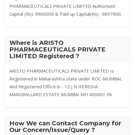
PHARMACEUTICALS PRIVATE LIMITED Authorised
Capital (Rs): 9900000 & Paid up Capital(Rs) : 9897000.
Where is ARISTO
PHARMACEUTICALS PRIVATE
LIMITED Registered ?
ARISTO PHARMACEUTICALS PRIVATE LIMITED Is
Registered in Maharashtra state under ROC-MUMBAI,
And Registered Office is - 12 J N HEREDIA
MARGBALLARD ESTATE MUMBAI MH 400001 IN.
How We can Contact Company for
Our Concern/Issue/Query ?