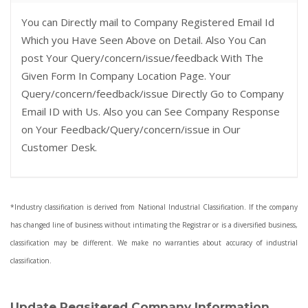
You can Directly mail to Company Registered Email Id
Which you Have Seen Above on Detail. Also You Can
post Your Query/concern/issue/feedback With The
Given Form In Company Location Page. Your
Query/concern/feedback/issue Directly Go to Company
Email ID with Us. Also you can See Company Response
on Your Feedback/Query/concern/issue in Our
Customer Desk.
*Industry classification is derived from National Industrial Classification. If the company
has changed line of business without intimating the Registrar or is a diversified business,
classification may be different. We make no warranties about accuracy of industrial
classification.
Update Regsitered Company Information