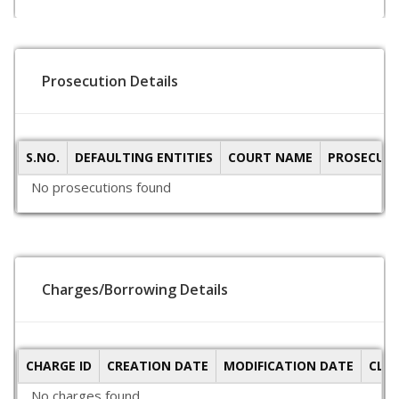
Prosecution Details
S.NO.
DEFAULTING ENTITIES
COURT NAME
PROSECUTI
No prosecutions found
Charges/Borrowing Details
CHARGE ID
CREATION DATE
MODIFICATION DATE
CLO
No charges found