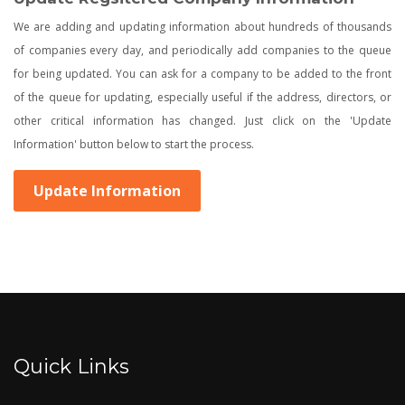
We are adding and updating information about hundreds of thousands
of companies every day, and periodically add companies to the queue
for being updated. You can ask for a company to be added to the front
of the queue for updating, especially useful if the address, directors, or
other critical information has changed. Just click on the 'Update
Information' button below to start the process.
Update Information
Quick Links