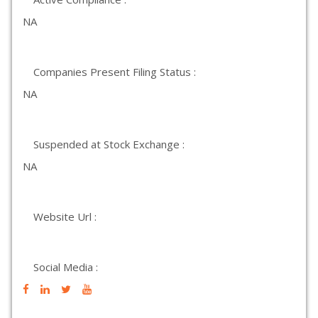
NA
Companies Present Filing Status :
NA
Suspended at Stock Exchange :
NA
Website Url :
Social Media :