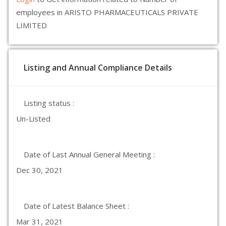
employees in ARISTO PHARMACEUTICALS PRIVATE
LIMITED
Listing and Annual Compliance Details
Listing status :
Un-Listed
Date of Last Annual General Meeting :
Dec 30, 2021
Date of Latest Balance Sheet :
Mar 31, 2021