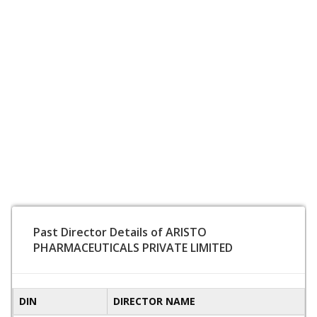
Past Director Details of ARISTO
PHARMACEUTICALS PRIVATE LIMITED
DIN
DIRECTOR NAME