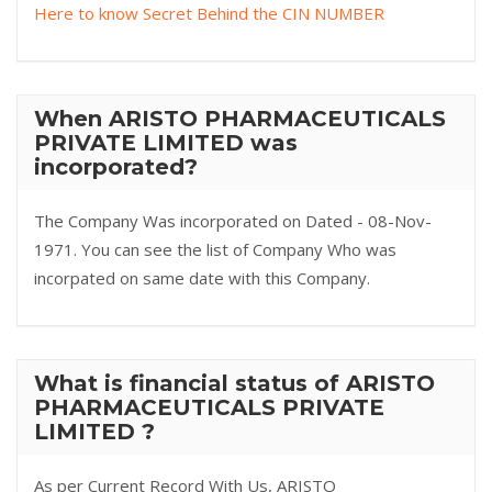
Here to know Secret Behind the CIN NUMBER
When ARISTO PHARMACEUTICALS
PRIVATE LIMITED was
incorporated?
The Company Was incorporated on Dated - 08-Nov-
1971. You can see the list of Company Who was
incorpated on same date with this Company.
What is financial status of ARISTO
PHARMACEUTICALS PRIVATE
LIMITED ?
As per Current Record With Us, ARISTO