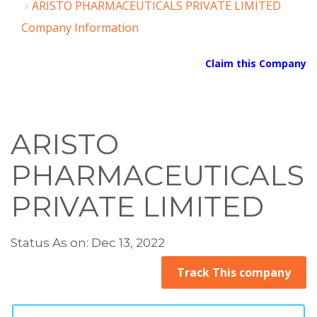
ARISTO PHARMACEUTICALS PRIVATE LIMITED
Company Information
Claim this Company
ARISTO
PHARMACEUTICALS
PRIVATE LIMITED
Status As on: Dec 13, 2022
Track This company