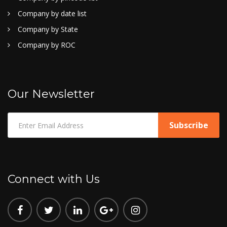
Company by date list
Company by State
Company by ROC
Our Newsletter
Connect with Us