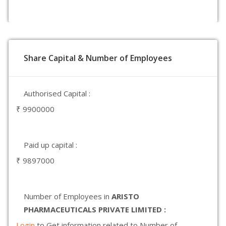
Share Capital & Number of Employees
Authorised Capital :
₹ 9900000
Paid up capital :
₹ 9897000
Number of Employees in
ARISTO
PHARMACEUTICALS PRIVATE LIMITED :
Login
to Get information related to Number of