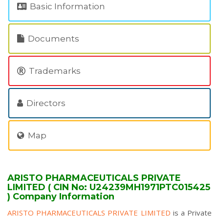
Basic Information
Documents
Trademarks
Directors
Map
ARISTO PHARMACEUTICALS PRIVATE
LIMITED ( CIN No: U24239MH1971PTC015425
) Company Information
ARISTO PHARMACEUTICALS PRIVATE LIMITED
is a Private