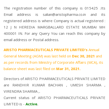
The registration number of this company is 015425 .Its
Email address is salian@aristopharma.co.in and its
registered address is where Company is actual registered :
12 J N HEREDIA MARGBALLARD ESTATE MUMBAI MH
400001 IN. For any Query You can reach this company by
email address or Postal address.
ARISTO PHARMACEUTICALS PRIVATE LIMITED's
Annual
General Meeting (AGM) was last held on
Dec 30, 2021
and
as per records from Ministry of Corporate Affairs (MCA), its
balance sheet was last filed on
Mar 31, 2021.
Directors of ARISTO PHARMACEUTICALS PRIVATE LIMITED
are
RANDHIR KUMAR BACHAN
,
UMESH SHARMA
,
VIRENDRA SHARMA
,.
Current status of ARISTO PHARMACEUTICALS PRIVATE
LIMITED is -
Active
.