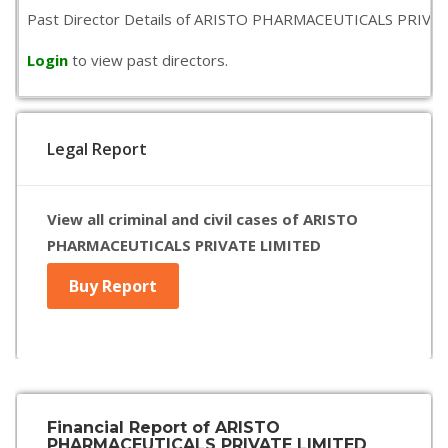
Past Director Details of ARISTO PHARMACEUTICALS PRIVATE LIM
Login
to view past directors.
Legal Report
View all criminal and civil cases of ARISTO
PHARMACEUTICALS PRIVATE LIMITED
Buy Report
Financial Report of ARISTO
PHARMACEUTICALS PRIVATE LIMITED