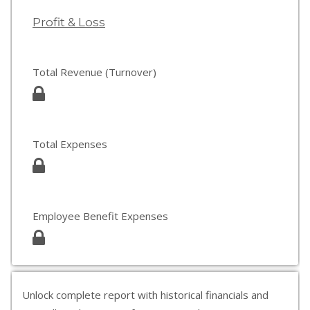
Profit & Loss
Total Revenue (Turnover)
Total Expenses
Employee Benefit Expenses
Unlock complete report with historical financials and