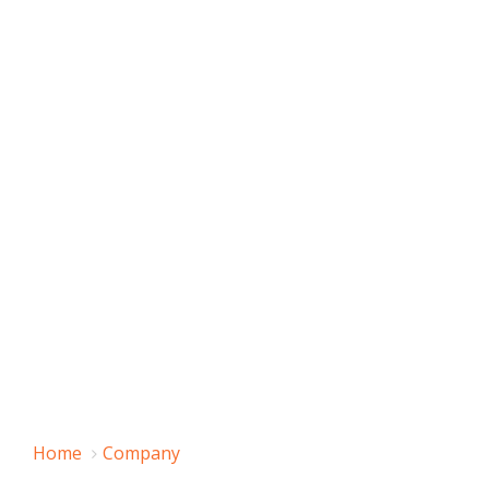
Home
Company