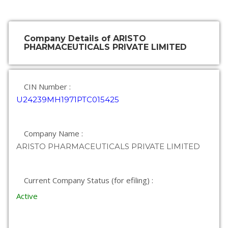
Company Details of ARISTO
PHARMACEUTICALS PRIVATE LIMITED
CIN Number :
U24239MH1971PTC015425
Company Name :
ARISTO PHARMACEUTICALS PRIVATE LIMITED
Current Company Status (for efiling) :
Active