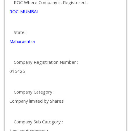
ROC Where Company is Registered :
ROC-MUMBAI
State :
Maharashtra
Company Registration Number :
015425
Company Category :
Company limited by Shares
Company Sub Category :
Non-govt company