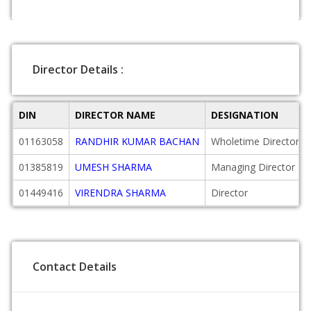
Director Details :
DIN
DIRECTOR NAME
DESIGNATION
01163058
RANDHIR KUMAR BACHAN
Wholetime Director
01385819
UMESH SHARMA
Managing Director
01449416
VIRENDRA SHARMA
Director
Contact Details