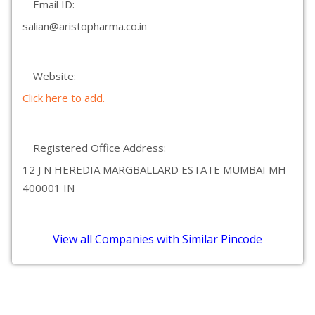
Email ID:
salian@aristopharma.co.in
Website:
Click here to add.
Registered Office Address:
12 J N HEREDIA MARGBALLARD ESTATE MUMBAI MH
400001 IN
View all Companies with Similar Pincode