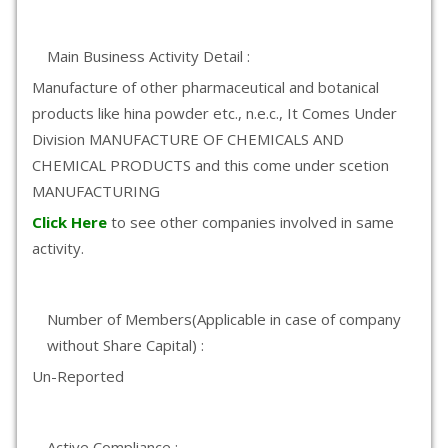
Main Business Activity Detail :
Manufacture of other pharmaceutical and botanical
products like hina powder etc., n.e.c., It Comes Under
Division MANUFACTURE OF CHEMICALS AND
CHEMICAL PRODUCTS and this come under scetion
MANUFACTURING
Click Here
to see other companies involved in same
activity.
Number of Members(Applicable in case of company
without Share Capital) :
Un-Reported
Active Compliance :