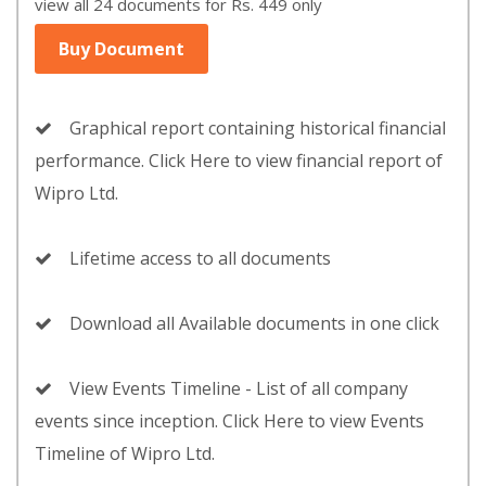
view all 24 documents for Rs. 449 only
Buy Document
Graphical report containing historical financial
performance. Click Here to view financial report of
Wipro Ltd.
Lifetime access to all documents
Download all Available documents in one click
View Events Timeline - List of all company
events since inception. Click Here to view Events
Timeline of Wipro Ltd.