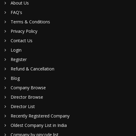
About Us
FAQ's
Terms & Conditions
Privacy Policy
Contact Us
Login
Register
Refund & Cancellation
Blog
Company Browse
Director Browse
Director List
Recently Registered Company
Oldest Company List in India
Company by pincode list