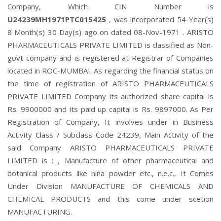
Company, Which CIN Number is
U24239MH1971PTC015425
, was incorporated 54 Year(s)
8 Month(s) 30 Day(s) ago on dated 08-Nov-1971 . ARISTO
PHARMACEUTICALS PRIVATE LIMITED is classified as Non-
govt company and is registered at Registrar of Companies
located in ROC-MUMBAI. As regarding the financial status on
the time of registration of ARISTO PHARMACEUTICALS
PRIVATE LIMITED Company its authorized share capital is
Rs. 9900000 and its paid up capital is Rs. 9897000. As Per
Registration of Company, It involves under in Business
Activity Class / Subclass Code 24239, Main Activity of the
said Company ARISTO PHARMACEUTICALS PRIVATE
LIMITED is : , Manufacture of other pharmaceutical and
botanical products like hina powder etc., n.e.c., It Comes
Under Division MANUFACTURE OF CHEMICALS AND
CHEMICAL PRODUCTS and this come under scetion
MANUFACTURING.