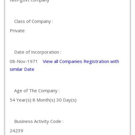
Class of Company :
Private
Date of Incorporation :
08-Nov-1971
View all Companies Registration with
similar Date
Age of The Company :
54 Year(s) 8 Month(s) 30 Day(s)
Business Activity Code :
24239