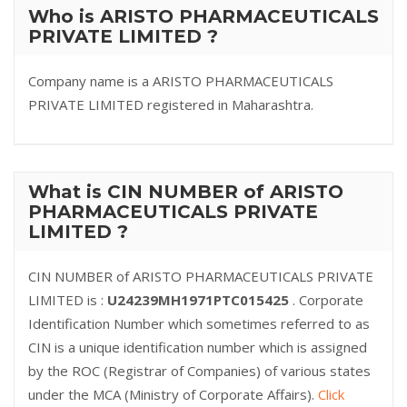
Who is ARISTO PHARMACEUTICALS
PRIVATE LIMITED ?
Company name is a ARISTO PHARMACEUTICALS
PRIVATE LIMITED registered in Maharashtra.
What is CIN NUMBER of ARISTO
PHARMACEUTICALS PRIVATE
LIMITED ?
CIN NUMBER of ARISTO PHARMACEUTICALS PRIVATE
LIMITED is :
U24239MH1971PTC015425
. Corporate
Identification Number which sometimes referred to as
CIN is a unique identification number which is assigned
by the ROC (Registrar of Companies) of various states
under the MCA (Ministry of Corporate Affairs).
Click