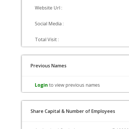
Website Url :
Social Media :
Total Visit :
Previous Names
Login
to view previous names
Share Capital & Number of Employees