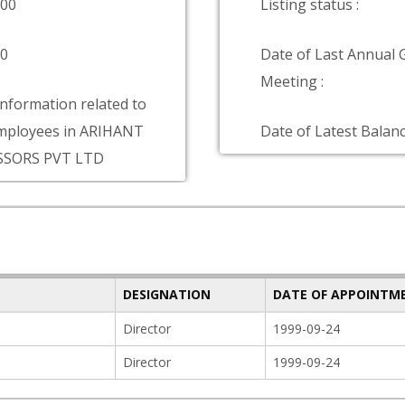
000
Listing status :
00
Date of Last Annual 
Meeting :
information related to
mployees in ARIHANT
Date of Latest Balanc
SSORS PVT LTD
DESIGNATION
DATE OF APPOINTM
Director
1999-09-24
Director
1999-09-24