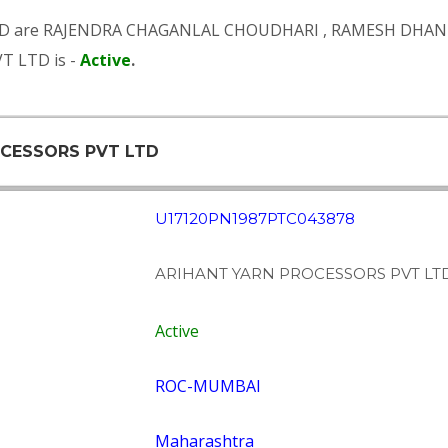
D are
RAJENDRA CHAGANLAL CHOUDHARI
,
RAMESH DHAN
T LTD is -
Active
.
OCESSORS PVT LTD
U17120PN1987PTC043878
ARIHANT YARN PROCESSORS PVT LT
Active
ROC-MUMBAI
Maharashtra