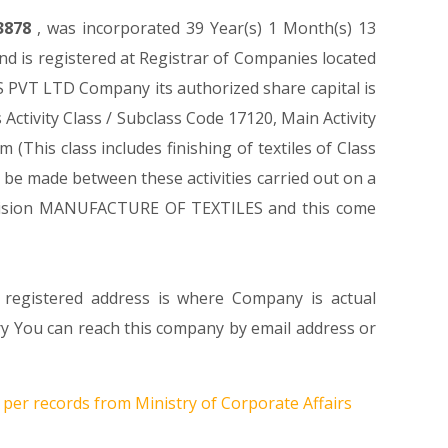
3878
, was incorporated 39 Year(s) 1 Month(s) 13
 is registered at Registrar of Companies located
 PVT LTD Company its authorized share capital is
 Activity Class / Subclass Code 17120, Main Activity
his class includes finishing of textiles of Class
o be made between these activities carried out on a
 Division MANUFACTURE OF TEXTILES and this come
 registered address is where Company is actual
You can reach this company by email address or
 per records from Ministry of Corporate Affairs