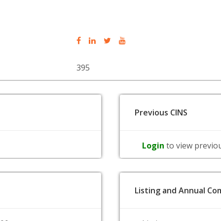
395
Previous CINS
Login
to view previo
Listing and Annual Com