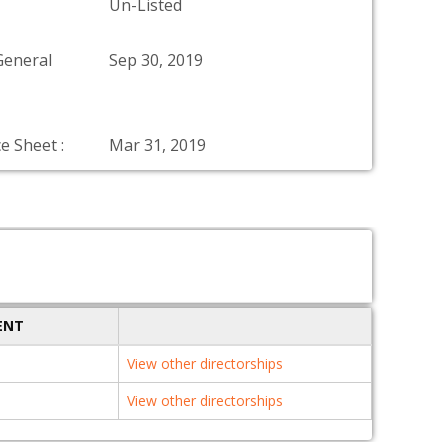
Un-Listed
General
Sep 30, 2019
e Sheet :
Mar 31, 2019
ENT
View other directorships
View other directorships