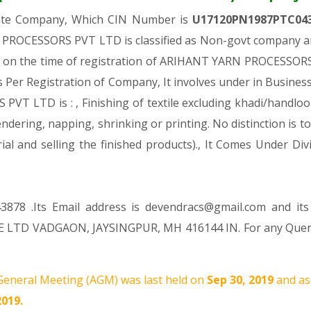
vate Company, Which CIN Number is
U17120PN1987PTC04
PROCESSORS PVT LTD is classified as Non-govt company and
s on the time of registration of ARIHANT YARN PROCESSORS
As Per Registration of Company, It involves under in Business
LTD is : , Finishing of textile excluding khadi/handloom (T
ndering, napping, shrinking or printing. No distinction is t
rial and selling the finished products)., It Comes Under
3878 .Its Email address is devendracs@gmail.com and its
E LTD VADGAON, JAYSINGPUR, MH 416144 IN. For any Query 
eneral Meeting (AGM) was last held on
Sep 30, 2019
and as
2019.