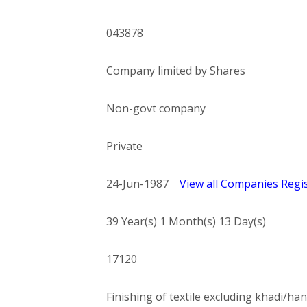
043878
Company limited by Shares
Non-govt company
Private
24-Jun-1987
View all Companies Regis
39 Year(s) 1 Month(s) 13 Day(s)
17120
Finishing of textile excluding khadi/han