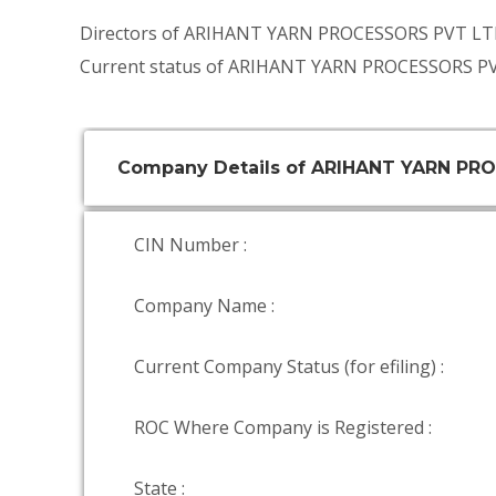
Directors of ARIHANT YARN PROCESSORS PVT LT
Current status of ARIHANT YARN PROCESSORS PV
Company Details of ARIHANT YARN PR
CIN Number :
Company Name :
Current Company Status (for efiling) :
ROC Where Company is Registered :
State :