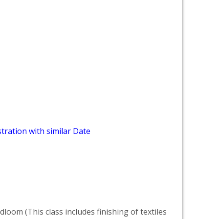
tration with similar Date
dloom (This class includes finishing of textiles