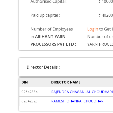
Authorised Capital :
₹ 1000
Paid up capital :
₹ 4020
Number of Employees
Login
to Get 
in
ARIHANT YARN
Number of e
PROCESSORS PVT LTD :
YARN PROCE
Director Details :
DIN
DIRECTOR NAME
02642834
RAJENDRA CHAGANLAL CHOUDHARI
02642826
RAMESH DHANRAJ CHOUDHARI