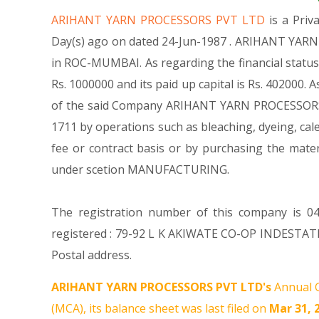
ARIHANT YARN PROCESSORS PVT LTD
is a Pri
Day(s) ago on dated 24-Jun-1987 . ARIHANT YARN 
in ROC-MUMBAI. As regarding the financial statu
Rs. 1000000 and its paid up capital is Rs. 402000. 
of the said Company ARIHANT YARN PROCESSORS PVT 
1711 by operations such as bleaching, dyeing, cale
fee or contract basis or by purchasing the mate
under scetion MANUFACTURING.
The registration number of this company is 04
registered : 79-92 L K AKIWATE CO-OP INDESTAT
Postal address.
ARIHANT YARN PROCESSORS PVT LTD's
Annual G
(MCA), its balance sheet was last filed on
Mar 31, 