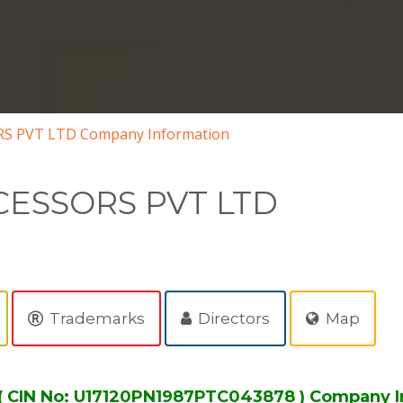
S PVT LTD Company Information
ESSORS PVT LTD
Trademarks
Directors
Map
CIN No: U17120PN1987PTC043878 ) Company I