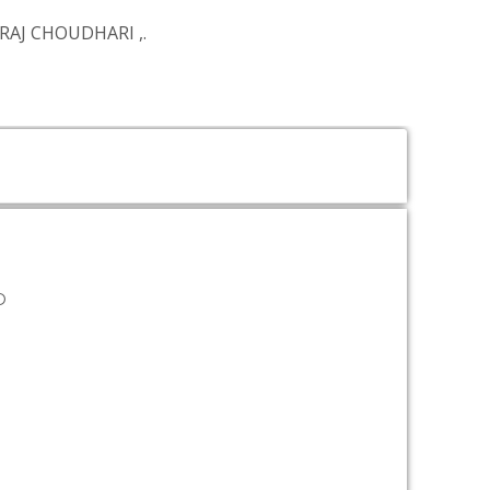
RAJ CHOUDHARI
,.
D