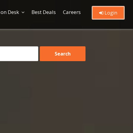
ion Desk
Best Deals
Careers
Login