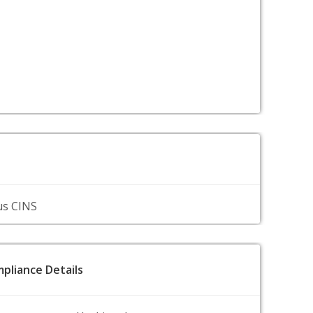
us CINS
pliance Details