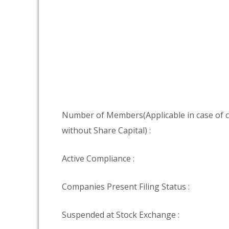
Number of Members(Applicable in case of
without Share Capital) :
Active Compliance :
Companies Present Filing Status :
Suspended at Stock Exchange :