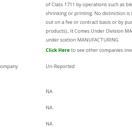
of Class 1711 by operations such as bl
shrinking or printing. No distinction is
out on a fee or contract basis or by pu
products)., It Comes Under Division
under scetion MANUFACTURING
Click Here
to see other companies invo
 company
Un-Reported
NA
NA
NA