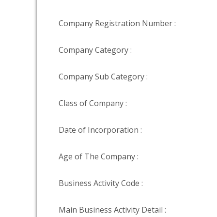
Company Registration Number :
Company Category :
Company Sub Category :
Class of Company :
Date of Incorporation :
Age of The Company :
Business Activity Code :
Main Business Activity Detail :