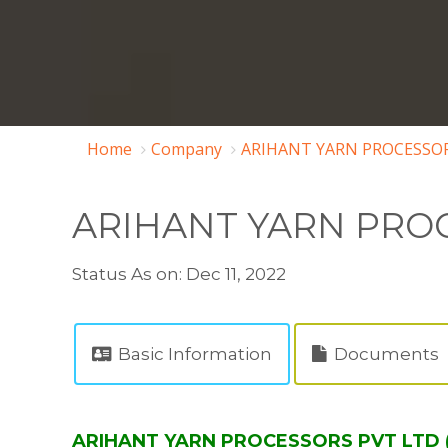
Home
Company
ARIHANT YARN PROCESSOR
ARIHANT YARN PROC
Status As on: Dec 11, 2022
Basic Information
Documents
ARIHANT YARN PROCESSORS PVT LTD ( 