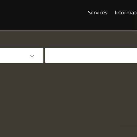
Services
Informat