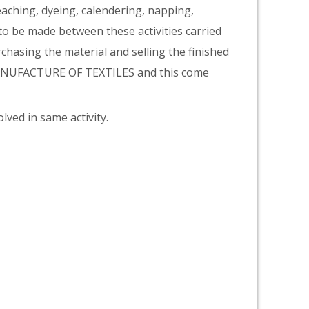
eaching, dyeing, calendering, napping,
 to be made between these activities carried
rchasing the material and selling the finished
 MANUFACTURE OF TEXTILES and this come
lved in same activity.