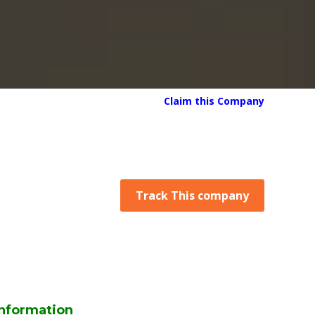
Claim this Company
Track This company
nformation