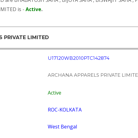
ED are
BHABATOSH SAHA
,
BIJOYA SAHA
,
BISWAJIT SAHA
,
MITED is -
Active
.
S PRIVATE LIMITED
U17120WB2010PTC142874
ARCHANA APPARELS PRIVATE LIMIT
Active
ROC-KOLKATA
West Bengal