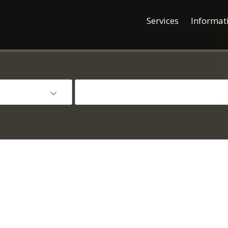
Services
Informat