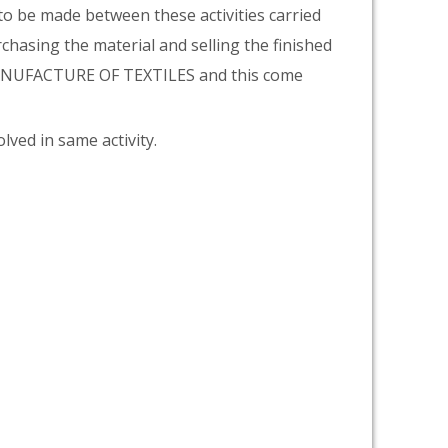
 to be made between these activities carried
rchasing the material and selling the finished
 MANUFACTURE OF TEXTILES and this come
lved in same activity.