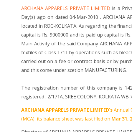
ARCHANA APPARELS PRIVATE LIMITED
is a Pr
Day(s) ago on dated 04-Mar-2010 . ARCHANA APP
located in ROC-KOLKATA. As regarding the financ
capital is Rs. 9000000 and its paid up capital is 
Main Activity of the said Company ARCHANA APPAR
textiles of Class 1711 by operations such as bleac
carried out on a fee or contract basis or by pu
and this come under scetion MANUFACTURING.
The registration number of this company is 142
registered : 2/171A, SREE COLONY, KOLKATA WB 70
ARCHANA APPARELS PRIVATE LIMITED's
Annual G
(MCA), its balance sheet was last filed on
Mar 31, 