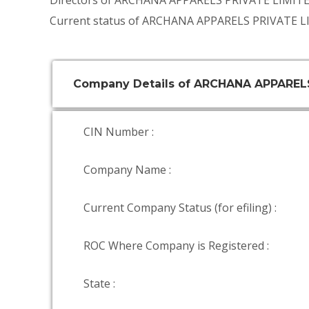
Directors of ARCHANA APPARELS PRIVATE LIMIT
Current status of ARCHANA APPARELS PRIVATE LI
Company Details of ARCHANA APPAREL
CIN Number :
Company Name :
Current Company Status (for efiling) :
ROC Where Company is Registered :
State :