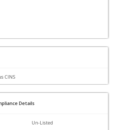
us CINS
pliance Details
Un-Listed