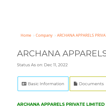
Home
Company
ARCHANA APPARELS PRIVAT
ARCHANA APPARELS 
Status As on: Dec 11, 2022
Basic Information
Documents
ARCHANA APPARELS PRIVATE LIMITED (