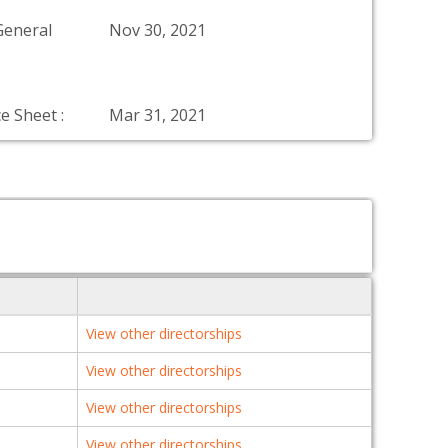
General
Nov 30, 2021
e Sheet :
Mar 31, 2021
View other directorships
View other directorships
View other directorships
View other directorships