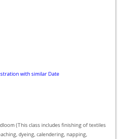
stration with similar Date
dloom (This class includes finishing of textiles
eaching, dyeing, calendering, napping,