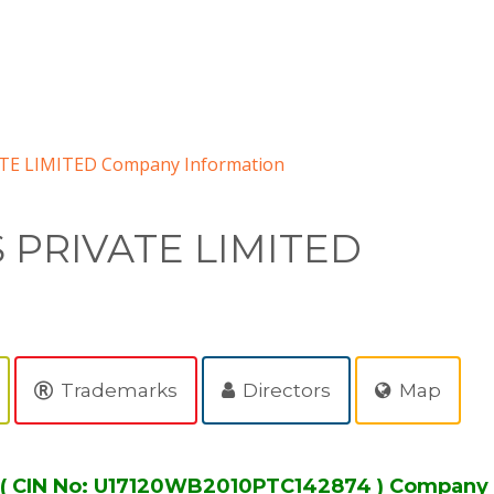
E LIMITED Company Information
PRIVATE LIMITED
Trademarks
Directors
Map
 CIN No: U17120WB2010PTC142874 ) Company 