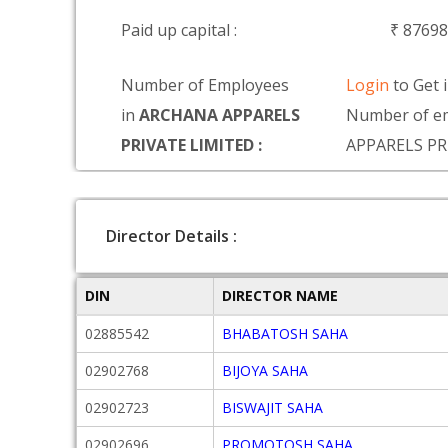
Paid up capital :
₹ 8769
Number of Employees
Login
to Get 
in
ARCHANA APPARELS
Number of e
PRIVATE LIMITED :
APPARELS PR
Director Details :
DIN
DIRECTOR NAME
02885542
BHABATOSH SAHA
02902768
BIJOYA SAHA
02902723
BISWAJIT SAHA
02902696
PROMOTOSH SAHA