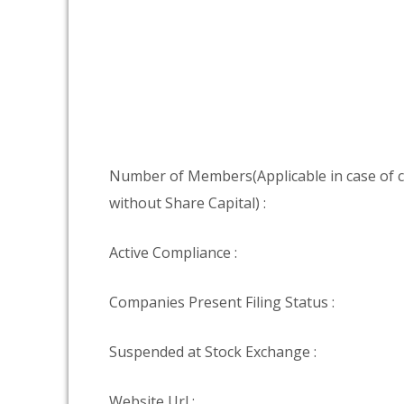
Number of Members(Applicable in case of
without Share Capital) :
Active Compliance :
Companies Present Filing Status :
Suspended at Stock Exchange :
Website Url :