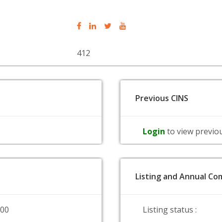
412
Previous CINS
Login
to view previo
Listing and Annual Com
000
Listing status :