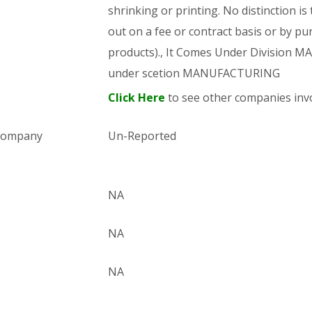
shrinking or printing. No distinction is
out on a fee or contract basis or by pu
products)., It Comes Under Division
under scetion MANUFACTURING
Click Here
to see other companies invo
 company
Un-Reported
NA
NA
NA