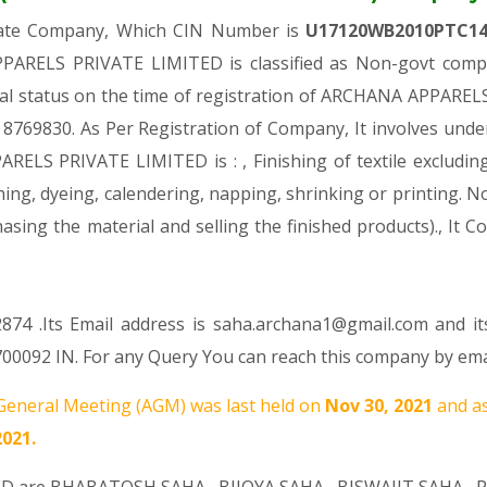
ivate Company, Which CIN Number is
U17120WB2010PTC1
ARELS PRIVATE LIMITED is classified as Non-govt compa
ial status on the time of registration of ARCHANA APPARE
Rs. 8769830. As Per Registration of Company, It involves unde
ELS PRIVATE LIMITED is : , Finishing of textile excluding 
hing, dyeing, calendering, napping, shrinking or printing. No
rchasing the material and selling the finished products).,
874 .Its Email address is saha.archana1@gmail.com and it
0092 IN. For any Query You can reach this company by emai
eneral Meeting (AGM) was last held on
Nov 30, 2021
and as
2021.