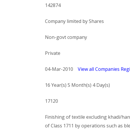
142874
Company limited by Shares
Non-govt company
Private
04-Mar-2010
View all Companies Regi
16 Year(s) 5 Month(s) 4 Day(s)
17120
Finishing of textile excluding khadi/han
of Class 1711 by operations such as bl