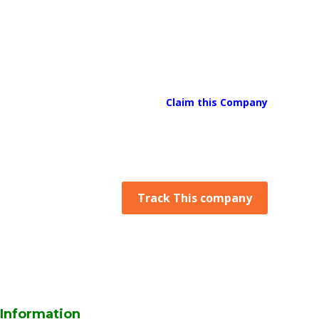
Claim this Company
Track This company
Information