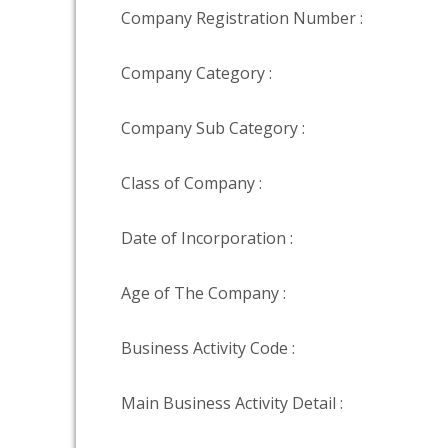
Company Registration Number :
Company Category :
Company Sub Category :
Class of Company :
Date of Incorporation :
Age of The Company :
Business Activity Code :
Main Business Activity Detail :