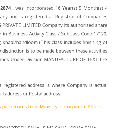
42874
, was incorporated 16 Year(s) 5 Month(s) 4
ny and is registered at Registrar of Companies
LS PRIVATE LIMITED Company its authorized share
r in Business Activity Class / Subclass Code 17120,
khadi/handloom (This class includes finishing of
 distinction is to be made between these activities
 It Comes Under Division MANUFACTURE OF TEXTILES
s registered address is where Company is actual
l address or Postal address.
 per records from Ministry of Corporate Affairs