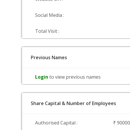
Social Media :
Total Visit :
Previous Names
Login
to view previous names
Share Capital & Number of Employees
Authorised Capital :
₹ 9000