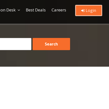
ion Desk
Best Deals
Careers
Login