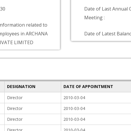
830
Date of Last Annual 
Meeting :
information related to
mployees in ARCHANA
Date of Latest Balanc
IVATE LIMITED
DESIGNATION
DATE OF APPOINTMENT
Director
2010-03-04
Director
2010-03-04
Director
2010-03-04
Director
2010-03-04