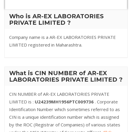
Who is AR-EX LABORATORIES
PRIVATE LIMITED ?
Company name is a AR-EX LABORATORIES PRIVATE
LIMITED registered in Maharashtra.
What is CIN NUMBER of AR-EX
LABORATORIES PRIVATE LIMITED ?
CIN NUMBER of AR-EX LABORATORIES PRIVATE
LIMITED is :
U24239MH1956PTC009736
. Corporate
Identification Number which sometimes referred to as
CIN is a unique identification number which is assigned
by the ROC (Registrar of Companies) of various states