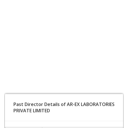
Past Director Details of AR-EX LABORATORIES
PRIVATE LIMITED