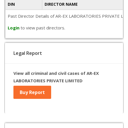
DIN
DIRECTOR NAME
Past Director Details of AR-EX LABORATORIES PRIVATE LIMITED
Login
to view past directors.
Legal Report
View all criminal and civil cases of AR-EX
LABORATORIES PRIVATE LIMITED
Buy Report