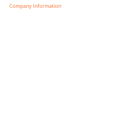
Company Information