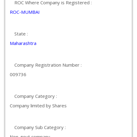
ROC Where Company is Registered :
ROC-MUMBAI
State :
Maharashtra
Company Registration Number :
009736
Company Category :
Company limited by Shares
Company Sub Category :
Non-govt company