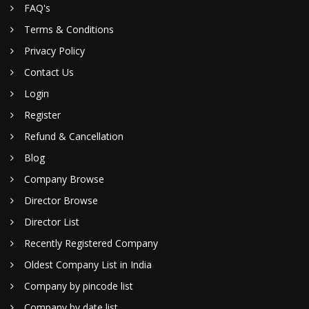
FAQ's
Terms & Conditions
Privacy Policy
Contact Us
Login
Register
Refund & Cancellation
Blog
Company Browse
Director Browse
Director List
Recently Registered Company
Oldest Company List in India
Company by pincode list
Company by date list