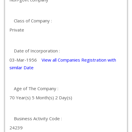
Class of Company :
Private
Date of Incorporation :
03-Mar-1956
View all Companies Registration with
similar Date
Age of The Company :
70 Year(s) 5 Month(s) 2 Day(s)
Business Activity Code :
24239