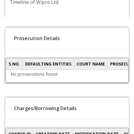
Timeline of Wipro Ltd.
Prosecution Details
S.NO.
DEFAULTING ENTITIES
COURT NAME
PROSECUTI
No prosecutions found
Charges/Borrowing Details
CHARGE ID
CREATION DATE
MODIFICATION DATE
CLO