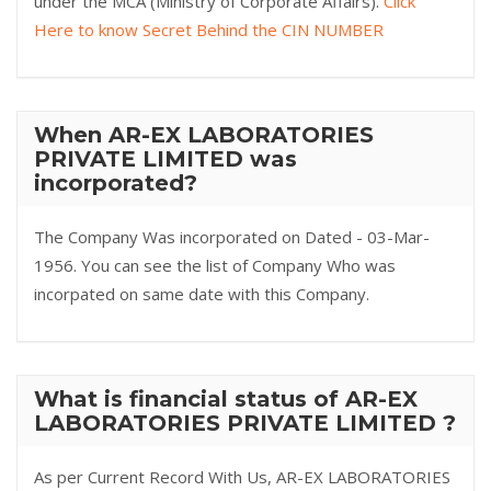
under the MCA (Ministry of Corporate Affairs).
Click
Here to know Secret Behind the CIN NUMBER
When AR-EX LABORATORIES
PRIVATE LIMITED was
incorporated?
The Company Was incorporated on Dated - 03-Mar-
1956. You can see the list of Company Who was
incorpated on same date with this Company.
What is financial status of AR-EX
LABORATORIES PRIVATE LIMITED ?
As per Current Record With Us, AR-EX LABORATORIES