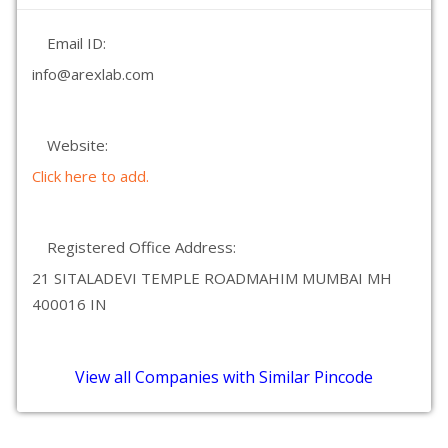
Email ID:
info@arexlab.com
Website:
Click here to add.
Registered Office Address:
21 SITALADEVI TEMPLE ROADMAHIM MUMBAI MH
400016 IN
View all Companies with Similar Pincode