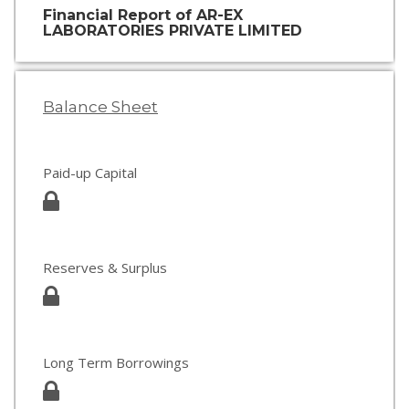
Financial Report of AR-EX
LABORATORIES PRIVATE LIMITED
Balance Sheet
Paid-up Capital
Reserves & Surplus
Long Term Borrowings