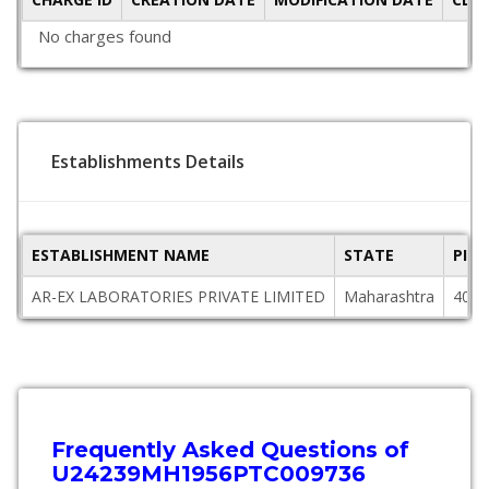
No charges found
Establishments Details
ESTABLISHMENT NAME
STATE
PIN
AR-EX LABORATORIES PRIVATE LIMITED
Maharashtra
4000
Frequently Asked Questions of
U24239MH1956PTC009736