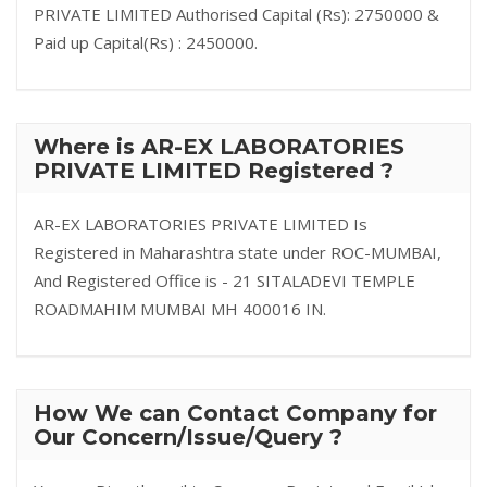
PRIVATE LIMITED Authorised Capital (Rs): 2750000 &
Paid up Capital(Rs) : 2450000.
Where is AR-EX LABORATORIES
PRIVATE LIMITED Registered ?
AR-EX LABORATORIES PRIVATE LIMITED Is
Registered in Maharashtra state under ROC-MUMBAI,
And Registered Office is - 21 SITALADEVI TEMPLE
ROADMAHIM MUMBAI MH 400016 IN.
How We can Contact Company for
Our Concern/Issue/Query ?