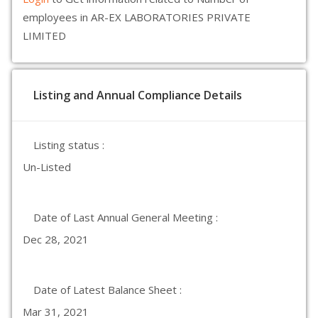
employees in AR-EX LABORATORIES PRIVATE
LIMITED
Listing and Annual Compliance Details
Listing status :
Un-Listed
Date of Last Annual General Meeting :
Dec 28, 2021
Date of Latest Balance Sheet :
Mar 31, 2021