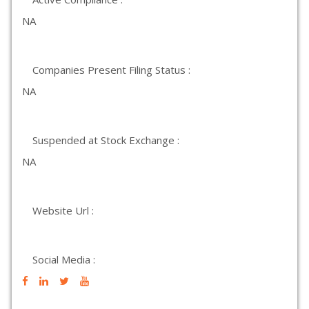
NA
Companies Present Filing Status :
NA
Suspended at Stock Exchange :
NA
Website Url :
Social Media :