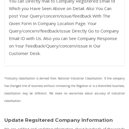
You can Directly mail to Company Registered Email Id
Which you Have Seen Above on Detail. Also You Can
post Your Query/concern/issue/feedback With The
Given Form In Company Location Page. Your
Query/concern/feedback/issue Directly Go to Company
Email ID with Us. Also you can See Company Response
on Your Feedback/Query/concern/issue in Our
Customer Desk.
*Industry classification is derived from National Industrial Classification. If the company
has changed line of business without intimating the Registrar or is a diversified business,
classification may be different. We make no warranties about accuracy of industrial
classification.
Update Regsitered Company Information