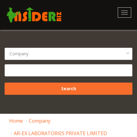
Toggl
naviga
Home
Company
AR-EX LABORATORIES PRIVATE LIMITED