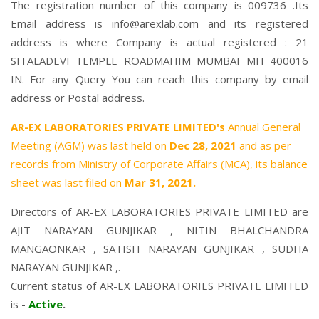
The registration number of this company is 009736 .Its
Email address is info@arexlab.com and its registered
address is where Company is actual registered : 21
SITALADEVI TEMPLE ROADMAHIM MUMBAI MH 400016
IN. For any Query You can reach this company by email
address or Postal address.
AR-EX LABORATORIES PRIVATE LIMITED's
Annual General
Meeting (AGM) was last held on
Dec 28, 2021
and as per
records from Ministry of Corporate Affairs (MCA), its balance
sheet was last filed on
Mar 31, 2021.
Directors of AR-EX LABORATORIES PRIVATE LIMITED are
AJIT NARAYAN GUNJIKAR
,
NITIN BHALCHANDRA
MANGAONKAR
,
SATISH NARAYAN GUNJIKAR
,
SUDHA
NARAYAN GUNJIKAR
,.
Current status of AR-EX LABORATORIES PRIVATE LIMITED
is -
Active
.