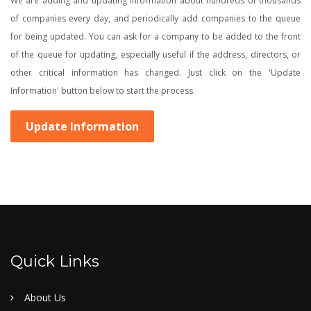
We are adding and updating information about hundreds of thousands
of companies every day, and periodically add companies to the queue
for being updated. You can ask for a company to be added to the front
of the queue for updating, especially useful if the address, directors, or
other critical information has changed. Just click on the 'Update
Information' button below to start the process.
Update Information
Quick Links
About Us