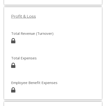
Profit & Loss
Total Revenue (Turnover)
Total Expenses
Employee Benefit Expenses