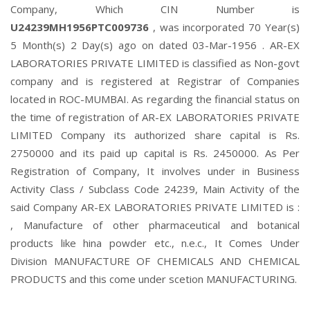
Company, Which CIN Number is
U24239MH1956PTC009736
, was incorporated 70 Year(s)
5 Month(s) 2 Day(s) ago on dated 03-Mar-1956 . AR-EX
LABORATORIES PRIVATE LIMITED is classified as Non-govt
company and is registered at Registrar of Companies
located in ROC-MUMBAI. As regarding the financial status on
the time of registration of AR-EX LABORATORIES PRIVATE
LIMITED Company its authorized share capital is Rs.
2750000 and its paid up capital is Rs. 2450000. As Per
Registration of Company, It involves under in Business
Activity Class / Subclass Code 24239, Main Activity of the
said Company AR-EX LABORATORIES PRIVATE LIMITED is :
, Manufacture of other pharmaceutical and botanical
products like hina powder etc., n.e.c., It Comes Under
Division MANUFACTURE OF CHEMICALS AND CHEMICAL
PRODUCTS and this come under scetion MANUFACTURING.