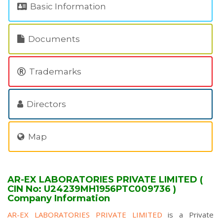
Basic Information
Documents
Trademarks
Directors
Map
AR-EX LABORATORIES PRIVATE LIMITED (
CIN No: U24239MH1956PTC009736 )
Company Information
AR-EX LABORATORIES PRIVATE LIMITED
is a Private