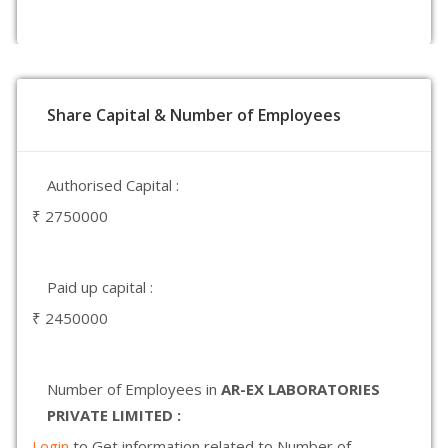
Share Capital & Number of Employees
Authorised Capital :
₹ 2750000
Paid up capital :
₹ 2450000
Number of Employees in
AR-EX LABORATORIES
PRIVATE LIMITED :
Login
to Get information related to Number of