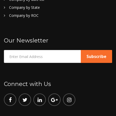
Company by State
Company by ROC
Our Newsletter
Connect with Us