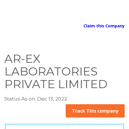
Claim this Company
AR-EX
LABORATORIES
PRIVATE LIMITED
Status As on: Dec 13, 2022
Track This company