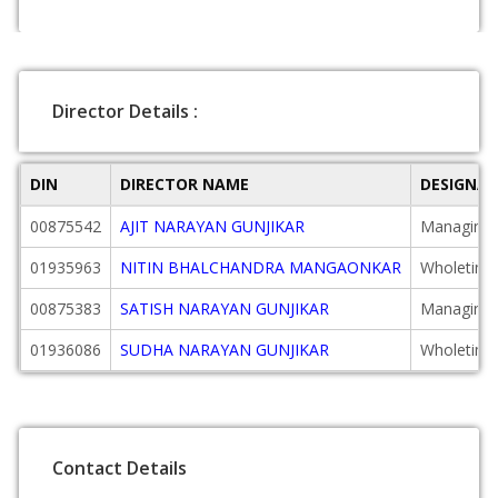
Director Details :
DIN
DIRECTOR NAME
DESIGNA
00875542
AJIT NARAYAN GUNJIKAR
Managing 
01935963
NITIN BHALCHANDRA MANGAONKAR
Wholetime
00875383
SATISH NARAYAN GUNJIKAR
Managing 
01936086
SUDHA NARAYAN GUNJIKAR
Wholetime
Contact Details