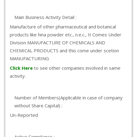
Main Business Activity Detail :
Manufacture of other pharmaceutical and botanical
products like hina powder etc., n.e.c., It Comes Under
Division MANUFACTURE OF CHEMICALS AND
CHEMICAL PRODUCTS and this come under scetion
MANUFACTURING
Click Here
to see other companies involved in same
activity.
Number of Members(Applicable in case of company
without Share Capital) :
Un-Reported
Active Compliance :