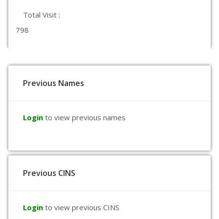
Total Visit :
798
Previous Names
Login
to view previous names
Previous CINS
Login
to view previous CINS