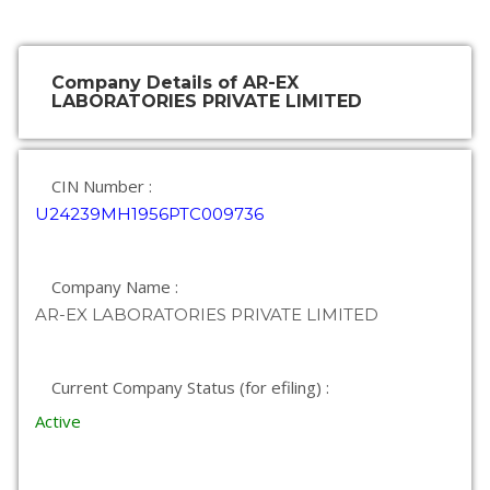
Company Details of AR-EX
LABORATORIES PRIVATE LIMITED
CIN Number :
U24239MH1956PTC009736
Company Name :
AR-EX LABORATORIES PRIVATE LIMITED
Current Company Status (for efiling) :
Active