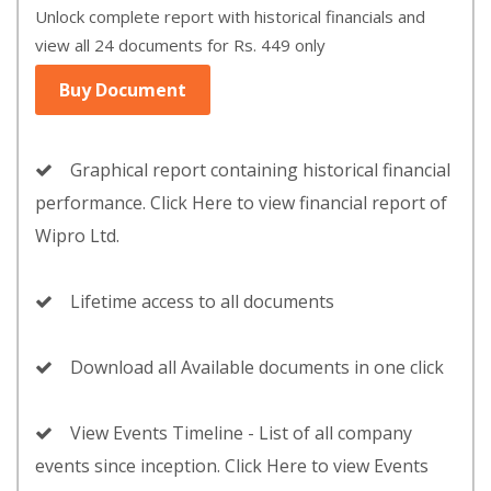
Unlock complete report with historical financials and
view all 24 documents for Rs. 449 only
Buy Document
Graphical report containing historical financial
performance. Click Here to view financial report of
Wipro Ltd.
Lifetime access to all documents
Download all Available documents in one click
View Events Timeline - List of all company
events since inception. Click Here to view Events