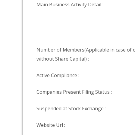
Main Business Activity Detail :
Number of Members(Applicable in case of
without Share Capital) :
Active Compliance :
Companies Present Filing Status :
Suspended at Stock Exchange :
Website Url :