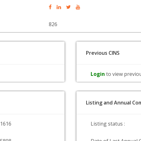
826
Previous CINS
Login
to view previo
Listing and Annual Com
51616
Listing status :