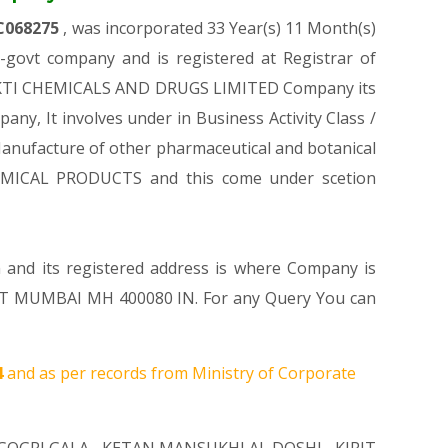
C068275
, was incorporated 33 Year(s) 11 Month(s)
ovt company and is registered at Registrar of
USHAKTI CHEMICALS AND DRUGS LIMITED Company its
any, It involves under in Business Activity Class /
nufacture of other pharmaceutical and botanical
HEMICAL PRODUCTS and this come under scetion
m and its registered address is where Company is
MUMBAI MH 400080 IN. For any Query You can
4
and as per records from Ministry of Corporate