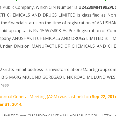
 a Public Company, Which CIN Number is
U24239MH1992PL
TI CHEMICALS AND DRUGS LIMITED is classified as Non-g
the financial status on the time of registration of AN
paid up capital is Rs. 156575808. As Per Registration of Comp
 Company ANUSHAKTI CHEMICALS AND DRUGS LIMITED is : , Ma
Comes Under Division MANUFACTURE OF CHEMICALS AND C
75 .Its Email address is investorrelations@aartigroup.co
ORL B S MARG MULUND GOREGAO LINK ROAD MULUND WEST 
ress.
nnual General Meeting (AGM) was last held on
Sep 22, 201
r 31, 2014.