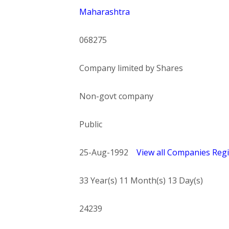
Maharashtra
068275
Company limited by Shares
Non-govt company
Public
25-Aug-1992
View all Companies Regi
33 Year(s) 11 Month(s) 13 Day(s)
24239