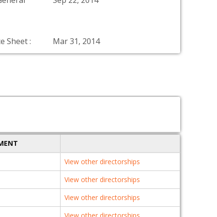
General
Sep 22, 2014
e Sheet :
Mar 31, 2014
TMENT
View other directorships
View other directorships
View other directorships
View other directorships