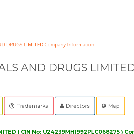
D DRUGS LIMITED Company Information
ALS AND DRUGS LIMITE
Trademarks
Directors
Map
TED ( CIN No: U24239MH1992PLC068275 ) Co