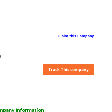
Claim this Company
D
Track This company
mpany Information