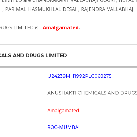
 LIMITED are
CHANDRAKANT VALLABHAJI GOGRI
,
HETAL 
I
,
PARIMAL HASMUKHLAL DESAI
,
RAJENDRA VALLABHAJI
RUGS LIMITED is -
Amalgamated
.
CALS AND DRUGS LIMITED
U24239MH1992PLC068275
ANUSHAKTI CHEMICALS AND DRUGS
Amalgamated
ROC-MUMBAI