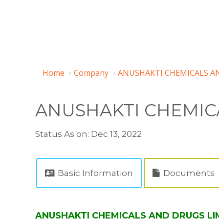
Home
Company
ANUSHAKTI CHEMICALS AN
ANUSHAKTI CHEMIC
Status As on: Dec 13, 2022
Basic Information
Documents
ANUSHAKTI CHEMICALS AND DRUGS LIMI