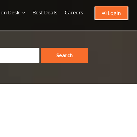
ion Desk
Best Deals
Careers
Login