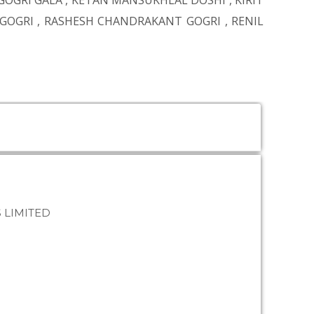
GOGRI GALA
,
KETAN MANSUKHLAL DOSHI
,
KIRIT
 GOGRI
,
RASHESH CHANDRAKANT GOGRI
,
RENIL
 LIMITED