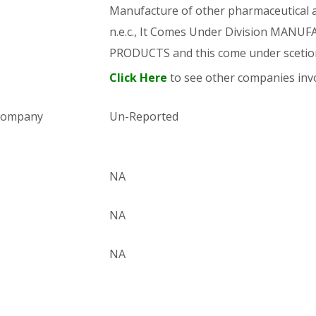
Manufacture of other pharmaceutical an
n.e.c., It Comes Under Division MA
PRODUCTS and this come under sce
Click Here
to see other companies invo
 company
Un-Reported
NA
NA
NA