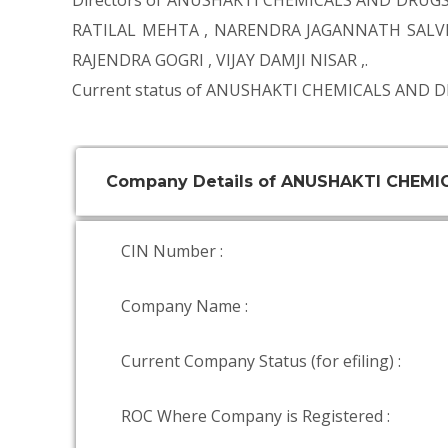
Directors of ANUSHAKTI CHEMICALS AND DRUGS
RATILAL MEHTA
,
NARENDRA JAGANNATH SALV
RAJENDRA GOGRI
,
VIJAY DAMJI NISAR
,.
Current status of ANUSHAKTI CHEMICALS AND D
Company Details of ANUSHAKTI CHEMI
CIN Number :
Company Name :
Current Company Status (for efiling) :
ROC Where Company is Registered :