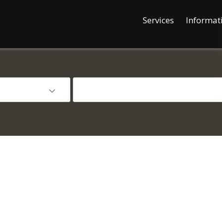
Services
Informat