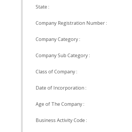
State :
Company Registration Number :
Company Category :
Company Sub Category :
Class of Company :
Date of Incorporation :
Age of The Company :
Business Activity Code :