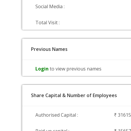
Social Media :
Total Visit :
Previous Names
Login
to view previous names
Share Capital & Number of Employees
Authorised Capital :
₹ 3161