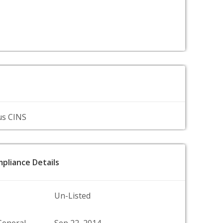
us CINS
pliance Details
Un-Listed