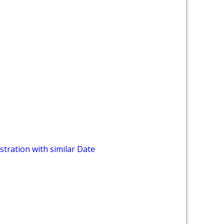
stration with similar Date