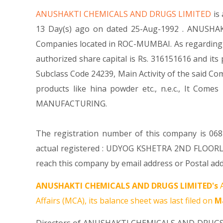
ANUSHAKTI CHEMICALS AND DRUGS LIMITED
is
13 Day(s) ago on dated 25-Aug-1992 . ANUSHAK
Companies located in ROC-MUMBAI. As regarding 
authorized share capital is Rs. 316151616 and its 
Subclass Code 24239, Main Activity of the said
products like hina powder etc., n.e.c., It 
MANUFACTURING.
The registration number of this company is 0682
actual registered : UDYOG KSHETRA 2ND FLO
reach this company by email address or Postal add
ANUSHAKTI CHEMICALS AND DRUGS LIMITED's
A
Affairs (MCA), its balance sheet was last filed on
Ma