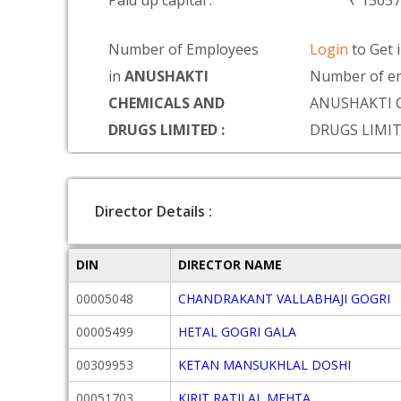
Paid up capital :
₹ 1565
Number of Employees
Login
to Get 
in
ANUSHAKTI
Number of em
CHEMICALS AND
ANUSHAKTI 
DRUGS LIMITED :
DRUGS LIMI
Director Details :
DIN
DIRECTOR NAME
00005048
CHANDRAKANT VALLABHAJI GOGRI
00005499
HETAL GOGRI GALA
00309953
KETAN MANSUKHLAL DOSHI
00051703
KIRIT RATILAL MEHTA