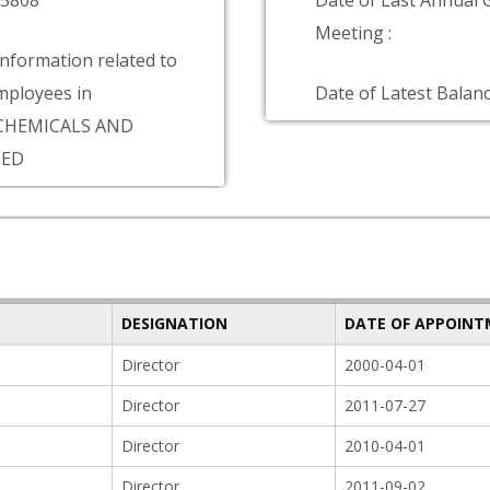
75808
Date of Last Annual 
Meeting :
information related to
ployees in
Date of Latest Balanc
CHEMICALS AND
TED
DESIGNATION
DATE OF APPOIN
Director
2000-04-01
Director
2011-07-27
Director
2010-04-01
Director
2011-09-02