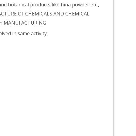
d botanical products like hina powder etc.,
NUFACTURE OF CHEMICALS AND CHEMICAL
tion MANUFACTURING
lved in same activity.