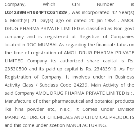
Company, Which CIN Number is
U24239MH1984PTC031889
, was incorporated 42 Year(s)
6 Month(s) 21 Day(s) ago on dated 20-Jan-1984 . AMOL
DRUG PHARMA PRIVATE LIMITED is classified as Non-govt
company and is registered at Registrar of Companies
located in ROC-MUMBAI. As regarding the financial status on
the time of registration of AMOL DRUG PHARMA PRIVATE
LIMITED Company its authorized share capital is Rs.
23530500 and its paid up capital is Rs. 23483910. As Per
Registration of Company, It involves under in Business
Activity Class / Subclass Code 24239, Main Activity of the
said Company AMOL DRUG PHARMA PRIVATE LIMITED is : ,
Manufacture of other pharmaceutical and botanical products
like hina powder etc., n.e.c., It Comes Under Division
MANUFACTURE OF CHEMICALS AND CHEMICAL PRODUCTS
and this come under scetion MANUFACTURING.