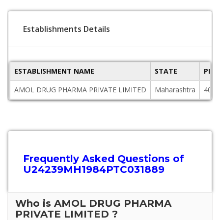
Establishments Details
ESTABLISHMENT NAME
STATE
PIN
AMOL DRUG PHARMA PRIVATE LIMITED
Maharashtra
4000
Frequently Asked Questions of
U24239MH1984PTC031889
Who is AMOL DRUG PHARMA
PRIVATE LIMITED ?