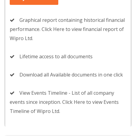
Graphical report containing historical financial
performance. Click Here to view financial report of
Wipro Ltd.
Lifetime access to all documents
Download all Available documents in one click
View Events Timeline - List of all company
events since inception. Click Here to view Events
Timeline of Wipro Ltd.