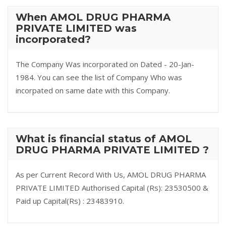
When AMOL DRUG PHARMA
PRIVATE LIMITED was
incorporated?
The Company Was incorporated on Dated - 20-Jan-
1984. You can see the list of Company Who was
incorpated on same date with this Company.
What is financial status of AMOL
DRUG PHARMA PRIVATE LIMITED ?
As per Current Record With Us, AMOL DRUG PHARMA
PRIVATE LIMITED Authorised Capital (Rs): 23530500 &
Paid up Capital(Rs) : 23483910.