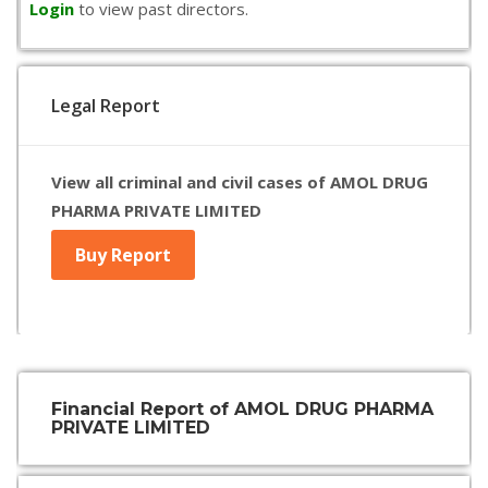
Login
to view past directors.
Legal Report
View all criminal and civil cases of AMOL DRUG
PHARMA PRIVATE LIMITED
Buy Report
Financial Report of AMOL DRUG PHARMA
PRIVATE LIMITED