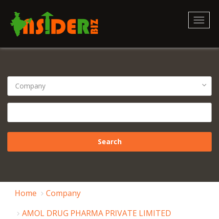
Toggl
naviga
Home
Company
AMOL DRUG PHARMA PRIVATE LIMITED