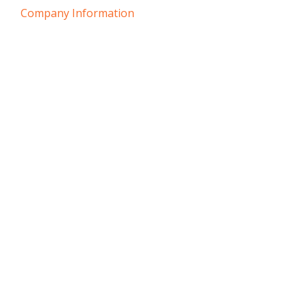
Company Information