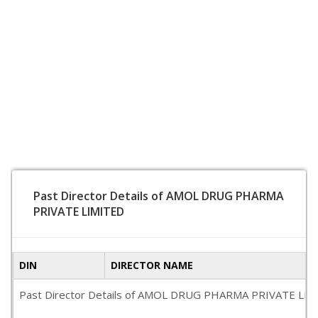
Past Director Details of AMOL DRUG PHARMA
PRIVATE LIMITED
DIN
DIRECTOR NAME
Past Director Details of AMOL DRUG PHARMA PRIVATE LIMITED i