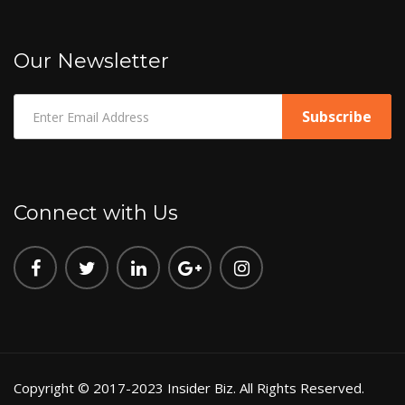
Our Newsletter
Connect with Us
Copyright © 2017-2023 Insider Biz. All Rights Reserved.