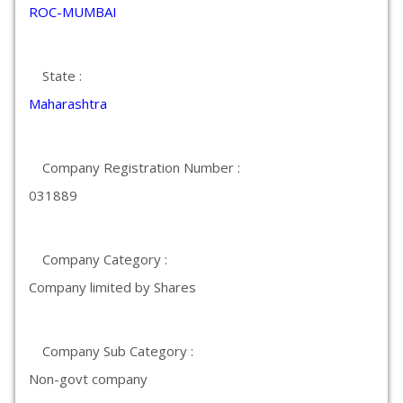
ROC-MUMBAI
State :
Maharashtra
Company Registration Number :
031889
Company Category :
Company limited by Shares
Company Sub Category :
Non-govt company