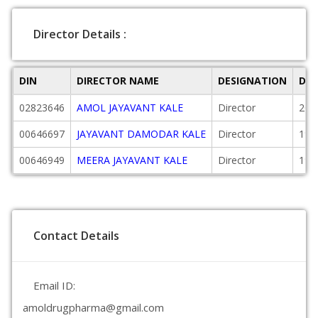
Director Details :
DIN
DIRECTOR NAME
DESIGNATION
DAT
02823646
AMOL JAYAVANT KALE
Director
200
00646697
JAYAVANT DAMODAR KALE
Director
198
00646949
MEERA JAYAVANT KALE
Director
198
Contact Details
Email ID:
amoldrugpharma@gmail.com