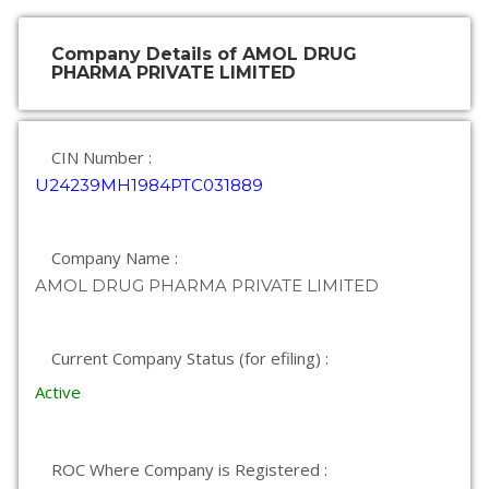
Company Details of AMOL DRUG
PHARMA PRIVATE LIMITED
CIN Number :
U24239MH1984PTC031889
Company Name :
AMOL DRUG PHARMA PRIVATE LIMITED
Current Company Status (for efiling) :
Active
ROC Where Company is Registered :