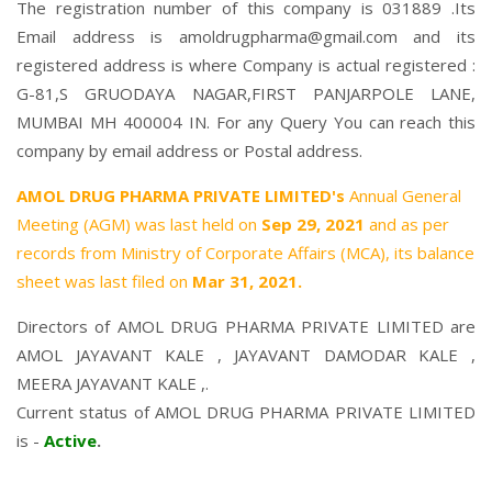
The registration number of this company is 031889 .Its
Email address is amoldrugpharma@gmail.com and its
registered address is where Company is actual registered :
G-81,S GRUODAYA NAGAR,FIRST PANJARPOLE LANE,
MUMBAI MH 400004 IN. For any Query You can reach this
company by email address or Postal address.
AMOL DRUG PHARMA PRIVATE LIMITED's
Annual General
Meeting (AGM) was last held on
Sep 29, 2021
and as per
records from Ministry of Corporate Affairs (MCA), its balance
sheet was last filed on
Mar 31, 2021.
Directors of AMOL DRUG PHARMA PRIVATE LIMITED are
AMOL JAYAVANT KALE
,
JAYAVANT DAMODAR KALE
,
MEERA JAYAVANT KALE
,.
Current status of AMOL DRUG PHARMA PRIVATE LIMITED
is -
Active
.