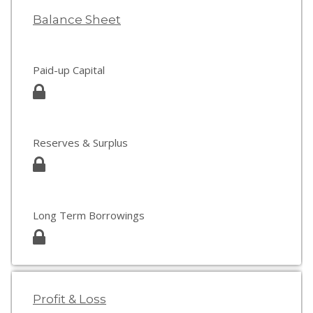
Balance Sheet
Paid-up Capital
Reserves & Surplus
Long Term Borrowings
Profit & Loss