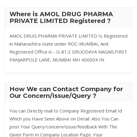
Where is AMOL DRUG PHARMA
PRIVATE LIMITED Registered ?
AMOL DRUG PHARMA PRIVATE LIMITED Is Registered
in Maharashtra state under ROC-MUMBAI, And
Registered Office is - G-81,S GRUODAYA NAGAR,FIRST
PANJARPOLE LANE, MUMBAI MH 400004 IN.
How We can Contact Company for
Our Concern/Issue/Query ?
You can Directly mail to Company Registered Email Id
Which you Have Seen Above on Detail. Also You Can
post Your Query/concern/issue/feedback With The
Given Form In Company Location Page. Your