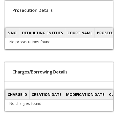
Prosecution Details
S.NO.
DEFAULTING ENTITIES
COURT NAME
PROSECUTI
No prosecutions found
Charges/Borrowing Details
CHARGE ID
CREATION DATE
MODIFICATION DATE
CLO
No charges found