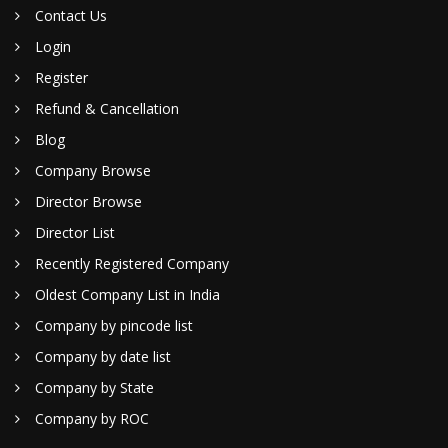
Contact Us
Login
Register
Refund & Cancellation
Blog
Company Browse
Director Browse
Director List
Recently Registered Company
Oldest Company List in India
Company by pincode list
Company by date list
Company by State
Company by ROC