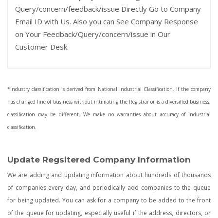
Query/concern/feedback/issue Directly Go to Company
Email ID with Us. Also you can See Company Response
on Your Feedback/Query/concern/issue in Our
Customer Desk.
*Industry classification is derived from National Industrial Classification. If the company
has changed line of business without intimating the Registrar or is a diversified business,
classification may be different. We make no warranties about accuracy of industrial
classification.
Update Regsitered Company Information
We are adding and updating information about hundreds of thousands
of companies every day, and periodically add companies to the queue
for being updated. You can ask for a company to be added to the front
of the queue for updating, especially useful if the address, directors, or