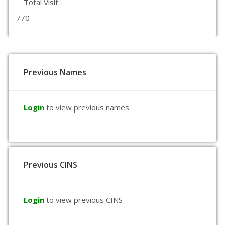
Total Visit :
770
Previous Names
Login
to view previous names
Previous CINS
Login
to view previous CINS