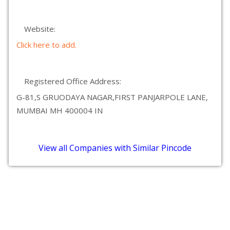
Website:
Click here to add.
Registered Office Address:
G-81,S GRUODAYA NAGAR,FIRST PANJARPOLE LANE,
MUMBAI MH 400004 IN
View all Companies with Similar Pincode