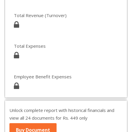
Total Revenue (Turnover)
Total Expenses
Employee Benefit Expenses
Unlock complete report with historical financials and
view all 24 documents for Rs. 449 only
Buy Document