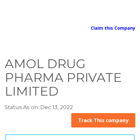
Claim this Company
AMOL DRUG
PHARMA PRIVATE
LIMITED
Status As on: Dec 13, 2022
Track This company