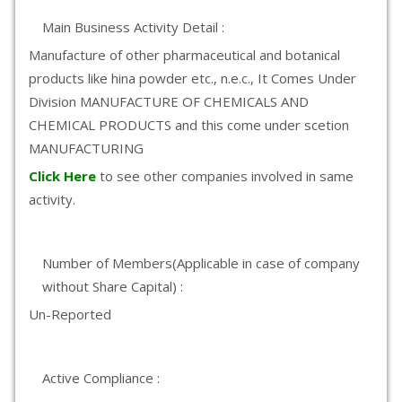
Main Business Activity Detail :
Manufacture of other pharmaceutical and botanical
products like hina powder etc., n.e.c., It Comes Under
Division MANUFACTURE OF CHEMICALS AND
CHEMICAL PRODUCTS and this come under scetion
MANUFACTURING
Click Here
to see other companies involved in same
activity.
Number of Members(Applicable in case of company
without Share Capital) :
Un-Reported
Active Compliance :