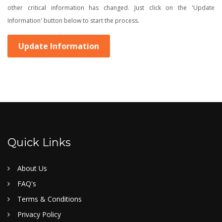
other critical information has changed. Just click on the 'Update
Information' button below to start the process.
Update Information
Quick Links
About Us
FAQ's
Terms & Conditions
Privacy Policy