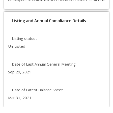
Listing and Annual Compliance Details
Listing status :
Un-Listed
Date of Last Annual General Meeting :
Sep 29, 2021
Date of Latest Balance Sheet :
Mar 31, 2021