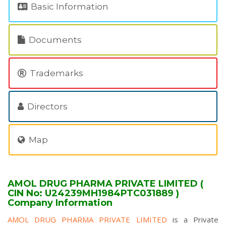
Basic Information
Documents
Trademarks
Directors
Map
AMOL DRUG PHARMA PRIVATE LIMITED (
CIN No: U24239MH1984PTC031889 )
Company Information
AMOL DRUG PHARMA PRIVATE LIMITED
is a Private