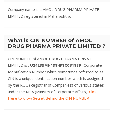
Company name is a AMOL DRUG PHARMA PRIVATE
LIMITED registered in Maharashtra.
What is CIN NUMBER of AMOL
DRUG PHARMA PRIVATE LIMITED ?
CIN NUMBER of AMOL DRUG PHARMA PRIVATE
LIMITED is :
U24239MH1984PTC031889
. Corporate
Identification Number which sometimes referred to as
CIN is a unique identification number which is assigned
by the ROC (Registrar of Companies) of various states
under the MCA (Ministry of Corporate Affairs).
Click
Here to know Secret Behind the CIN NUMBER