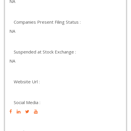
NA
Companies Present Filing Status :
NA
Suspended at Stock Exchange :
NA
Website Url :
Social Media :