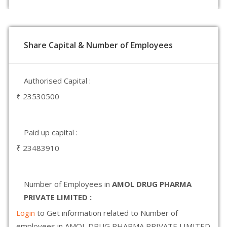
Share Capital & Number of Employees
Authorised Capital :
₹ 23530500
Paid up capital :
₹ 23483910
Number of Employees in
AMOL DRUG PHARMA
PRIVATE LIMITED :
Login
to Get information related to Number of
employees in AMOL DRUG PHARMA PRIVATE LIMITED