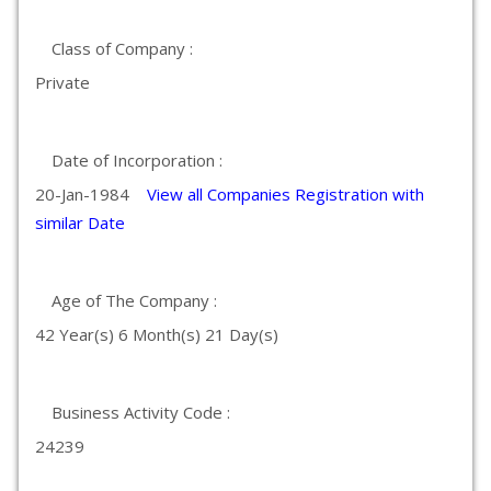
Class of Company :
Private
Date of Incorporation :
20-Jan-1984
View all Companies Registration with
similar Date
Age of The Company :
42 Year(s) 6 Month(s) 21 Day(s)
Business Activity Code :
24239