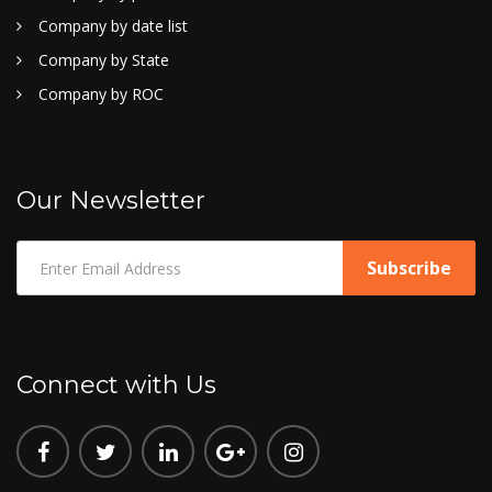
Company by date list
Company by State
Company by ROC
Our Newsletter
Connect with Us