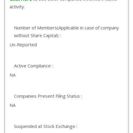
activity.
Number of Members(Applicable in case of company
without Share Capital) :
Un-Reported
Active Compliance :
NA
Companies Present Filing Status :
NA
Suspended at Stock Exchange :