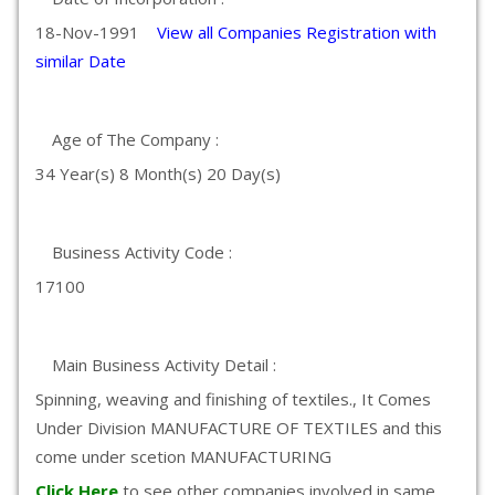
18-Nov-1991
View all Companies Registration with
similar Date
Age of The Company :
34 Year(s) 8 Month(s) 20 Day(s)
Business Activity Code :
17100
Main Business Activity Detail :
Spinning, weaving and finishing of textiles., It Comes
Under Division MANUFACTURE OF TEXTILES and this
come under scetion MANUFACTURING
Click Here
to see other companies involved in same