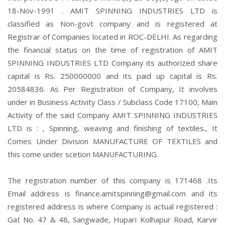
18-Nov-1991 . AMIT SPINNING INDUSTRIES LTD is
classified as Non-govt company and is registered at
Registrar of Companies located in ROC-DELHI. As regarding
the financial status on the time of registration of AMIT
SPINNING INDUSTRIES LTD Company its authorized share
capital is Rs. 250000000 and its paid up capital is Rs.
20584836. As Per Registration of Company, It involves
under in Business Activity Class / Subclass Code 17100, Main
Activity of the said Company AMIT SPINNING INDUSTRIES
LTD is : , Spinning, weaving and finishing of textiles., It
Comes Under Division MANUFACTURE OF TEXTILES and
this come under scetion MANUFACTURING.
The registration number of this company is 171468 .Its
Email address is finance.amitspinning@gmail.com and its
registered address is where Company is actual registered :
Gat No. 47 & 48, Sangwade, Hupari Kolhapur Road, Karvir