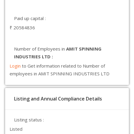
Paid up capital :
₹ 20584836
Number of Employees in
AMIT SPINNING
INDUSTRIES LTD :
Login
to Get information related to Number of
employees in AMIT SPINNING INDUSTRIES LTD
Listing and Annual Compliance Details
Listing status :
Listed