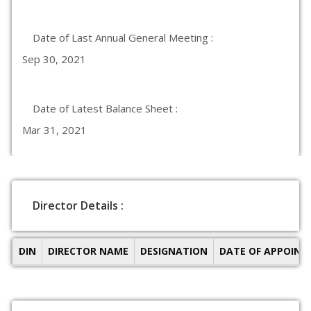
Date of Last Annual General Meeting :
Sep 30, 2021
Date of Latest Balance Sheet :
Mar 31, 2021
Director Details :
DIN
DIRECTOR NAME
DESIGNATION
DATE OF APPOIN