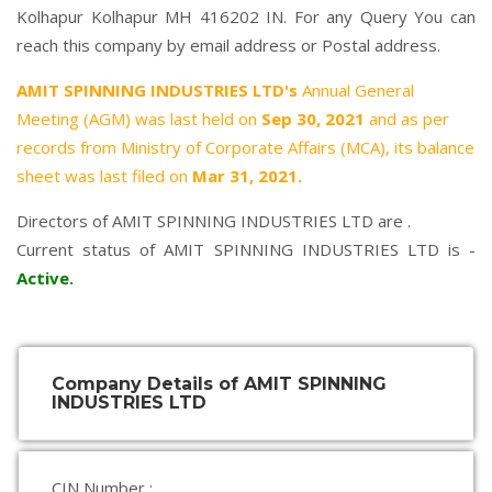
Kolhapur Kolhapur MH 416202 IN. For any Query You can
reach this company by email address or Postal address.
AMIT SPINNING INDUSTRIES LTD's
Annual General
Meeting (AGM) was last held on
Sep 30, 2021
and as per
records from Ministry of Corporate Affairs (MCA), its balance
sheet was last filed on
Mar 31, 2021.
Directors of AMIT SPINNING INDUSTRIES LTD are .
Current status of AMIT SPINNING INDUSTRIES LTD is -
Active
.
Company Details of AMIT SPINNING
INDUSTRIES LTD
CIN Number :