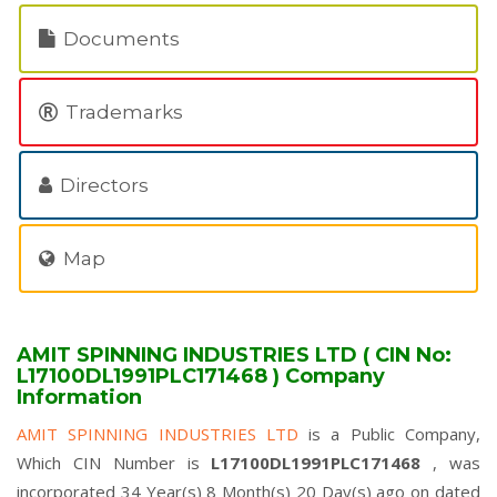
Documents
Trademarks
Directors
Map
AMIT SPINNING INDUSTRIES LTD ( CIN No:
L17100DL1991PLC171468 ) Company
Information
AMIT SPINNING INDUSTRIES LTD
is a Public Company,
Which CIN Number is
L17100DL1991PLC171468
, was
incorporated 34 Year(s) 8 Month(s) 20 Day(s) ago on dated