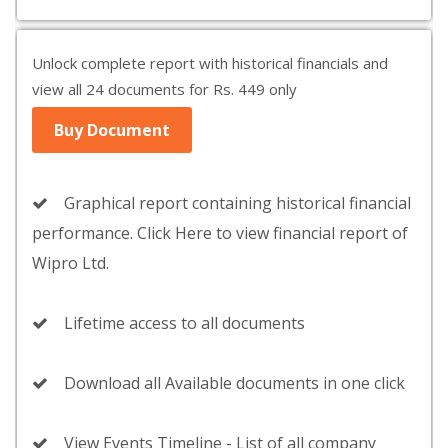
Unlock complete report with historical financials and
view all 24 documents for Rs. 449 only
Buy Document
Graphical report containing historical financial
performance. Click Here to view financial report of
Wipro Ltd.
Lifetime access to all documents
Download all Available documents in one click
View Events Timeline - List of all company