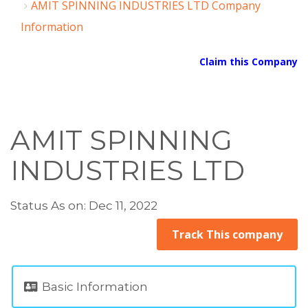
AMIT SPINNING INDUSTRIES LTD Company
Information
Claim this Company
AMIT SPINNING
INDUSTRIES LTD
Status As on: Dec 11, 2022
Track This company
Basic Information