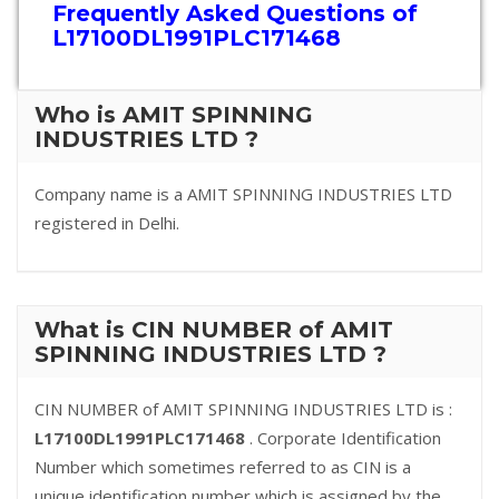
Frequently Asked Questions of
L17100DL1991PLC171468
Who is AMIT SPINNING
INDUSTRIES LTD ?
Company name is a AMIT SPINNING INDUSTRIES LTD
registered in Delhi.
What is CIN NUMBER of AMIT
SPINNING INDUSTRIES LTD ?
CIN NUMBER of AMIT SPINNING INDUSTRIES LTD is :
L17100DL1991PLC171468
. Corporate Identification
Number which sometimes referred to as CIN is a
unique identification number which is assigned by the