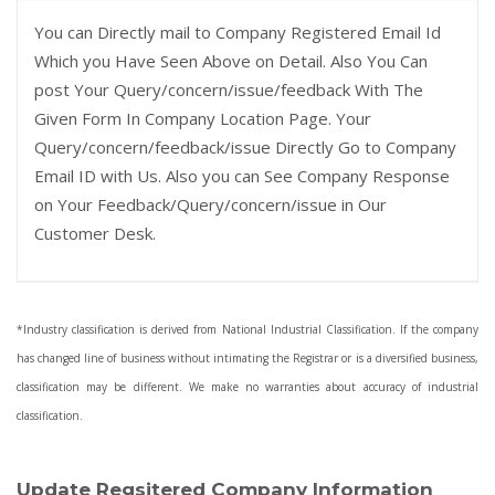
You can Directly mail to Company Registered Email Id
Which you Have Seen Above on Detail. Also You Can
post Your Query/concern/issue/feedback With The
Given Form In Company Location Page. Your
Query/concern/feedback/issue Directly Go to Company
Email ID with Us. Also you can See Company Response
on Your Feedback/Query/concern/issue in Our
Customer Desk.
*Industry classification is derived from National Industrial Classification. If the company
has changed line of business without intimating the Registrar or is a diversified business,
classification may be different. We make no warranties about accuracy of industrial
classification.
Update Regsitered Company Information