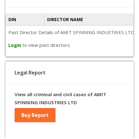
DIN
DIRECTOR NAME
Past Director Details of AMIT SPINNING INDUSTRIES LTD is not
Login
to view past directors.
Legal Report
View all criminal and civil cases of AMIT
SPINNING INDUSTRIES LTD
Buy Report