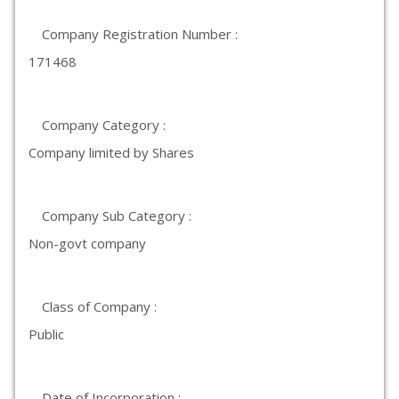
Company Registration Number :
171468
Company Category :
Company limited by Shares
Company Sub Category :
Non-govt company
Class of Company :
Public
Date of Incorporation :