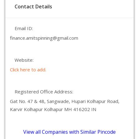
Contact Details
Email ID:
finance.amitspinning@gmail.com
Website:
Click here to add.
Registered Office Address:
Gat No. 47 & 48, Sangwade, Hupari Kolhapur Road,
Karvir Kolhapur Kolhapur MH 416202 IN
View all Companies with Similar Pincode