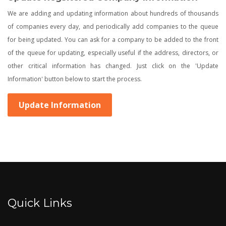
We are adding and updating information about hundreds of thousands
of companies every day, and periodically add companies to the queue
for being updated. You can ask for a company to be added to the front
of the queue for updating, especially useful if the address, directors, or
other critical information has changed. Just click on the 'Update
Information' button below to start the process.
Update Information
Quick Links