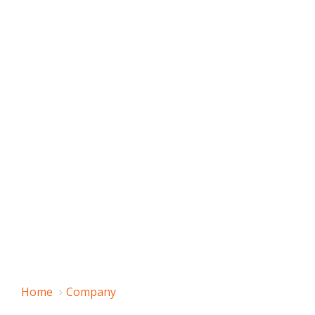
Home
Company