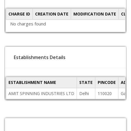
CHARGE ID
CREATION DATE
MODIFICATION DATE
CLO
No charges found
Establishments Details
ESTABLISHMENT NAME
STATE
PINCODE
ADD
AMIT SPINNING INDUSTRIES LTD
Delhi
110020
Gat N