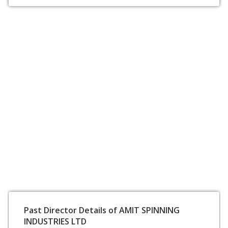
Past Director Details of AMIT SPINNING
INDUSTRIES LTD