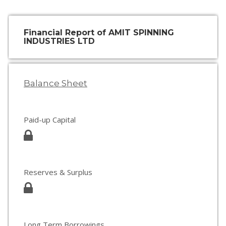
Financial Report of AMIT SPINNING
INDUSTRIES LTD
Balance Sheet
Paid-up Capital
Reserves & Surplus
Long Term Borrowings