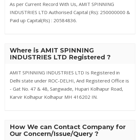
As per Current Record With Us, AMIT SPINNING
INDUSTRIES LTD Authorised Capital (Rs): 250000000 &
Paid up Capital(Rs) : 20584836.
Where is AMIT SPINNING
INDUSTRIES LTD Registered ?
AMIT SPINNING INDUSTRIES LTD Is Registered in
Delhi state under ROC-DELHI, And Registered Office is
- Gat No. 47 & 48, Sangwade, Hupari Kolhapur Road,
Karvir Kolhapur Kolhapur MH 416202 IN.
How We can Contact Company for
Our Concern/Issue/Query ?