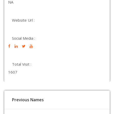
NA
Website Url :
Social Media :
Total Visit :
1607
Previous Names