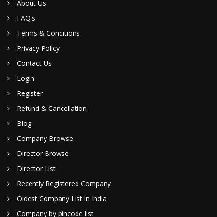
About Us
FAQ's
Terms & Conditions
Privacy Policy
Contact Us
Login
Register
Refund & Cancellation
Blog
Company Browse
Director Browse
Director List
Recently Registered Company
Oldest Company List in India
Company by pincode list