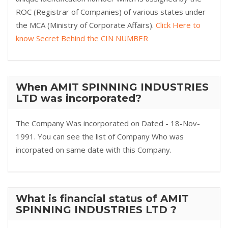
ROC (Registrar of Companies) of various states under
the MCA (Ministry of Corporate Affairs).
Click Here to
know Secret Behind the CIN NUMBER
When AMIT SPINNING INDUSTRIES
LTD was incorporated?
The Company Was incorporated on Dated - 18-Nov-
1991. You can see the list of Company Who was
incorpated on same date with this Company.
What is financial status of AMIT
SPINNING INDUSTRIES LTD ?