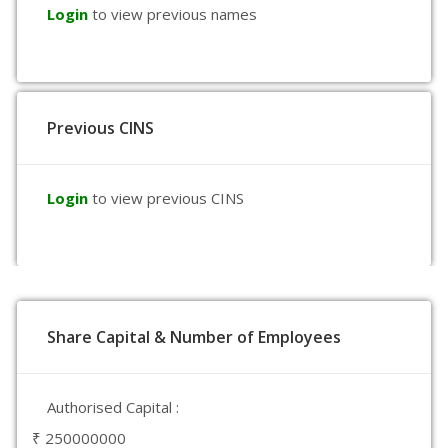
Login
to view previous names
Previous CINS
Login
to view previous CINS
Share Capital & Number of Employees
Authorised Capital :
₹ 250000000