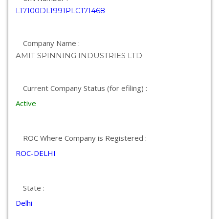
L17100DL1991PLC171468
Company Name :
AMIT SPINNING INDUSTRIES LTD
Current Company Status (for efiling) :
Active
ROC Where Company is Registered :
ROC-DELHI
State :
Delhi