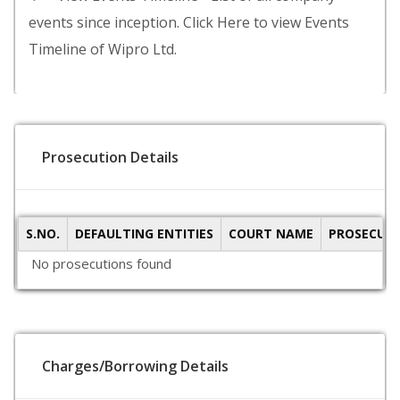
events since inception. Click Here to view Events
Timeline of Wipro Ltd.
Prosecution Details
S.NO.
DEFAULTING ENTITIES
COURT NAME
PROSECUTI
No prosecutions found
Charges/Borrowing Details