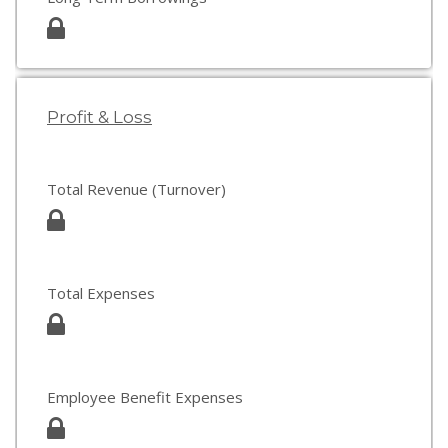
Profit & Loss
Total Revenue (Turnover)
Total Expenses
Employee Benefit Expenses