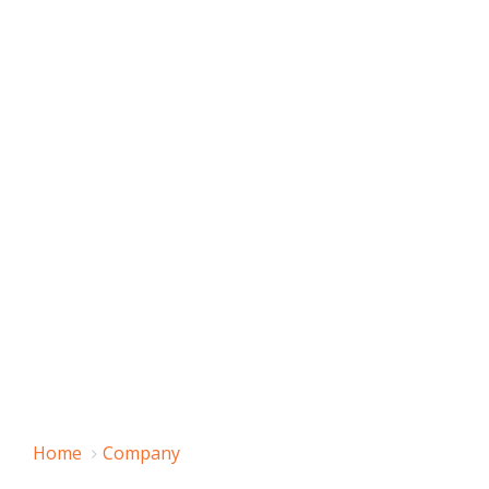
Home
Company