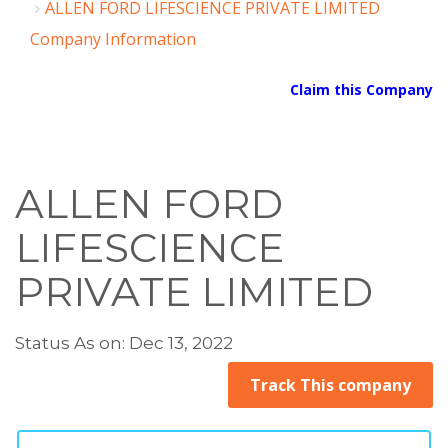
ALLEN FORD LIFESCIENCE PRIVATE LIMITED
Company Information
Claim this Company
ALLEN FORD
LIFESCIENCE
PRIVATE LIMITED
Status As on: Dec 13, 2022
Track This company