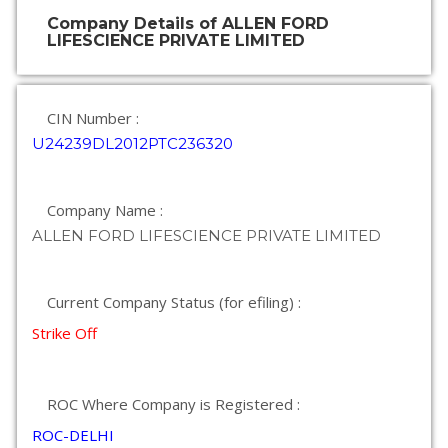
Company Details of ALLEN FORD
LIFESCIENCE PRIVATE LIMITED
CIN Number :
U24239DL2012PTC236320
Company Name :
ALLEN FORD LIFESCIENCE PRIVATE LIMITED
Current Company Status (for efiling) :
Strike Off
ROC Where Company is Registered :
ROC-DELHI