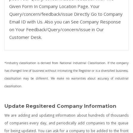
Given Form In Company Location Page. Your
Query/concern/feedback/issue Directly Go to Company
Email ID with Us. Also you can See Company Response
on Your Feedback/Query/concern/issue in Our
Customer Desk.
*Industry classification is derived from National Industrial Classification. If the company
has changed line of business without intimating the Registrar or is a diversified business,
classification may be different. We make no warranties about accuracy of industrial
classification.
Update Regsitered Company Information
We are adding and updating information about hundreds of thousands
of companies every day, and periodically add companies to the queue
for being updated. You can ask for a company to be added to the front