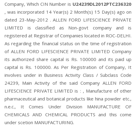
Company, Which CIN Number is
U24239DL2012PTC236320
, was incorporated 14 Year(s) 2 Month(s) 15 Day(s) ago on
dated 23-May-2012 . ALLEN FORD LIFESCIENCE PRIVATE
LIMITED is classified as Non-govt company and is
registered at Registrar of Companies located in ROC-DELHI.
As regarding the financial status on the time of registration
of ALLEN FORD LIFESCIENCE PRIVATE LIMITED Company
its authorized share capital is Rs. 100000 and its paid up
capital is Rs. 100000. As Per Registration of Company, It
involves under in Business Activity Class / Subclass Code
24239, Main Activity of the said Company ALLEN FORD
LIFESCIENCE PRIVATE LIMITED is : , Manufacture of other
pharmaceutical and botanical products like hina powder etc.,
n.e.c., It Comes Under Division MANUFACTURE OF
CHEMICALS AND CHEMICAL PRODUCTS and this come
under scetion MANUFACTURING.