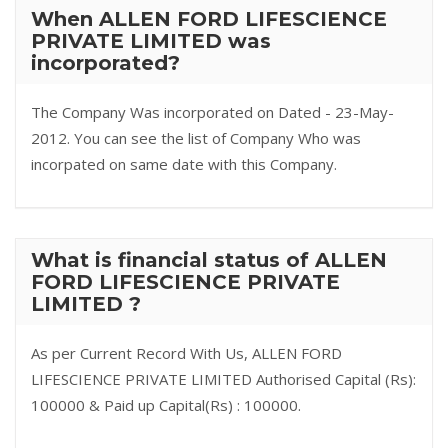
When ALLEN FORD LIFESCIENCE
PRIVATE LIMITED was
incorporated?
The Company Was incorporated on Dated - 23-May-
2012. You can see the list of Company Who was
incorpated on same date with this Company.
What is financial status of ALLEN
FORD LIFESCIENCE PRIVATE
LIMITED ?
As per Current Record With Us, ALLEN FORD
LIFESCIENCE PRIVATE LIMITED Authorised Capital (Rs):
100000 & Paid up Capital(Rs) : 100000.