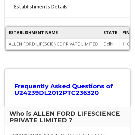
Establishments Details
ESTABLISHMENT NAME
STATE
PINC
ALLEN FORD LIFESCIENCE PRIVATE LIMITED
Delhi
11000
Frequently Asked Questions of
U24239DL2012PTC236320
Who is ALLEN FORD LIFESCIENCE
PRIVATE LIMITED ?