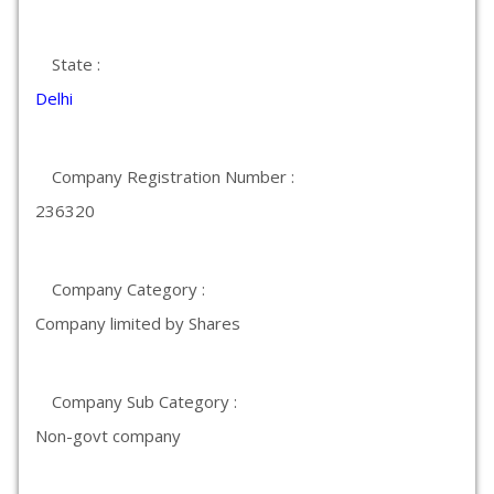
State :
Delhi
Company Registration Number :
236320
Company Category :
Company limited by Shares
Company Sub Category :
Non-govt company