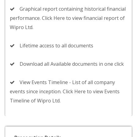
Graphical report containing historical financial
performance. Click Here to view financial report of
Wipro Ltd.
Lifetime access to all documents
Download all Available documents in one click
View Events Timeline - List of all company
events since inception. Click Here to view Events
Timeline of Wipro Ltd.