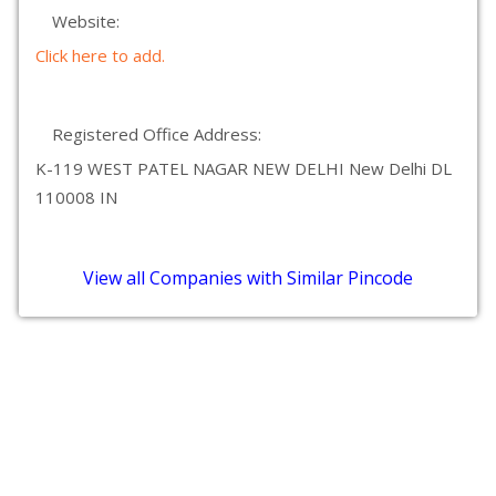
Website:
Click here to add.
Registered Office Address:
K-119 WEST PATEL NAGAR NEW DELHI New Delhi DL
110008 IN
View all Companies with Similar Pincode