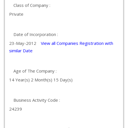
Class of Company :
Private
Date of Incorporation :
23-May-2012
View all Companies Registration with
similar Date
Age of The Company :
14 Year(s) 2 Month(s) 15 Day(s)
Business Activity Code :
24239