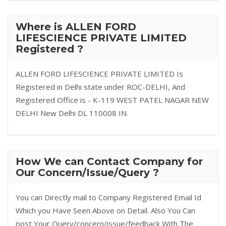
Where is ALLEN FORD
LIFESCIENCE PRIVATE LIMITED
Registered ?
ALLEN FORD LIFESCIENCE PRIVATE LIMITED Is
Registered in Delhi state under ROC-DELHI, And
Registered Office is - K-119 WEST PATEL NAGAR NEW
DELHI New Delhi DL 110008 IN.
How We can Contact Company for
Our Concern/Issue/Query ?
You can Directly mail to Company Registered Email Id
Which you Have Seen Above on Detail. Also You Can
post Your Query/concern/issue/feedback With The