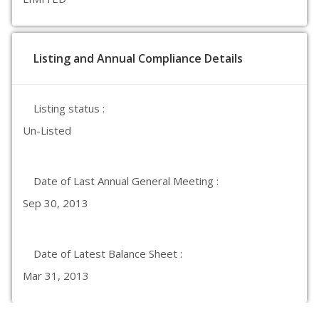
Listing and Annual Compliance Details
Listing status :
Un-Listed
Date of Last Annual General Meeting :
Sep 30, 2013
Date of Latest Balance Sheet :
Mar 31, 2013