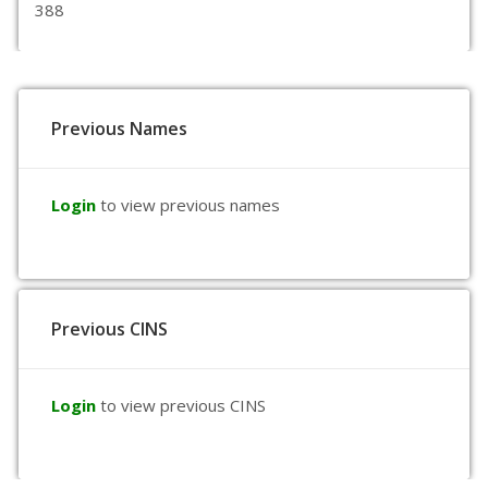
388
Previous Names
Login
to view previous names
Previous CINS
Login
to view previous CINS