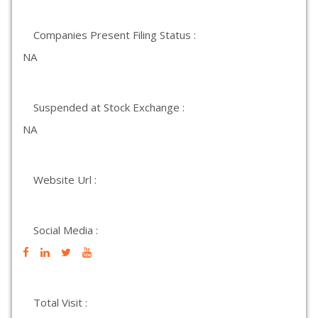
Companies Present Filing Status :
NA
Suspended at Stock Exchange :
NA
Website Url :
Social Media :
Total Visit :