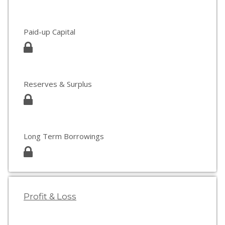
Paid-up Capital
Reserves & Surplus
Long Term Borrowings
Profit & Loss