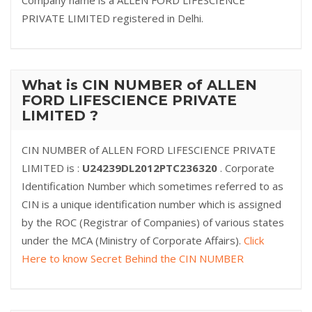
Company name is a ALLEN FORD LIFESCIENCE
PRIVATE LIMITED registered in Delhi.
What is CIN NUMBER of ALLEN
FORD LIFESCIENCE PRIVATE
LIMITED ?
CIN NUMBER of ALLEN FORD LIFESCIENCE PRIVATE
LIMITED is :
U24239DL2012PTC236320
. Corporate
Identification Number which sometimes referred to as
CIN is a unique identification number which is assigned
by the ROC (Registrar of Companies) of various states
under the MCA (Ministry of Corporate Affairs).
Click
Here to know Secret Behind the CIN NUMBER