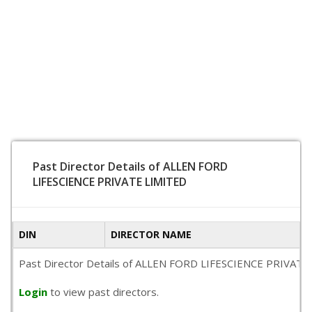
Past Director Details of ALLEN FORD
LIFESCIENCE PRIVATE LIMITED
DIN
DIRECTOR NAME
Past Director Details of ALLEN FORD LIFESCIENCE PRIVATE LIM
Login
to view past directors.