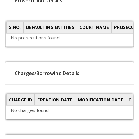
Prosecution Details
S.NO.
DEFAULTING ENTITIES
COURT NAME
PROSECUTI
No prosecutions found
Charges/Borrowing Details
CHARGE ID
CREATION DATE
MODIFICATION DATE
CLO
No charges found