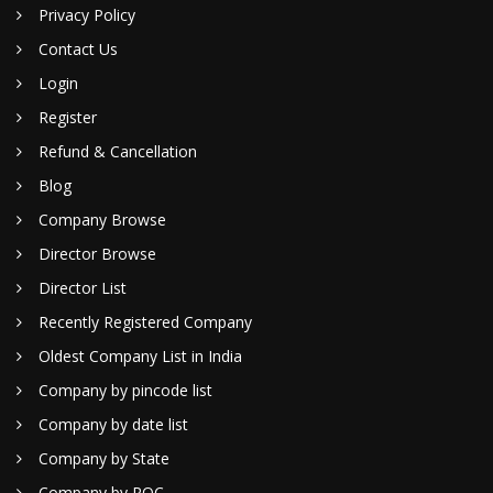
Privacy Policy
Contact Us
Login
Register
Refund & Cancellation
Blog
Company Browse
Director Browse
Director List
Recently Registered Company
Oldest Company List in India
Company by pincode list
Company by date list
Company by State
Company by ROC