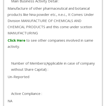
Main Business Activity Detail :
Manufacture of other pharmaceutical and botanical
products like hina powder etc., n.e.c., It Comes Under
Division MANUFACTURE OF CHEMICALS AND
CHEMICAL PRODUCTS and this come under scetion
MANUFACTURING
Click Here
to see other companies involved in same
activity.
Number of Members(Applicable in case of company
without Share Capital) :
Un-Reported
Active Compliance :
NA