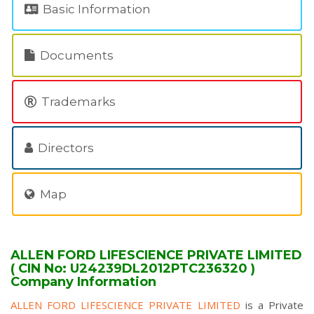
Basic Information
Documents
Trademarks
Directors
Map
ALLEN FORD LIFESCIENCE PRIVATE LIMITED
( CIN No: U24239DL2012PTC236320 )
Company Information
ALLEN FORD LIFESCIENCE PRIVATE LIMITED
is a Private