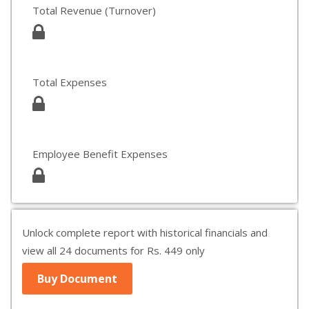
Total Revenue (Turnover)
Total Expenses
Employee Benefit Expenses
Unlock complete report with historical financials and
view all 24 documents for Rs. 449 only
Buy Document