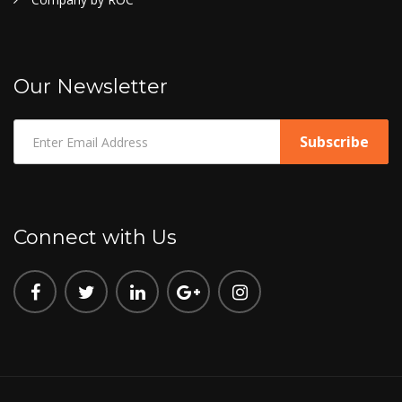
Our Newsletter
Connect with Us