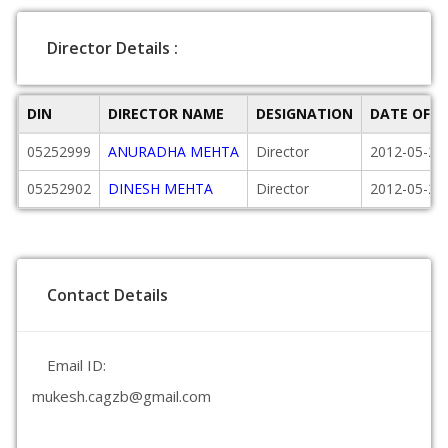
Director Details :
DIN
DIRECTOR NAME
DESIGNATION
DATE OF 
05252999
ANURADHA MEHTA
Director
2012-05-23
05252902
DINESH MEHTA
Director
2012-05-23
Contact Details
Email ID:
mukesh.cagzb@gmail.com