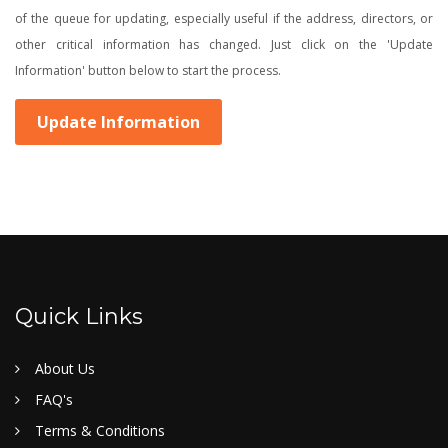
of the queue for updating, especially useful if the address, directors, or
other critical information has changed. Just click on the 'Update
Information' button below to start the process.
Update Information
Quick Links
About Us
FAQ's
Terms & Conditions