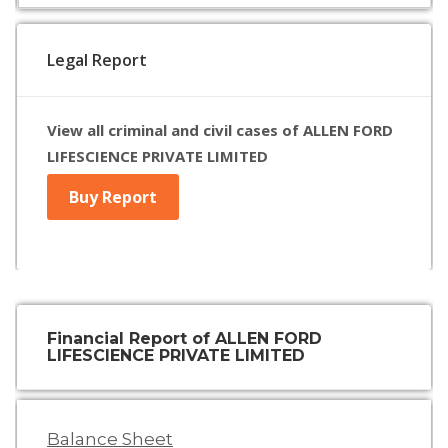
Legal Report
View all criminal and civil cases of ALLEN FORD
LIFESCIENCE PRIVATE LIMITED
Buy Report
Financial Report of ALLEN FORD
LIFESCIENCE PRIVATE LIMITED
Balance Sheet