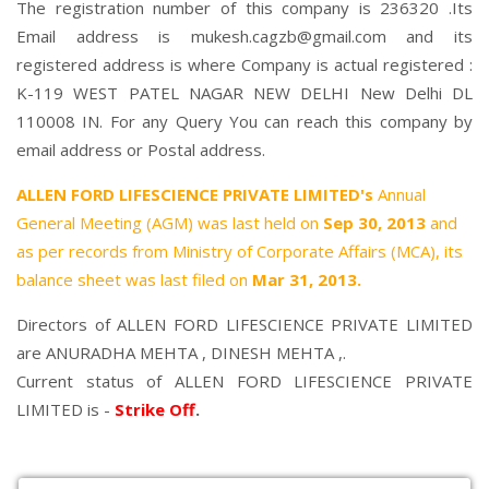
The registration number of this company is 236320 .Its
Email address is mukesh.cagzb@gmail.com and its
registered address is where Company is actual registered :
K-119 WEST PATEL NAGAR NEW DELHI New Delhi DL
110008 IN. For any Query You can reach this company by
email address or Postal address.
ALLEN FORD LIFESCIENCE PRIVATE LIMITED's
Annual
General Meeting (AGM) was last held on
Sep 30, 2013
and
as per records from Ministry of Corporate Affairs (MCA), its
balance sheet was last filed on
Mar 31, 2013.
Directors of ALLEN FORD LIFESCIENCE PRIVATE LIMITED
are
ANURADHA MEHTA
,
DINESH MEHTA
,.
Current status of ALLEN FORD LIFESCIENCE PRIVATE
LIMITED is -
Strike Off
.