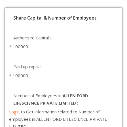
Share Capital & Number of Employees
Authorised Capital :
₹ 100000
Paid up capital :
₹ 100000
Number of Employees in
ALLEN FORD
LIFESCIENCE PRIVATE LIMITED :
Login
to Get information related to Number of
employees in ALLEN FORD LIFESCIENCE PRIVATE
LIMITED