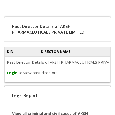
Past Director Details of AKSH
PHARMACEUTICALS PRIVATE LIMITED
DIN
DIRECTOR NAME
Past Director Details of AKSH PHARMACEUTICALS PRIVATE LIMIT
Login
to view past directors.
Legal Report
View all criminal and civil cases of AKSH