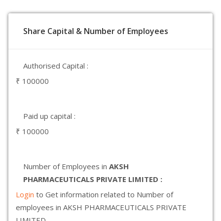
Share Capital & Number of Employees
Authorised Capital :
₹ 100000
Paid up capital :
₹ 100000
Number of Employees in
AKSH
PHARMACEUTICALS PRIVATE LIMITED :
Login
to Get information related to Number of
employees in AKSH PHARMACEUTICALS PRIVATE
LIMITED