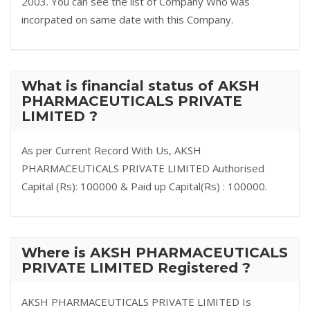
2003. You can see the list of Company Who was
incorpated on same date with this Company.
What is financial status of AKSH
PHARMACEUTICALS PRIVATE
LIMITED ?
As per Current Record With Us, AKSH
PHARMACEUTICALS PRIVATE LIMITED Authorised
Capital (Rs): 100000 & Paid up Capital(Rs) : 100000.
Where is AKSH PHARMACEUTICALS
PRIVATE LIMITED Registered ?
AKSH PHARMACEUTICALS PRIVATE LIMITED Is