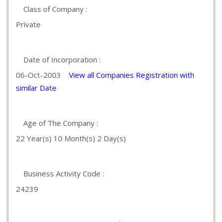
Class of Company :
Private
Date of Incorporation :
06-Oct-2003
View all Companies Registration with
similar Date
Age of The Company :
22 Year(s) 10 Month(s) 2 Day(s)
Business Activity Code :
24239