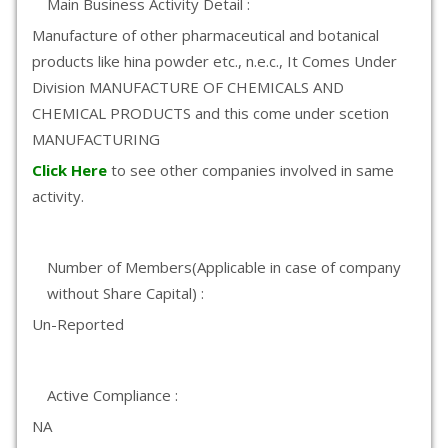
Main Business Activity Detail :
Manufacture of other pharmaceutical and botanical
products like hina powder etc., n.e.c., It Comes Under
Division MANUFACTURE OF CHEMICALS AND
CHEMICAL PRODUCTS and this come under scetion
MANUFACTURING
Click Here
to see other companies involved in same
activity.
Number of Members(Applicable in case of company
without Share Capital) :
Un-Reported
Active Compliance :
NA