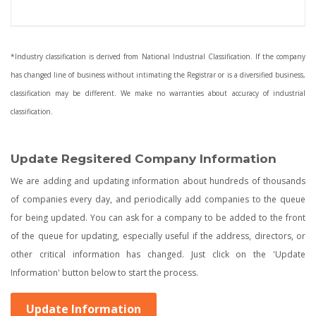
*Industry classification is derived from National Industrial Classification. If the company
has changed line of business without intimating the Registrar or is a diversified business,
classification may be different. We make no warranties about accuracy of industrial
classification.
Update Regsitered Company Information
We are adding and updating information about hundreds of thousands
of companies every day, and periodically add companies to the queue
for being updated. You can ask for a company to be added to the front
of the queue for updating, especially useful if the address, directors, or
other critical information has changed. Just click on the 'Update
Information' button below to start the process.
Update Information