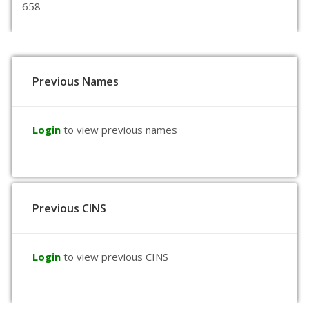
658
Previous Names
Login
to view previous names
Previous CINS
Login
to view previous CINS