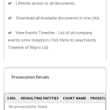
Lifetime access to all documents
Download all Available documents in one click
View Events Timeline - List of all company
events since inception. Click Here to view Events
Timeline of Wipro Ltd.
Prosecution Details
S.NO.
DEFAULTING ENTITIES
COURT NAME
PROSECUTI
No prosecutions found