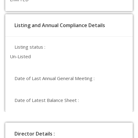
Listing and Annual Compliance Details
Listing status :
Un-Listed
Date of Last Annual General Meeting :
Date of Latest Balance Sheet :
Director Details :