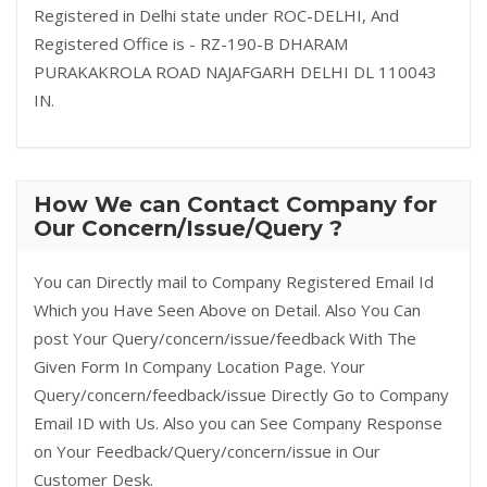
Registered in Delhi state under ROC-DELHI, And
Registered Office is - RZ-190-B DHARAM
PURAKAKROLA ROAD NAJAFGARH DELHI DL 110043
IN.
How We can Contact Company for
Our Concern/Issue/Query ?
You can Directly mail to Company Registered Email Id
Which you Have Seen Above on Detail. Also You Can
post Your Query/concern/issue/feedback With The
Given Form In Company Location Page. Your
Query/concern/feedback/issue Directly Go to Company
Email ID with Us. Also you can See Company Response
on Your Feedback/Query/concern/issue in Our
Customer Desk.