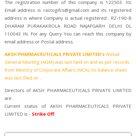
The registration number of this company is 122503 .Its
Email address is rastogifcs@gmail.com and its registered
address is where Company is actual registered : RZ-190-B
DHARAM PURAKAKROLA ROAD NAJAFGARH DELHI DL
110043 IN. For any Query You can reach this company by
email address or Postal address.
AKSH PHARMACEUTICALS PRIVATE LIMITED's
Annual
General Meeting (AGM) was last held on
and as per records
from Ministry of Corporate Affairs (MCA), its balance sheet
was last filed on
.
Directors of AKSH PHARMACEUTICALS PRIVATE LIMITED
are .
Current status of AKSH PHARMACEUTICALS PRIVATE
LIMITED is -
Strike Off
.