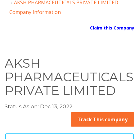
AKSH PHARMACEUTICALS PRIVATE LIMITED
Company Information
Claim this Company
AKSH
PHARMACEUTICALS
PRIVATE LIMITED
Status As on: Dec 13, 2022
Track This company