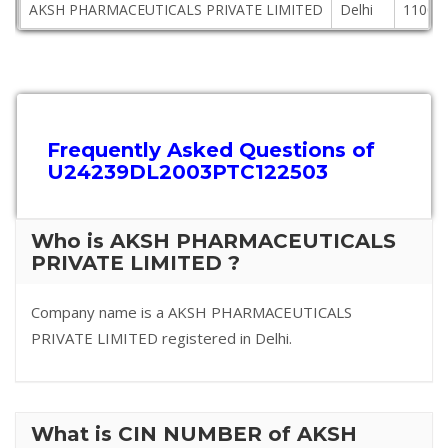
AKSH PHARMACEUTICALS PRIVATE LIMITED
Delhi
11004
Frequently Asked Questions of
U24239DL2003PTC122503
Who is AKSH PHARMACEUTICALS
PRIVATE LIMITED ?
Company name is a AKSH PHARMACEUTICALS
PRIVATE LIMITED registered in Delhi.
What is CIN NUMBER of AKSH