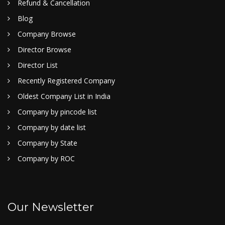
Refund & Cancellation
Blog
Company Browse
Director Browse
Director List
Recently Registered Company
Oldest Company List in India
Company by pincode list
Company by date list
Company by State
Company by ROC
Our Newsletter