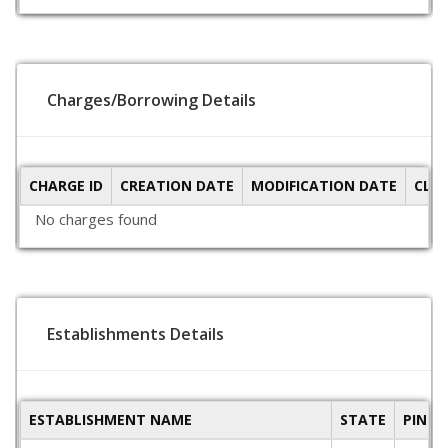
Charges/Borrowing Details
CHARGE ID
CREATION DATE
MODIFICATION DATE
CLO
No charges found
Establishments Details
ESTABLISHMENT NAME
STATE
PINCO