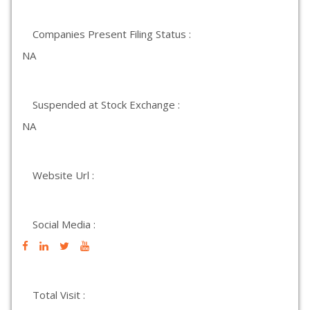
Companies Present Filing Status :
NA
Suspended at Stock Exchange :
NA
Website Url :
Social Media :
Total Visit :