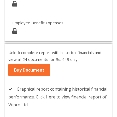
Employee Benefit Expenses
Unlock complete report with historical financials and
view all 24 documents for Rs. 449 only
Buy Document
Graphical report containing historical financial
performance. Click Here to view financial report of
Wipro Ltd.