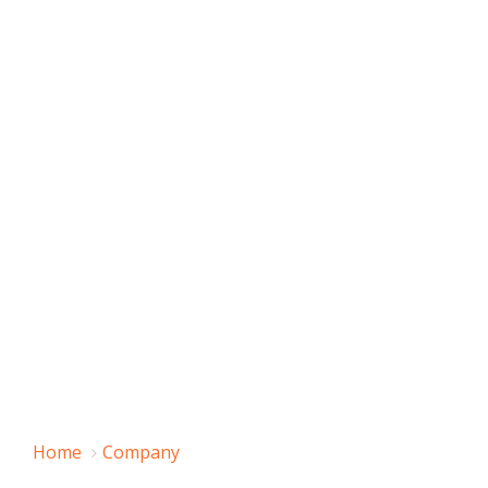
Home
Company