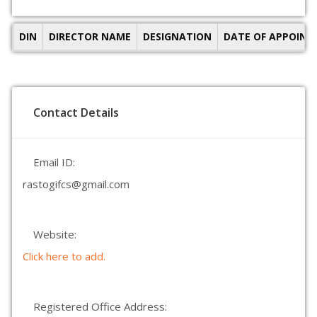
DIN
DIRECTOR NAME
DESIGNATION
DATE OF APPOIN
Contact Details
Email ID:
rastogifcs@gmail.com
Website:
Click here to add.
Registered Office Address: