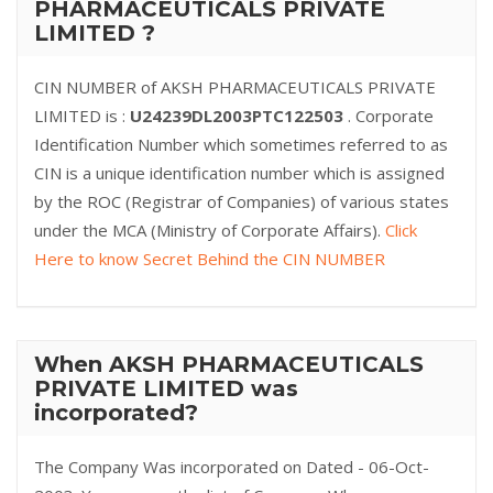
PHARMACEUTICALS PRIVATE
LIMITED ?
CIN NUMBER of AKSH PHARMACEUTICALS PRIVATE
LIMITED is :
U24239DL2003PTC122503
. Corporate
Identification Number which sometimes referred to as
CIN is a unique identification number which is assigned
by the ROC (Registrar of Companies) of various states
under the MCA (Ministry of Corporate Affairs).
Click
Here to know Secret Behind the CIN NUMBER
When AKSH PHARMACEUTICALS
PRIVATE LIMITED was
incorporated?
The Company Was incorporated on Dated - 06-Oct-