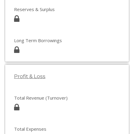
Reserves & Surplus
Long Term Borrowings
Profit & Loss
Total Revenue (Turnover)
Total Expenses