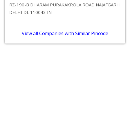
RZ-190-B DHARAM PURAKAKROLA ROAD NAJAFGARH
DELHI DL 110043 IN
View all Companies with Similar Pincode