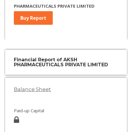
PHARMACEUTICALS PRIVATE LIMITED
Buy Report
Financial Report of AKSH
PHARMACEUTICALS PRIVATE LIMITED
Balance Sheet
Paid-up Capital