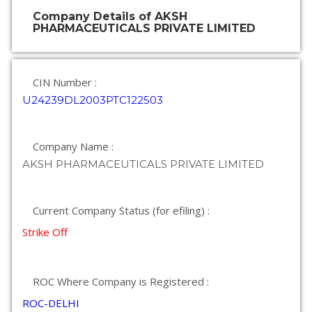
Company Details of AKSH
PHARMACEUTICALS PRIVATE LIMITED
CIN Number :
U24239DL2003PTC122503
Company Name :
AKSH PHARMACEUTICALS PRIVATE LIMITED
Current Company Status (for efiling) :
Strike Off
ROC Where Company is Registered :
ROC-DELHI