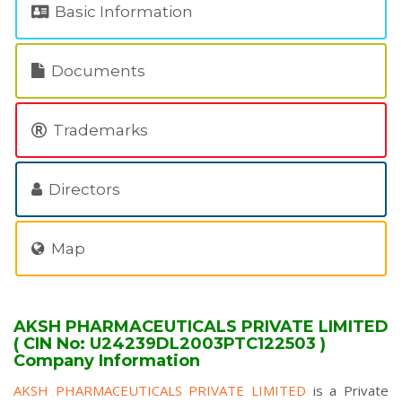
Basic Information
Documents
Trademarks
Directors
Map
AKSH PHARMACEUTICALS PRIVATE LIMITED
( CIN No: U24239DL2003PTC122503 )
Company Information
AKSH PHARMACEUTICALS PRIVATE LIMITED
is a Private