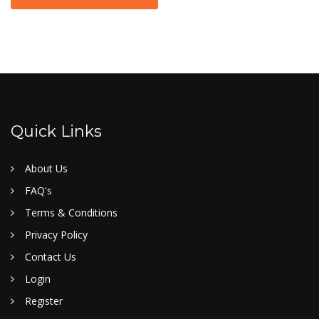
Quick Links
About Us
FAQ's
Terms & Conditions
Privacy Policy
Contact Us
Login
Register