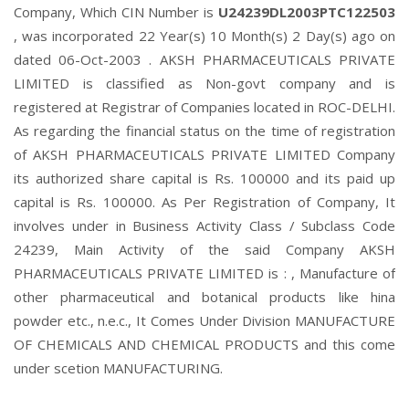
Company, Which CIN Number is
U24239DL2003PTC122503
, was incorporated 22 Year(s) 10 Month(s) 2 Day(s) ago on
dated 06-Oct-2003 . AKSH PHARMACEUTICALS PRIVATE
LIMITED is classified as Non-govt company and is
registered at Registrar of Companies located in ROC-DELHI.
As regarding the financial status on the time of registration
of AKSH PHARMACEUTICALS PRIVATE LIMITED Company
its authorized share capital is Rs. 100000 and its paid up
capital is Rs. 100000. As Per Registration of Company, It
involves under in Business Activity Class / Subclass Code
24239, Main Activity of the said Company AKSH
PHARMACEUTICALS PRIVATE LIMITED is : , Manufacture of
other pharmaceutical and botanical products like hina
powder etc., n.e.c., It Comes Under Division MANUFACTURE
OF CHEMICALS AND CHEMICAL PRODUCTS and this come
under scetion MANUFACTURING.