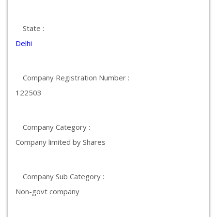
State :
Delhi
Company Registration Number :
122503
Company Category :
Company limited by Shares
Company Sub Category :
Non-govt company