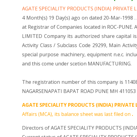
AGATE SPECIALITY PRODUCTS (INDIA) PRIVATE 
4 Month(s) 19 Day(s) ago on dated 20-Mar-1998 
at Registrar of Companies located in ROC-PUNE. 
LIMITED Company its authorized share capital is 
Activity Class / Subclass Code 29299, Main Act
special purpose machinery, equipment n.e.c. i
and this come under scetion MANUFACTURING.
The registration number of this company is 11408
NAGARSENAPATI BAPAT ROAD PUNE MH 411053 IN. F
AGATE SPECIALITY PRODUCTS (INDIA) PRIVATE 
Affairs (MCA), its balance sheet was last filed on
.
Directors of AGATE SPECIALITY PRODUCTS (INDIA