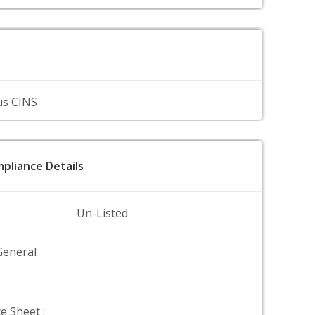
us CINS
pliance Details
Un-Listed
General
e Sheet :