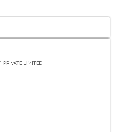
) PRIVATE LIMITED