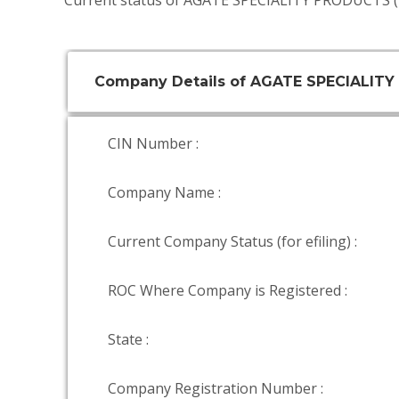
Current status of AGATE SPECIALITY PRODUCTS (
Company Details of AGATE SPECIALITY
CIN Number :
Company Name :
Current Company Status (for efiling) :
ROC Where Company is Registered :
State :
Company Registration Number :