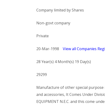
Company limited by Shares
Non-govt company
Private
20-Mar-1998
View all Companies Regi
28 Year(s) 4 Month(s) 19 Day(s)
29299
Manufacture of other special purpose m
and accessories, It Comes Under Di
EQUIPMENT N.E.C. and this come und