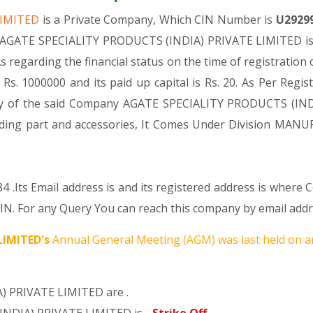
LIMITED
is a Private Company, Which CIN Number is
U2929
. AGATE SPECIALITY PRODUCTS (INDIA) PRIVATE LIMITED is c
As regarding the financial status on the time of registrat
Rs. 1000000 and its paid up capital is Rs. 20. As Per Regis
ivity of the said Company AGATE SPECIALITY PRODUCTS (IND
ncluding part and accessories, It Comes Under Division
4 .Its Email address is and its registered address is wher
or any Query You can reach this company by email addres
LIMITED's
Annual General Meeting (AGM) was last held on
a
) PRIVATE LIMITED are .