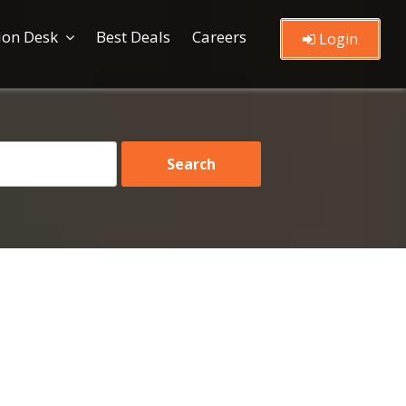
ion Desk
Best Deals
Careers
Login