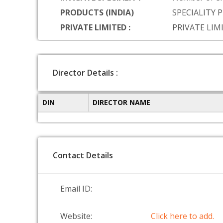
PRODUCTS (INDIA)
SPECIALITY 
PRIVATE LIMITED :
PRIVATE LIM
Director Details :
DIN
DIRECTOR NAME
Contact Details
Email ID:
Website:
Click here to add.