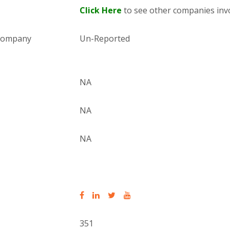
Click Here
to see other companies invo
 company
Un-Reported
NA
NA
NA
351