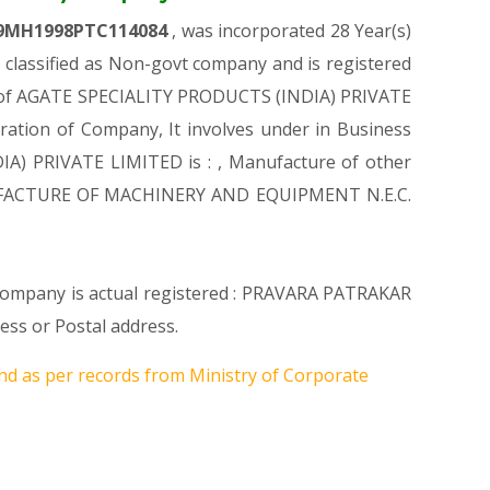
9MH1998PTC114084
, was incorporated 28 Year(s)
lassified as Non-govt company and is registered
ion of AGATE SPECIALITY PRODUCTS (INDIA) PRIVATE
tration of Company, It involves under in Business
IA) PRIVATE LIMITED is : , Manufacture of other
 MANUFACTURE OF MACHINERY AND EQUIPMENT N.E.C.
e Company is actual registered : PRAVARA PATRAKAR
s or Postal address.
nd as per records from Ministry of Corporate