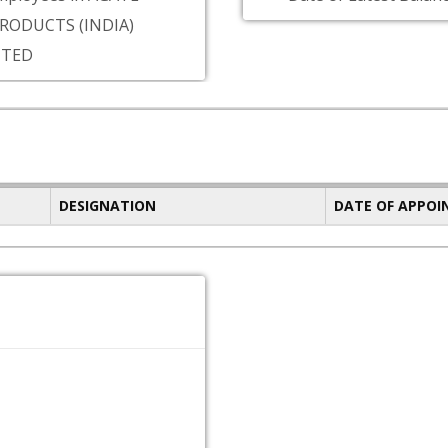
PRODUCTS (INDIA)
ITED
DESIGNATION
DATE OF APPO