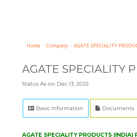
Home
Company
AGATE SPECIALITY PRODUC
AGATE SPECIALITY P
Status As on: Dec 13, 2022
Basic Information
Documents
AGATE SPECIALITY PRODUCTS (INDIA) P