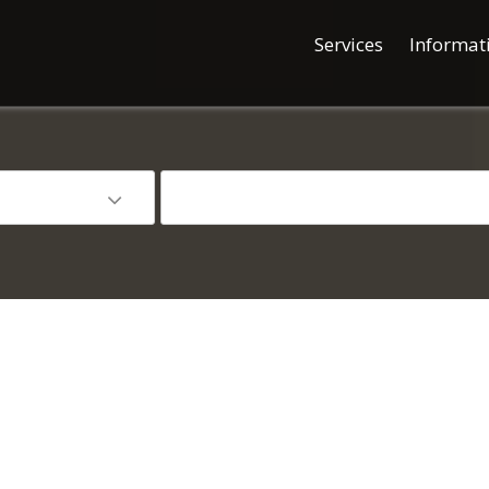
Services
Informat