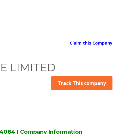
Claim this Company
TE LIMITED
Track This company
4084 ) Company Information