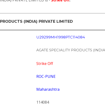
INDIA) PRIVATE LIMITED is -
Strike Off
.
 PRODUCTS (INDIA) PRIVATE LIMITED
U29299MH1998PTC114084
AGATE SPECIALITY PRODUCTS (INDIA
Strike Off
ROC-PUNE
Maharashtra
114084