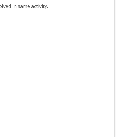
lved in same activity.