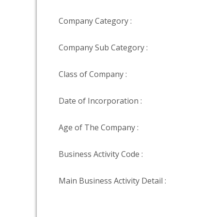
Company Category :
Company Sub Category :
Class of Company :
Date of Incorporation :
Age of The Company :
Business Activity Code :
Main Business Activity Detail :