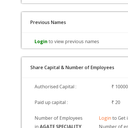
Previous Names
Login
to view previous names
Share Capital & Number of Employees
Authorised Capital :
₹ 1000
Paid up capital :
₹ 20
Number of Employees
Login
to Get 
in
AGATE SPECIALITY
Number of e