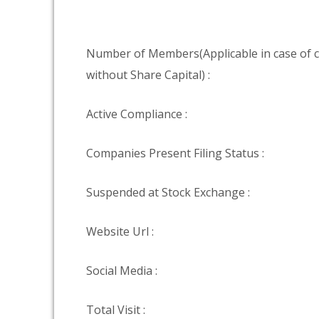
Number of Members(Applicable in case of
without Share Capital) :
Active Compliance :
Companies Present Filing Status :
Suspended at Stock Exchange :
Website Url :
Social Media :
Total Visit :