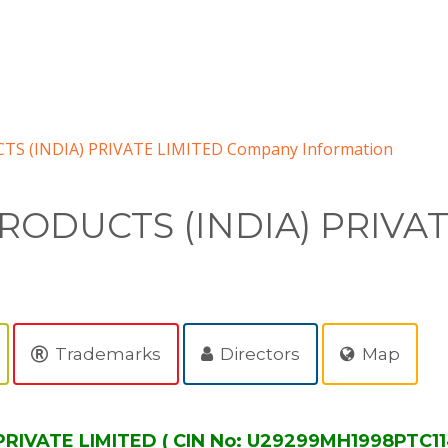
TS (INDIA) PRIVATE LIMITED Company Information
RODUCTS (INDIA) PRIVA
Trademarks
Directors
Map
RIVATE LIMITED ( CIN No: U29299MH1998PTC11