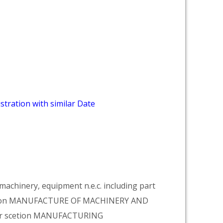
stration with similar Date
achinery, equipment n.e.c. including part
vision MANUFACTURE OF MACHINERY AND
er scetion MANUFACTURING