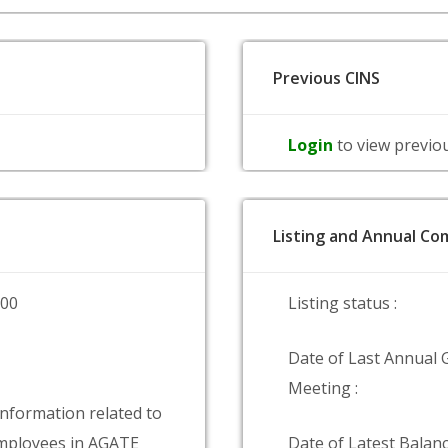
Previous CINS
Login
to view previo
Listing and Annual Com
000
Listing status :
Date of Last Annual 
Meeting :
information related to
mployees in AGATE
Date of Latest Balanc