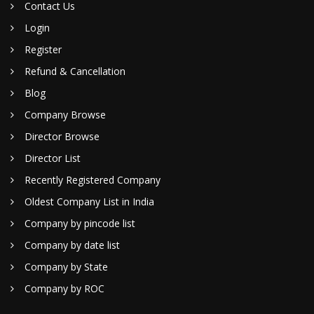
Contact Us
Login
Register
Refund & Cancellation
Blog
Company Browse
Director Browse
Director List
Recently Registered Company
Oldest Company List in India
Company by pincode list
Company by date list
Company by State
Company by ROC