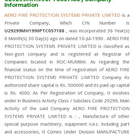
Information
AERO FIRE PROTECTION SYSTEMS PRIVATE LIMITED
is a
Private Company, Which CIN Number is
U29299MH1990PTC057188
, was incorporated 36 Year(s)
0 Month(s) 30 Day(s) ago on dated 10-Jul-1990 . AERO FIRE
PROTECTION SYSTEMS PRIVATE LIMITED is classified as
Non-govt company and is registered at Registrar of
Companies located in ROC-MUMBAI. As regarding the
financial status on the time of registration of AERO FIRE
PROTECTION SYSTEMS PRIVATE LIMITED Company its
authorized share capital is Rs. 500000 and its paid up capital
is Rs. 4000. As Per Registration of Company, It involves
under in Business Activity Class / Subclass Code 29299, Main
Activity of the said Company AERO FIRE PROTECTION
SYSTEMS PRIVATE LIMITED is : , Manufacture of other
special purpose machinery, equipment n.e.c. including part
and accessories, It Comes Under Division MANUFACTURE