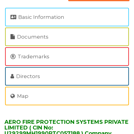
Basic Information
Documents
Trademarks
Directors
Map
AERO FIRE PROTECTION SYSTEMS PRIVATE
LIMITED ( CIN No:
U29299MH1990PTC057188 ) Company