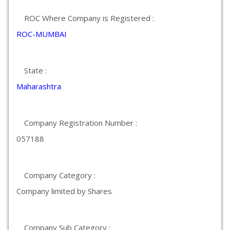
ROC Where Company is Registered :
ROC-MUMBAI
State :
Maharashtra
Company Registration Number :
057188
Company Category :
Company limited by Shares
Company Sub Category :