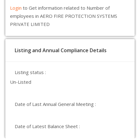
Login
to Get information related to Number of
employees in AERO FIRE PROTECTION SYSTEMS
PRIVATE LIMITED
Listing and Annual Compliance Details
Listing status :
Un-Listed
Date of Last Annual General Meeting :
Date of Latest Balance Sheet :