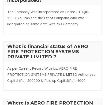
incorporated?
The Company Was incorporated on Dated - 10-Jul-
1990. You can see the list of Company Who was
incorpated on same date with this Company.
What is financial status of AERO
FIRE PROTECTION SYSTEMS
PRIVATE LIMITED ?
As per Current Record With Us, AERO FIRE
PROTECTION SYSTEMS PRIVATE LIMITED Authorised
Capital (Rs): 500000 & Paid up Capital(Rs) : 4000.
Where is AERO FIRE PROTECTION