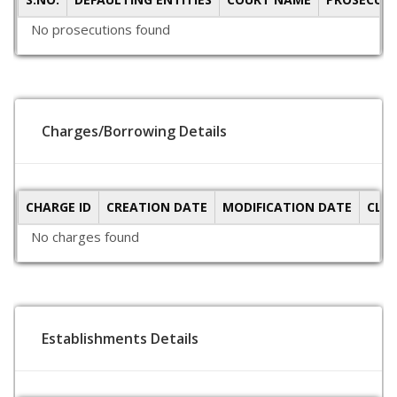
No prosecutions found
Charges/Borrowing Details
CHARGE ID
CREATION DATE
MODIFICATION DATE
CLO
No charges found
Establishments Details