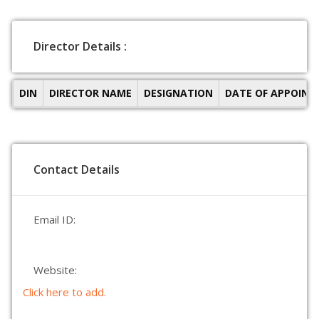
Director Details :
DIN
DIRECTOR NAME
DESIGNATION
DATE OF APPOIN
Contact Details
Email ID:
Website:
Click here to add.