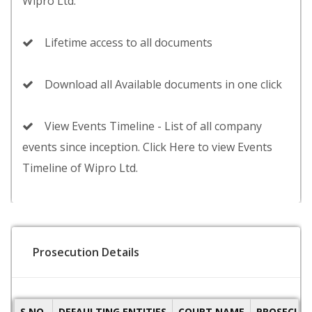
Wipro Ltd.
Lifetime access to all documents
Download all Available documents in one click
View Events Timeline - List of all company
events since inception. Click Here to view Events
Timeline of Wipro Ltd.
Prosecution Details
S.NO.
DEFAULTING ENTITIES
COURT NAME
PROSECUTI