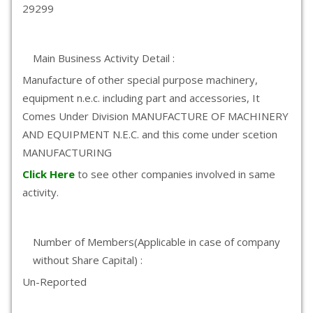
29299
Main Business Activity Detail :
Manufacture of other special purpose machinery,
equipment n.e.c. including part and accessories, It
Comes Under Division MANUFACTURE OF MACHINERY
AND EQUIPMENT N.E.C. and this come under scetion
MANUFACTURING
Click Here
to see other companies involved in same
activity.
Number of Members(Applicable in case of company
without Share Capital) :
Un-Reported