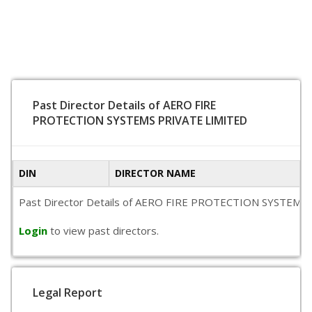
Past Director Details of AERO FIRE
PROTECTION SYSTEMS PRIVATE LIMITED
DIN
DIRECTOR NAME
Past Director Details of AERO FIRE PROTECTION SYSTEMS PRIVA
Login
to view past directors.
Legal Report