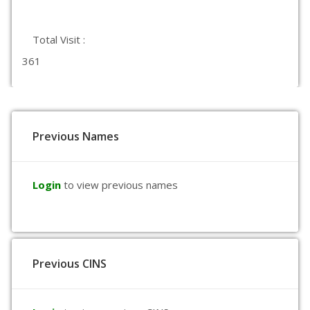
Total Visit :
361
Previous Names
Login
to view previous names
Previous CINS