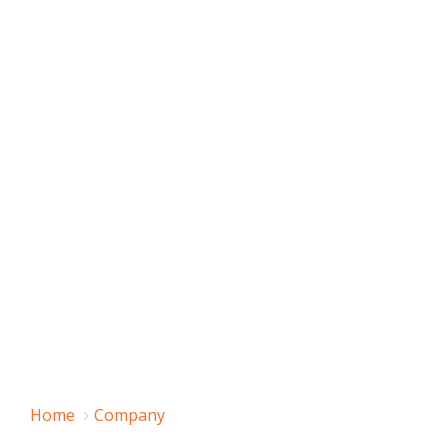
Home
Company