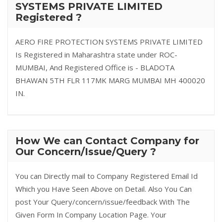
SYSTEMS PRIVATE LIMITED
Registered ?
AERO FIRE PROTECTION SYSTEMS PRIVATE LIMITED
Is Registered in Maharashtra state under ROC-
MUMBAI, And Registered Office is - BLADOTA
BHAWAN 5TH FLR 117MK MARG MUMBAI MH 400020
IN.
How We can Contact Company for
Our Concern/Issue/Query ?
You can Directly mail to Company Registered Email Id
Which you Have Seen Above on Detail. Also You Can
post Your Query/concern/issue/feedback With The
Given Form In Company Location Page. Your