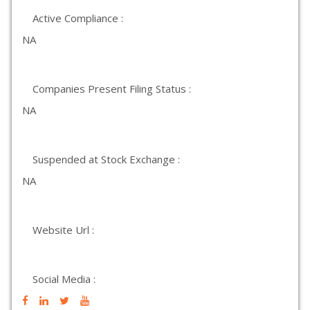
Active Compliance :
NA
Companies Present Filing Status :
NA
Suspended at Stock Exchange :
NA
Website Url :
Social Media :