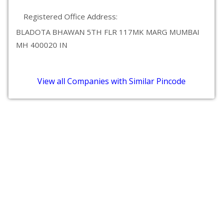
Registered Office Address:
BLADOTA BHAWAN 5TH FLR 117MK MARG MUMBAI
MH 400020 IN
View all Companies with Similar Pincode