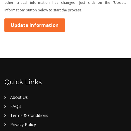
other critical information has changed. Just click on the 'Update
Information' button below to start the process.
Update Information
Quick Links
About Us
FAQ's
Terms & Conditions
Privacy Policy