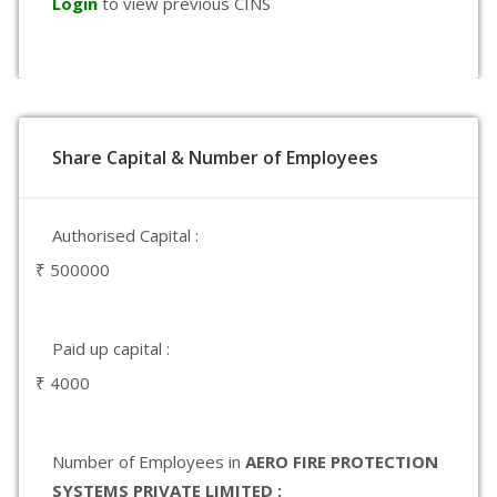
Login
to view previous CINS
Share Capital & Number of Employees
Authorised Capital :
₹ 500000
Paid up capital :
₹ 4000
Number of Employees in
AERO FIRE PROTECTION
SYSTEMS PRIVATE LIMITED :