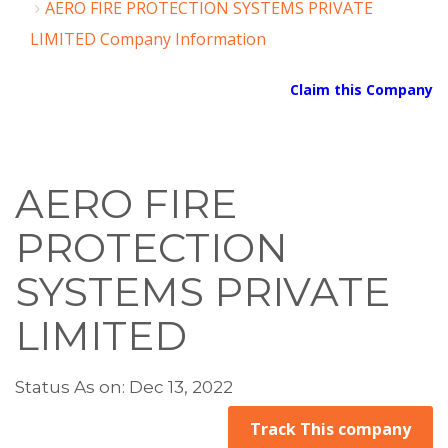
AERO FIRE PROTECTION SYSTEMS PRIVATE
LIMITED Company Information
Claim this Company
AERO FIRE
PROTECTION
SYSTEMS PRIVATE
LIMITED
Status As on: Dec 13, 2022
Track This company