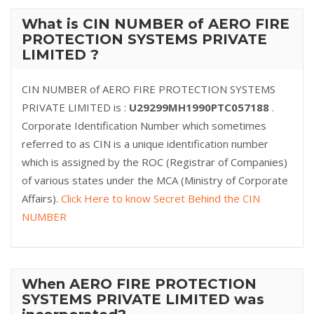
What is CIN NUMBER of AERO FIRE
PROTECTION SYSTEMS PRIVATE
LIMITED ?
CIN NUMBER of AERO FIRE PROTECTION SYSTEMS
PRIVATE LIMITED is :
U29299MH1990PTC057188
.
Corporate Identification Number which sometimes
referred to as CIN is a unique identification number
which is assigned by the ROC (Registrar of Companies)
of various states under the MCA (Ministry of Corporate
Affairs).
Click Here to know Secret Behind the CIN
NUMBER
When AERO FIRE PROTECTION
SYSTEMS PRIVATE LIMITED was