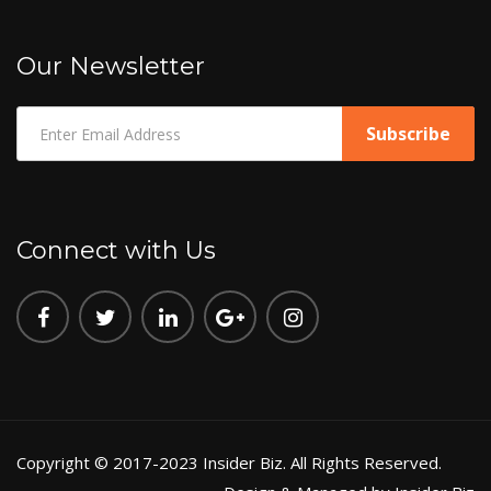
Our Newsletter
Connect with Us
Copyright © 2017-2023 Insider Biz. All Rights Reserved.