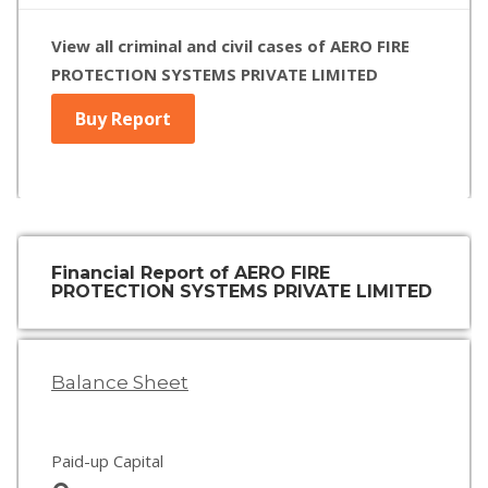
View all criminal and civil cases of AERO FIRE
PROTECTION SYSTEMS PRIVATE LIMITED
Buy Report
Financial Report of AERO FIRE
PROTECTION SYSTEMS PRIVATE LIMITED
Balance Sheet
Paid-up Capital