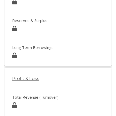
Reserves & Surplus
Long Term Borrowings
Profit & Loss
Total Revenue (Turnover)