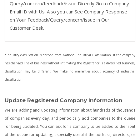
Query/concern/feedback/issue Directly Go to Company
Email ID with Us. Also you can See Company Response
on Your Feedback/Query/concern/issue in Our
Customer Desk.
*Industry classification is derived from National Industrial Classification. If the company
has changed line of business without intimating the Registrar or is a diversified business,
classification may be different. We make no warranties about accuracy of industrial
classification.
Update Regsitered Company Information
We are adding and updating information about hundreds of thousands
of companies every day, and periodically add companies to the queue
for being updated. You can ask for a company to be added to the front
of the queue for updating, especially useful if the address, directors, or