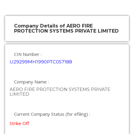
Company Details of AERO FIRE
PROTECTION SYSTEMS PRIVATE LIMITED
CIN Number :
U29299MH1990PTC057188
Company Name :
AERO FIRE PROTECTION SYSTEMS PRIVATE
LIMITED
Current Company Status (for efiling) :
Strike Off