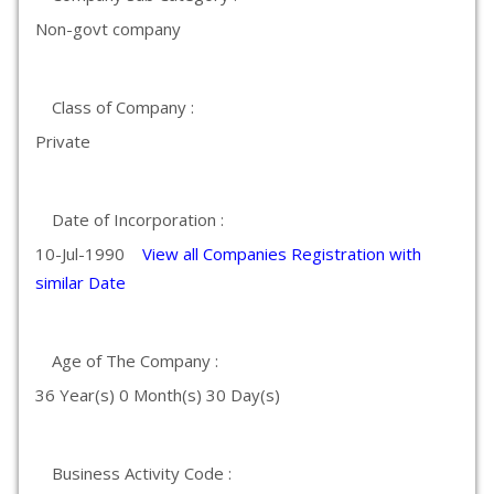
Non-govt company
Class of Company :
Private
Date of Incorporation :
10-Jul-1990
View all Companies Registration with
similar Date
Age of The Company :
36 Year(s) 0 Month(s) 30 Day(s)
Business Activity Code :