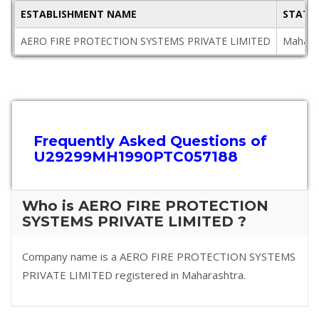
ESTABLISHMENT NAME
STATE
AERO FIRE PROTECTION SYSTEMS PRIVATE LIMITED
Mahara
Frequently Asked Questions of
U29299MH1990PTC057188
Who is AERO FIRE PROTECTION
SYSTEMS PRIVATE LIMITED ?
Company name is a AERO FIRE PROTECTION SYSTEMS
PRIVATE LIMITED registered in Maharashtra.