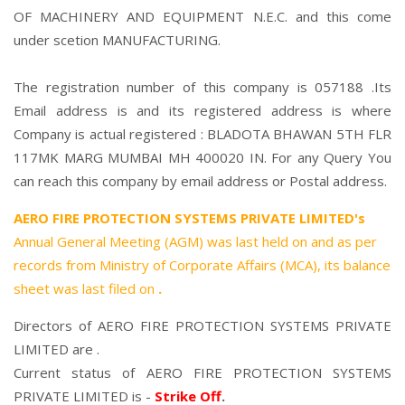
OF MACHINERY AND EQUIPMENT N.E.C. and this come
under scetion MANUFACTURING.
The registration number of this company is 057188 .Its
Email address is and its registered address is where
Company is actual registered : BLADOTA BHAWAN 5TH FLR
117MK MARG MUMBAI MH 400020 IN. For any Query You
can reach this company by email address or Postal address.
AERO FIRE PROTECTION SYSTEMS PRIVATE LIMITED's
Annual General Meeting (AGM) was last held on
and as per
records from Ministry of Corporate Affairs (MCA), its balance
sheet was last filed on
.
Directors of AERO FIRE PROTECTION SYSTEMS PRIVATE
LIMITED are .
Current status of AERO FIRE PROTECTION SYSTEMS
PRIVATE LIMITED is -
Strike Off
.