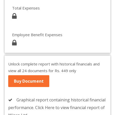
Total Expenses
Employee Benefit Expenses
Unlock complete report with historical financials and
view all 24 documents for Rs. 449 only
Buy Document
Graphical report containing historical financial
performance. Click Here to view financial report of