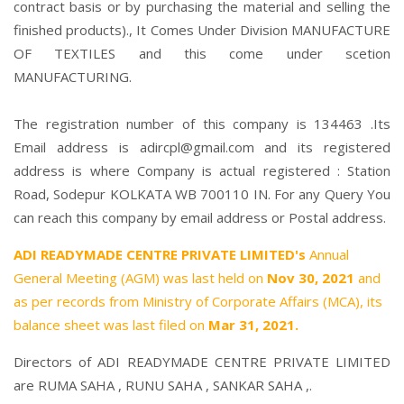
contract basis or by purchasing the material and selling the
finished products)., It Comes Under Division MANUFACTURE
OF TEXTILES and this come under scetion
MANUFACTURING.
The registration number of this company is 134463 .Its
Email address is adircpl@gmail.com and its registered
address is where Company is actual registered : Station
Road, Sodepur KOLKATA WB 700110 IN. For any Query You
can reach this company by email address or Postal address.
ADI READYMADE CENTRE PRIVATE LIMITED's
Annual
General Meeting (AGM) was last held on
Nov 30, 2021
and
as per records from Ministry of Corporate Affairs (MCA), its
balance sheet was last filed on
Mar 31, 2021.
Directors of ADI READYMADE CENTRE PRIVATE LIMITED
are
RUMA SAHA
,
RUNU SAHA
,
SANKAR SAHA
,.