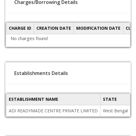
Charges/Borrowing Details
CHARGE ID
CREATION DATE
MODIFICATION DATE
CLO
No charges found
Establishments Details
ESTABLISHMENT NAME
STATE
P
ADI READYMADE CENTRE PRIVATE LIMITED
West Bengal
7