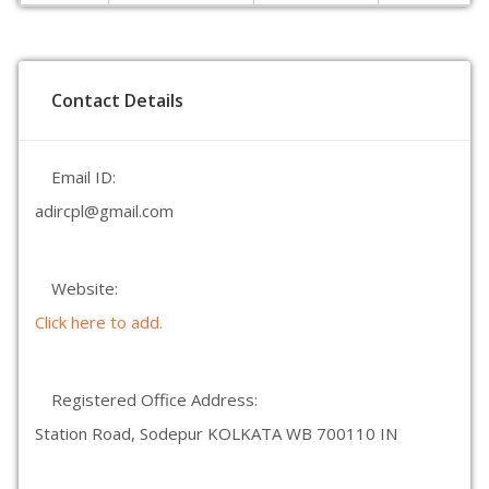
Contact Details
Email ID:
adircpl@gmail.com
Website:
Click here to add.
Registered Office Address:
Station Road, Sodepur KOLKATA WB 700110 IN