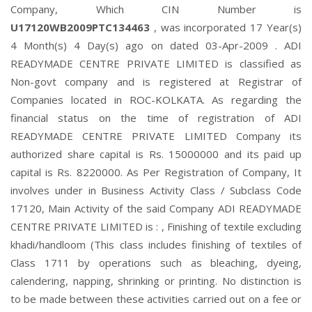
Company, Which CIN Number is
U17120WB2009PTC134463
, was incorporated 17 Year(s)
4 Month(s) 4 Day(s) ago on dated 03-Apr-2009 . ADI
READYMADE CENTRE PRIVATE LIMITED is classified as
Non-govt company and is registered at Registrar of
Companies located in ROC-KOLKATA. As regarding the
financial status on the time of registration of ADI
READYMADE CENTRE PRIVATE LIMITED Company its
authorized share capital is Rs. 15000000 and its paid up
capital is Rs. 8220000. As Per Registration of Company, It
involves under in Business Activity Class / Subclass Code
17120, Main Activity of the said Company ADI READYMADE
CENTRE PRIVATE LIMITED is : , Finishing of textile excluding
khadi/handloom (This class includes finishing of textiles of
Class 1711 by operations such as bleaching, dyeing,
calendering, napping, shrinking or printing. No distinction is
to be made between these activities carried out on a fee or