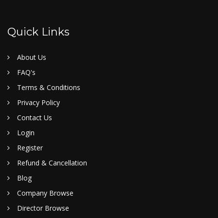
Quick Links
About Us
FAQ's
Terms & Conditions
Privacy Policy
Contact Us
Login
Register
Refund & Cancellation
Blog
Company Browse
Director Browse