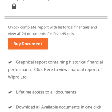
Unlock complete report with historical financials and
view all 24 documents for Rs. 449 only
Buy Document
Graphical report containing historical financial
performance. Click Here to view financial report of
Wipro Ltd.
Lifetime access to all documents
Download all Available documents in one click