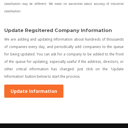
classification may be different. We make no warranties about accuracy of industrial
classification.
Update Regsitered Company Information
We are adding and updating information about hundreds of thousands
of companies every day, and periodically add companies to the queue
for being updated. You can ask for a company to be added to the front
of the queue for updating, especially useful if the address, directors, or
other critical information has changed. Just click on the 'Update
Information' button below to start the process.
Update Information