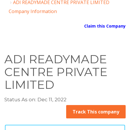
ADI READYMADE CENTRE PRIVATE LIMITED
Company Information
Claim this Company
ADI READYMADE
CENTRE PRIVATE
LIMITED
Status As on: Dec 11, 2022
Track This company