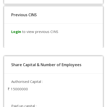
Previous CINS
Login
to view previous CINS
Share Capital & Number of Employees
Authorised Capital :
₹ 15000000
Paid up capital :