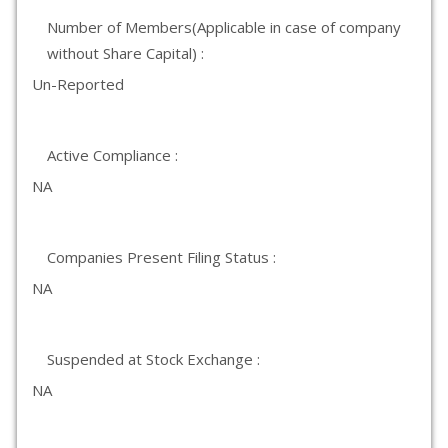
Number of Members(Applicable in case of company
without Share Capital) :
Un-Reported
Active Compliance :
NA
Companies Present Filing Status :
NA
Suspended at Stock Exchange :
NA