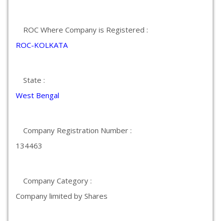
ROC Where Company is Registered :
ROC-KOLKATA
State :
West Bengal
Company Registration Number :
134463
Company Category :
Company limited by Shares