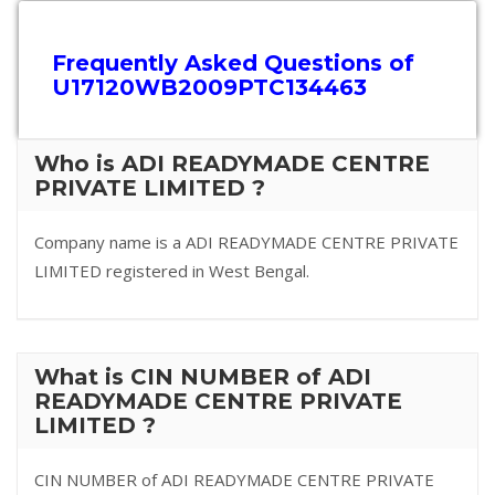
Frequently Asked Questions of
U17120WB2009PTC134463
Who is ADI READYMADE CENTRE
PRIVATE LIMITED ?
Company name is a ADI READYMADE CENTRE PRIVATE
LIMITED registered in West Bengal.
What is CIN NUMBER of ADI
READYMADE CENTRE PRIVATE
LIMITED ?
CIN NUMBER of ADI READYMADE CENTRE PRIVATE