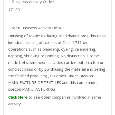
Business Activity Code :
17120
Main Business Activity Detail :
Finishing of textile excluding khadi/handloom (This class
includes finishing of textiles of Class 1711 by
operations such as bleaching, dyeing, calendering,
napping, shrinking or printing. No distinction is to be
made between these activities carried out on a fee or
contract basis or by purchasing the material and selling
the finished products)., It Comes Under Division
MANUFACTURE OF TEXTILES and this come under
scetion MANUFACTURING
Click Here
to see other companies involved in same
activity.