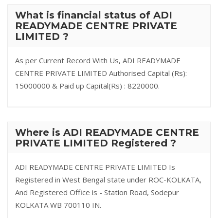
What is financial status of ADI
READYMADE CENTRE PRIVATE
LIMITED ?
As per Current Record With Us, ADI READYMADE
CENTRE PRIVATE LIMITED Authorised Capital (Rs):
15000000 & Paid up Capital(Rs) : 8220000.
Where is ADI READYMADE CENTRE
PRIVATE LIMITED Registered ?
ADI READYMADE CENTRE PRIVATE LIMITED Is
Registered in West Bengal state under ROC-KOLKATA,
And Registered Office is - Station Road, Sodepur
KOLKATA WB 700110 IN.