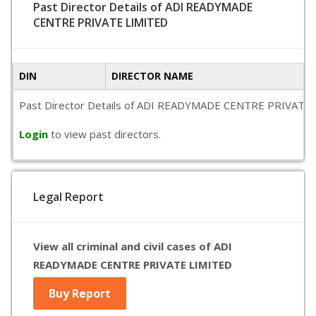
Past Director Details of ADI READYMADE
CENTRE PRIVATE LIMITED
DIN
DIRECTOR NAME
Past Director Details of ADI READYMADE CENTRE PRIVATE LIMIT
Login
to view past directors.
Legal Report
View all criminal and civil cases of ADI
READYMADE CENTRE PRIVATE LIMITED
Buy Report