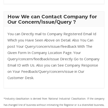
How We can Contact Company for
Our Concern/Issue/Query ?
You can Directly mail to Company Registered Email Id
Which you Have Seen Above on Detail. Also You Can
post Your Query/concern/issue/feedback With The
Given Form In Company Location Page. Your
Query/concern/feedback/issue Directly Go to Company
Email ID with Us. Also you can See Company Response
on Your Feedback/Query/concern/issue in Our
Customer Desk.
*Industry classification is derived from National Industrial Classification. If the company
has changed line of business without intimating the Registrar or is a diversified business,