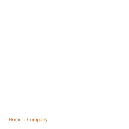
Home
Company