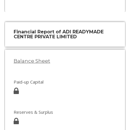
Financial Report of ADI READYMADE
CENTRE PRIVATE LIMITED
Balance Sheet
Paid-up Capital
Reserves & Surplus