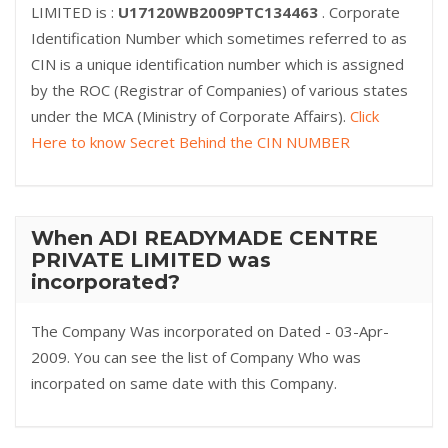
LIMITED is :
U17120WB2009PTC134463
. Corporate
Identification Number which sometimes referred to as
CIN is a unique identification number which is assigned
by the ROC (Registrar of Companies) of various states
under the MCA (Ministry of Corporate Affairs).
Click
Here to know Secret Behind the CIN NUMBER
When ADI READYMADE CENTRE
PRIVATE LIMITED was
incorporated?
The Company Was incorporated on Dated - 03-Apr-
2009. You can see the list of Company Who was
incorpated on same date with this Company.