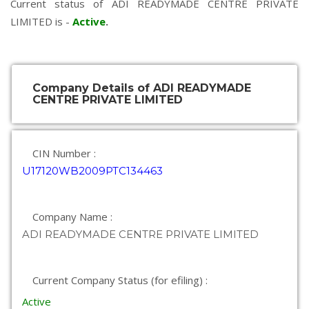
Current status of ADI READYMADE CENTRE PRIVATE
LIMITED is -
Active
.
Company Details of ADI READYMADE
CENTRE PRIVATE LIMITED
CIN Number :
U17120WB2009PTC134463
Company Name :
ADI READYMADE CENTRE PRIVATE LIMITED
Current Company Status (for efiling) :
Active