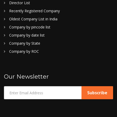
Director List
Recently Registered Company
Oldest Company List in India
Company by pincode list
Company by date list
Company by State
Company by ROC
Our Newsletter