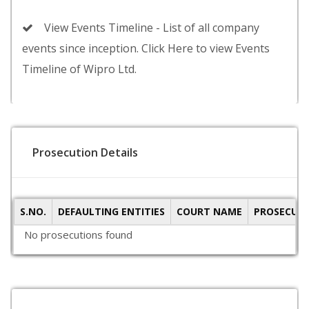
View Events Timeline - List of all company
events since inception. Click Here to view Events
Timeline of Wipro Ltd.
Prosecution Details
S.NO.
DEFAULTING ENTITIES
COURT NAME
PROSECUTI
No prosecutions found