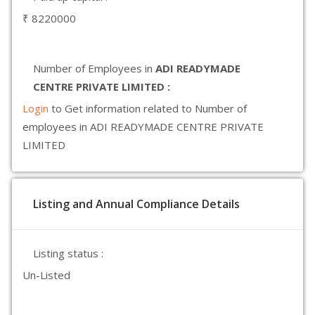
₹ 8220000
Number of Employees in
ADI READYMADE
CENTRE PRIVATE LIMITED :
Login
to Get information related to Number of
employees in ADI READYMADE CENTRE PRIVATE
LIMITED
Listing and Annual Compliance Details
Listing status :
Un-Listed