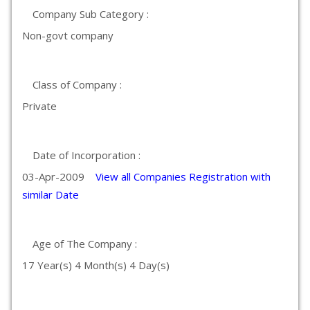
Company Sub Category :
Non-govt company
Class of Company :
Private
Date of Incorporation :
03-Apr-2009
View all Companies Registration with
similar Date
Age of The Company :
17 Year(s) 4 Month(s) 4 Day(s)