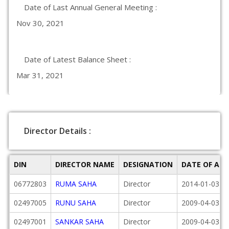
Date of Last Annual General Meeting :
Nov 30, 2021
Date of Latest Balance Sheet :
Mar 31, 2021
Director Details :
DIN
DIRECTOR NAME
DESIGNATION
DATE OF AP
06772803
RUMA SAHA
Director
2014-01-03
02497005
RUNU SAHA
Director
2009-04-03
02497001
SANKAR SAHA
Director
2009-04-03