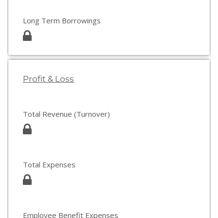
Long Term Borrowings
Profit & Loss
Total Revenue (Turnover)
Total Expenses
Employee Benefit Expenses