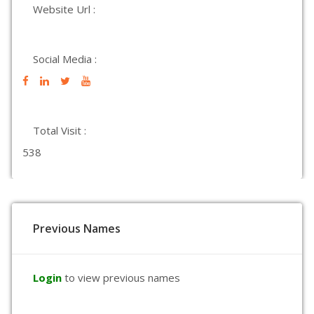
Website Url :
Social Media :
Total Visit :
538
Previous Names
Login
to view previous names