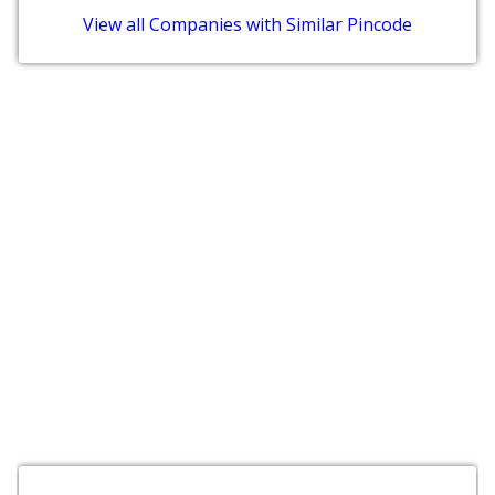
View all Companies with Similar Pincode