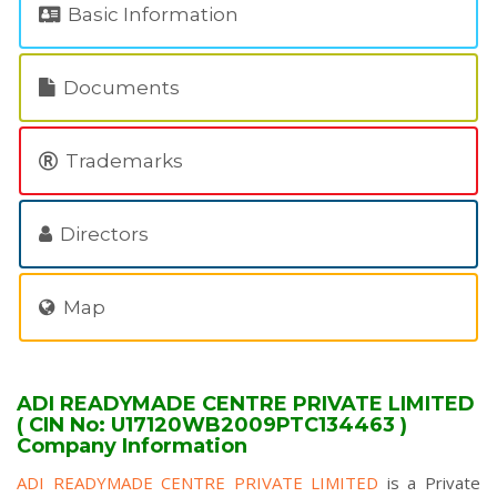
Basic Information
Documents
Trademarks
Directors
Map
ADI READYMADE CENTRE PRIVATE LIMITED
( CIN No: U17120WB2009PTC134463 )
Company Information
ADI READYMADE CENTRE PRIVATE LIMITED
is a Private