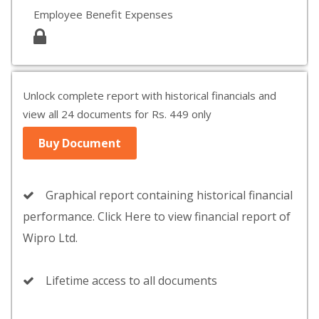
Employee Benefit Expenses
Unlock complete report with historical financials and
view all 24 documents for Rs. 449 only
Buy Document
Graphical report containing historical financial
performance. Click Here to view financial report of
Wipro Ltd.
Lifetime access to all documents