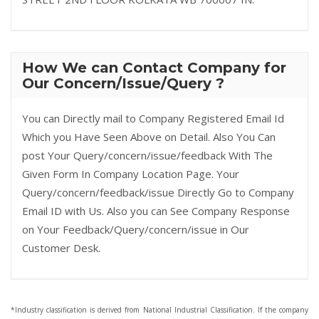
How We can Contact Company for
Our Concern/Issue/Query ?
You can Directly mail to Company Registered Email Id
Which you Have Seen Above on Detail. Also You Can
post Your Query/concern/issue/feedback With The
Given Form In Company Location Page. Your
Query/concern/feedback/issue Directly Go to Company
Email ID with Us. Also you can See Company Response
on Your Feedback/Query/concern/issue in Our
Customer Desk.
*Industry classification is derived from National Industrial Classification. If the company