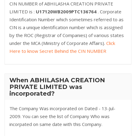
CIN NUMBER of ABHILASHA CREATION PRIVATE
LIMITED is :
U17120WB2009PTC136764
. Corporate
Identification Number which sometimes referred to as
CIN is a unique identification number which is assigned
by the ROC (Registrar of Companies) of various states
under the MCA (Ministry of Corporate Affairs).
Click
Here to know Secret Behind the CIN NUMBER
When ABHILASHA CREATION
PRIVATE LIMITED was
incorporated?
The Company Was incorporated on Dated - 13-Jul-
2009. You can see the list of Company Who was
incorpated on same date with this Company.