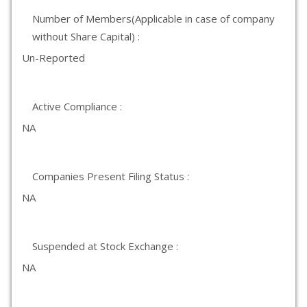
Number of Members(Applicable in case of company
without Share Capital) :
Un-Reported
Active Compliance :
NA
Companies Present Filing Status :
NA
Suspended at Stock Exchange :
NA