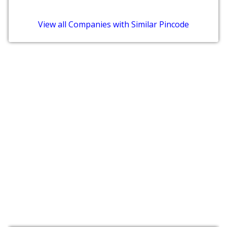
View all Companies with Similar Pincode