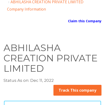
ABHILASHA CREATION PRIVATE LIMITED
Company Information
Claim this Company
ABHILASHA
CREATION PRIVATE
LIMITED
Status As on: Dec 11, 2022
Track This company