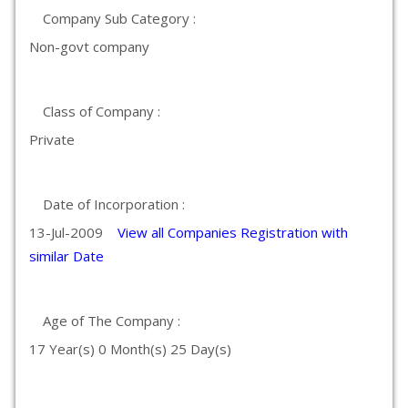
Company Sub Category :
Non-govt company
Class of Company :
Private
Date of Incorporation :
13-Jul-2009
View all Companies Registration with
similar Date
Age of The Company :
17 Year(s) 0 Month(s) 25 Day(s)