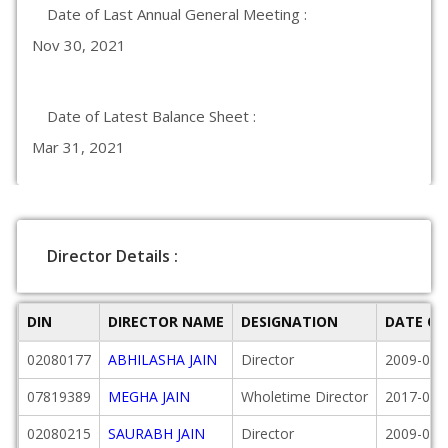
Date of Last Annual General Meeting :
Nov 30, 2021
Date of Latest Balance Sheet :
Mar 31, 2021
Director Details :
DIN
DIRECTOR NAME
DESIGNATION
DATE OF
02080177
ABHILASHA JAIN
Director
2009-07-
07819389
MEGHA JAIN
Wholetime Director
2017-04-
02080215
SAURABH JAIN
Director
2009-07-