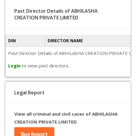
Past Director Details of ABHILASHA
CREATION PRIVATE LIMITED
DIN
DIRECTOR NAME
Past Director Details of ABHILASHA CREATION PRIVATE LIMITED
Login
to view past directors.
Legal Report
View all criminal and civil cases of ABHILASHA
CREATION PRIVATE LIMITED
Buy Report