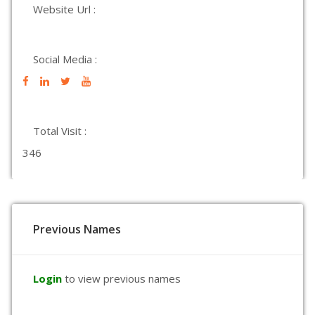
Website Url :
Social Media :
Total Visit :
346
Previous Names
Login
to view previous names