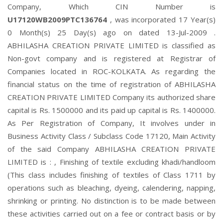
Company, Which CIN Number is
U17120WB2009PTC136764
, was incorporated 17 Year(s)
0 Month(s) 25 Day(s) ago on dated 13-Jul-2009 .
ABHILASHA CREATION PRIVATE LIMITED is classified as
Non-govt company and is registered at Registrar of
Companies located in ROC-KOLKATA. As regarding the
financial status on the time of registration of ABHILASHA
CREATION PRIVATE LIMITED Company its authorized share
capital is Rs. 1500000 and its paid up capital is Rs. 1400000.
As Per Registration of Company, It involves under in
Business Activity Class / Subclass Code 17120, Main Activity
of the said Company ABHILASHA CREATION PRIVATE
LIMITED is : , Finishing of textile excluding khadi/handloom
(This class includes finishing of textiles of Class 1711 by
operations such as bleaching, dyeing, calendering, napping,
shrinking or printing. No distinction is to be made between
these activities carried out on a fee or contract basis or by