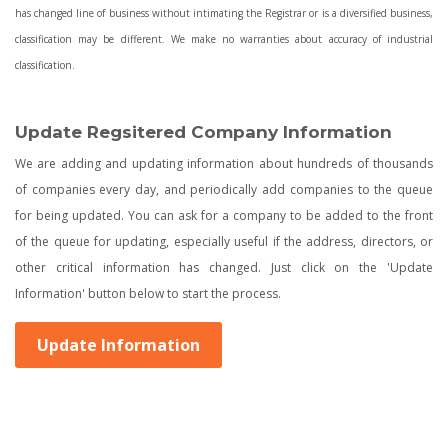
has changed line of business without intimating the Registrar or is a diversified business,
classification may be different. We make no warranties about accuracy of industrial
classification.
Update Regsitered Company Information
We are adding and updating information about hundreds of thousands
of companies every day, and periodically add companies to the queue
for being updated. You can ask for a company to be added to the front
of the queue for updating, especially useful if the address, directors, or
other critical information has changed. Just click on the 'Update
Information' button below to start the process.
Update Information