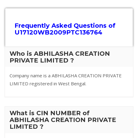
Frequently Asked Questions of
U17120WB2009PTC136764
Who is ABHILASHA CREATION
PRIVATE LIMITED ?
Company name is a ABHILASHA CREATION PRIVATE
LIMITED registered in West Bengal.
What is CIN NUMBER of
ABHILASHA CREATION PRIVATE
LIMITED ?