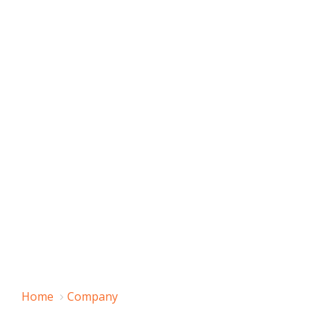
Home
Company