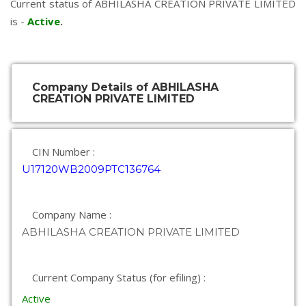
Current status of ABHILASHA CREATION PRIVATE LIMITED
is -
Active
.
Company Details of ABHILASHA
CREATION PRIVATE LIMITED
CIN Number :
U17120WB2009PTC136764
Company Name :
ABHILASHA CREATION PRIVATE LIMITED
Current Company Status (for efiling) :
Active