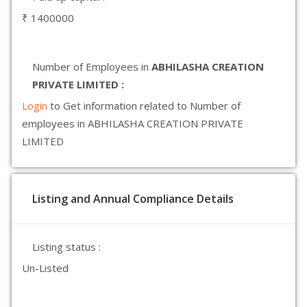
₹ 1400000
Number of Employees in
ABHILASHA CREATION
PRIVATE LIMITED :
Login
to Get information related to Number of
employees in ABHILASHA CREATION PRIVATE
LIMITED
Listing and Annual Compliance Details
Listing status :
Un-Listed