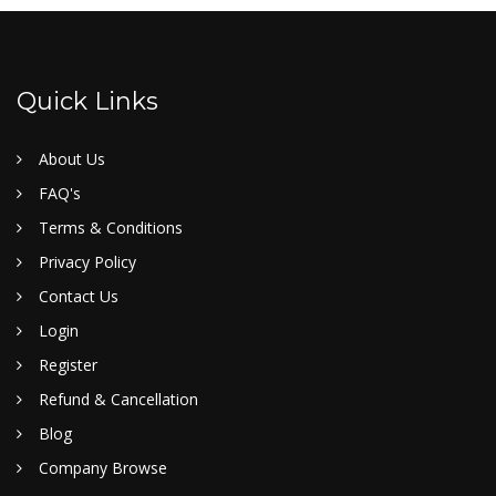
Quick Links
About Us
FAQ's
Terms & Conditions
Privacy Policy
Contact Us
Login
Register
Refund & Cancellation
Blog
Company Browse