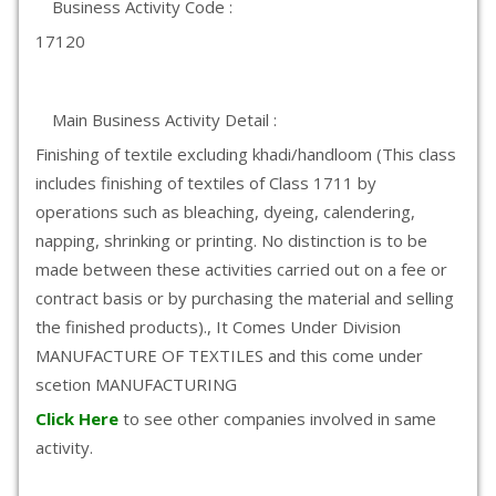
Business Activity Code :
17120
Main Business Activity Detail :
Finishing of textile excluding khadi/handloom (This class
includes finishing of textiles of Class 1711 by
operations such as bleaching, dyeing, calendering,
napping, shrinking or printing. No distinction is to be
made between these activities carried out on a fee or
contract basis or by purchasing the material and selling
the finished products)., It Comes Under Division
MANUFACTURE OF TEXTILES and this come under
scetion MANUFACTURING
Click Here
to see other companies involved in same
activity.