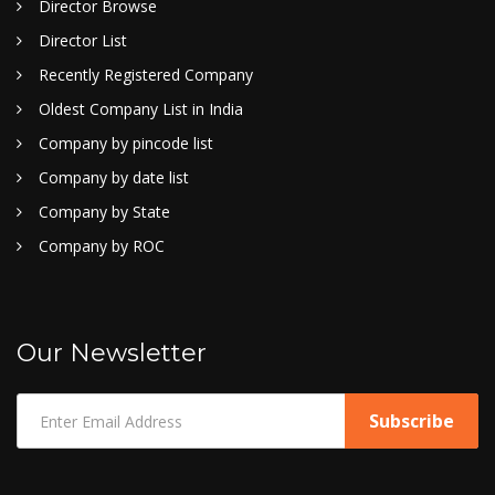
Director Browse
Director List
Recently Registered Company
Oldest Company List in India
Company by pincode list
Company by date list
Company by State
Company by ROC
Our Newsletter