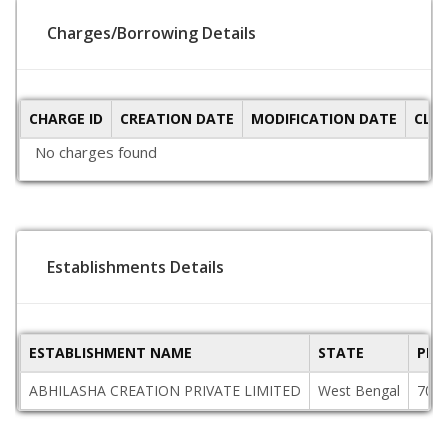
Charges/Borrowing Details
CHARGE ID
CREATION DATE
MODIFICATION DATE
CLO
No charges found
Establishments Details
ESTABLISHMENT NAME
STATE
PIN
ABHILASHA CREATION PRIVATE LIMITED
West Bengal
700