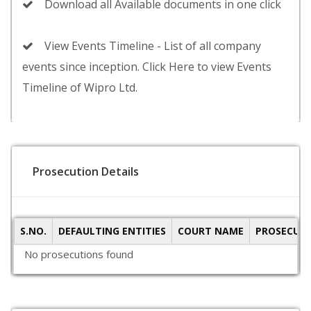
Download all Available documents in one click
View Events Timeline - List of all company
events since inception. Click Here to view Events
Timeline of Wipro Ltd.
Prosecution Details
S.NO.
DEFAULTING ENTITIES
COURT NAME
PROSECUTI
No prosecutions found