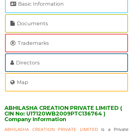
Basic Information
Documents
Trademarks
Directors
Map
ABHILASHA CREATION PRIVATE LIMITED (
CIN No: U17120WB2009PTC136764 )
Company Information
ABHILASHA CREATION PRIVATE LIMITED
is a Private