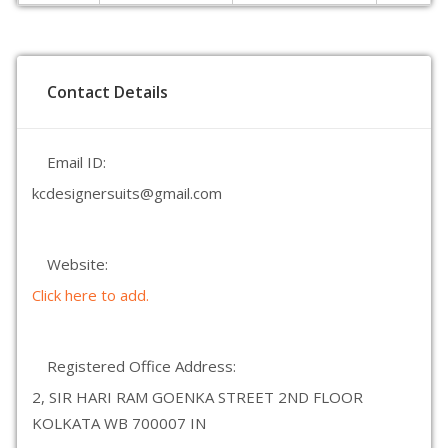
Contact Details
Email ID:
kcdesignersuits@gmail.com
Website:
Click here to add.
Registered Office Address:
2, SIR HARI RAM GOENKA STREET 2ND FLOOR
KOLKATA WB 700007 IN