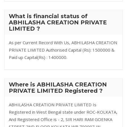
What is financial status of
ABHILASHA CREATION PRIVATE
LIMITED ?
As per Current Record With Us, ABHILASHA CREATION
PRIVATE LIMITED Authorised Capital (Rs): 1500000 &
Paid up Capital(Rs) : 1400000.
Where is ABHILASHA CREATION
PRIVATE LIMITED Registered ?
ABHILASHA CREATION PRIVATE LIMITED Is
Registered in West Bengal state under ROC-KOLKATA,
And Registered Office is - 2, SIR HARI RAM GOENKA
STREET 2ND FLOOR KOLKATA WB 700007 IN.