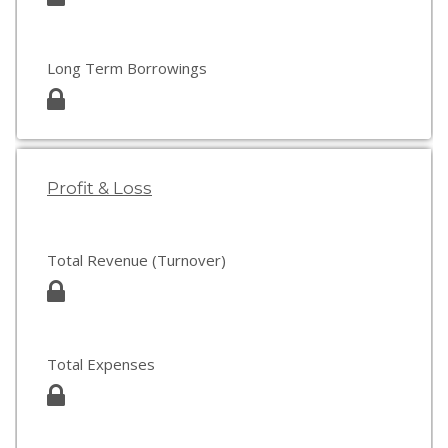
Long Term Borrowings
Profit & Loss
Total Revenue (Turnover)
Total Expenses