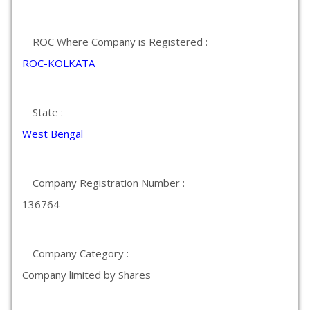
ROC Where Company is Registered :
ROC-KOLKATA
State :
West Bengal
Company Registration Number :
136764
Company Category :
Company limited by Shares