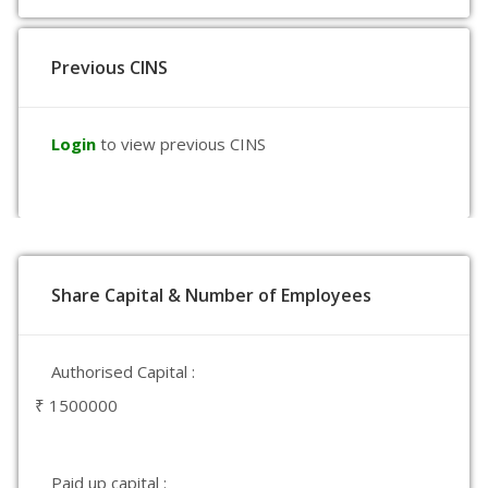
Previous CINS
Login
to view previous CINS
Share Capital & Number of Employees
Authorised Capital :
₹ 1500000
Paid up capital :