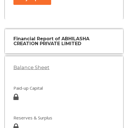
Financial Report of ABHILASHA
CREATION PRIVATE LIMITED
Balance Sheet
Paid-up Capital
Reserves & Surplus