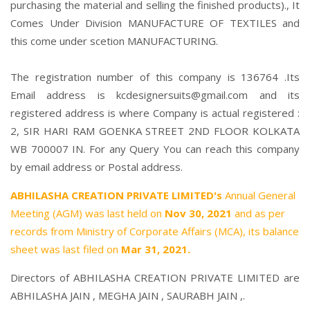
purchasing the material and selling the finished products)., It
Comes Under Division MANUFACTURE OF TEXTILES and
this come under scetion MANUFACTURING.
The registration number of this company is 136764 .Its
Email address is kcdesignersuits@gmail.com and its
registered address is where Company is actual registered :
2, SIR HARI RAM GOENKA STREET 2ND FLOOR KOLKATA
WB 700007 IN. For any Query You can reach this company
by email address or Postal address.
ABHILASHA CREATION PRIVATE LIMITED's
Annual General
Meeting (AGM) was last held on
Nov 30, 2021
and as per
records from Ministry of Corporate Affairs (MCA), its balance
sheet was last filed on
Mar 31, 2021.
Directors of ABHILASHA CREATION PRIVATE LIMITED are
ABHILASHA JAIN
,
MEGHA JAIN
,
SAURABH JAIN
,.