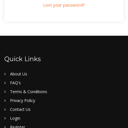
Lost your password?
Quick Links
About Us
FAQ's
Terms & Conditions
Privacy Policy
Contact Us
Login
Register