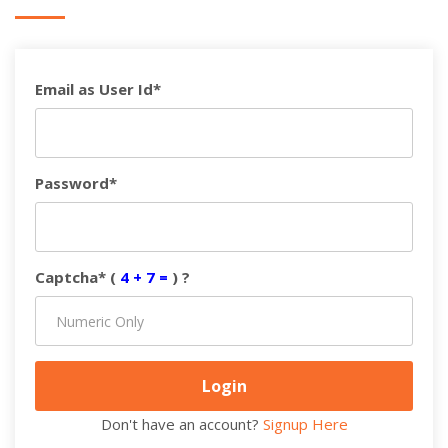
Email as User Id*
Password*
Captcha* (
4 + 7 =
) ?
Don't have an account?
Signup Here