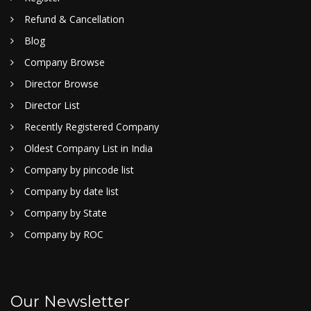
Refund & Cancellation
Blog
Company Browse
Director Browse
Director List
Recently Registered Company
Oldest Company List in India
Company by pincode list
Company by date list
Company by State
Company by ROC
Our Newsletter