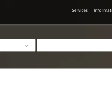
Services
Informat