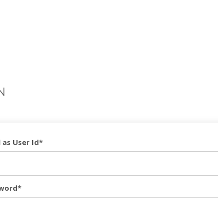
N
 as User Id*
word*