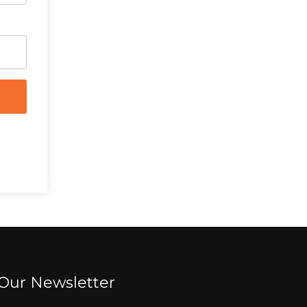
Our Newsletter