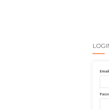
LOGI
Email
Pass