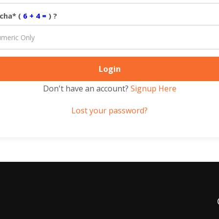
cha* (
6 + 4 =
) ?
Don't have an account?
Signup Here
Lost your password?