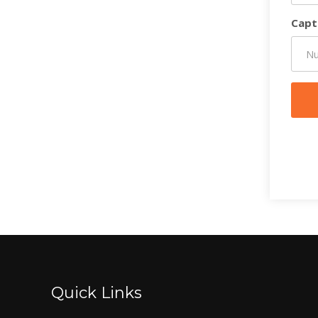
Capt
Quick Links