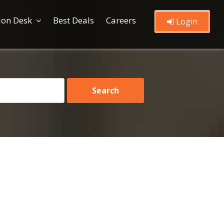
ion Desk
Best Deals
Careers
Login