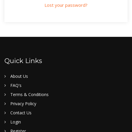
Lost your password?
Quick Links
About Us
FAQ's
Terms & Conditions
Privacy Policy
Contact Us
Login
Register