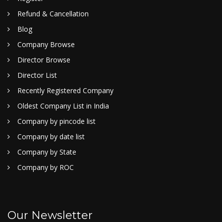
Refund & Cancellation
Blog
Company Browse
Director Browse
Director List
Recently Registered Company
Oldest Company List in India
Company by pincode list
Company by date list
Company by State
Company by ROC
Our Newsletter