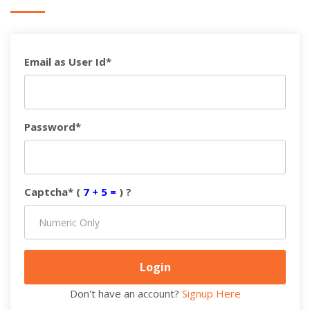
Email as User Id*
Password*
Captcha* (
7 + 5 =
) ?
Don't have an account?
Signup Here