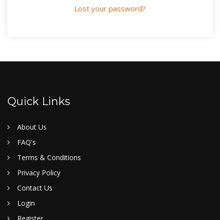
Lost your password?
Quick Links
About Us
FAQ's
Terms & Conditions
Privacy Policy
Contact Us
Login
Register