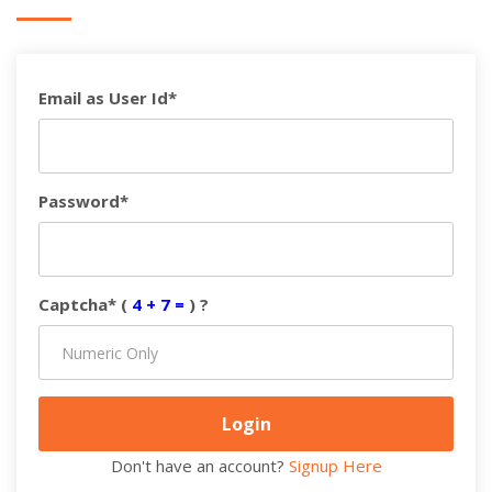
Email as User Id*
Password*
Captcha* (
4 + 7 =
) ?
Don't have an account?
Signup Here