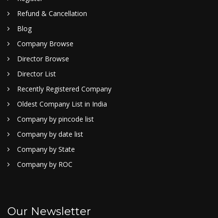
Refund & Cancellation
Blog
Company Browse
Director Browse
Director List
Recently Registered Company
Oldest Company List in India
Company by pincode list
Company by date list
Company by State
Company by ROC
Our Newsletter