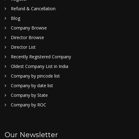
Refund & Cancellation
Blog
Company Browse
Director Browse
Director List
Recently Registered Company
Oldest Company List in India
Company by pincode list
Company by date list
Company by State
Company by ROC
Our Newsletter