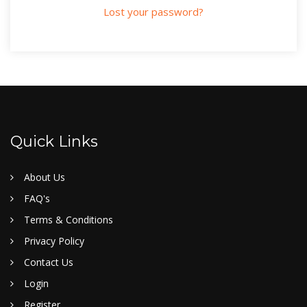
Lost your password?
Quick Links
About Us
FAQ's
Terms & Conditions
Privacy Policy
Contact Us
Login
Register