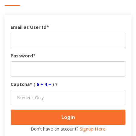
Email as User Id*
Password*
Captcha* (
6 + 4 =
) ?
Don't have an account?
Signup Here