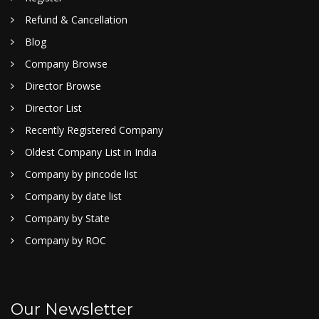
Refund & Cancellation
Blog
Company Browse
Director Browse
Director List
Recently Registered Company
Oldest Company List in India
Company by pincode list
Company by date list
Company by State
Company by ROC
Our Newsletter