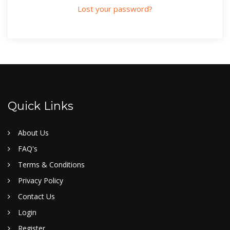
Lost your password?
Quick Links
About Us
FAQ's
Terms & Conditions
Privacy Policy
Contact Us
Login
Register