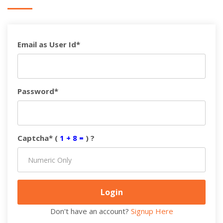
Email as User Id*
Password*
Captcha* (
1 + 8 =
) ?
Don't have an account?
Signup Here