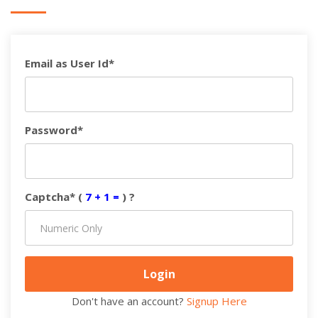
Email as User Id*
Password*
Captcha* (
7 + 1 =
) ?
Don't have an account?
Signup Here