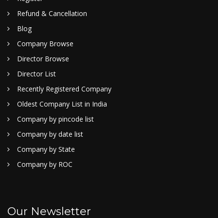
Refund & Cancellation
Blog
Company Browse
Director Browse
Director List
Recently Registered Company
Oldest Company List in India
Company by pincode list
Company by date list
Company by State
Company by ROC
Our Newsletter