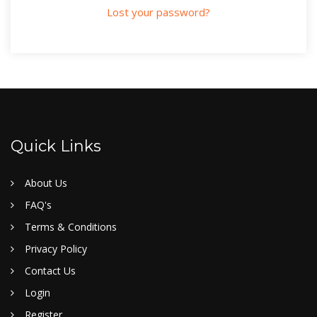
Lost your password?
Quick Links
About Us
FAQ's
Terms & Conditions
Privacy Policy
Contact Us
Login
Register