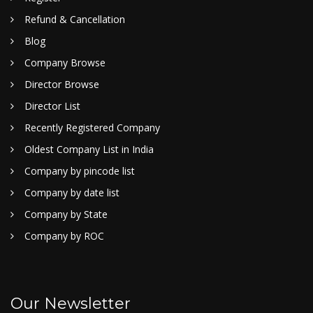
Refund & Cancellation
Blog
Company Browse
Director Browse
Director List
Recently Registered Company
Oldest Company List in India
Company by pincode list
Company by date list
Company by State
Company by ROC
Our Newsletter