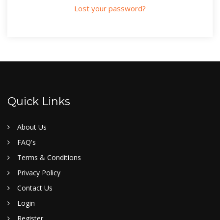
Lost your password?
Quick Links
About Us
FAQ's
Terms & Conditions
Privacy Policy
Contact Us
Login
Register