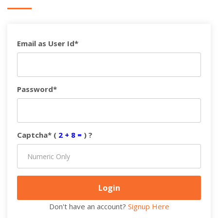
Email as User Id*
Password*
Captcha* (
2 + 8 =
) ?
Don't have an account?
Signup Here