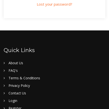
Lost your password?
Quick Links
About Us
FAQ's
Terms & Conditions
Privacy Policy
Contact Us
Login
Register