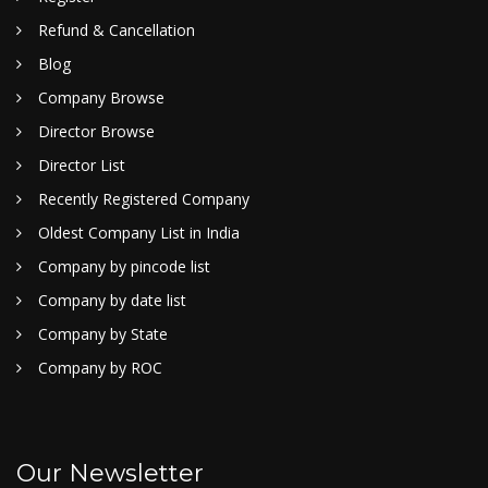
Refund & Cancellation
Blog
Company Browse
Director Browse
Director List
Recently Registered Company
Oldest Company List in India
Company by pincode list
Company by date list
Company by State
Company by ROC
Our Newsletter