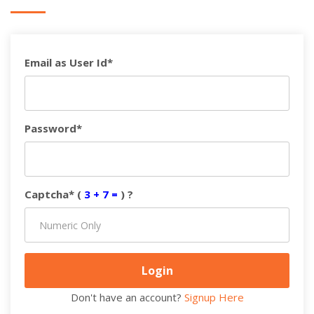
Email as User Id*
Password*
Captcha* (
3 + 7 =
) ?
Don't have an account?
Signup Here