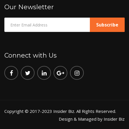
Our Newsletter
Connect with Us
Copyright © 2017-2023 Insider Biz. All Rights Reserved.
Design & Managed by Insider Biz