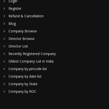
Login
Register
Refund & Cancellation
Blog
Company Browse
Director Browse
Director List
Recently Registered Company
Oldest Company List in India
Company by pincode list
Company by date list
Company by State
Company by ROC