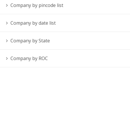
Company by pincode list
Company by date list
Company by State
Company by ROC