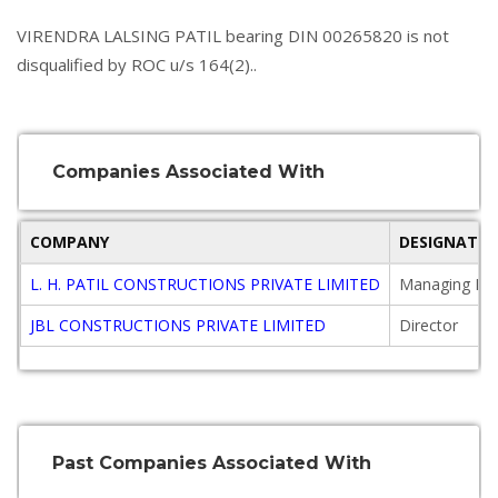
VIRENDRA LALSING PATIL bearing DIN 00265820 is not
disqualified by ROC u/s 164(2)..
Companies Associated With
COMPANY
DESIGNATIO
L. H. PATIL CONSTRUCTIONS PRIVATE LIMITED
Managing Dir
JBL CONSTRUCTIONS PRIVATE LIMITED
Director
Past Companies Associated With