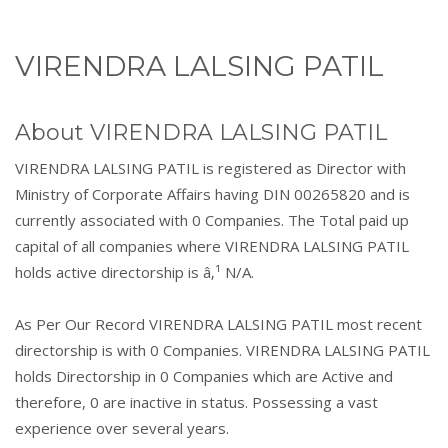
VIRENDRA LALSING PATIL
About VIRENDRA LALSING PATIL
VIRENDRA LALSING PATIL is registered as Director with
Ministry of Corporate Affairs having DIN 00265820 and is
currently associated with 0 Companies. The Total paid up
capital of all companies where VIRENDRA LALSING PATIL
holds active directorship is â‚¹ N/A.
As Per Our Record VIRENDRA LALSING PATIL most recent
directorship is with 0 Companies. VIRENDRA LALSING PATIL
holds Directorship in 0 Companies which are Active and
therefore, 0 are inactive in status. Possessing a vast
experience over several years.