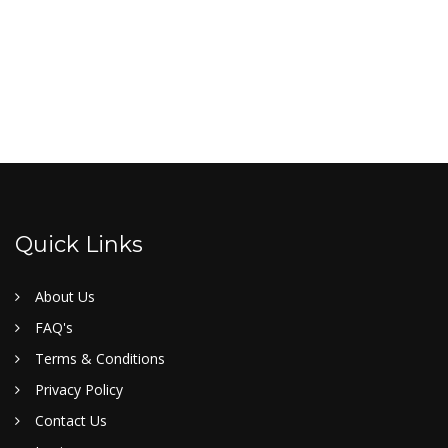
Quick Links
About Us
FAQ's
Terms & Conditions
Privacy Policy
Contact Us