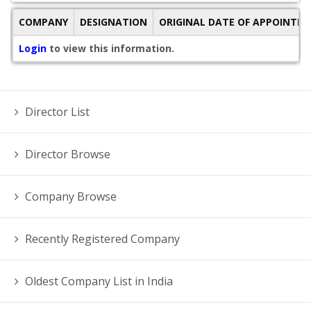
COMPANY
DESIGNATION
ORIGINAL DATE OF APPOINTM
Login
to view this information.
Director List
Director Browse
Company Browse
Recently Registered Company
Oldest Company List in India