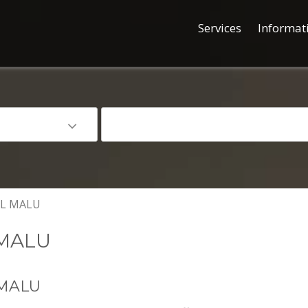
Services
Informat
L MALU
MALU
MALU