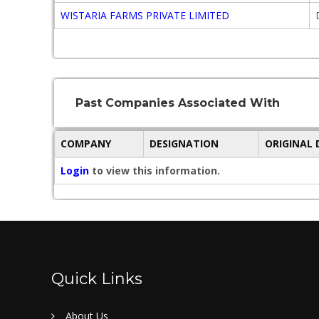
WISTARIA FARMS PRIVATE LIMITED
Past Companies Associated With
COMPANY
DESIGNATION
ORIGINAL
Login
to view this information.
Quick Links
About Us