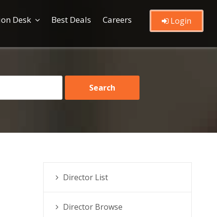
ion Desk
Best Deals
Careers
Login
Director List
Director Browse