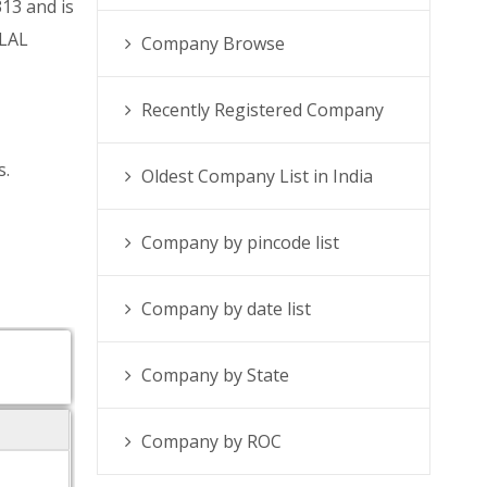
13 and is
RLAL
Company Browse
Recently Registered Company
s.
Oldest Company List in India
Company by pincode list
Company by date list
Company by State
Company by ROC