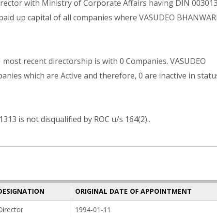
tor with Ministry of Corporate Affairs having DIN 003013
al paid up capital of all companies where VASUDEO BHANWA
st recent directorship is with 0 Companies. VASUDEO
s which are Active and therefore, 0 are inactive in statu
s not disqualified by ROC u/s 164(2)..
DESIGNATION
ORIGINAL DATE OF APPOINTMENT
Director
1994-01-11