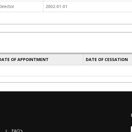
Director
2002-01-01
 DATE OF APPOINTMENT
DATE OF CESSATION
FAQ's