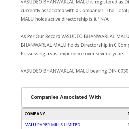
VASUDEO BHANWARLAL MALU is registered as Direc
currently associated with 0 Companies. The Tot
MALU holds active directorship is â‚¹ N/A.
As Per Our Record VASUDEO BHANWARLAL MALU mo
BHANWARLAL MALU holds Directorship in 0 Companie
Possessing a vast experience over several years.
VASUDEO BHANWARLAL MALU bearing DIN 00301313 i
Companies Associated With
COMPANY
MALU PAPER MILLS LIMITED