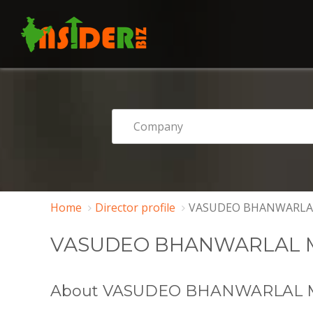
Home
Director profile
VASUDEO BHANWARLA
VASUDEO BHANWARLAL 
About VASUDEO BHANWARLAL 