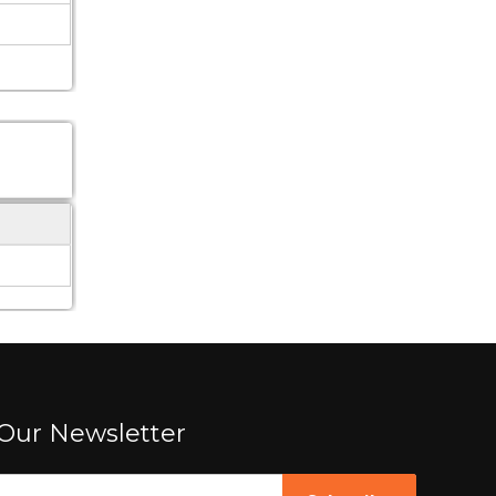
Our Newsletter