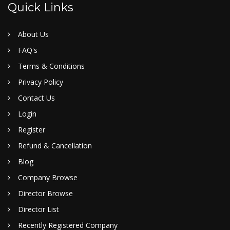
Quick Links
About Us
FAQ's
Terms & Conditions
Privacy Policy
Contact Us
Login
Register
Refund & Cancellation
Blog
Company Browse
Director Browse
Director List
Recently Registered Company