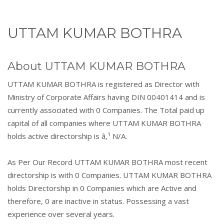
UTTAM KUMAR BOTHRA
About UTTAM KUMAR BOTHRA
UTTAM KUMAR BOTHRA is registered as Director with
Ministry of Corporate Affairs having DIN 00401414 and is
currently associated with 0 Companies. The Total paid up
capital of all companies where UTTAM KUMAR BOTHRA
holds active directorship is â‚¹ N/A.
As Per Our Record UTTAM KUMAR BOTHRA most recent
directorship is with 0 Companies. UTTAM KUMAR BOTHRA
holds Directorship in 0 Companies which are Active and
therefore, 0 are inactive in status. Possessing a vast
experience over several years.