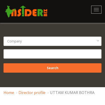
Toggl
navig
Home
Director profile
UTTAM KUMAR BOTHRA