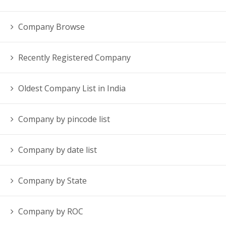
Company Browse
Recently Registered Company
Oldest Company List in India
Company by pincode list
Company by date list
Company by State
Company by ROC