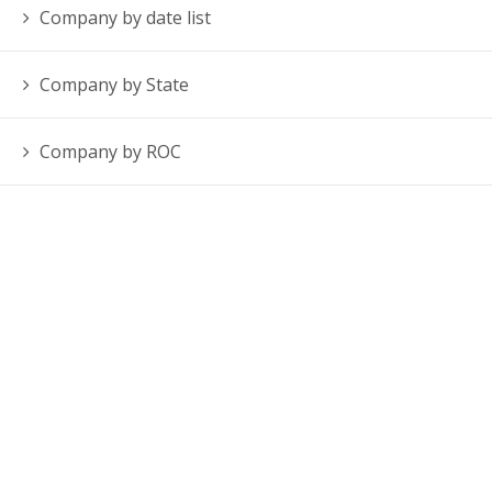
Company by date list
Company by State
Company by ROC