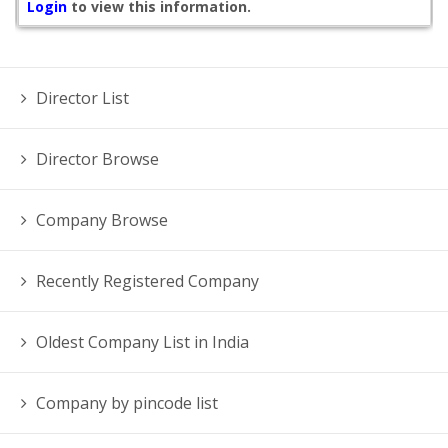
Login
to view this information.
Director List
Director Browse
Company Browse
Recently Registered Company
Oldest Company List in India
Company by pincode list