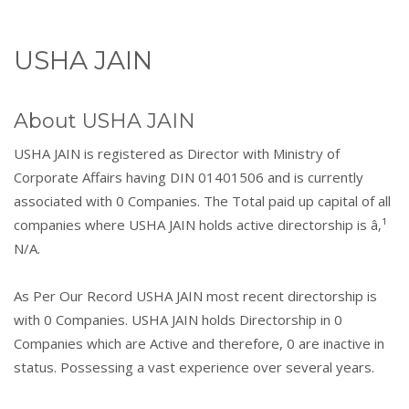
USHA JAIN
About USHA JAIN
USHA JAIN is registered as Director with Ministry of
Corporate Affairs having DIN 01401506 and is currently
associated with 0 Companies. The Total paid up capital of all
companies where USHA JAIN holds active directorship is â‚¹
N/A.
As Per Our Record USHA JAIN most recent directorship is
with 0 Companies. USHA JAIN holds Directorship in 0
Companies which are Active and therefore, 0 are inactive in
status. Possessing a vast experience over several years.