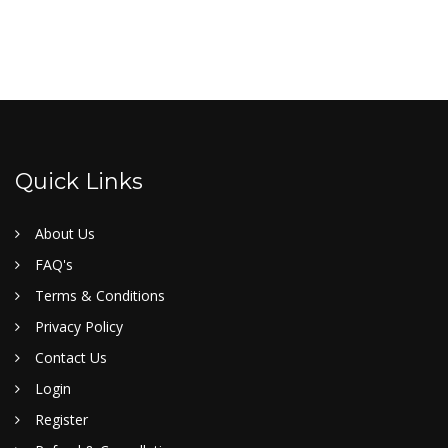
Quick Links
About Us
FAQ's
Terms & Conditions
Privacy Policy
Contact Us
Login
Register