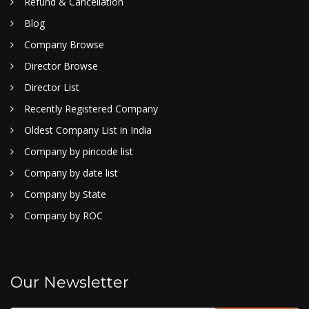
Refund & Cancellation
Blog
Company Browse
Director Browse
Director List
Recently Registered Company
Oldest Company List in India
Company by pincode list
Company by date list
Company by State
Company by ROC
Our Newsletter