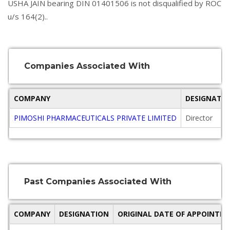
USHA JAIN bearing DIN 01401506 is not disqualified by ROC
u/s 164(2)..
Companies Associated With
COMPANY
DESIGNATI
PIMOSHI PHARMACEUTICALS PRIVATE LIMITED
Director
Past Companies Associated With
COMPANY
DESIGNATION
ORIGINAL DATE OF APPOINTM