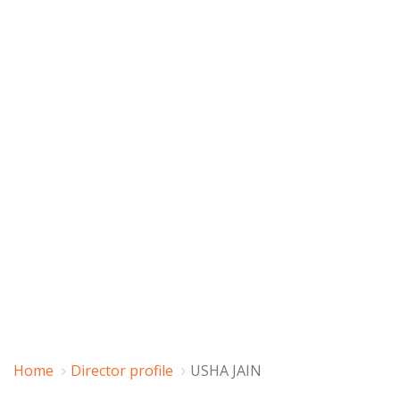
Home
Director profile
USHA JAIN