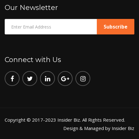
Our Newsletter
Connect with Us
Copyright © 2017-2023 Insider Biz. All Rights Reserved.
Design & Managed by Insider Biz