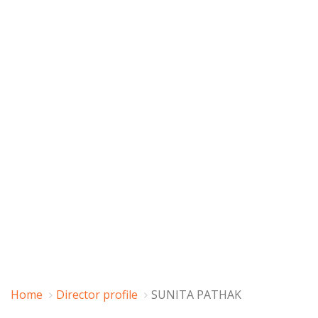
Home
Director profile
SUNITA PATHAK