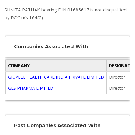
SUNITA PATHAK bearing DIN 01685617 is not disqualified
by ROC u/s 164(2)..
Companies Associated With
COMPANY
DESIGNATI
GIOVELL HEALTH CARE INDIA PRIVATE LIMITED
Director
GLS PHARMA LIMITED
Director
Past Companies Associated With