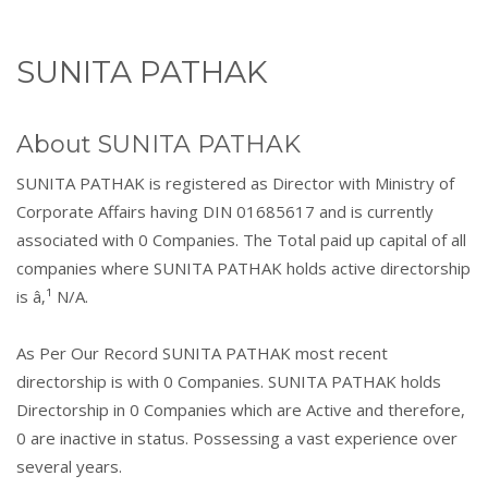
SUNITA PATHAK
About SUNITA PATHAK
SUNITA PATHAK is registered as Director with Ministry of
Corporate Affairs having DIN 01685617 and is currently
associated with 0 Companies. The Total paid up capital of all
companies where SUNITA PATHAK holds active directorship
is â‚¹ N/A.
As Per Our Record SUNITA PATHAK most recent
directorship is with 0 Companies. SUNITA PATHAK holds
Directorship in 0 Companies which are Active and therefore,
0 are inactive in status. Possessing a vast experience over
several years.