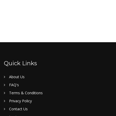
Quick Links
About Us
FAQ's
Terms & Conditions
Privacy Policy
Contact Us