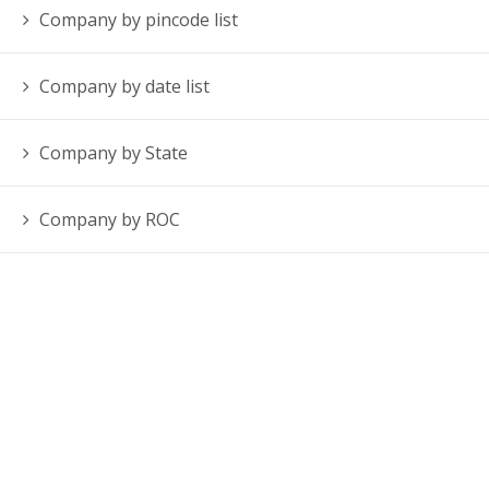
Company by pincode list
Company by date list
Company by State
Company by ROC