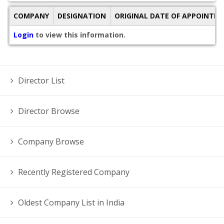
COMPANY
DESIGNATION
ORIGINAL DATE OF APPOINTM
Login
to view this information.
Director List
Director Browse
Company Browse
Recently Registered Company
Oldest Company List in India