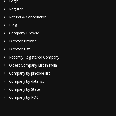
Login
Register
Refund & Cancellation
Blog
Company Browse
Director Browse
Director List
Recently Registered Company
Oldest Company List in India
Company by pincode list
Company by date list
Company by State
Company by ROC