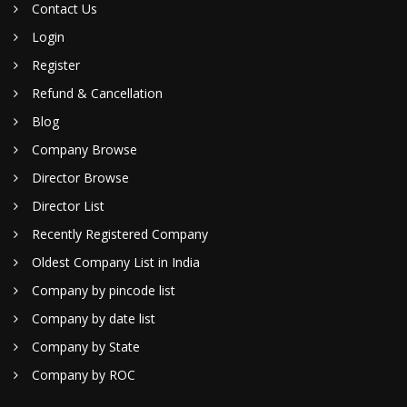
Contact Us
Login
Register
Refund & Cancellation
Blog
Company Browse
Director Browse
Director List
Recently Registered Company
Oldest Company List in India
Company by pincode list
Company by date list
Company by State
Company by ROC