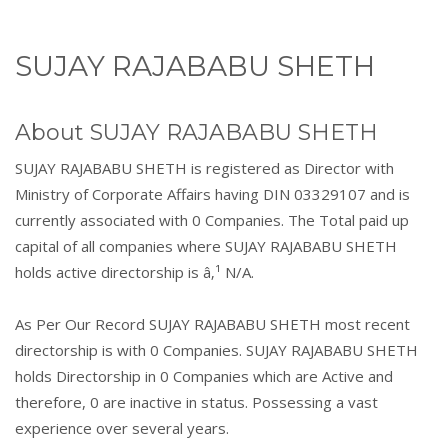
SUJAY RAJABABU SHETH
About SUJAY RAJABABU SHETH
SUJAY RAJABABU SHETH is registered as Director with
Ministry of Corporate Affairs having DIN 03329107 and is
currently associated with 0 Companies. The Total paid up
capital of all companies where SUJAY RAJABABU SHETH
holds active directorship is â‚¹ N/A.
As Per Our Record SUJAY RAJABABU SHETH most recent
directorship is with 0 Companies. SUJAY RAJABABU SHETH
holds Directorship in 0 Companies which are Active and
therefore, 0 are inactive in status. Possessing a vast
experience over several years.