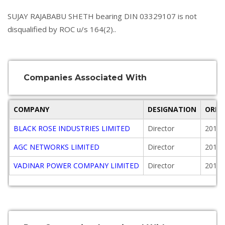
SUJAY RAJABABU SHETH bearing DIN 03329107 is not
disqualified by ROC u/s 164(2)..
Companies Associated With
COMPANY
DESIGNATION
ORIG
BLACK ROSE INDUSTRIES LIMITED
Director
2013-
AGC NETWORKS LIMITED
Director
2011-
VADINAR POWER COMPANY LIMITED
Director
2016-