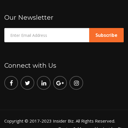
Our Newsletter
Connect with Us
Copyright © 2017-2023 Insider Biz. All Rights Reserved.