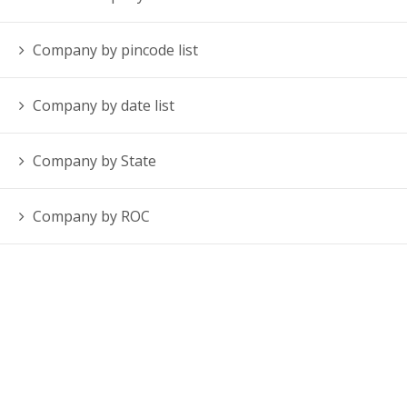
Company by pincode list
Company by date list
Company by State
Company by ROC