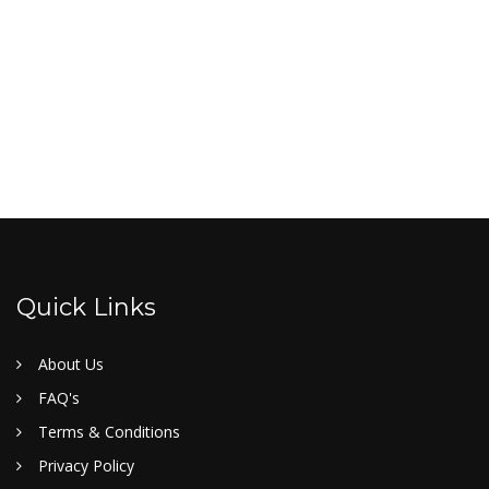
Quick Links
About Us
FAQ's
Terms & Conditions
Privacy Policy