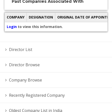
Past Companies Associated With
COMPANY
DESIGNATION
ORIGINAL DATE OF APPOINTM
Login
to view this information.
Director List
Director Browse
Company Browse
Recently Registered Company
Oldest Company List in India