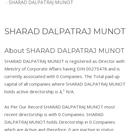
SHARAD DALPATRAJ MUNOT
SHARAD DALPATRAJ MUNOT
About SHARAD DALPATRAJ MUNOT
SHARAD DALPATRAJ MUNOT is registered as Director with
Ministry of Corporate Affairs having DIN 00275478 and is
currently associated with 0 Companies. The Total paid up
capital of all companies where SHARAD DALPATRAJ MUNOT
holds active directorship is â‚¹ N/A.
As Per Our Record SHARAD DALPATRAJ MUNOT most
recent directorship is with 0 Companies. SHARAD
DALPATRAJ MUNOT holds Directorship in 0 Companies
which are Active and therefore, 0 are inactive in status.