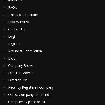
About Us
FAQ's
Terms & Conditions
Privacy Policy
Contact Us
Login
Register
Refund & Cancellation
Blog
Company Browse
Director Browse
Director List
Recently Registered Company
Oldest Company List in India
Company by pincode list