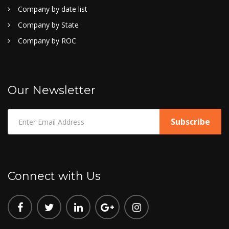
Company by date list
Company by State
Company by ROC
Our Newsletter
Connect with Us