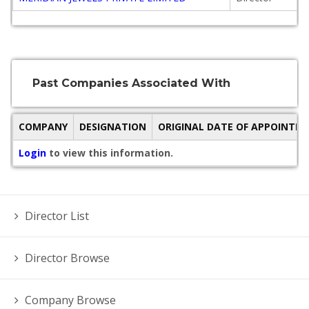
Past Companies Associated With
COMPANY
DESIGNATION
ORIGINAL DATE OF APPOINTM
Login
to view this information.
Director List
Director Browse
Company Browse