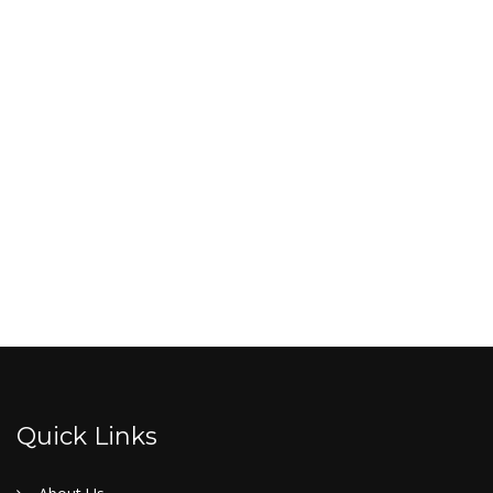
Quick Links