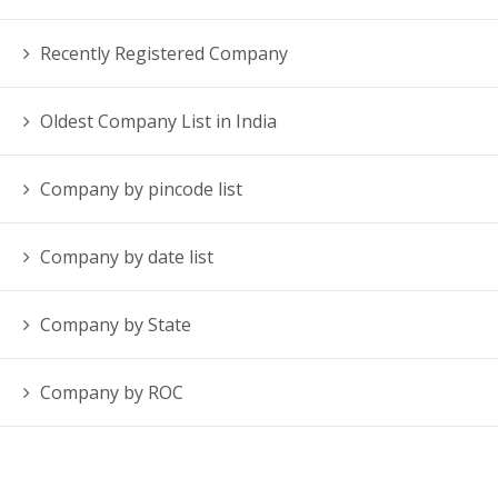
Recently Registered Company
Oldest Company List in India
Company by pincode list
Company by date list
Company by State
Company by ROC