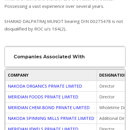
Possessing a vast experience over several years.
SHARAD DALPATRAJ MUNOT bearing DIN 00275478 is not
disqualified by ROC u/s 164(2)..
Companies Associated With
COMPANY
DESIGNATION
NAKODA ORGANICS PRIVATE LIMITED
Director
MERIDIAN FOODS PRIVATE LIMITED
Director
MERIDIAN CHEM-BOND PRIVATE LIMITED
Wholetime Direc
NAKODA SPINNING MILLS PRIVATE LIMITED
Additional Direc
MERIDIAN JEWELS PRIVATE LIMITED
Director