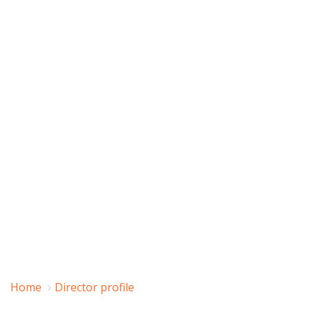
Home
Director profile