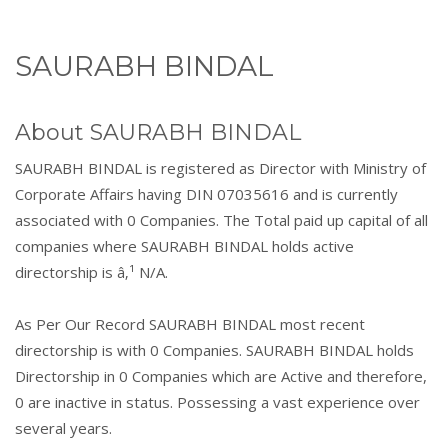
SAURABH BINDAL
About SAURABH BINDAL
SAURABH BINDAL is registered as Director with Ministry of
Corporate Affairs having DIN 07035616 and is currently
associated with 0 Companies. The Total paid up capital of all
companies where SAURABH BINDAL holds active
directorship is â‚¹ N/A.
As Per Our Record SAURABH BINDAL most recent
directorship is with 0 Companies. SAURABH BINDAL holds
Directorship in 0 Companies which are Active and therefore,
0 are inactive in status. Possessing a vast experience over
several years.