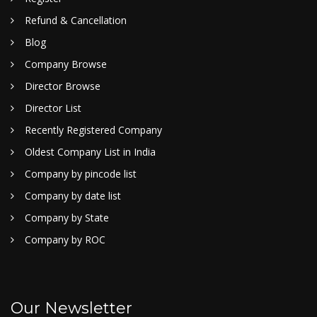
Refund & Cancellation
Blog
Company Browse
Director Browse
Director List
Recently Registered Company
Oldest Company List in India
Company by pincode list
Company by date list
Company by State
Company by ROC
Our Newsletter