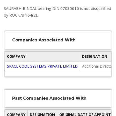
SAURABH BINDAL bearing DIN 07035616 is not disqualified
by ROC u/s 164(2)..
Companies Associated With
COMPANY
DESIGNATION
SPACE COOL SYSTEMS PRIVATE LIMITED
Additional Director
Past Companies Associated With
COMPANY
DESIGNATION
ORIGINAL DATE OF APPOINTM