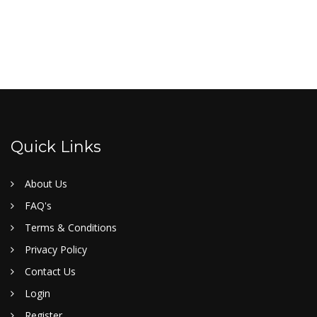
Quick Links
About Us
FAQ's
Terms & Conditions
Privacy Policy
Contact Us
Login
Register