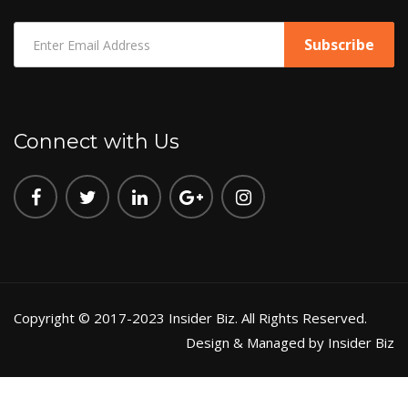
Connect with Us
Copyright © 2017-2023 Insider Biz. All Rights Reserved.
Design & Managed by Insider Biz