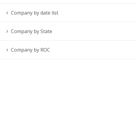
Company by date list
Company by State
Company by ROC