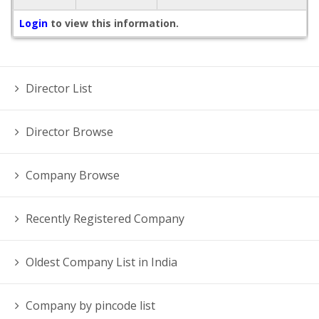
Login
to view this information.
Director List
Director Browse
Company Browse
Recently Registered Company
Oldest Company List in India
Company by pincode list