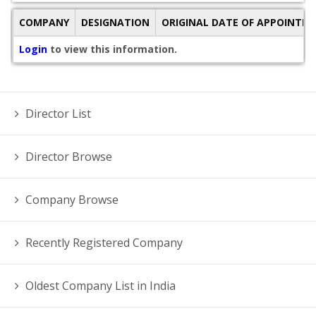
COMPANY
DESIGNATION
ORIGINAL DATE OF APPOINTM
Login
to view this information.
Director List
Director Browse
Company Browse
Recently Registered Company
Oldest Company List in India