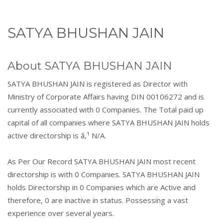
SATYA BHUSHAN JAIN
About SATYA BHUSHAN JAIN
SATYA BHUSHAN JAIN is registered as Director with
Ministry of Corporate Affairs having DIN 00106272 and is
currently associated with 0 Companies. The Total paid up
capital of all companies where SATYA BHUSHAN JAIN holds
active directorship is â‚¹ N/A.
As Per Our Record SATYA BHUSHAN JAIN most recent
directorship is with 0 Companies. SATYA BHUSHAN JAIN
holds Directorship in 0 Companies which are Active and
therefore, 0 are inactive in status. Possessing a vast
experience over several years.