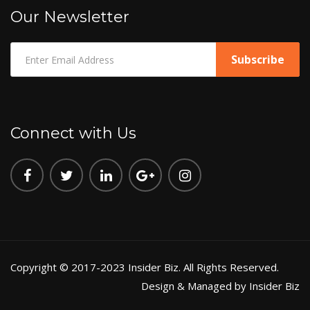
Our Newsletter
Connect with Us
Copyright © 2017-2023 Insider Biz. All Rights Reserved.
Design & Managed by Insider Biz