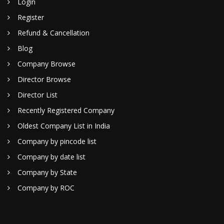
Login
Register
Refund & Cancellation
Blog
Company Browse
Director Browse
Director List
Recently Registered Company
Oldest Company List in India
Company by pincode list
Company by date list
Company by State
Company by ROC