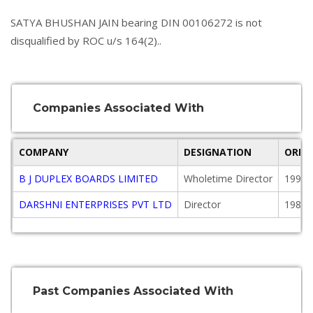
SATYA BHUSHAN JAIN bearing DIN 00106272 is not
disqualified by ROC u/s 164(2)..
Companies Associated With
COMPANY
DESIGNATION
ORIG
B J DUPLEX BOARDS LIMITED
Wholetime Director
1995-
DARSHNI ENTERPRISES PVT LTD
Director
1981-
Past Companies Associated With