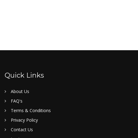
Quick Links
About Us
FAQ's
Terms & Conditions
Privacy Policy
Contact Us