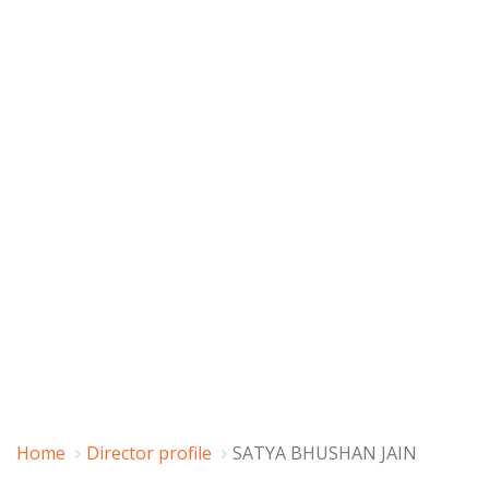
Home
Director profile
SATYA BHUSHAN JAIN