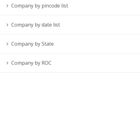
Company by pincode list
Company by date list
Company by State
Company by ROC