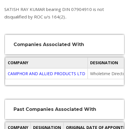
SATISH RAY KUMAR bearing DIN 07904910 is not
disqualified by ROC u/s 164(2)..
Companies Associated With
COMPANY
DESIGNATION
CAMPHOR AND ALLIED PRODUCTS LTD
Wholetime Director
Past Companies Associated With
COMPANY
DESIGNATION
ORIGINAL DATE OF APPOINTM