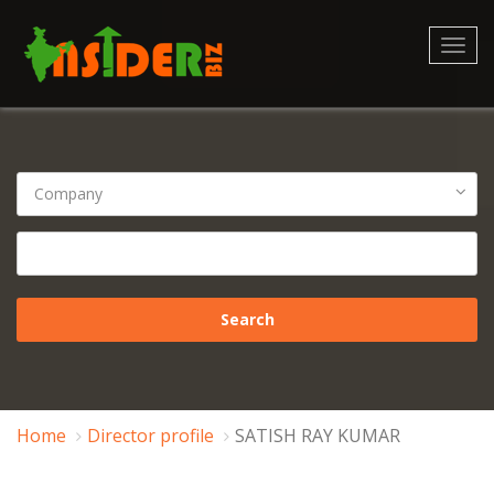
Toggl
navig
Home
Director profile
SATISH RAY KUMAR