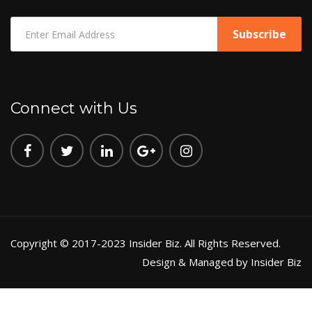
Connect with Us
Copyright © 2017-2023 Insider Biz. All Rights Reserved.
Design & Managed by Insider Biz