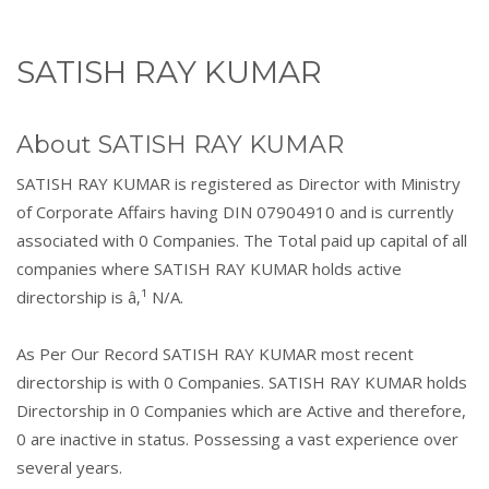
SATISH RAY KUMAR
About SATISH RAY KUMAR
SATISH RAY KUMAR is registered as Director with Ministry
of Corporate Affairs having DIN 07904910 and is currently
associated with 0 Companies. The Total paid up capital of all
companies where SATISH RAY KUMAR holds active
directorship is â‚¹ N/A.
As Per Our Record SATISH RAY KUMAR most recent
directorship is with 0 Companies. SATISH RAY KUMAR holds
Directorship in 0 Companies which are Active and therefore,
0 are inactive in status. Possessing a vast experience over
several years.