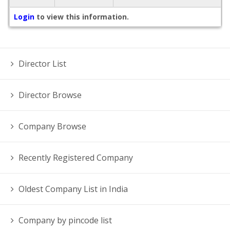
Login
to view this information.
Director List
Director Browse
Company Browse
Recently Registered Company
Oldest Company List in India
Company by pincode list