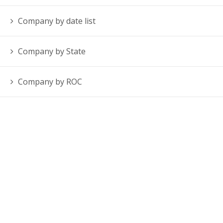
Company by date list
Company by State
Company by ROC