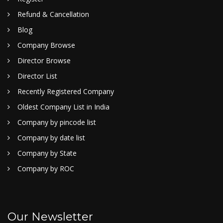
Refund & Cancellation
Blog
Company Browse
Director Browse
Director List
Recently Registered Company
Oldest Company List in India
Company by pincode list
Company by date list
Company by State
Company by ROC
Our Newsletter