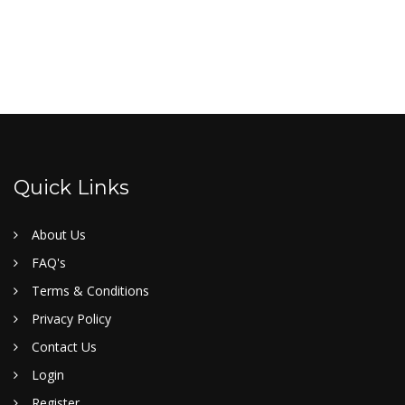
Quick Links
About Us
FAQ's
Terms & Conditions
Privacy Policy
Contact Us
Login
Register