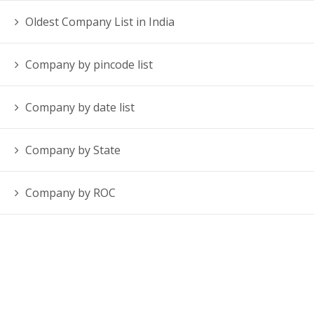
Oldest Company List in India
Company by pincode list
Company by date list
Company by State
Company by ROC