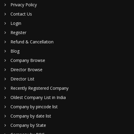
Privacy Policy
Contact Us
Login
Register
Refund & Cancellation
Blog
Company Browse
Director Browse
Director List
Recently Registered Company
Oldest Company List in India
Company by pincode list
Company by date list
Company by State