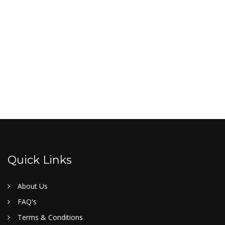
Quick Links
About Us
FAQ's
Terms & Conditions