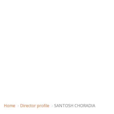
Home
Director profile
SANTOSH CHORADIA