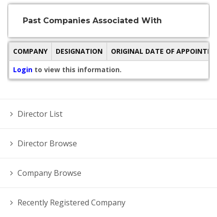
Past Companies Associated With
COMPANY
DESIGNATION
ORIGINAL DATE OF APPOINTM
Login
to view this information.
Director List
Director Browse
Company Browse
Recently Registered Company