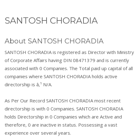
SANTOSH CHORADIA
About SANTOSH CHORADIA
SANTOSH CHORADIA is registered as Director with Ministry
of Corporate Affairs having DIN 08471379 and is currently
associated with 0 Companies. The Total paid up capital of all
companies where SANTOSH CHORADIA holds active
directorship is â‚¹ N/A.
As Per Our Record SANTOSH CHORADIA most recent
directorship is with 0 Companies. SANTOSH CHORADIA
holds Directorship in 0 Companies which are Active and
therefore, 0 are inactive in status. Possessing a vast
experience over several years.