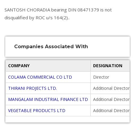
SANTOSH CHORADIA bearing DIN 08471379 is not
disqualified by ROC u/s 164(2)..
Companies Associated With
COMPANY
DESIGNATION
COLAMA COMMERCIAL CO LTD
Director
THIRANI PROJECTS LTD.
Additional Director
MANGALAM INDUSTRIAL FINANCE LTD
Additional Director
VEGETABLE PRODUCTS LTD
Additional Director