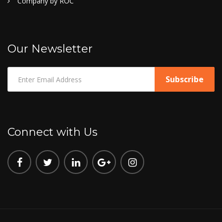
Company by ROC
Our Newsletter
Connect with Us