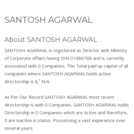
SANTOSH AGARWAL
About SANTOSH AGARWAL
SANTOSH AGARWAL is registered as Director with Ministry
of Corporate Affairs having DIN 01686768 and is currently
associated with 0 Companies. The Total paid up capital of all
companies where SANTOSH AGARWAL holds active
directorship is â‚¹ N/A.
As Per Our Record SANTOSH AGARWAL most recent
directorship is with 0 Companies. SANTOSH AGARWAL holds
Directorship in 0 Companies which are Active and therefore,
0 are inactive in status. Possessing a vast experience over
several years.