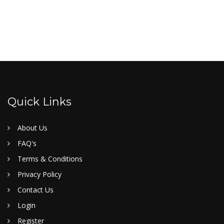
Quick Links
About Us
FAQ's
Terms & Conditions
Privacy Policy
Contact Us
Login
Register