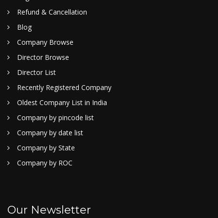
Refund & Cancellation
Blog
Company Browse
Director Browse
Director List
Recently Registered Company
Oldest Company List in India
Company by pincode list
Company by date list
Company by State
Company by ROC
Our Newsletter