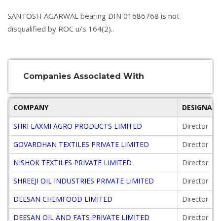
SANTOSH AGARWAL bearing DIN 01686768 is not
disqualified by ROC u/s 164(2)..
Companies Associated With
COMPANY
DESIGNAT
SHRI LAXMI AGRO PRODUCTS LIMITED
Director
GOVARDHAN TEXTILES PRIVATE LIMITED
Director
NISHOK TEXTILES PRIVATE LIMITED
Director
SHREEJI OIL INDUSTRIES PRIVATE LIMITED
Director
DEESAN CHEMFOOD LIMITED
Director
DEESAN OIL AND FATS PRIVATE LIMITED
Director