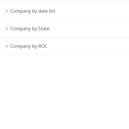
Company by date list
Company by State
Company by ROC