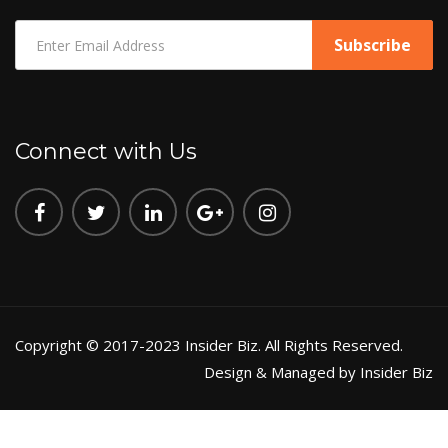
Connect with Us
Copyright © 2017-2023 Insider Biz. All Rights Reserved.
Design & Managed by Insider Biz