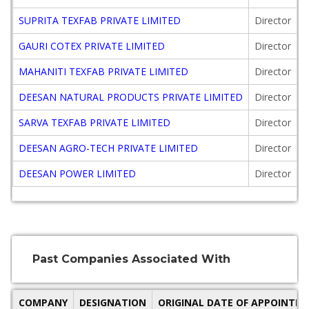
SUPRITA TEXFAB PRIVATE LIMITED
Director
GAURI COTEX PRIVATE LIMITED
Director
MAHANITI TEXFAB PRIVATE LIMITED
Director
DEESAN NATURAL PRODUCTS PRIVATE LIMITED
Director
SARVA TEXFAB PRIVATE LIMITED
Director
DEESAN AGRO-TECH PRIVATE LIMITED
Director
DEESAN POWER LIMITED
Director
Past Companies Associated With
COMPANY
DESIGNATION
ORIGINAL DATE OF APPOINTM