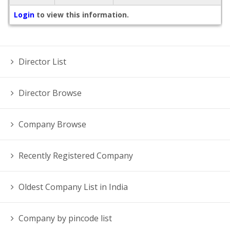
Login
to view this information.
Director List
Director Browse
Company Browse
Recently Registered Company
Oldest Company List in India
Company by pincode list