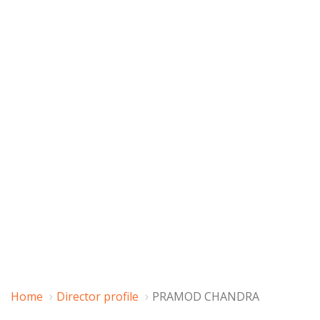
Home
Director profile
PRAMOD CHANDRA