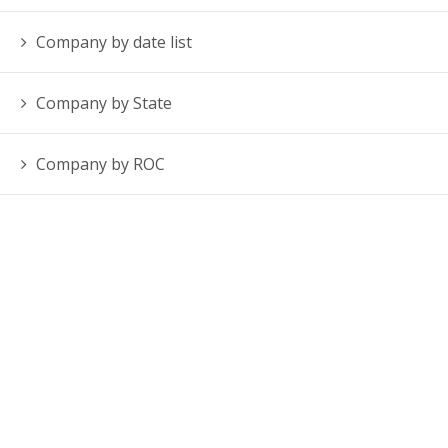
Company by date list
Company by State
Company by ROC