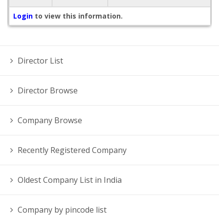
Login
to view this information.
Director List
Director Browse
Company Browse
Recently Registered Company
Oldest Company List in India
Company by pincode list