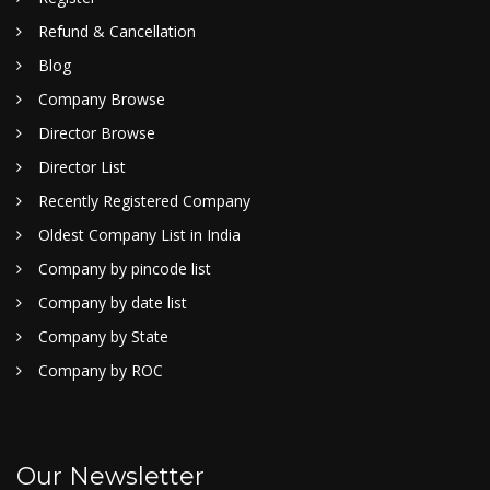
Refund & Cancellation
Blog
Company Browse
Director Browse
Director List
Recently Registered Company
Oldest Company List in India
Company by pincode list
Company by date list
Company by State
Company by ROC
Our Newsletter