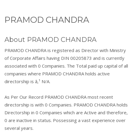
PRAMOD CHANDRA
About PRAMOD CHANDRA
PRAMOD CHANDRA is registered as Director with Ministry
of Corporate Affairs having DIN 00205873 and is currently
associated with 0 Companies. The Total paid up capital of all
companies where PRAMOD CHANDRA holds active
directorship is â‚¹ N/A.
As Per Our Record PRAMOD CHANDRA most recent
directorship is with 0 Companies. PRAMOD CHANDRA holds
Directorship in 0 Companies which are Active and therefore,
0 are inactive in status. Possessing a vast experience over
several years.