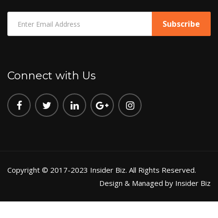
Connect with Us
Copyright © 2017-2023 Insider Biz. All Rights Reserved.
Design & Managed by Insider Biz