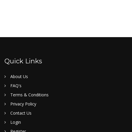
Quick Links
About Us
FAQ's
Terms & Conditions
Privacy Policy
Contact Us
Login
Register