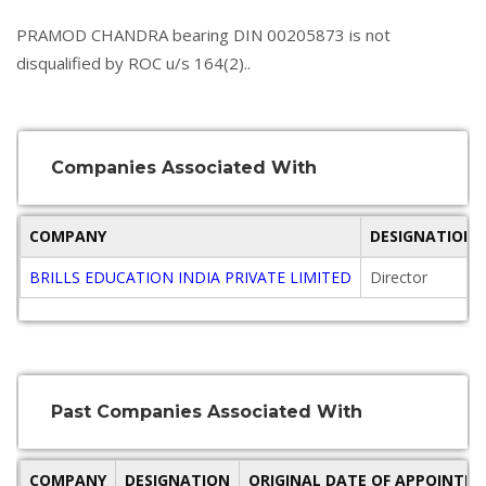
PRAMOD CHANDRA bearing DIN 00205873 is not
disqualified by ROC u/s 164(2)..
Companies Associated With
COMPANY
DESIGNATION
BRILLS EDUCATION INDIA PRIVATE LIMITED
Director
Past Companies Associated With
COMPANY
DESIGNATION
ORIGINAL DATE OF APPOINTM