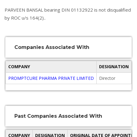
PARVEEN BANSAL bearing DIN 01132922 is not disqualified
by ROC u/s 164(2)..
Companies Associated With
COMPANY
DESIGNATION
O
PROMPTCURE PHARMA PRIVATE LIMITED
Director
2
Past Companies Associated With
COMPANY
DESIGNATION
ORIGINAL DATE OF APPOINTM