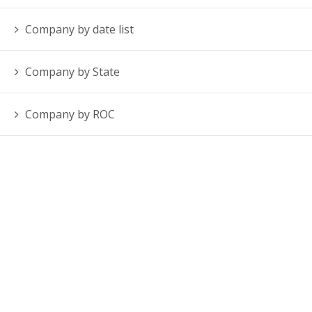
Company by date list
Company by State
Company by ROC