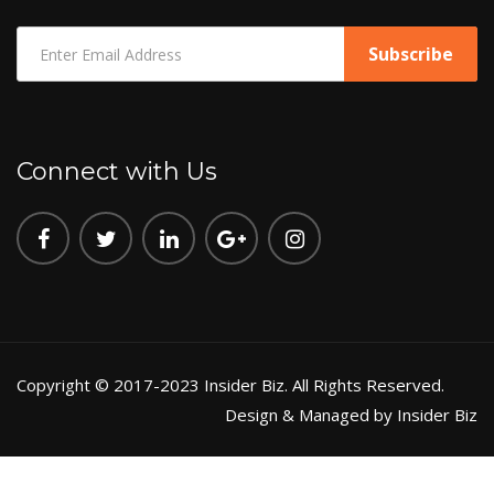
Connect with Us
Copyright © 2017-2023 Insider Biz. All Rights Reserved.
Design & Managed by Insider Biz