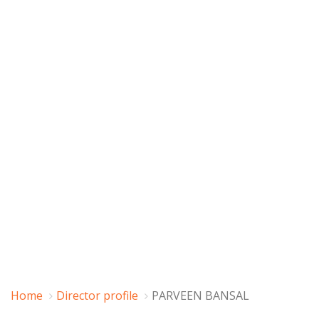
Home
Director profile
PARVEEN BANSAL