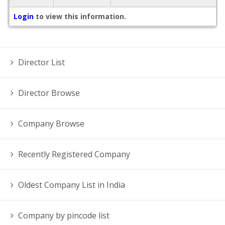
Login
to view this information.
Director List
Director Browse
Company Browse
Recently Registered Company
Oldest Company List in India
Company by pincode list