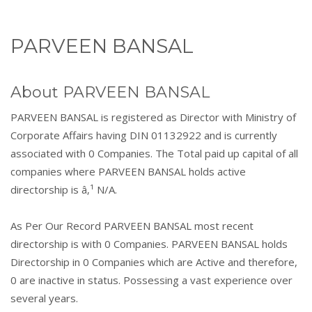
PARVEEN BANSAL
About PARVEEN BANSAL
PARVEEN BANSAL is registered as Director with Ministry of
Corporate Affairs having DIN 01132922 and is currently
associated with 0 Companies. The Total paid up capital of all
companies where PARVEEN BANSAL holds active
directorship is â‚¹ N/A.
As Per Our Record PARVEEN BANSAL most recent
directorship is with 0 Companies. PARVEEN BANSAL holds
Directorship in 0 Companies which are Active and therefore,
0 are inactive in status. Possessing a vast experience over
several years.