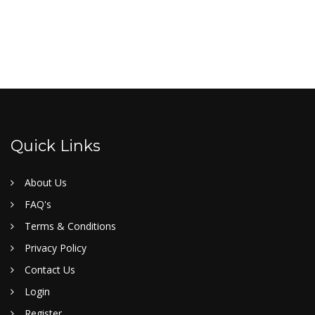
Quick Links
About Us
FAQ's
Terms & Conditions
Privacy Policy
Contact Us
Login
Register