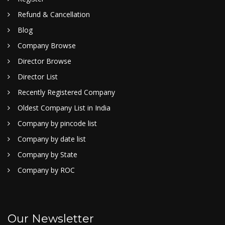
Refund & Cancellation
Blog
Company Browse
Director Browse
Director List
Recently Registered Company
Oldest Company List in India
Company by pincode list
Company by date list
Company by State
Company by ROC
Our Newsletter