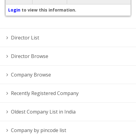
Login
to view this information.
Director List
Director Browse
Company Browse
Recently Registered Company
Oldest Company List in India
Company by pincode list