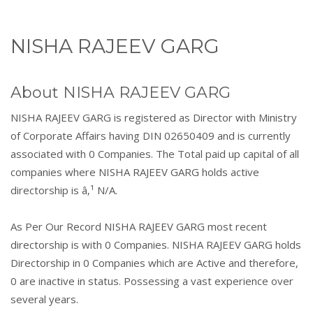
NISHA RAJEEV GARG
About NISHA RAJEEV GARG
NISHA RAJEEV GARG is registered as Director with Ministry
of Corporate Affairs having DIN 02650409 and is currently
associated with 0 Companies. The Total paid up capital of all
companies where NISHA RAJEEV GARG holds active
directorship is â‚¹ N/A.
As Per Our Record NISHA RAJEEV GARG most recent
directorship is with 0 Companies. NISHA RAJEEV GARG holds
Directorship in 0 Companies which are Active and therefore,
0 are inactive in status. Possessing a vast experience over
several years.