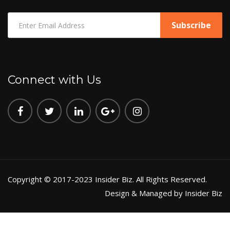
Connect with Us
Copyright © 2017-2023 Insider Biz. All Rights Reserved.
Design & Managed by Insider Biz