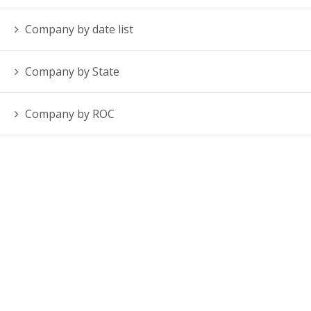
Company by date list
Company by State
Company by ROC