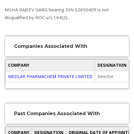
NISHA RAJEEV GARG bearing DIN 02650409 is not
disqualified by ROC u/s 164(2)..
Companies Associated With
COMPANY
DESIGNATION
MEDLAR PHARMACHEM PRIVATE LIMITED
Director
2
Past Companies Associated With
COMPANY
DESIGNATION
ORIGINAL DATE OF APPOINTM