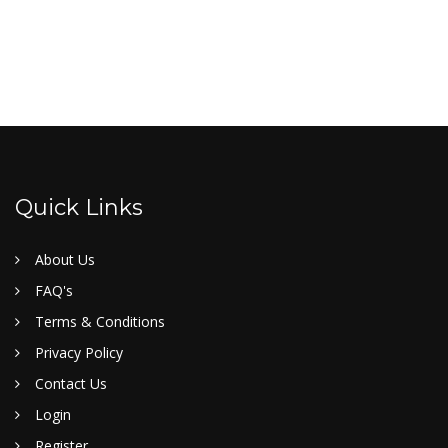
Quick Links
About Us
FAQ's
Terms & Conditions
Privacy Policy
Contact Us
Login
Register