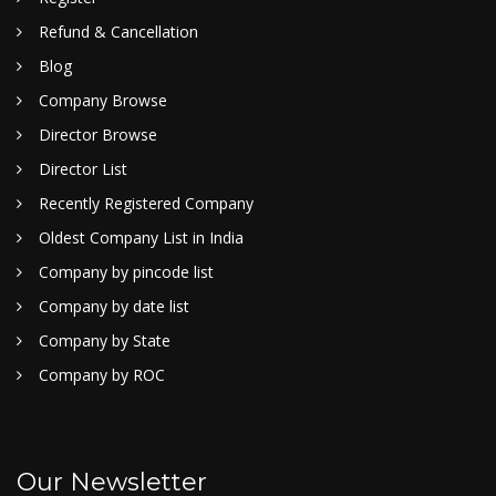
Refund & Cancellation
Blog
Company Browse
Director Browse
Director List
Recently Registered Company
Oldest Company List in India
Company by pincode list
Company by date list
Company by State
Company by ROC
Our Newsletter